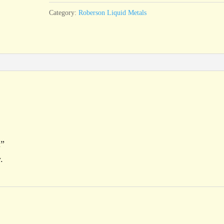
Category:
Roberson Liquid Metals
l”
.