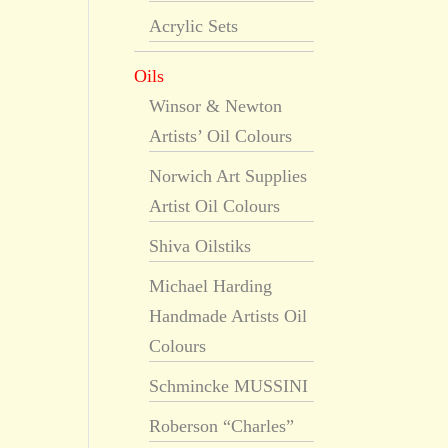
Acrylic Sets
Oils
Winsor & Newton
Artists’ Oil Colours
Norwich Art Supplies
Artist Oil Colours
Shiva Oilstiks
Michael Harding
Handmade Artists Oil
Colours
Schmincke MUSSINI
Roberson “Charles”