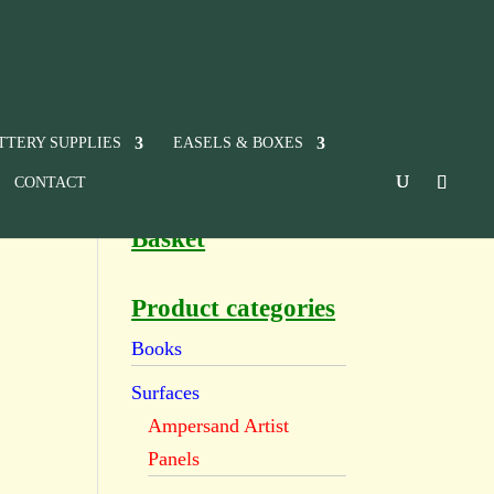
TTERY SUPPLIES
EASELS & BOXES
CONTACT
Basket
Product categories
Books
Surfaces
Ampersand Artist
Panels