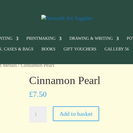
INTING
PRINTMAKING
DRAWING & WRITING
PO
S, CASES & BAGS
BOOKS
GIFT VOUCHERS
GALLERY 56
d Metals
/ Cinnamon Pearl
Cinnamon Pearl
£
7.50
Cinnamon
Add to basket
Pearl
quantity