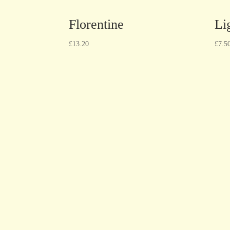
Florentine
Li
£
13.20
£
7.5