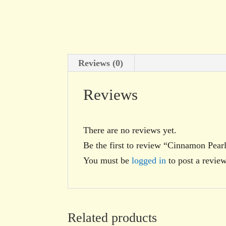
Reviews (0)
Reviews
There are no reviews yet.
Be the first to review “Cinnamon Pear
You must be
logged in
to post a review
Related products