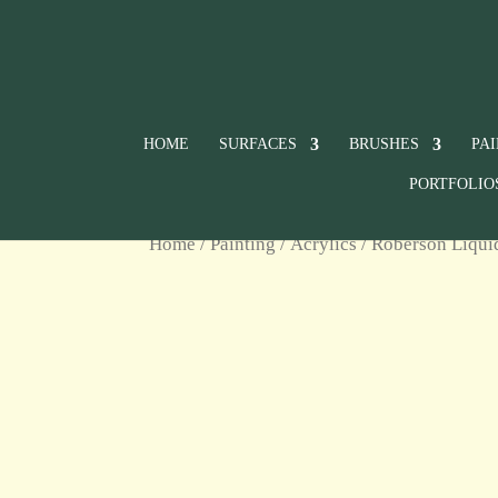
HOME
SURFACES
BRUSHES
PA
PORTFOLIO
Home
/
Painting
/
Acrylics
/
Roberson Liqui