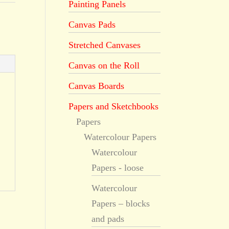
Painting Panels
Canvas Pads
Stretched Canvases
Canvas on the Roll
Canvas Boards
Papers and Sketchbooks
Papers
Watercolour Papers
Watercolour
Papers - loose
Watercolour
Papers – blocks
and pads