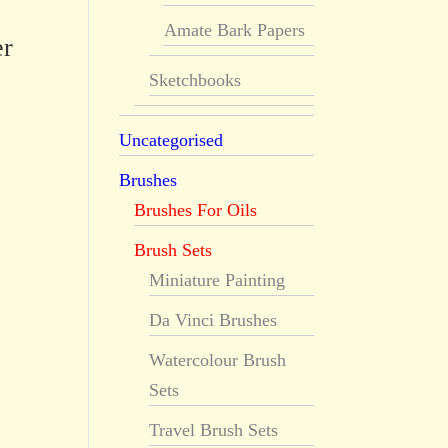
Amate Bark Papers
er
Sketchbooks
Uncategorised
Brushes
Brushes For Oils
Brush Sets
Miniature Painting
Da Vinci Brushes
Watercolour Brush
Sets
Travel Brush Sets