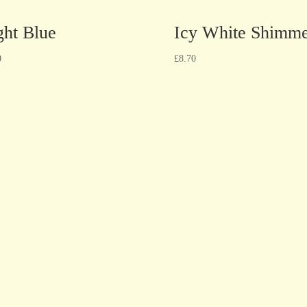
ght Blue
Icy White Shimm
0
£
8.70