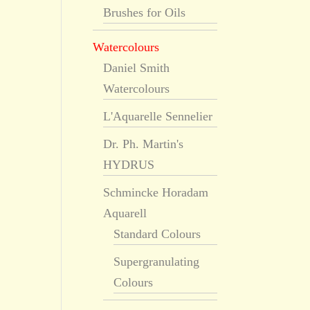
Brushes for Oils
Watercolours
Daniel Smith
Watercolours
L'Aquarelle Sennelier
Dr. Ph. Martin's
HYDRUS
Schmincke Horadam
Aquarell
Standard Colours
Supergranulating
Colours