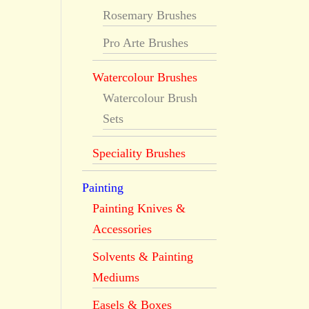
Rosemary Brushes
Pro Arte Brushes
Watercolour Brushes
Watercolour Brush
Sets
Speciality Brushes
Painting
Painting Knives &
Accessories
Solvents & Painting
Mediums
Easels & Boxes