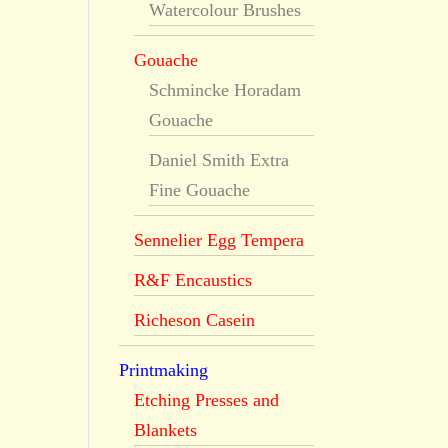
Watercolour Brushes
Gouache
Schmincke Horadam
Gouache
Daniel Smith Extra
Fine Gouache
Sennelier Egg Tempera
R&F Encaustics
Richeson Casein
Printmaking
Etching Presses and
Blankets