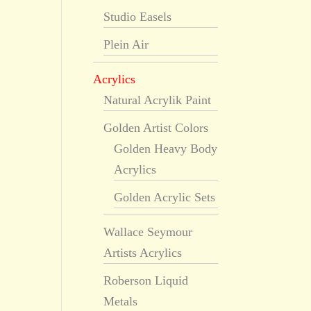
Studio Easels
Plein Air
Acrylics
Natural Acrylik Paint
Golden Artist Colors
Golden Heavy Body
Acrylics
Golden Acrylic Sets
Wallace Seymour
Artists Acrylics
Roberson Liquid
Metals