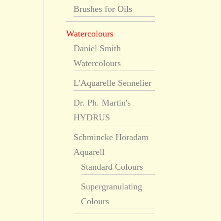
Brushes for Oils
Watercolours
Daniel Smith
Watercolours
L'Aquarelle Sennelier
Dr. Ph. Martin's
HYDRUS
Schmincke Horadam
Aquarell
Standard Colours
Supergranulating
Colours