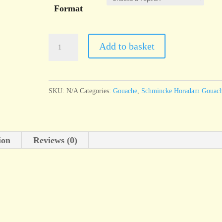
Format
Schmincke
Add to basket
Horadam
Gouache
Cadmium
SKU:
N/A
Categories:
Gouache
,
Schmincke Horadam Gouac
red
hue
quantity
ion
Reviews (0)