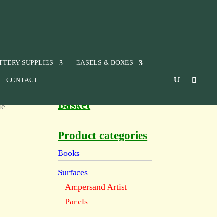
TTERY SUPPLIES
EASELS & BOXES
CONTACT
Basket
ue
Product categories
Books
Surfaces
Ampersand Artist
Panels