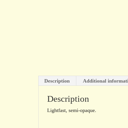
Description
Additional informat
Description
Lightfast, semi-opaque.