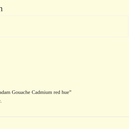
n
oradam Gouache Cadmium red hue”
.