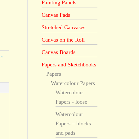
Painting Panels
Canvas Pads
Stretched Canvases
Canvas on the Roll
Canvas Boards
he
Papers and Sketchbooks
Papers
Watercolour Papers
Watercolour
Papers - loose
Watercolour
Papers – blocks
and pads