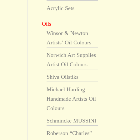
Acrylic Sets
Oils
Winsor & Newton
Artists’ Oil Colours
Norwich Art Supplies
Artist Oil Colours
Shiva Oilstiks
Michael Harding
Handmade Artists Oil
Colours
Schmincke MUSSINI
Roberson “Charles”