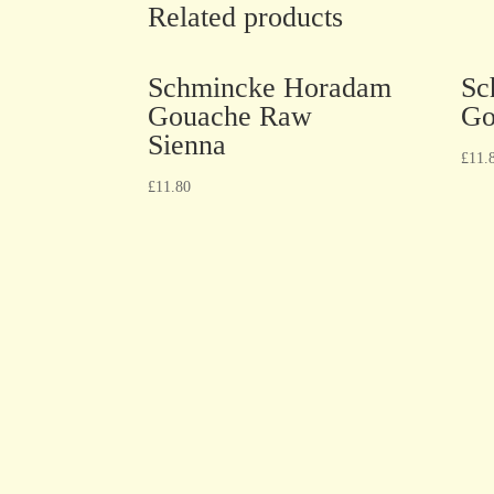
Related products
Schmincke Horadam
Sc
Gouache Raw
Go
Sienna
£
11.
£
11.80