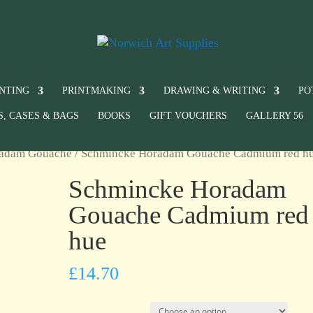
INTING
PRINTMAKING
DRAWING & WRITING
PO
S, CASES & BAGS
BOOKS
GIFT VOUCHERS
GALLERY 56
radam Gouache
/ Schmincke Horadam Gouache Cadmium red h
Schmincke Horadam
Gouache Cadmium red
hue
£
14.70