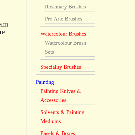
Rosemary Brushes
Pro Arte Brushes
dam
ue
Watercolour Brushes
Watercolour Brush
Sets
Speciality Brushes
Painting
Painting Knives &
Accessories
Solvents & Painting
Mediums
Easels & Boxes