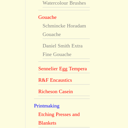
Watercolour Brushes
Gouache
Schmincke Horadam
Gouache
Daniel Smith Extra
Fine Gouache
Sennelier Egg Tempera
R&F Encaustics
Richeson Casein
Printmaking
Etching Presses and
Blankets