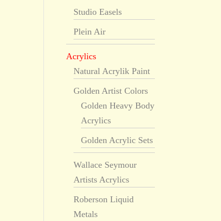
Studio Easels
Plein Air
Acrylics
Natural Acrylik Paint
Golden Artist Colors
Golden Heavy Body
Acrylics
Golden Acrylic Sets
Wallace Seymour
Artists Acrylics
Roberson Liquid
Metals