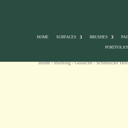
HOME
SURFACES
BRUSHES
PA
PORTFOLIO
Home
/
Painting
/
Gouache
/
Schmincke Ho