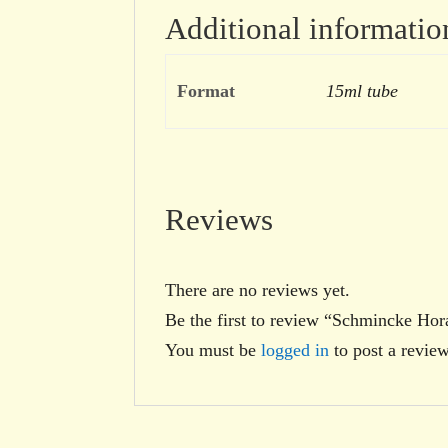
Additional informatio
Format
15ml tube
Reviews
There are no reviews yet.
Be the first to review “Schmincke H
You must be
logged in
to post a review