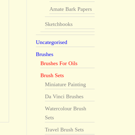
Amate Bark Papers
Sketchbooks
Uncategorised
Brushes
Brushes For Oils
Brush Sets
Miniature Painting
Da Vinci Brushes
Watercolour Brush
Sets
Travel Brush Sets