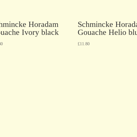
hmincke Horadam
Schmincke Hora
uache Ivory black
Gouache Helio bl
80
£
11.80