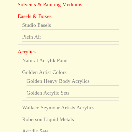
Solvents & Painting Mediums
Easels & Boxes
Studio Easels
Plein Air
Acrylics
Natural Acrylik Paint
Golden Artist Colors
Golden Heavy Body Acrylics
Golden Acrylic Sets
Wallace Seymour Artists Acrylics
Roberson Liquid Metals
Acrylic Sets