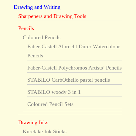
Drawing and Writing
Sharpeners and Drawing Tools
Pencils
Coloured Pencils
Faber-Castell Albrecht Dürer Watercolour
Pencils
Faber-Castell Polychromos Artists’ Pencils
STABILO CarbOthello pastel pencils
STABILO woody 3 in 1
Coloured Pencil Sets
Drawing Inks
Kuretake Ink Sticks