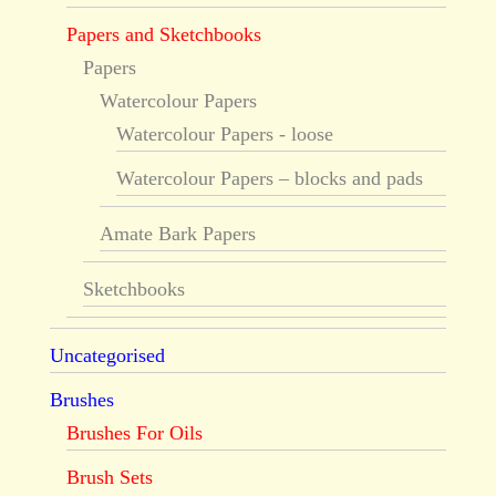
Papers and Sketchbooks
Papers
Watercolour Papers
Watercolour Papers - loose
Watercolour Papers – blocks and pads
Amate Bark Papers
Sketchbooks
Uncategorised
Brushes
Brushes For Oils
Brush Sets