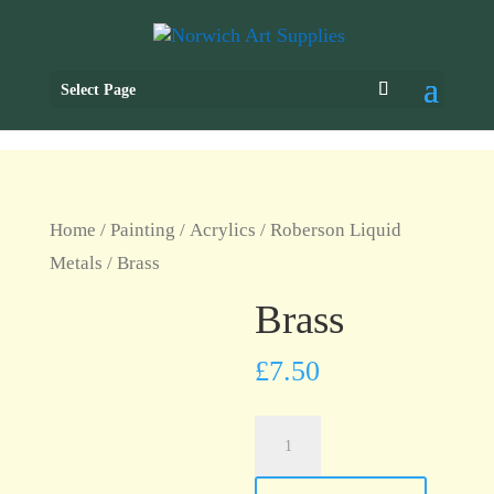
Select Page
Home
/
Painting
/
Acrylics
/
Roberson Liquid
Metals
/ Brass
Brass
£
7.50
Brass
quantity