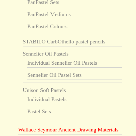
PanPastel Sets
PanPastel Mediums
PanPastel Colours
STABILO CarbOthello pastel pencils
Sennelier Oil Pastels
Individual Sennelier Oil Pastels
Sennelier Oil Pastel Sets
Unison Soft Pastels
Individual Pastels
Pastel Sets
Wallace Seymour Ancient Drawing Materials