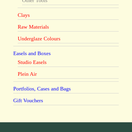
Other Tools
Clays
Raw Materials
Underglaze Colours
Easels and Boxes
Studio Easels
Plein Air
Portfolios, Cases and Bags
Gift Vouchers