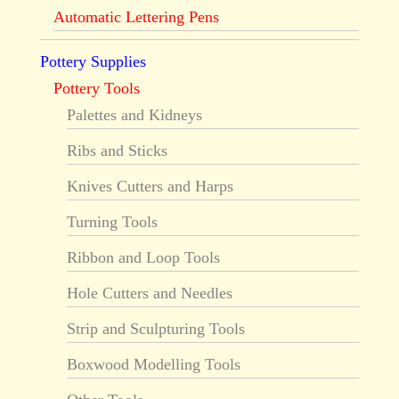
Automatic Lettering Pens
Pottery Supplies
Pottery Tools
Palettes and Kidneys
Ribs and Sticks
Knives Cutters and Harps
Turning Tools
Ribbon and Loop Tools
Hole Cutters and Needles
Strip and Sculpturing Tools
Boxwood Modelling Tools