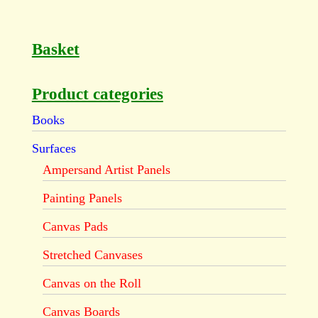
Basket
Product categories
Books
Surfaces
Ampersand Artist Panels
Painting Panels
Canvas Pads
Stretched Canvases
Canvas on the Roll
Canvas Boards