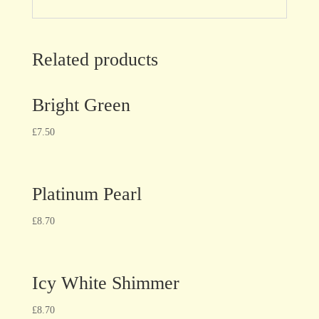
Related products
Bright Green
£
7.50
Platinum Pearl
£
8.70
Icy White Shimmer
£
8.70