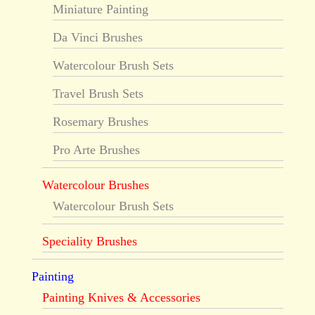
Miniature Painting
Da Vinci Brushes
Watercolour Brush Sets
Travel Brush Sets
Rosemary Brushes
Pro Arte Brushes
Watercolour Brushes
Watercolour Brush Sets
Speciality Brushes
Painting
Painting Knives & Accessories