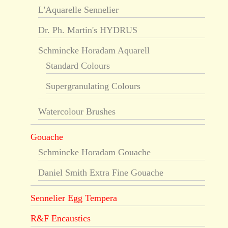
L'Aquarelle Sennelier
Dr. Ph. Martin's HYDRUS
Schmincke Horadam Aquarell
Standard Colours
Supergranulating Colours
Watercolour Brushes
Gouache
Schmincke Horadam Gouache
Daniel Smith Extra Fine Gouache
Sennelier Egg Tempera
R&F Encaustics