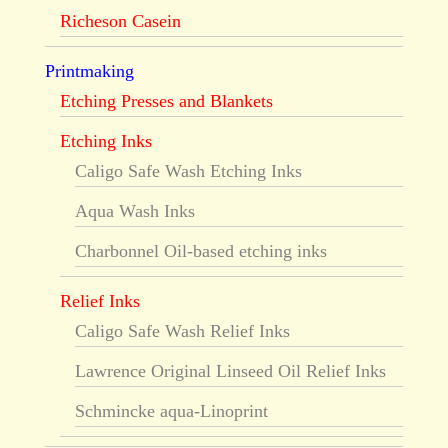
Richeson Casein
Printmaking
Etching Presses and Blankets
Etching Inks
Caligo Safe Wash Etching Inks
Aqua Wash Inks
Charbonnel Oil-based etching inks
Relief Inks
Caligo Safe Wash Relief Inks
Lawrence Original Linseed Oil Relief Inks
Schmincke aqua-Linoprint