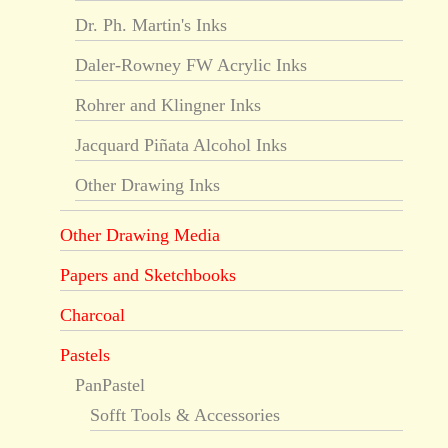
Dr. Ph. Martin's Inks
Daler-Rowney FW Acrylic Inks
Rohrer and Klingner Inks
Jacquard Piñata Alcohol Inks
Other Drawing Inks
Other Drawing Media
Papers and Sketchbooks
Charcoal
Pastels
PanPastel
Sofft Tools & Accessories