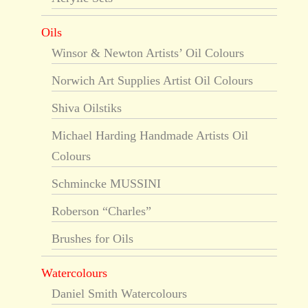
Oils
Winsor & Newton Artists’ Oil Colours
Norwich Art Supplies Artist Oil Colours
Shiva Oilstiks
Michael Harding Handmade Artists Oil
Colours
Schmincke MUSSINI
Roberson “Charles”
Brushes for Oils
Watercolours
Daniel Smith Watercolours