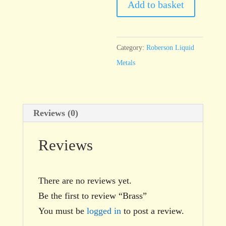
Add to basket
Category:
Roberson Liquid
Metals
Reviews (0)
Reviews
There are no reviews yet.
Be the first to review “Brass”
You must be
logged in
to post a review.