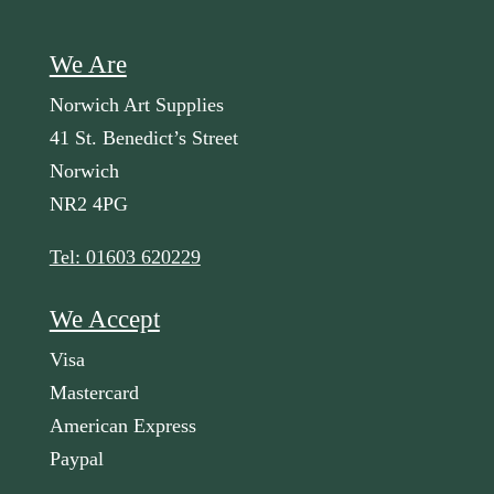
We Are
Norwich Art Supplies
41 St. Benedict’s Street
Norwich
NR2 4PG
Tel: 01603 620229
We Accept
Visa
Mastercard
American Express
Paypal