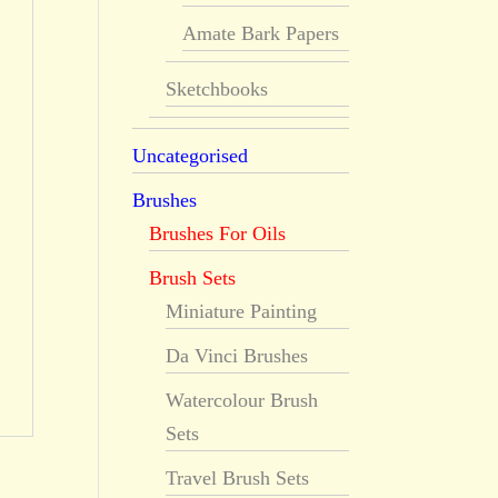
Amate Bark Papers
Sketchbooks
Uncategorised
Brushes
Brushes For Oils
Brush Sets
Miniature Painting
Da Vinci Brushes
Watercolour Brush
Sets
Travel Brush Sets