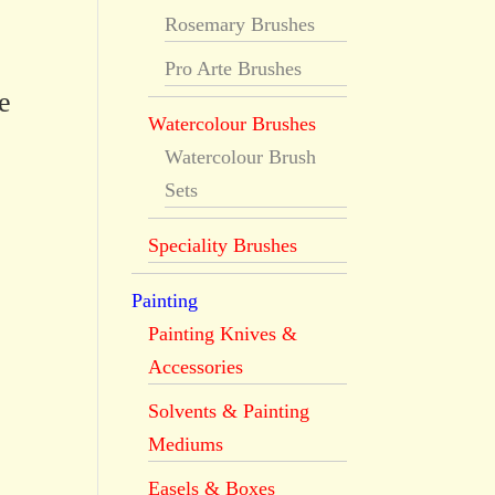
Rosemary Brushes
Pro Arte Brushes
e
Watercolour Brushes
Watercolour Brush
Sets
Speciality Brushes
Painting
Painting Knives &
Accessories
Solvents & Painting
Mediums
Easels & Boxes