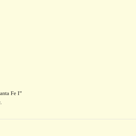
anta Fe I”
.