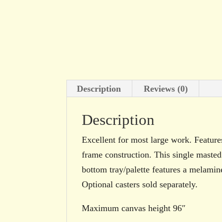
Description
Reviews (0)
Description
Excellent for most large work. Feature
frame construction. This single masted
bottom tray/palette features a melamine
Optional casters sold separately.
Maximum canvas height 96″