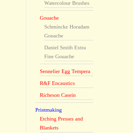
Watercolour Brushes
Gouache
Schmincke Horadam
Gouache
Daniel Smith Extra
Fine Gouache
Sennelier Egg Tempera
R&F Encaustics
Richeson Casein
Printmaking
Etching Presses and
Blankets