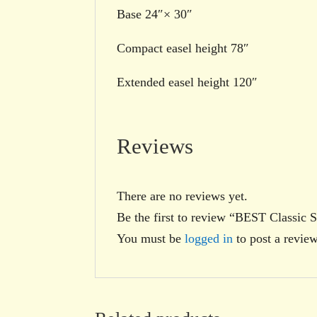
Base 24″× 30″
Compact easel height 78″
Extended easel height 120″
Reviews
There are no reviews yet.
Be the first to review “BEST Classic S
You must be
logged in
to post a review