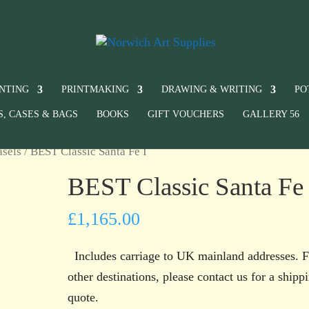
INTING
PRINTMAKING
DRAWING & WRITING
PO
S, CASES & BAGS
BOOKS
GIFT VOUCHERS
GALLERY 56
asels
/ BEST Classic Santa Fe I
BEST Classic Santa Fe 
£
1,165.00
Includes carriage to UK mainland addresses. F
other destinations, please contact us for a shipp
quote.