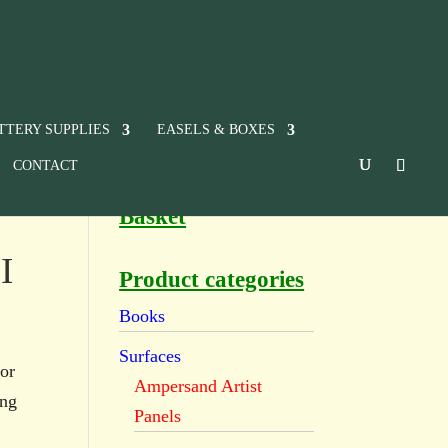
TTERY SUPPLIES
EASELS & BOXES
CONTACT
Basket
I
Product categories
Books
Surfaces
or
Ampersand Artist
ing
Panels