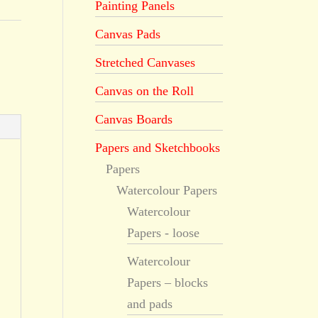
Painting Panels
Canvas Pads
Stretched Canvases
Canvas on the Roll
Canvas Boards
Papers and Sketchbooks
Papers
Watercolour Papers
Watercolour
Papers - loose
Watercolour
Papers – blocks
and pads