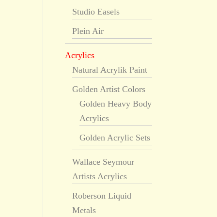
Studio Easels
Plein Air
Acrylics
Natural Acrylik Paint
Golden Artist Colors
Golden Heavy Body
Acrylics
Golden Acrylic Sets
Wallace Seymour
Artists Acrylics
Roberson Liquid
Metals