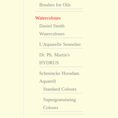
Brushes for Oils
Watercolours
Daniel Smith
Watercolours
L'Aquarelle Sennelier
Dr. Ph. Martin's
HYDRUS
Schmincke Horadam
Aquarell
Standard Colours
Supergranulating
Colours