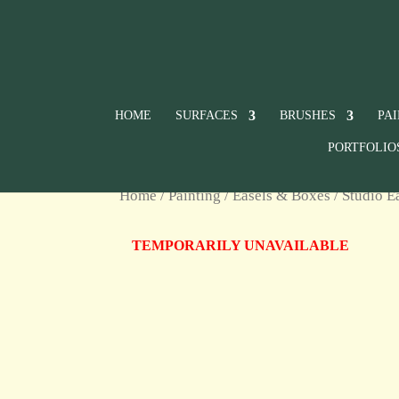
HOME
SURFACES
BRUSHES
PA
PORTFOLIO
Home
/
Painting
/
Easels & Boxes
/
Studio E
TEMPORARILY UNAVAILABLE