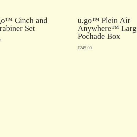
go™ Cinch and
u.go™ Plein Air
rabiner Set
Anywhere™ Larg
Pochade Box
0
£
245.00