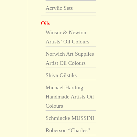
Acrylic Sets
Oils
Winsor & Newton
Artists’ Oil Colours
Norwich Art Supplies
Artist Oil Colours
Shiva Oilstiks
Michael Harding
Handmade Artists Oil
Colours
Schmincke MUSSINI
Roberson “Charles”