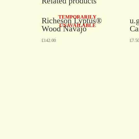
Related products
TEMPORARILY
Richeson Lyptus®
u.
UNAVAILABLE
Wood Navajo
Ca
£
142.00
£
7.5