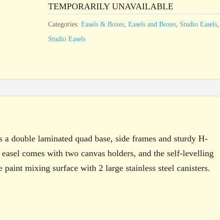
TEMPORARILY UNAVAILABLE
Categories:
Easels & Boxes
,
Easels and Boxes
,
Studio Easels
,
Studio Easels
s a double laminated quad base, side frames and sturdy H-
 easel comes with two canvas holders, and the self-levelling
 paint mixing surface with 2 large stainless steel canisters.