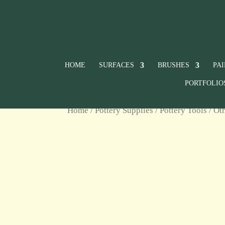
HOME
SURFACES
BRUSHES
PA
PORTFOLIO
Home
/
Pottery Supplies
/
Pottery Tools
/
Ot