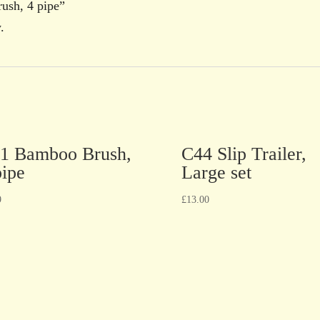
ush, 4 pipe”
.
1 Bamboo Brush,
C44 Slip Trailer,
pipe
Large set
9
£
13.00