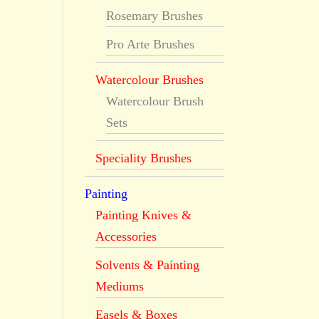
Rosemary Brushes
Pro Arte Brushes
Watercolour Brushes
Watercolour Brush
Sets
Speciality Brushes
Painting
Painting Knives &
Accessories
Solvents & Painting
Mediums
Easels & Boxes