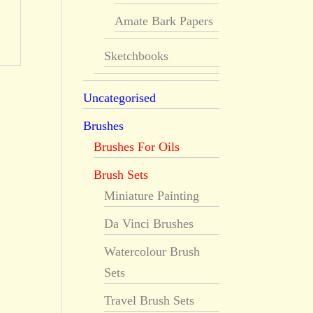
Amate Bark Papers
Sketchbooks
Uncategorised
Brushes
Brushes For Oils
Brush Sets
Miniature Painting
Da Vinci Brushes
Watercolour Brush
Sets
Travel Brush Sets