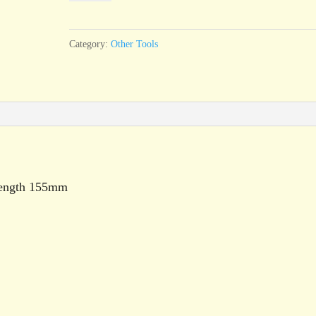
Brush,
4
Category:
Other Tools
pipe
quantity
length 155mm