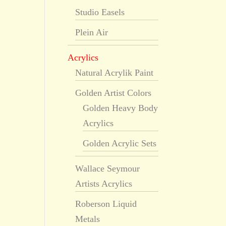
Studio Easels
Plein Air
Acrylics
Natural Acrylik Paint
Golden Artist Colors
Golden Heavy Body
Acrylics
Golden Acrylic Sets
Wallace Seymour
Artists Acrylics
Roberson Liquid
Metals