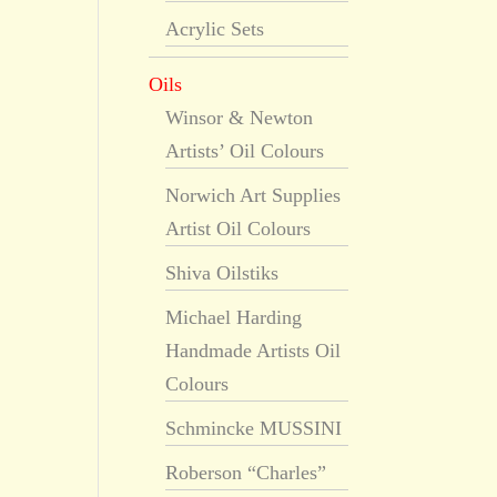
Acrylic Sets
Oils
Winsor & Newton
Artists’ Oil Colours
Norwich Art Supplies
Artist Oil Colours
Shiva Oilstiks
Michael Harding
Handmade Artists Oil
Colours
Schmincke MUSSINI
Roberson “Charles”