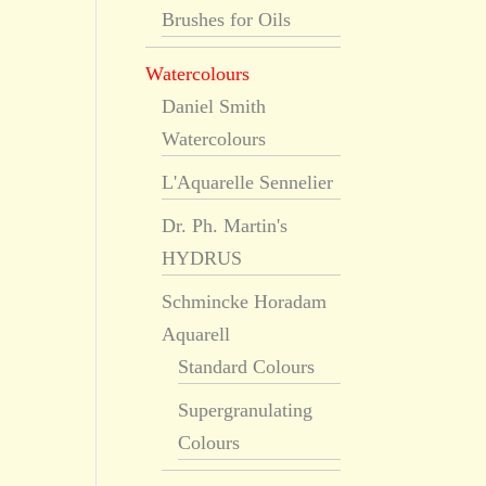
Brushes for Oils
Watercolours
Daniel Smith
Watercolours
L'Aquarelle Sennelier
Dr. Ph. Martin's
HYDRUS
Schmincke Horadam
Aquarell
Standard Colours
Supergranulating
Colours