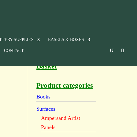
TTERY SUPPLIES
EASELS & BOXES
CONTACT
Basket
Product categories
Books
Surfaces
Ampersand Artist
Panels