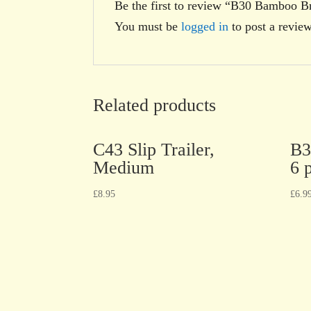
Be the first to review “B30 Bamboo Br
You must be
logged in
to post a review
Related products
C43 Slip Trailer,
B3
Medium
6 
£
8.95
£
6.9