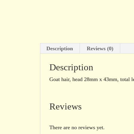
Description
Reviews (0)
Description
Goat hair, head 28mm x 43mm, total 
Reviews
There are no reviews yet.