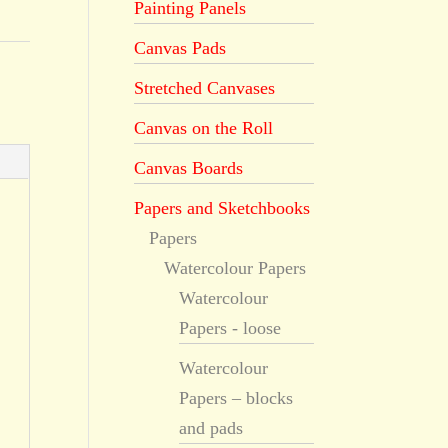
Painting Panels
Canvas Pads
Stretched Canvases
Canvas on the Roll
Canvas Boards
Papers and Sketchbooks
Papers
Watercolour Papers
Watercolour
Papers - loose
Watercolour
Papers – blocks
and pads