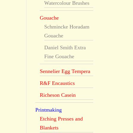
Watercolour Brushes
Gouache
Schmincke Horadam
Gouache
Daniel Smith Extra
Fine Gouache
Sennelier Egg Tempera
R&F Encaustics
Richeson Casein
Printmaking
Etching Presses and
Blankets