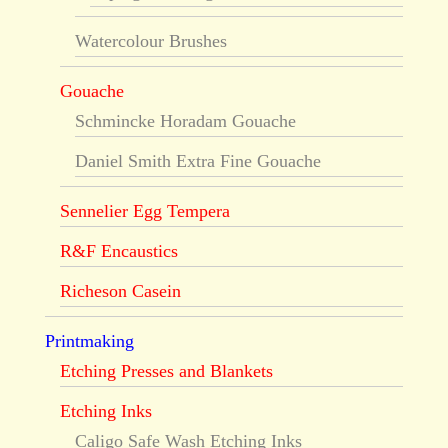
Watercolour Brushes
Gouache
Schmincke Horadam Gouache
Daniel Smith Extra Fine Gouache
Sennelier Egg Tempera
R&F Encaustics
Richeson Casein
Printmaking
Etching Presses and Blankets
Etching Inks
Caligo Safe Wash Etching Inks