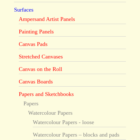
Surfaces
Ampersand Artist Panels
Painting Panels
Canvas Pads
Stretched Canvases
Canvas on the Roll
Canvas Boards
Papers and Sketchbooks
Papers
Watercolour Papers
Watercolour Papers - loose
Watercolour Papers – blocks and pads