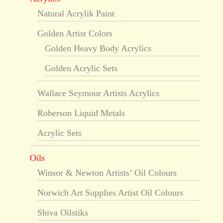
Natural Acrylik Paint
Golden Artist Colors
Golden Heavy Body Acrylics
Golden Acrylic Sets
Wallace Seymour Artists Acrylics
Roberson Liquid Metals
Acrylic Sets
Oils
Winsor & Newton Artists’ Oil Colours
Norwich Art Supplies Artist Oil Colours
Shiva Oilstiks