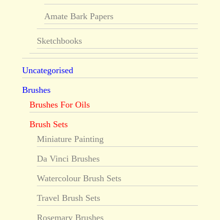
Amate Bark Papers
Sketchbooks
Uncategorised
Brushes
Brushes For Oils
Brush Sets
Miniature Painting
Da Vinci Brushes
Watercolour Brush Sets
Travel Brush Sets
Rosemary Brushes