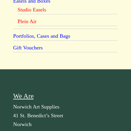
Easels and Boxes
Studio Easels
Plein Air
Portfolios, Cases and Bags
Gift Vouchers
We Are
Norwich Art Supplies
41 St. Benedict’s Street
Norwich