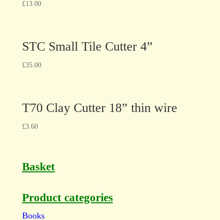
£
13.00
STC Small Tile Cutter 4”
£
35.00
T70 Clay Cutter 18” thin wire
£
3.60
Basket
Product categories
Books