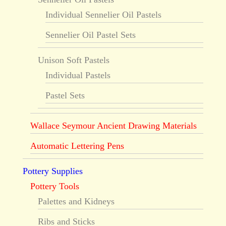
Individual Sennelier Oil Pastels
Sennelier Oil Pastel Sets
Unison Soft Pastels
Individual Pastels
Pastel Sets
Wallace Seymour Ancient Drawing Materials
Automatic Lettering Pens
Pottery Supplies
Pottery Tools
Palettes and Kidneys
Ribs and Sticks