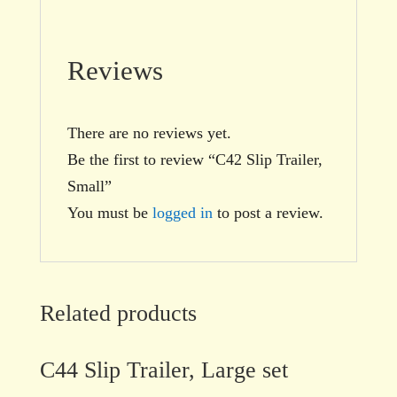
Reviews
There are no reviews yet.
Be the first to review “C42 Slip Trailer,
Small”
You must be
logged in
to post a review.
Related products
C44 Slip Trailer, Large set