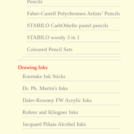
Pencils
Faber-Castell Polychromos Artists’ Pencils
STABILO CarbOthello pastel pencils
STABILO woody 3 in 1
Coloured Pencil Sets
Drawing Inks
Kuretake Ink Sticks
Dr. Ph. Martin's Inks
Daler-Rowney FW Acrylic Inks
Rohrer and Klingner Inks
Jacquard Piñata Alcohol Inks