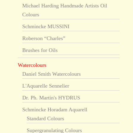
Michael Harding Handmade Artists Oil
Colours
Schmincke MUSSINI
Roberson “Charles”
Brushes for Oils
Watercolours
Daniel Smith Watercolours
L'Aquarelle Sennelier
Dr. Ph. Martin's HYDRUS
Schmincke Horadam Aquarell
Standard Colours
Supergranulating Colours