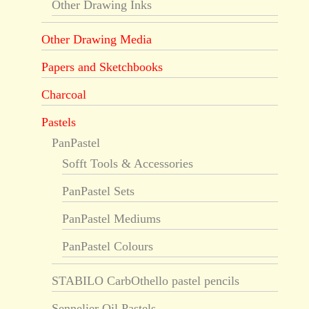
Other Drawing Inks
Other Drawing Media
Papers and Sketchbooks
Charcoal
Pastels
PanPastel
Sofft Tools & Accessories
PanPastel Sets
PanPastel Mediums
PanPastel Colours
STABILO CarbOthello pastel pencils
Sennelier Oil Pastels