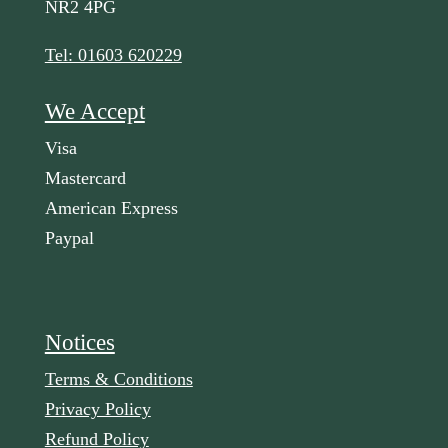
NR2 4PG
Tel: 01603 620229
We Accept
Visa
Mastercard
American Express
Paypal
Notices
Terms & Conditions
Privacy Policy
Refund Policy