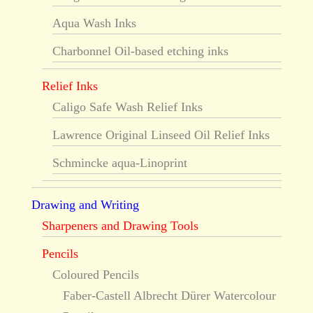
Aqua Wash Inks
Charbonnel Oil-based etching inks
Relief Inks
Caligo Safe Wash Relief Inks
Lawrence Original Linseed Oil Relief Inks
Schmincke aqua-Linoprint
Drawing and Writing
Sharpeners and Drawing Tools
Pencils
Coloured Pencils
Faber-Castell Albrecht Dürer Watercolour