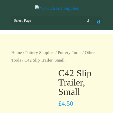
Select Page
Home
/
Pottery Supplies
/
Pottery Tools
/
Other
Tools
/ C42 Slip Trailer, Small
C42 Slip
Trailer,
Small
£
4.50