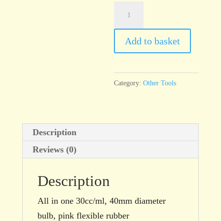
C42
Slip
Trailer,
Add to basket
Small
quantity
Category:
Other Tools
Description
Reviews (0)
Description
All in one 30cc/ml, 40mm diameter
bulb, pink flexible rubber