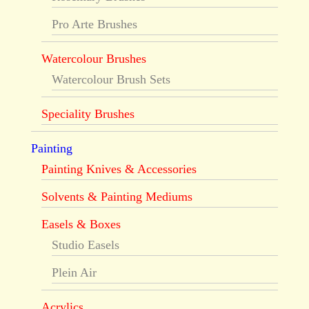
Pro Arte Brushes
Watercolour Brushes
Watercolour Brush Sets
Speciality Brushes
Painting
Painting Knives & Accessories
Solvents & Painting Mediums
Easels & Boxes
Studio Easels
Plein Air
Acrylics