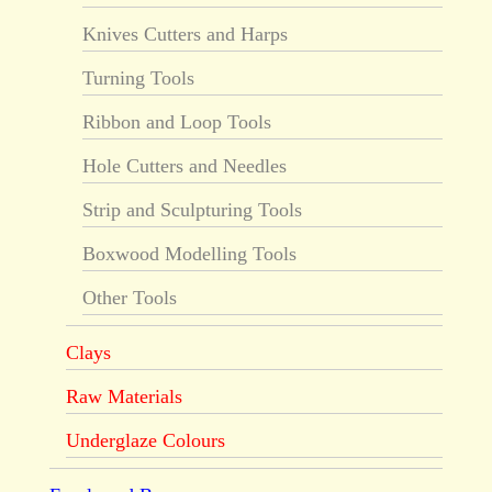
Knives Cutters and Harps
Turning Tools
Ribbon and Loop Tools
Hole Cutters and Needles
Strip and Sculpturing Tools
Boxwood Modelling Tools
Other Tools
Clays
Raw Materials
Underglaze Colours