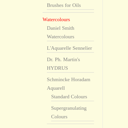
Brushes for Oils
Watercolours
Daniel Smith
Watercolours
L'Aquarelle Sennelier
Dr. Ph. Martin's
HYDRUS
Schmincke Horadam
Aquarell
Standard Colours
Supergranulating
Colours