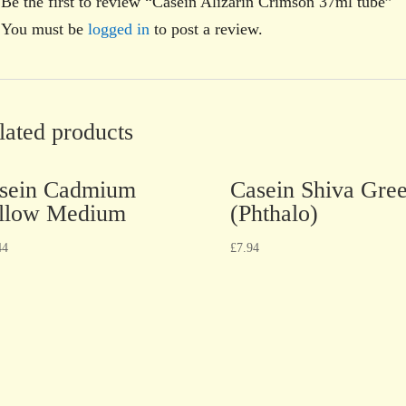
Be the first to review “Casein Alizarin Crimson 37ml tube”
You must be
logged in
to post a review.
lated products
sein Cadmium
Casein Shiva Gre
llow Medium
(Phthalo)
44
£
7.94