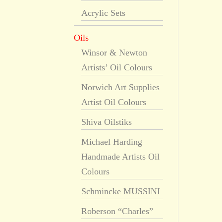
Acrylic Sets
Oils
Winsor & Newton
Artists’ Oil Colours
Norwich Art Supplies
Artist Oil Colours
Shiva Oilstiks
Michael Harding
Handmade Artists Oil
Colours
Schmincke MUSSINI
Roberson “Charles”