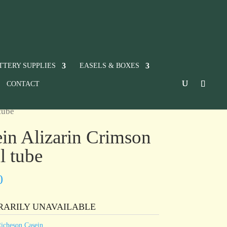
TTERY SUPPLIES
EASELS & BOXES
CONTACT
tube
in Alizarin Crimson
l tube
0
RARILY UNAVAILABLE
icheson Casein