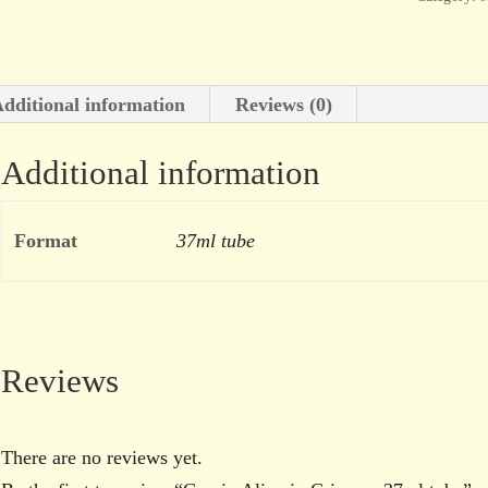
dditional information
Reviews (0)
Additional information
Format
37ml tube
Reviews
There are no reviews yet.