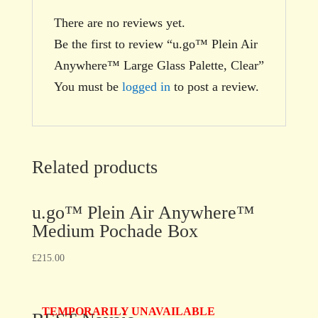
There are no reviews yet.
Be the first to review “u.go™ Plein Air
Anywhere™ Large Glass Palette, Clear”
You must be
logged in
to post a review.
Related products
u.go™ Plein Air Anywhere™
Medium Pochade Box
£
215.00
TEMPORARILY UNAVAILABLE