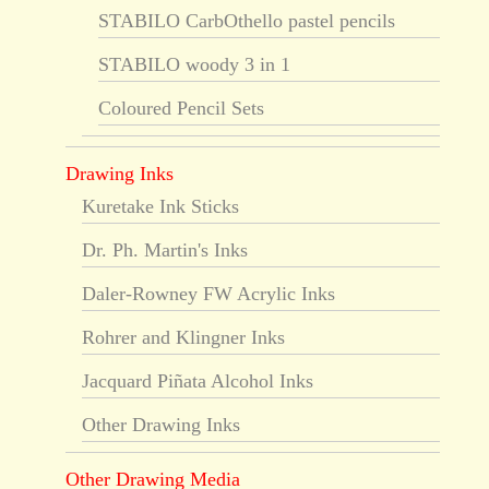
STABILO CarbOthello pastel pencils
STABILO woody 3 in 1
Coloured Pencil Sets
Drawing Inks
Kuretake Ink Sticks
Dr. Ph. Martin's Inks
Daler-Rowney FW Acrylic Inks
Rohrer and Klingner Inks
Jacquard Piñata Alcohol Inks
Other Drawing Inks
Other Drawing Media