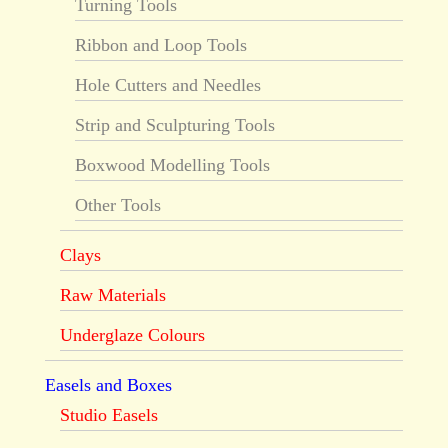
Turning Tools
Ribbon and Loop Tools
Hole Cutters and Needles
Strip and Sculpturing Tools
Boxwood Modelling Tools
Other Tools
Clays
Raw Materials
Underglaze Colours
Easels and Boxes
Studio Easels