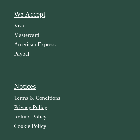
We Accept
Visa
Mastercard
American Express
Paypal
Notices
Terms & Conditions
Privacy Policy
Refund Policy
Cookie Policy