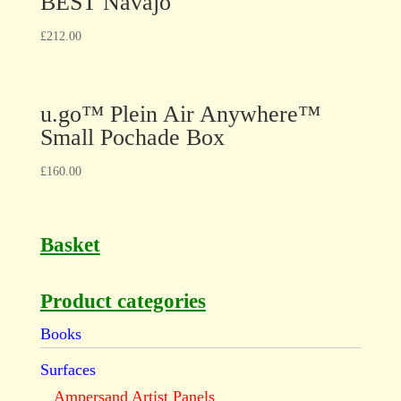
BEST Navajo
£
212.00
u.go™ Plein Air Anywhere™
Small Pochade Box
£
160.00
Basket
Product categories
Books
Surfaces
Ampersand Artist Panels