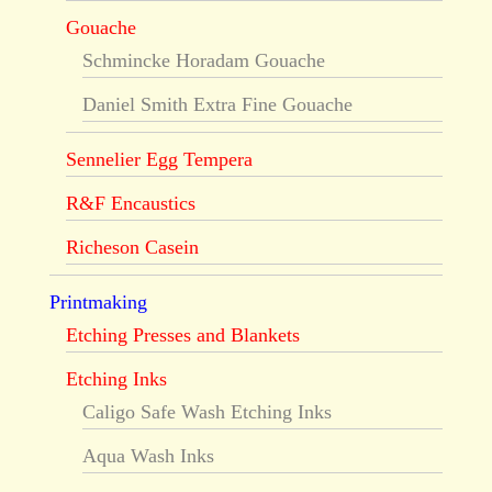
Gouache
Schmincke Horadam Gouache
Daniel Smith Extra Fine Gouache
Sennelier Egg Tempera
R&F Encaustics
Richeson Casein
Printmaking
Etching Presses and Blankets
Etching Inks
Caligo Safe Wash Etching Inks
Aqua Wash Inks