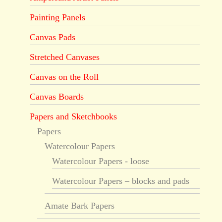
Painting Panels
Canvas Pads
Stretched Canvases
Canvas on the Roll
Canvas Boards
Papers and Sketchbooks
Papers
Watercolour Papers
Watercolour Papers - loose
Watercolour Papers – blocks and pads
Amate Bark Papers