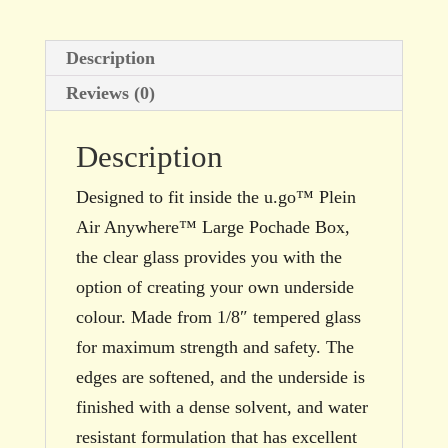
Description
Reviews (0)
Description
Designed to fit inside the u.go™ Plein
Air Anywhere™ Large Pochade Box,
the clear glass provides you with the
option of creating your own underside
colour. Made from 1/8″ tempered glass
for maximum strength and safety. The
edges are softened, and the underside is
finished with a dense solvent, and water
resistant formulation that has excellent