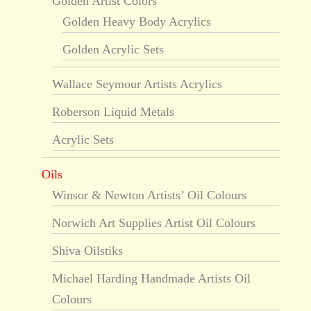
Golden Artist Colors
Golden Heavy Body Acrylics
Golden Acrylic Sets
Wallace Seymour Artists Acrylics
Roberson Liquid Metals
Acrylic Sets
Oils
Winsor & Newton Artists’ Oil Colours
Norwich Art Supplies Artist Oil Colours
Shiva Oilstiks
Michael Harding Handmade Artists Oil
Colours