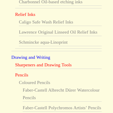
Charbonnel Oil-based etching inks
Relief Inks
Caligo Safe Wash Relief Inks
Lawrence Original Linseed Oil Relief Inks
Schmincke aqua-Linoprint
Drawing and Writing
Sharpeners and Drawing Tools
Pencils
Coloured Pencils
Faber-Castell Albrecht Dürer Watercolour
Pencils
Faber-Castell Polychromos Artists’ Pencils