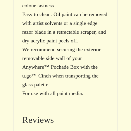
colour fastness.
Easy to clean. Oil paint can be removed
with artist solvents or a single edge
razor blade in a retractable scraper, and
dry acrylic paint peels off.
We recommend securing the exterior
removable side wall of your
Anywhere™ Pochade Box with the
u.go™ Cinch when transporting the
glass palette.
For use with all paint media.
Reviews