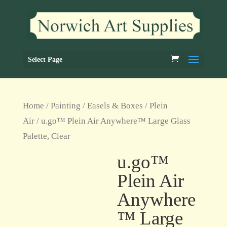
Select Page
Home
/
Painting
/
Easels & Boxes
/
Plein
Air
/ u.go™ Plein Air Anywhere™ Large Glass
Palette, Clear
u.go™
Plein Air
Anywhere
™ Large