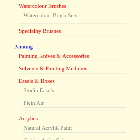
Watercolour Brushes
Watercolour Brush Sets
Speciality Brushes
Painting
Painting Knives & Accessories
Solvents & Painting Mediums
Easels & Boxes
Studio Easels
Plein Air
Acrylics
Natural Acrylik Paint