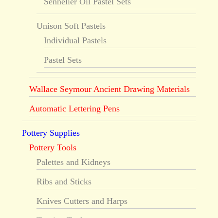
Sennelier Oil Pastel Sets
Unison Soft Pastels
Individual Pastels
Pastel Sets
Wallace Seymour Ancient Drawing Materials
Automatic Lettering Pens
Pottery Supplies
Pottery Tools
Palettes and Kidneys
Ribs and Sticks
Knives Cutters and Harps