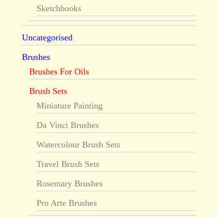
Sketchbooks
Uncategorised
Brushes
Brushes For Oils
Brush Sets
Miniature Painting
Da Vinci Brushes
Watercolour Brush Sets
Travel Brush Sets
Rosemary Brushes
Pro Arte Brushes