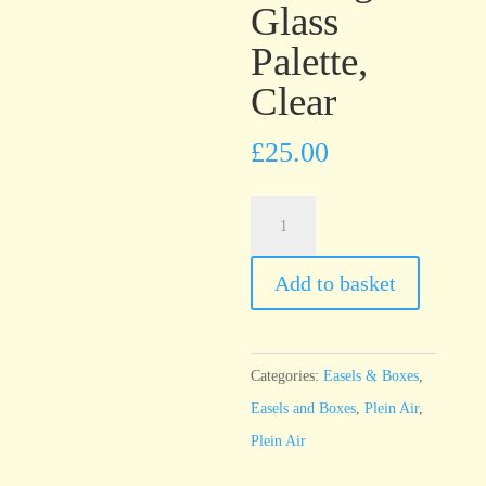
Glass
Palette,
Clear
£
25.00
u.go™
Plein
Air
Add to basket
Anywhere™
Large
Glass
Categories:
Easels & Boxes
,
Palette,
Easels and Boxes
,
Plein Air
,
Clear
Plein Air
quantity