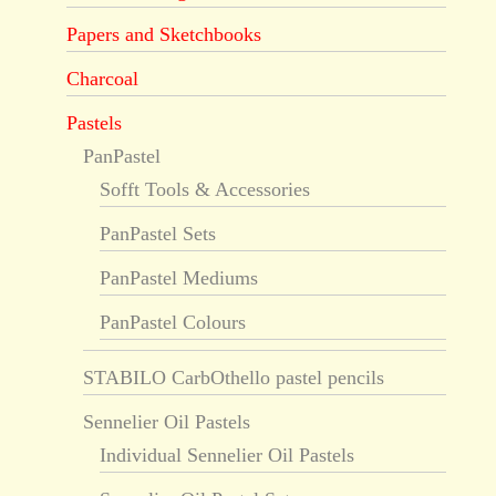
Papers and Sketchbooks
Charcoal
Pastels
PanPastel
Sofft Tools & Accessories
PanPastel Sets
PanPastel Mediums
PanPastel Colours
STABILO CarbOthello pastel pencils
Sennelier Oil Pastels
Individual Sennelier Oil Pastels