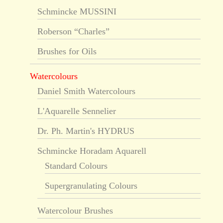
Schmincke MUSSINI
Roberson “Charles”
Brushes for Oils
Watercolours
Daniel Smith Watercolours
L'Aquarelle Sennelier
Dr. Ph. Martin's HYDRUS
Schmincke Horadam Aquarell
Standard Colours
Supergranulating Colours
Watercolour Brushes