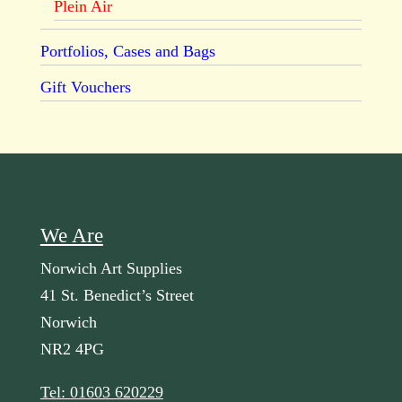
Plein Air
Portfolios, Cases and Bags
Gift Vouchers
We Are
Norwich Art Supplies
41 St. Benedict’s Street
Norwich
NR2 4PG
Tel: 01603 620229