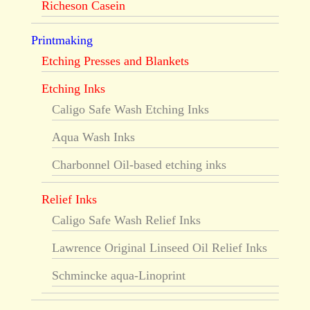
Richeson Casein
Printmaking
Etching Presses and Blankets
Etching Inks
Caligo Safe Wash Etching Inks
Aqua Wash Inks
Charbonnel Oil-based etching inks
Relief Inks
Caligo Safe Wash Relief Inks
Lawrence Original Linseed Oil Relief Inks
Schmincke aqua-Linoprint