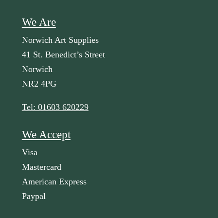
We Are
Norwich Art Supplies
41 St. Benedict’s Street
Norwich
NR2 4PG
Tel: 01603 620229
We Accept
Visa
Mastercard
American Express
Paypal