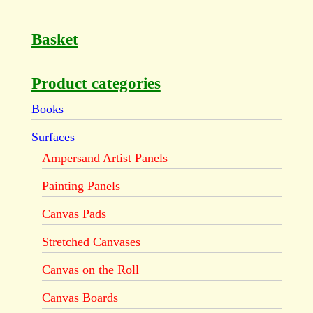
Basket
Product categories
Books
Surfaces
Ampersand Artist Panels
Painting Panels
Canvas Pads
Stretched Canvases
Canvas on the Roll
Canvas Boards