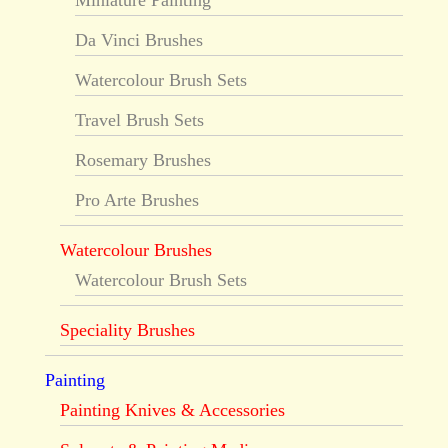
Da Vinci Brushes
Watercolour Brush Sets
Travel Brush Sets
Rosemary Brushes
Pro Arte Brushes
Watercolour Brushes
Watercolour Brush Sets
Speciality Brushes
Painting
Painting Knives & Accessories