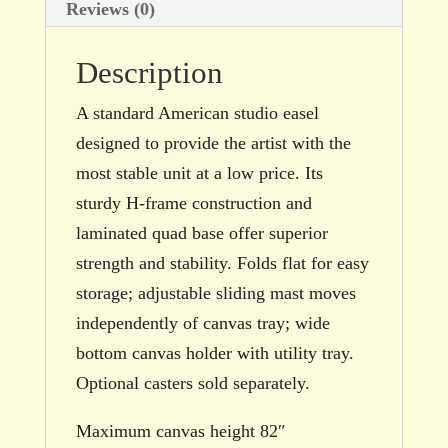
Reviews (0)
Description
A standard American studio easel
designed to provide the artist with the
most stable unit at a low price. Its
sturdy H-frame construction and
laminated quad base offer superior
strength and stability. Folds flat for easy
storage; adjustable sliding mast moves
independently of canvas tray; wide
bottom canvas holder with utility tray.
Optional casters sold separately.
Maximum canvas height 82″