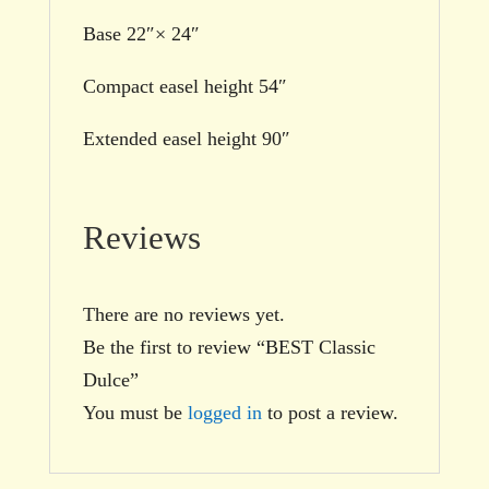
Base 22″× 24″
Compact easel height 54″
Extended easel height 90″
Reviews
There are no reviews yet.
Be the first to review “BEST Classic
Dulce”
You must be
logged in
to post a review.