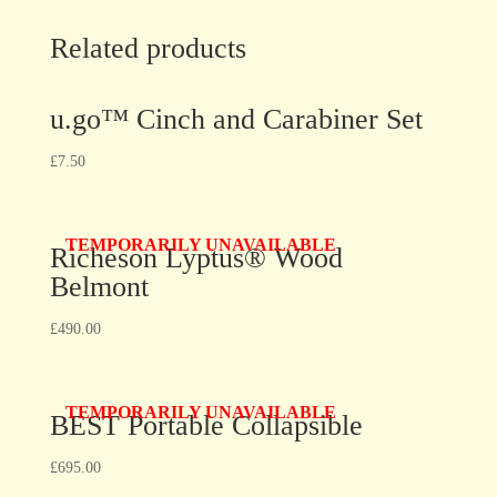
Related products
u.go™ Cinch and Carabiner Set
£
7.50
TEMPORARILY UNAVAILABLE
Richeson Lyptus® Wood
Belmont
£
490.00
TEMPORARILY UNAVAILABLE
BEST Portable Collapsible
£
695.00