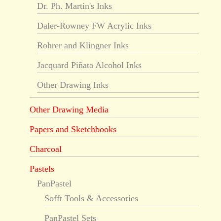
Dr. Ph. Martin's Inks
Daler-Rowney FW Acrylic Inks
Rohrer and Klingner Inks
Jacquard Piñata Alcohol Inks
Other Drawing Inks
Other Drawing Media
Papers and Sketchbooks
Charcoal
Pastels
PanPastel
Sofft Tools & Accessories
PanPastel Sets