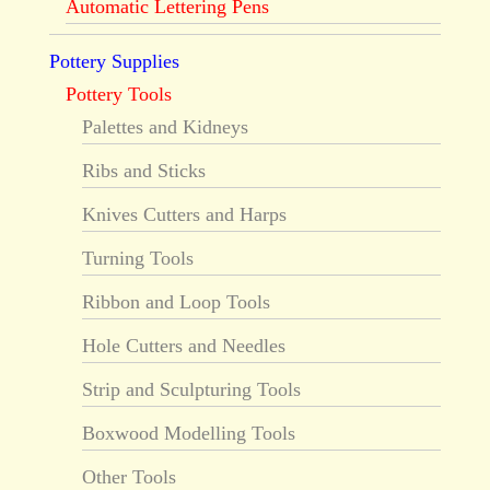
Automatic Lettering Pens
Pottery Supplies
Pottery Tools
Palettes and Kidneys
Ribs and Sticks
Knives Cutters and Harps
Turning Tools
Ribbon and Loop Tools
Hole Cutters and Needles
Strip and Sculpturing Tools
Boxwood Modelling Tools
Other Tools