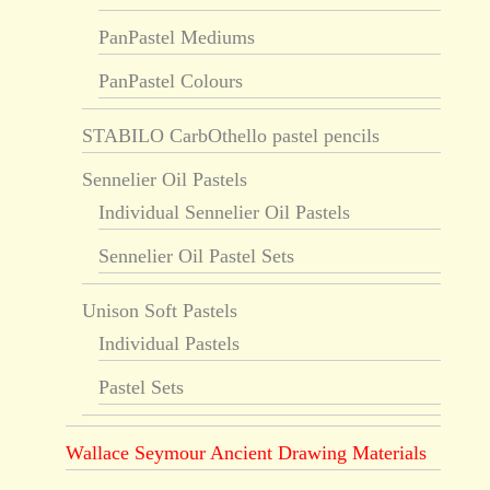
PanPastel Mediums
PanPastel Colours
STABILO CarbOthello pastel pencils
Sennelier Oil Pastels
Individual Sennelier Oil Pastels
Sennelier Oil Pastel Sets
Unison Soft Pastels
Individual Pastels
Pastel Sets
Wallace Seymour Ancient Drawing Materials