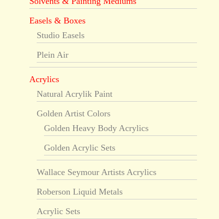
Solvents & Painting Mediums
Easels & Boxes
Studio Easels
Plein Air
Acrylics
Natural Acrylik Paint
Golden Artist Colors
Golden Heavy Body Acrylics
Golden Acrylic Sets
Wallace Seymour Artists Acrylics
Roberson Liquid Metals
Acrylic Sets