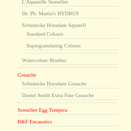
L'Aquarelle Sennelier
Dr. Ph. Martin's HYDRUS
Schmincke Horadam Aquarell
Standard Colours
Supergranulating Colours
Watercolour Brushes
Gouache
Schmincke Horadam Gouache
Daniel Smith Extra Fine Gouache
Sennelier Egg Tempera
R&F Encaustics