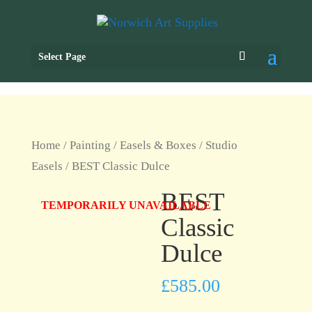
Select Page
Home
/
Painting
/
Easels & Boxes
/
Studio
Easels
/ BEST Classic Dulce
BEST
TEMPORARILY UNAVAILABLE
Classic
Dulce
£
585.00