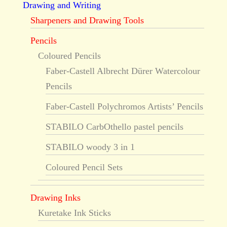
Drawing and Writing
Sharpeners and Drawing Tools
Pencils
Coloured Pencils
Faber-Castell Albrecht Dürer Watercolour
Pencils
Faber-Castell Polychromos Artists’ Pencils
STABILO CarbOthello pastel pencils
STABILO woody 3 in 1
Coloured Pencil Sets
Drawing Inks
Kuretake Ink Sticks