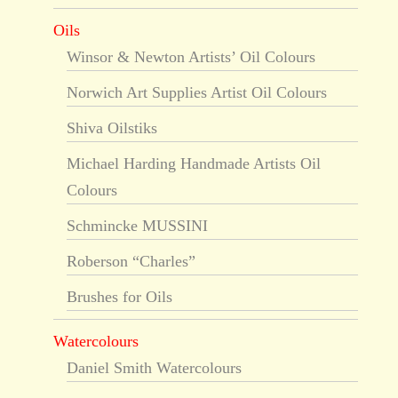
Oils
Winsor & Newton Artists’ Oil Colours
Norwich Art Supplies Artist Oil Colours
Shiva Oilstiks
Michael Harding Handmade Artists Oil
Colours
Schmincke MUSSINI
Roberson “Charles”
Brushes for Oils
Watercolours
Daniel Smith Watercolours