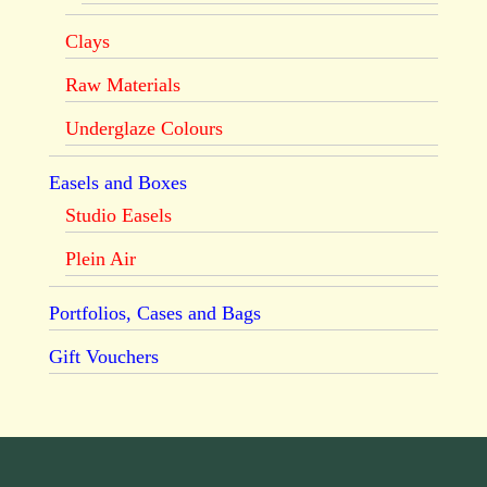
Clays
Raw Materials
Underglaze Colours
Easels and Boxes
Studio Easels
Plein Air
Portfolios, Cases and Bags
Gift Vouchers