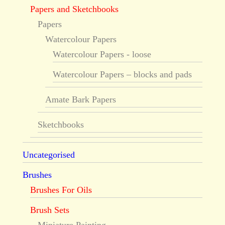
Papers and Sketchbooks
Papers
Watercolour Papers
Watercolour Papers - loose
Watercolour Papers – blocks and pads
Amate Bark Papers
Sketchbooks
Uncategorised
Brushes
Brushes For Oils
Brush Sets
Miniature Painting