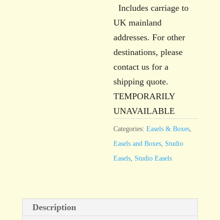
Includes carriage to
UK mainland
addresses. For other
destinations, please
contact us for a
shipping quote.
TEMPORARILY
UNAVAILABLE
Categories:
Easels & Boxes
,
Easels and Boxes
,
Studio
Easels
,
Studio Easels
Description