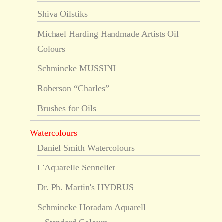
Shiva Oilstiks
Michael Harding Handmade Artists Oil
Colours
Schmincke MUSSINI
Roberson “Charles”
Brushes for Oils
Watercolours
Daniel Smith Watercolours
L'Aquarelle Sennelier
Dr. Ph. Martin's HYDRUS
Schmincke Horadam Aquarell
Standard Colours