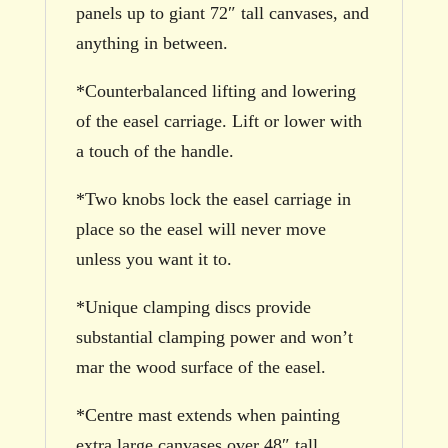
panels up to giant 72″ tall canvases, and
anything in between.
*Counterbalanced lifting and lowering
of the easel carriage. Lift or lower with
a touch of the handle.
*Two knobs lock the easel carriage in
place so the easel will never move
unless you want it to.
*Unique clamping discs provide
substantial clamping power and won’t
mar the wood surface of the easel.
*Centre mast extends when painting
extra large canvases over 48″ tall.