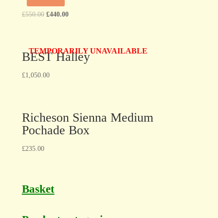
£
550.00
£
440.00
TEMPORARILY UNAVAILABLE
BEST Halley
£
1,050.00
Richeson Sienna Medium
Pochade Box
£
235.00
Basket