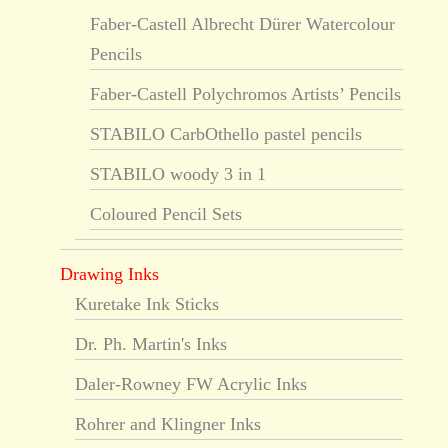
Faber-Castell Albrecht Dürer Watercolour
Pencils
Faber-Castell Polychromos Artists’ Pencils
STABILO CarbOthello pastel pencils
STABILO woody 3 in 1
Coloured Pencil Sets
Drawing Inks
Kuretake Ink Sticks
Dr. Ph. Martin's Inks
Daler-Rowney FW Acrylic Inks
Rohrer and Klingner Inks