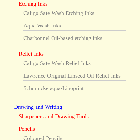
Etching Inks
Caligo Safe Wash Etching Inks
Aqua Wash Inks
Charbonnel Oil-based etching inks
Relief Inks
Caligo Safe Wash Relief Inks
Lawrence Original Linseed Oil Relief Inks
Schmincke aqua-Linoprint
Drawing and Writing
Sharpeners and Drawing Tools
Pencils
Coloured Pencils