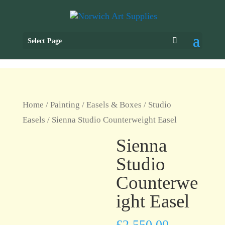
Select Page
Home
/
Painting
/
Easels & Boxes
/
Studio
Easels
/ Sienna Studio Counterweight Easel
Sienna
Studio
Counterwe
ight Easel
£
2,550.00