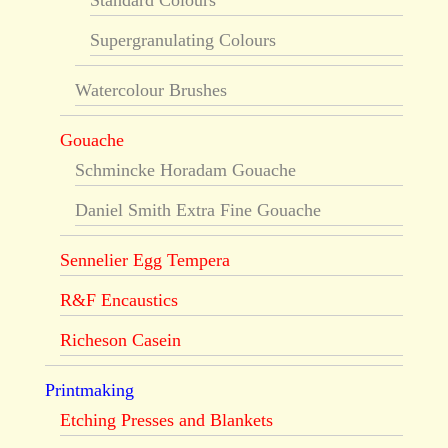
Supergranulating Colours
Watercolour Brushes
Gouache
Schmincke Horadam Gouache
Daniel Smith Extra Fine Gouache
Sennelier Egg Tempera
R&F Encaustics
Richeson Casein
Printmaking
Etching Presses and Blankets