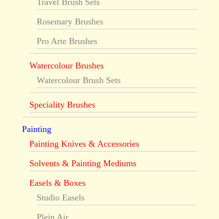
Travel Brush Sets
Rosemary Brushes
Pro Arte Brushes
Watercolour Brushes
Watercolour Brush Sets
Speciality Brushes
Painting
Painting Knives & Accessories
Solvents & Painting Mediums
Easels & Boxes
Studio Easels
Plein Air