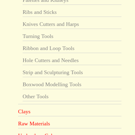
Ribs and Sticks
Knives Cutters and Harps
Turning Tools
Ribbon and Loop Tools
Hole Cutters and Needles
Strip and Sculpturing Tools
Boxwood Modelling Tools
Other Tools
Clays
Raw Materials