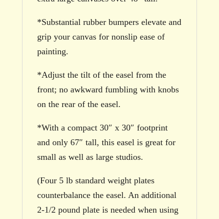
*Substantial rubber bumpers elevate and
grip your canvas for nonslip ease of
painting.
*Adjust the tilt of the easel from the
front; no awkward fumbling with knobs
on the rear of the easel.
*With a compact 30″ x 30″ footprint
and only 67″ tall, this easel is great for
small as well as large studios.
(Four 5 lb standard weight plates
counterbalance the easel. An additional
2-1/2 pound plate is needed when using