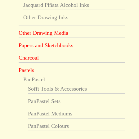
Jacquard Piñata Alcohol Inks
Other Drawing Inks
Other Drawing Media
Papers and Sketchbooks
Charcoal
Pastels
PanPastel
Sofft Tools & Accessories
PanPastel Sets
PanPastel Mediums
PanPastel Colours