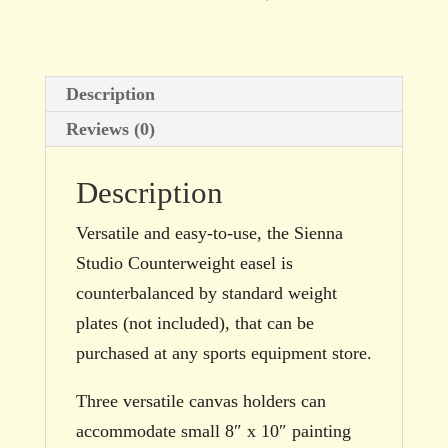
Description
Reviews (0)
Description
Versatile and easy-to-use, the Sienna
Studio Counterweight easel is
counterbalanced by standard weight
plates (not included), that can be
purchased at any sports equipment store.
Three versatile canvas holders can
accommodate small 8″ x 10″ painting