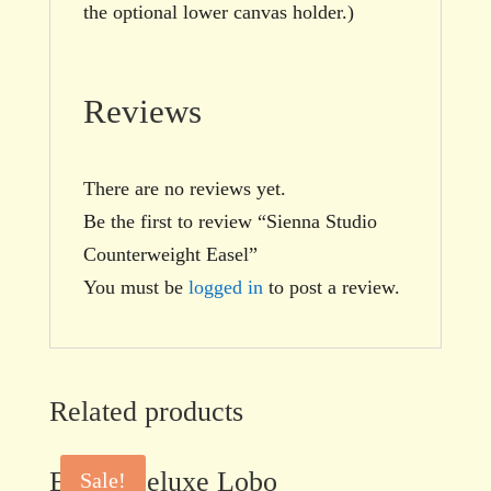
the optional lower canvas holder.)
Reviews
There are no reviews yet.
Be the first to review “Sienna Studio
Counterweight Easel”
You must be
logged in
to post a review.
Related products
BEST Deluxe Lobo
Sale!