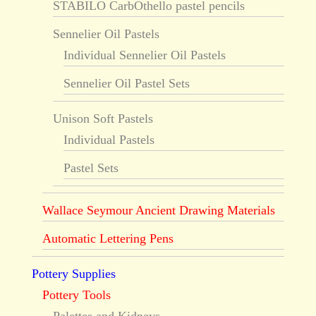
STABILO CarbOthello pastel pencils
Sennelier Oil Pastels
Individual Sennelier Oil Pastels
Sennelier Oil Pastel Sets
Unison Soft Pastels
Individual Pastels
Pastel Sets
Wallace Seymour Ancient Drawing Materials
Automatic Lettering Pens
Pottery Supplies
Pottery Tools
Palettes and Kidneys