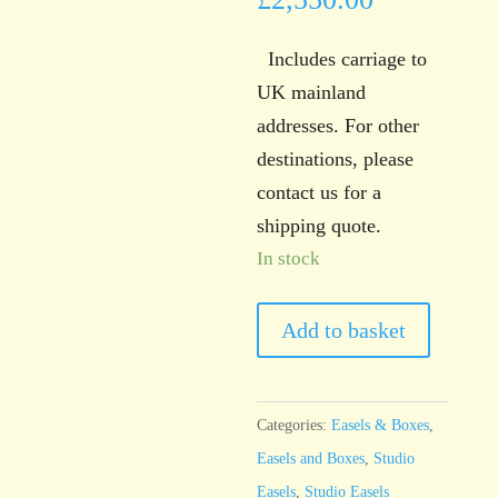
Includes carriage to
UK mainland
addresses. For other
destinations, please
contact us for a
shipping quote.
In stock
Sienna
Add to basket
Studio
Counterweight
Easel
Categories:
Easels & Boxes
,
quantity
Easels and Boxes
,
Studio
Easels
,
Studio Easels