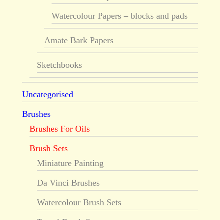
Watercolour Papers – blocks and pads
Amate Bark Papers
Sketchbooks
Uncategorised
Brushes
Brushes For Oils
Brush Sets
Miniature Painting
Da Vinci Brushes
Watercolour Brush Sets