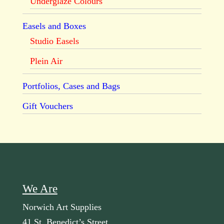
Underglaze Colours
Easels and Boxes
Studio Easels
Plein Air
Portfolios, Cases and Bags
Gift Vouchers
We Are
Norwich Art Supplies
41 St. Benedict’s Street