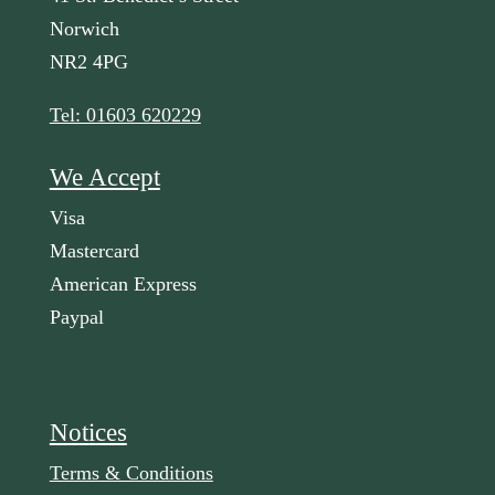
Norwich
NR2 4PG
Tel: 01603 620229
We Accept
Visa
Mastercard
American Express
Paypal
Notices
Terms & Conditions