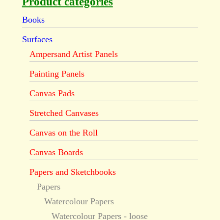
Product categories
Books
Surfaces
Ampersand Artist Panels
Painting Panels
Canvas Pads
Stretched Canvases
Canvas on the Roll
Canvas Boards
Papers and Sketchbooks
Papers
Watercolour Papers
Watercolour Papers - loose