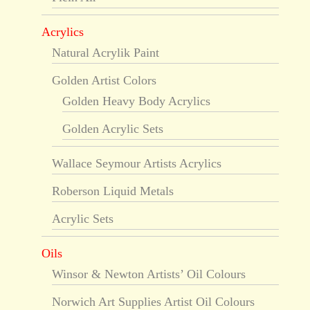
Acrylics
Natural Acrylik Paint
Golden Artist Colors
Golden Heavy Body Acrylics
Golden Acrylic Sets
Wallace Seymour Artists Acrylics
Roberson Liquid Metals
Acrylic Sets
Oils
Winsor & Newton Artists’ Oil Colours
Norwich Art Supplies Artist Oil Colours