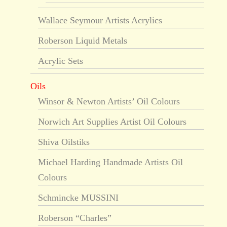
Wallace Seymour Artists Acrylics
Roberson Liquid Metals
Acrylic Sets
Oils
Winsor & Newton Artists’ Oil Colours
Norwich Art Supplies Artist Oil Colours
Shiva Oilstiks
Michael Harding Handmade Artists Oil
Colours
Schmincke MUSSINI
Roberson “Charles”