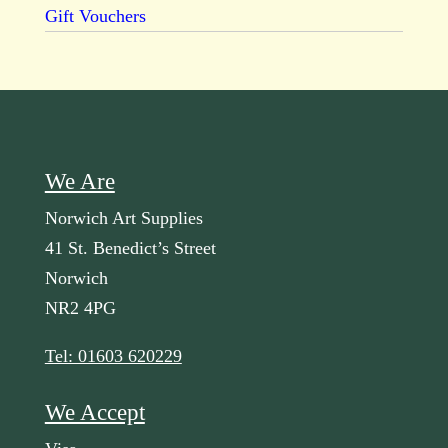
Gift Vouchers
We Are
Norwich Art Supplies
41 St. Benedict’s Street
Norwich
NR2 4PG
Tel: 01603 620229
We Accept