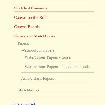
Stretched Canvases
Canvas on the Roll
Canvas Boards
Papers and Sketchbooks
Papers
Watercolour Papers
Watercolour Papers - loose
Watercolour Papers – blocks and pads
Amate Bark Papers
Sketchbooks
Uncategorised