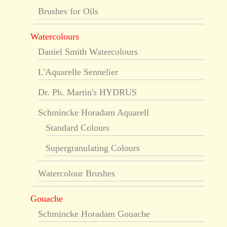
Brushes for Oils
Watercolours
Daniel Smith Watercolours
L'Aquarelle Sennelier
Dr. Ph. Martin's HYDRUS
Schmincke Horadam Aquarell
Standard Colours
Supergranulating Colours
Watercolour Brushes
Gouache
Schmincke Horadam Gouache