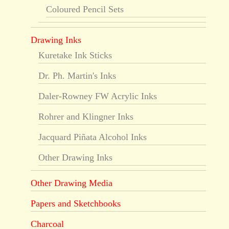
Coloured Pencil Sets
Drawing Inks
Kuretake Ink Sticks
Dr. Ph. Martin's Inks
Daler-Rowney FW Acrylic Inks
Rohrer and Klingner Inks
Jacquard Piñata Alcohol Inks
Other Drawing Inks
Other Drawing Media
Papers and Sketchbooks
Charcoal