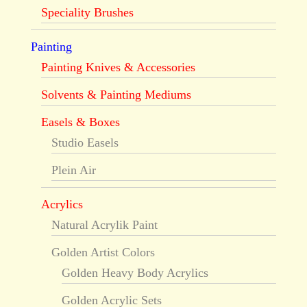
Speciality Brushes
Painting
Painting Knives & Accessories
Solvents & Painting Mediums
Easels & Boxes
Studio Easels
Plein Air
Acrylics
Natural Acrylik Paint
Golden Artist Colors
Golden Heavy Body Acrylics
Golden Acrylic Sets