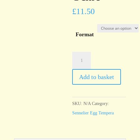
£
11.50
Format
Sennelier
Egg
Tempera
Add to basket
Yellow
Ochre
quantity
SKU:
N/A
Category:
Sennelier Egg Tempera