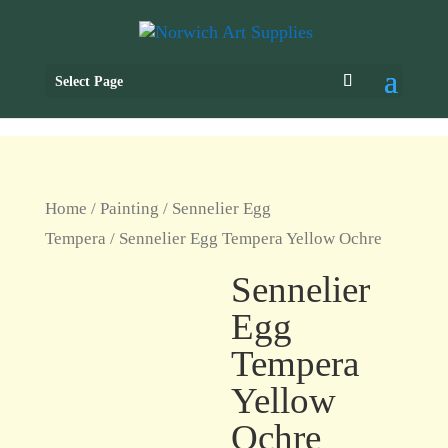
Select Page
Home
/
Painting
/
Sennelier Egg
Tempera
/ Sennelier Egg Tempera Yellow Ochre
Sennelier
Egg
Tempera
Yellow
Ochre