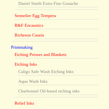
Daniel Smith Extra Fine Gouache
Sennelier Egg Tempera
R&F Encaustics
Richeson Casein
Printmaking
Etching Presses and Blankets
Etching Inks
Caligo Safe Wash Etching Inks
Aqua Wash Inks
Charbonnel Oil-based etching inks
Relief Inks