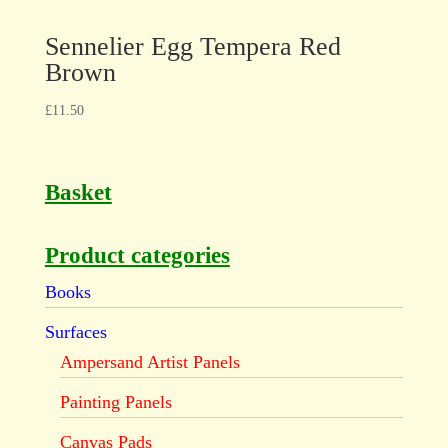
Sennelier Egg Tempera Red
Brown
£
11.50
Basket
Product categories
Books
Surfaces
Ampersand Artist Panels
Painting Panels
Canvas Pads