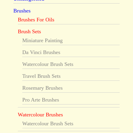
Brushes
Brushes For Oils
Brush Sets
Miniature Painting
Da Vinci Brushes
Watercolour Brush Sets
Travel Brush Sets
Rosemary Brushes
Pro Arte Brushes
Watercolour Brushes
Watercolour Brush Sets