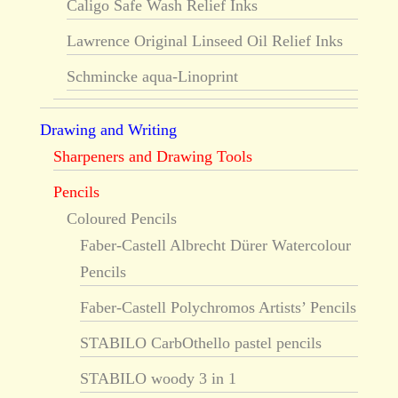
Caligo Safe Wash Relief Inks
Lawrence Original Linseed Oil Relief Inks
Schmincke aqua-Linoprint
Drawing and Writing
Sharpeners and Drawing Tools
Pencils
Coloured Pencils
Faber-Castell Albrecht Dürer Watercolour
Pencils
Faber-Castell Polychromos Artists’ Pencils
STABILO CarbOthello pastel pencils
STABILO woody 3 in 1