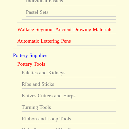
Individual Pastels
Pastel Sets
Wallace Seymour Ancient Drawing Materials
Automatic Lettering Pens
Pottery Supplies
Pottery Tools
Palettes and Kidneys
Ribs and Sticks
Knives Cutters and Harps
Turning Tools
Ribbon and Loop Tools