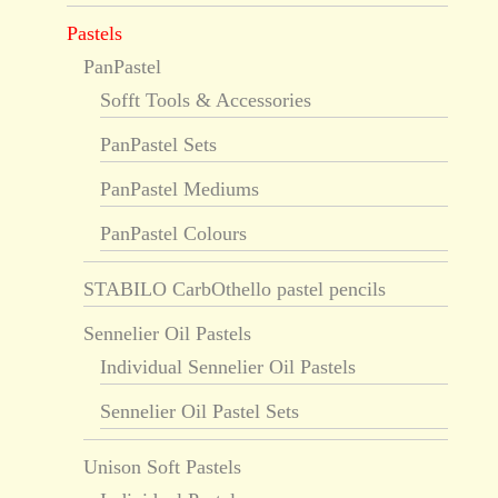
Pastels
PanPastel
Sofft Tools & Accessories
PanPastel Sets
PanPastel Mediums
PanPastel Colours
STABILO CarbOthello pastel pencils
Sennelier Oil Pastels
Individual Sennelier Oil Pastels
Sennelier Oil Pastel Sets
Unison Soft Pastels