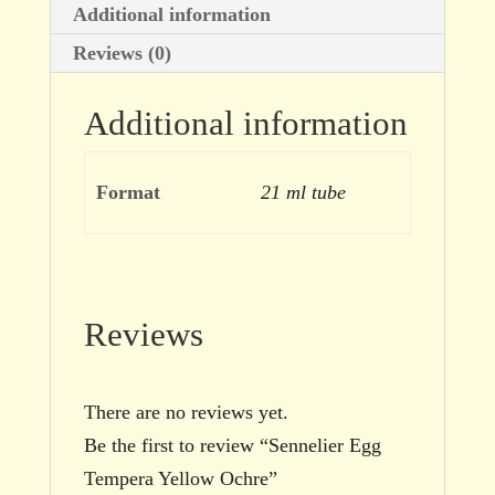
Additional information
Reviews (0)
Additional information
Format
21 ml tube
Reviews
There are no reviews yet.
Be the first to review “Sennelier Egg
Tempera Yellow Ochre”