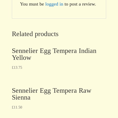
You must be
logged in
to post a review.
Related products
Sennelier Egg Tempera Indian
Yellow
£
13.75
Sennelier Egg Tempera Raw
Sienna
£
11.50