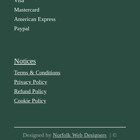
Visa
Mastercard
American Express
Paypal
Notices
Terms & Conditions
Privacy Policy
Refund Policy
Cookie Policy
Designed by
Norfolk Web Designers
| ©