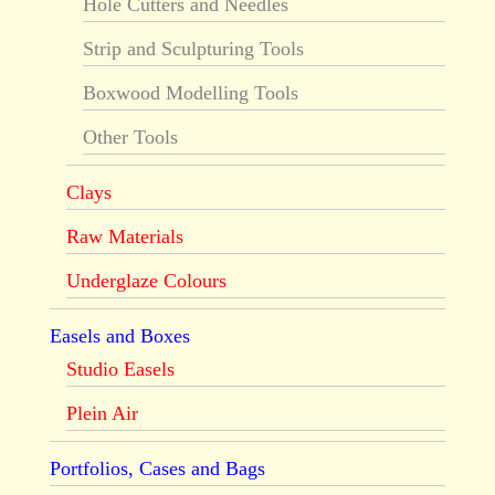
Hole Cutters and Needles
Strip and Sculpturing Tools
Boxwood Modelling Tools
Other Tools
Clays
Raw Materials
Underglaze Colours
Easels and Boxes
Studio Easels
Plein Air
Portfolios, Cases and Bags