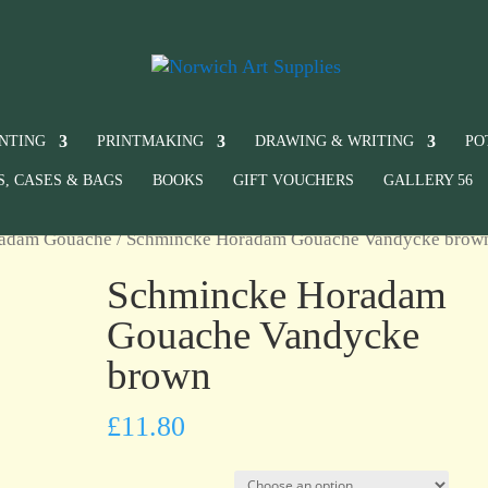
INTING
PRINTMAKING
DRAWING & WRITING
PO
S, CASES & BAGS
BOOKS
GIFT VOUCHERS
GALLERY 56
radam Gouache
/ Schmincke Horadam Gouache Vandycke brow
Schmincke Horadam
Gouache Vandycke
brown
£
11.80