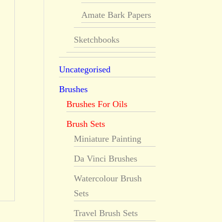
Amate Bark Papers
Sketchbooks
Uncategorised
Brushes
Brushes For Oils
Brush Sets
Miniature Painting
Da Vinci Brushes
Watercolour Brush
Sets
Travel Brush Sets