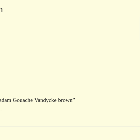
n
oradam Gouache Vandycke brown”
.