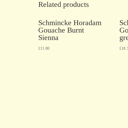
Related products
Schmincke Horadam
Sc
Gouache Burnt
Go
Sienna
gr
£
11.80
£
18.