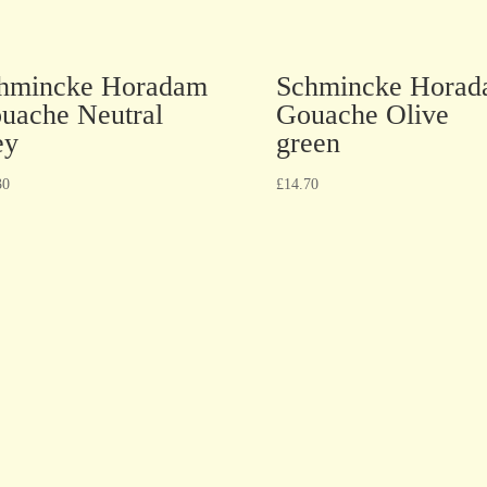
hmincke Horadam
Schmincke Hora
uache Neutral
Gouache Olive
ey
green
30
£
14.70