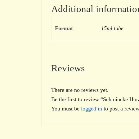
Additional informatio
Format
15ml tube
Reviews
There are no reviews yet.
Be the first to review “Schmincke H
You must be
logged in
to post a review