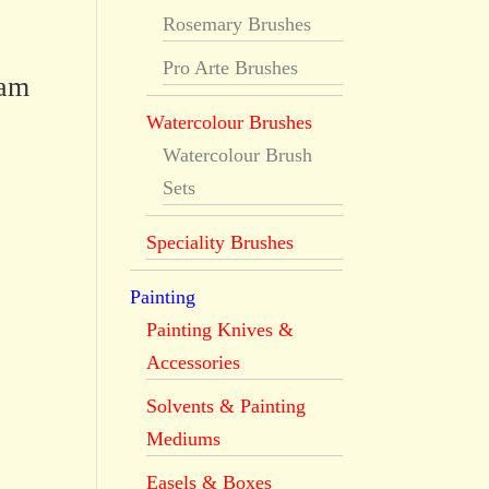
Rosemary Brushes
Pro Arte Brushes
dam
Watercolour Brushes
Watercolour Brush
Sets
Speciality Brushes
Painting
Painting Knives &
Accessories
Solvents & Painting
Mediums
Easels & Boxes