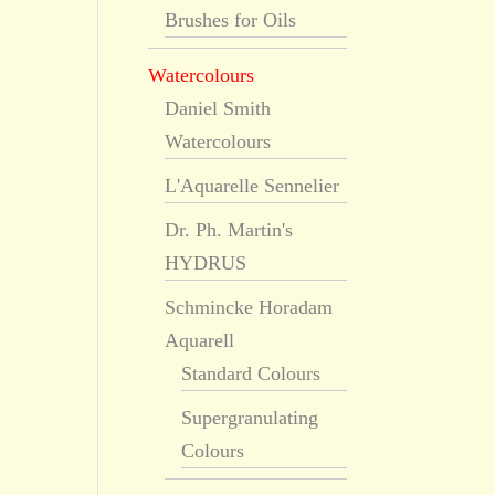
Brushes for Oils
Watercolours
Daniel Smith
Watercolours
L'Aquarelle Sennelier
Dr. Ph. Martin's
HYDRUS
Schmincke Horadam
Aquarell
Standard Colours
Supergranulating
Colours