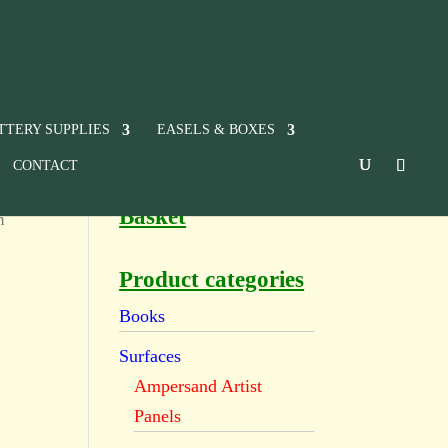
TTERY SUPPLIES
EASELS & BOXES
CONTACT
Basket
n
Product categories
Books
Surfaces
Ampersand Artist
Panels