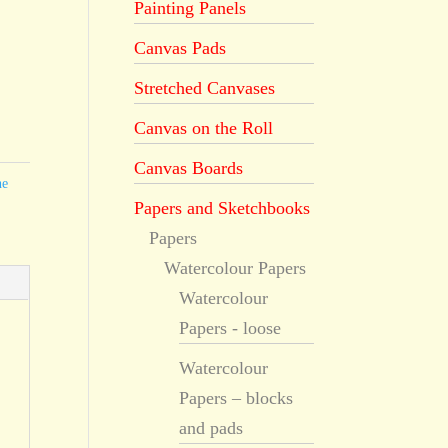
Painting Panels
Canvas Pads
Stretched Canvases
Canvas on the Roll
Canvas Boards
he
Papers and Sketchbooks
Papers
Watercolour Papers
Watercolour
Papers - loose
Watercolour
Papers – blocks
and pads