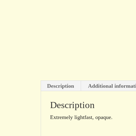
Description
Additional informat
Description
Extremely lightfast, opaque.