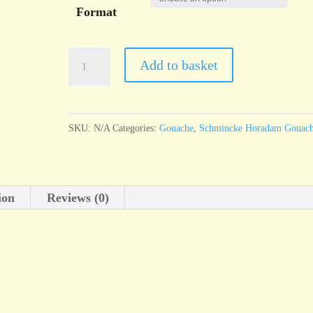
Format
Schmincke
Add to basket
Horadam
Gouache
Vandycke
SKU:
N/A
Categories:
Gouache
,
Schmincke Horadam Gouac
brown
quantity
ion
Reviews (0)