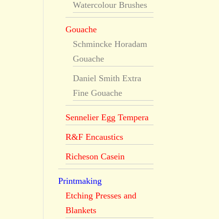
Watercolour Brushes
Gouache
Schmincke Horadam
Gouache
Daniel Smith Extra
Fine Gouache
Sennelier Egg Tempera
R&F Encaustics
Richeson Casein
Printmaking
Etching Presses and
Blankets