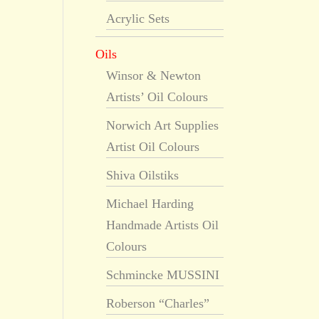
Acrylic Sets
Oils
Winsor & Newton
Artists’ Oil Colours
Norwich Art Supplies
Artist Oil Colours
Shiva Oilstiks
Michael Harding
Handmade Artists Oil
Colours
Schmincke MUSSINI
Roberson “Charles”