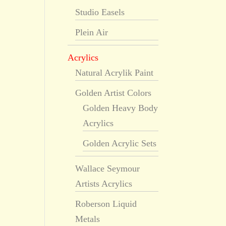
Studio Easels
Plein Air
Acrylics
Natural Acrylik Paint
Golden Artist Colors
Golden Heavy Body
Acrylics
Golden Acrylic Sets
Wallace Seymour
Artists Acrylics
Roberson Liquid
Metals