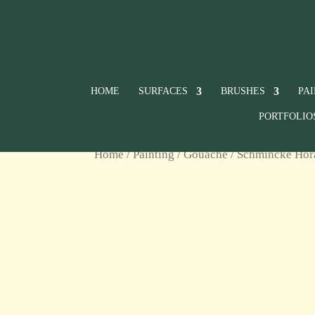
HOME
SURFACES
BRUSHES
PA
PORTFOLIO
Home
/
Painting
/
Gouache
/
Schmincke Ho