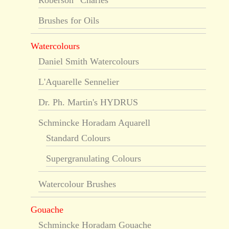
Roberson “Charles”
Brushes for Oils
Watercolours
Daniel Smith Watercolours
L'Aquarelle Sennelier
Dr. Ph. Martin's HYDRUS
Schmincke Horadam Aquarell
Standard Colours
Supergranulating Colours
Watercolour Brushes
Gouache
Schmincke Horadam Gouache