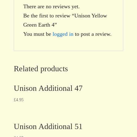
There are no reviews yet.
Be the first to review “Unison Yellow
Green Earth 4”
You must be
logged in
to post a review.
Related products
Unison Additional 47
£
4.95
Unison Additional 51