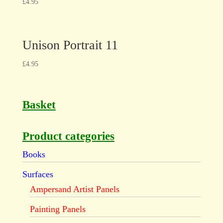
£
4.95
Unison Portrait 11
£
4.95
Basket
Product categories
Books
Surfaces
Ampersand Artist Panels
Painting Panels