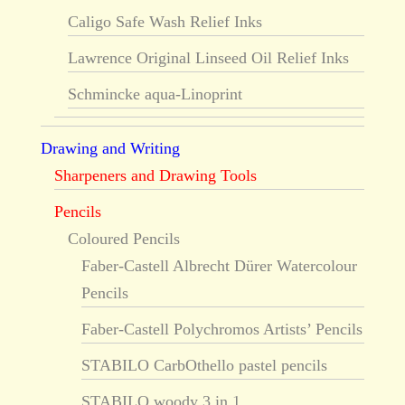
Caligo Safe Wash Relief Inks
Lawrence Original Linseed Oil Relief Inks
Schmincke aqua-Linoprint
Drawing and Writing
Sharpeners and Drawing Tools
Pencils
Coloured Pencils
Faber-Castell Albrecht Dürer Watercolour
Pencils
Faber-Castell Polychromos Artists’ Pencils
STABILO CarbOthello pastel pencils
STABILO woody 3 in 1