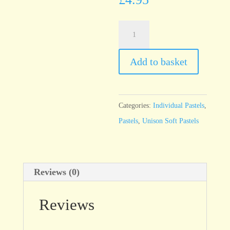
Unison
Yellow
Green
Add to basket
Earth
4
quantity
Categories:
Individual Pastels
,
Pastels
,
Unison Soft Pastels
Reviews (0)
Reviews