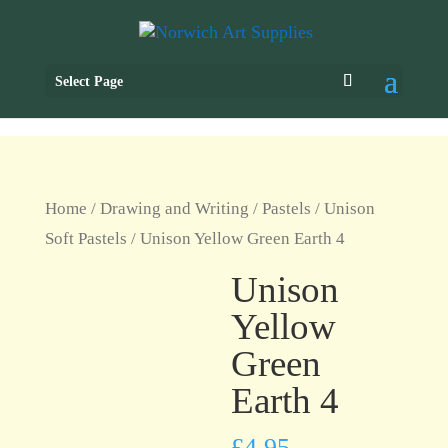
Select Page
Home
/
Drawing and Writing
/
Pastels
/
Unison
Soft Pastels
/ Unison Yellow Green Earth 4
Unison
Yellow
Green
Earth 4
£
4.95