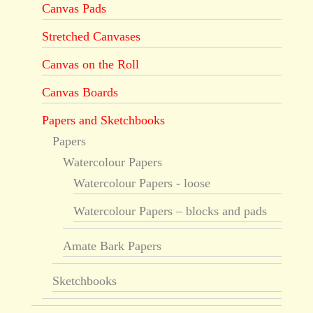
Canvas Pads
Stretched Canvases
Canvas on the Roll
Canvas Boards
Papers and Sketchbooks
Papers
Watercolour Papers
Watercolour Papers - loose
Watercolour Papers – blocks and pads
Amate Bark Papers
Sketchbooks