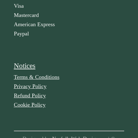
Visa
Mastercard
American Express
Paypal
Notices
Terms & Conditions
Privacy Policy
Refund Policy
Cookie Policy