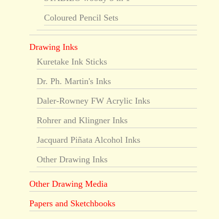
Coloured Pencil Sets
Drawing Inks
Kuretake Ink Sticks
Dr. Ph. Martin's Inks
Daler-Rowney FW Acrylic Inks
Rohrer and Klingner Inks
Jacquard Piñata Alcohol Inks
Other Drawing Inks
Other Drawing Media
Papers and Sketchbooks