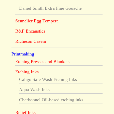
Daniel Smith Extra Fine Gouache
Sennelier Egg Tempera
R&F Encaustics
Richeson Casein
Printmaking
Etching Presses and Blankets
Etching Inks
Caligo Safe Wash Etching Inks
Aqua Wash Inks
Charbonnel Oil-based etching inks
Relief Inks