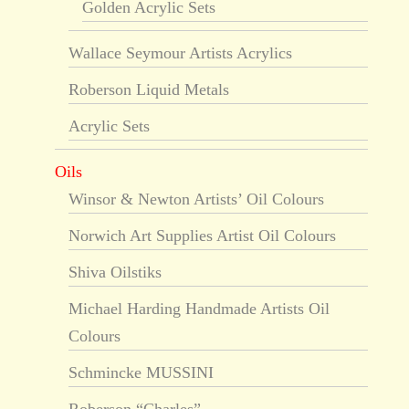
Golden Acrylic Sets
Wallace Seymour Artists Acrylics
Roberson Liquid Metals
Acrylic Sets
Oils
Winsor & Newton Artists’ Oil Colours
Norwich Art Supplies Artist Oil Colours
Shiva Oilstiks
Michael Harding Handmade Artists Oil
Colours
Schmincke MUSSINI