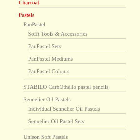
Charcoal
Pastels
PanPastel
Sofft Tools & Accessories
PanPastel Sets
PanPastel Mediums
PanPastel Colours
STABILO CarbOthello pastel pencils
Sennelier Oil Pastels
Individual Sennelier Oil Pastels
Sennelier Oil Pastel Sets
Unison Soft Pastels