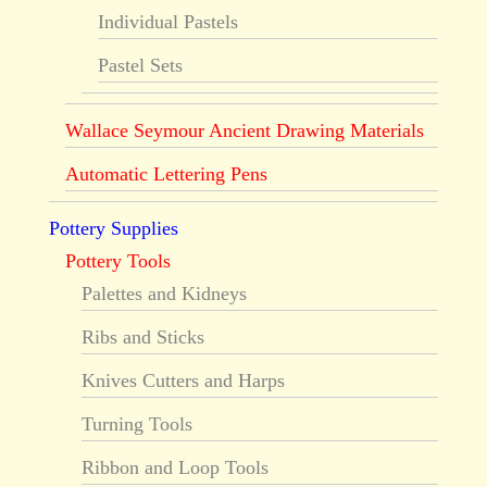
Individual Pastels
Pastel Sets
Wallace Seymour Ancient Drawing Materials
Automatic Lettering Pens
Pottery Supplies
Pottery Tools
Palettes and Kidneys
Ribs and Sticks
Knives Cutters and Harps
Turning Tools
Ribbon and Loop Tools