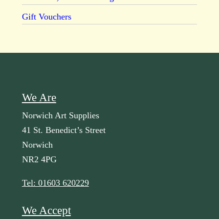
Gift Vouchers
We Are
Norwich Art Supplies
41 St. Benedict’s Street
Norwich
NR2 4PG
Tel: 01603 620229
We Accept