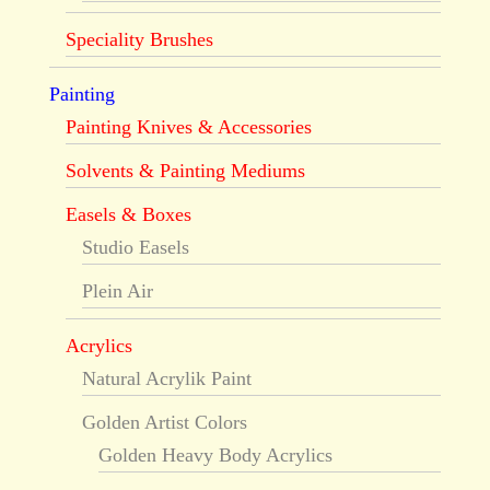
Speciality Brushes
Painting
Painting Knives & Accessories
Solvents & Painting Mediums
Easels & Boxes
Studio Easels
Plein Air
Acrylics
Natural Acrylik Paint
Golden Artist Colors
Golden Heavy Body Acrylics