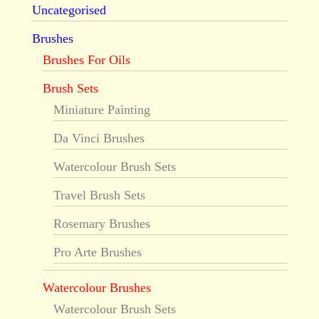
Uncategorised
Brushes
Brushes For Oils
Brush Sets
Miniature Painting
Da Vinci Brushes
Watercolour Brush Sets
Travel Brush Sets
Rosemary Brushes
Pro Arte Brushes
Watercolour Brushes
Watercolour Brush Sets