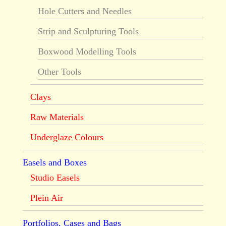
Hole Cutters and Needles
Strip and Sculpturing Tools
Boxwood Modelling Tools
Other Tools
Clays
Raw Materials
Underglaze Colours
Easels and Boxes
Studio Easels
Plein Air
Portfolios, Cases and Bags