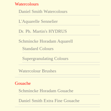
Watercolours
Daniel Smith Watercolours
L'Aquarelle Sennelier
Dr. Ph. Martin's HYDRUS
Schmincke Horadam Aquarell
Standard Colours
Supergranulating Colours
Watercolour Brushes
Gouache
Schmincke Horadam Gouache
Daniel Smith Extra Fine Gouache