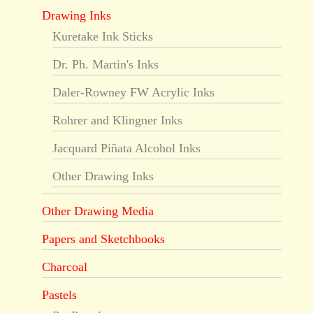
Drawing Inks
Kuretake Ink Sticks
Dr. Ph. Martin's Inks
Daler-Rowney FW Acrylic Inks
Rohrer and Klingner Inks
Jacquard Piñata Alcohol Inks
Other Drawing Inks
Other Drawing Media
Papers and Sketchbooks
Charcoal
Pastels