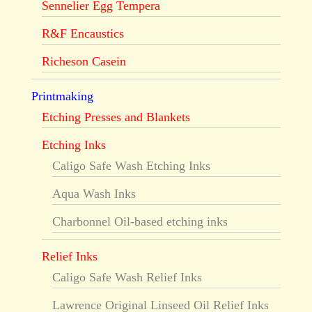
Sennelier Egg Tempera
R&F Encaustics
Richeson Casein
Printmaking
Etching Presses and Blankets
Etching Inks
Caligo Safe Wash Etching Inks
Aqua Wash Inks
Charbonnel Oil-based etching inks
Relief Inks
Caligo Safe Wash Relief Inks
Lawrence Original Linseed Oil Relief Inks