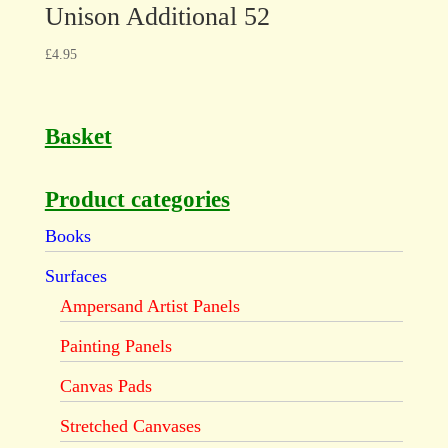
Unison Additional 52
£
4.95
Basket
Product categories
Books
Surfaces
Ampersand Artist Panels
Painting Panels
Canvas Pads
Stretched Canvases