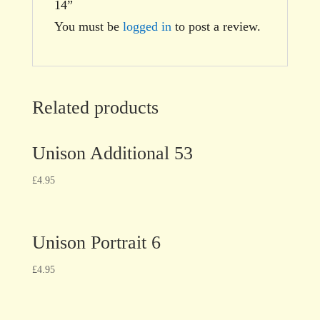
14”
You must be
logged in
to post a review.
Related products
Unison Additional 53
£
4.95
Unison Portrait 6
£
4.95