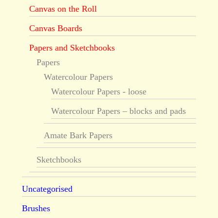
Canvas on the Roll
Canvas Boards
Papers and Sketchbooks
Papers
Watercolour Papers
Watercolour Papers - loose
Watercolour Papers – blocks and pads
Amate Bark Papers
Sketchbooks
Uncategorised
Brushes