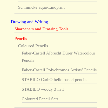
Schmincke aqua-Linoprint
Drawing and Writing
Sharpeners and Drawing Tools
Pencils
Coloured Pencils
Faber-Castell Albrecht Dürer Watercolour
Pencils
Faber-Castell Polychromos Artists’ Pencils
STABILO CarbOthello pastel pencils
STABILO woody 3 in 1
Coloured Pencil Sets