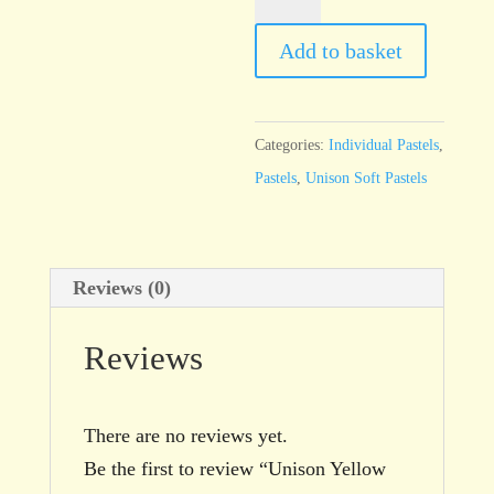
Yellow
14
Add to basket
quantity
Categories:
Individual Pastels
,
Pastels
,
Unison Soft Pastels
Reviews (0)
Reviews
There are no reviews yet.
Be the first to review “Unison Yellow