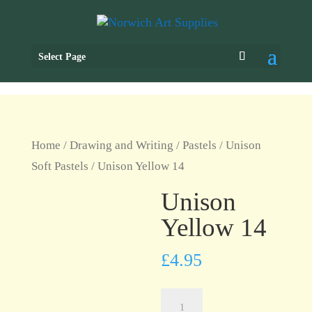
Select Page
Home
/
Drawing and Writing
/
Pastels
/
Unison
Soft Pastels
/ Unison Yellow 14
Unison
Yellow 14
£
4.95
Unison