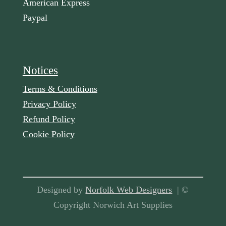
American Express
Paypal
Notices
Terms & Conditions
Privacy Policy
Refund Policy
Cookie Policy
Designed by
Norfolk Web Designers
| ©
Copyright Norwich Art Supplies