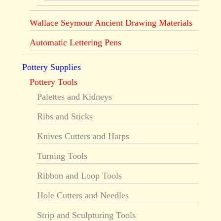
Wallace Seymour Ancient Drawing Materials
Automatic Lettering Pens
Pottery Supplies
Pottery Tools
Palettes and Kidneys
Ribs and Sticks
Knives Cutters and Harps
Turning Tools
Ribbon and Loop Tools
Hole Cutters and Needles
Strip and Sculpturing Tools