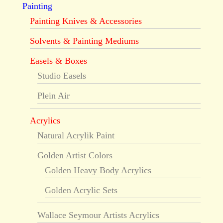
Painting
Painting Knives & Accessories
Solvents & Painting Mediums
Easels & Boxes
Studio Easels
Plein Air
Acrylics
Natural Acrylik Paint
Golden Artist Colors
Golden Heavy Body Acrylics
Golden Acrylic Sets
Wallace Seymour Artists Acrylics