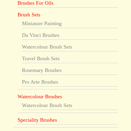
Brushes For Oils
Brush Sets
Miniature Painting
Da Vinci Brushes
Watercolour Brush Sets
Travel Brush Sets
Rosemary Brushes
Pro Arte Brushes
Watercolour Brushes
Watercolour Brush Sets
Speciality Brushes