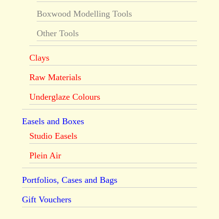
Boxwood Modelling Tools
Other Tools
Clays
Raw Materials
Underglaze Colours
Easels and Boxes
Studio Easels
Plein Air
Portfolios, Cases and Bags
Gift Vouchers