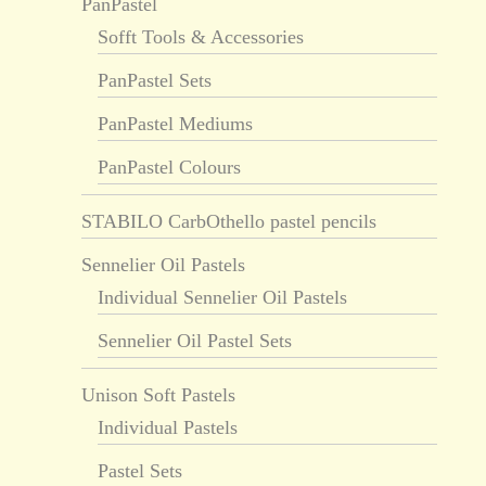
PanPastel
Sofft Tools & Accessories
PanPastel Sets
PanPastel Mediums
PanPastel Colours
STABILO CarbOthello pastel pencils
Sennelier Oil Pastels
Individual Sennelier Oil Pastels
Sennelier Oil Pastel Sets
Unison Soft Pastels
Individual Pastels
Pastel Sets