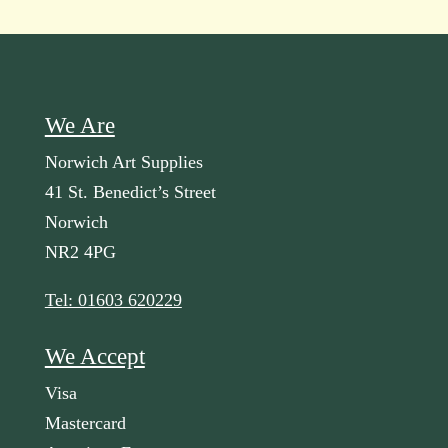
We Are
Norwich Art Supplies
41 St. Benedict’s Street
Norwich
NR2 4PG
Tel: 01603 620229
We Accept
Visa
Mastercard