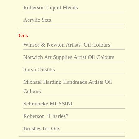
Roberson Liquid Metals
Acrylic Sets
Oils
Winsor & Newton Artists’ Oil Colours
Norwich Art Supplies Artist Oil Colours
Shiva Oilstiks
Michael Harding Handmade Artists Oil
Colours
Schmincke MUSSINI
Roberson “Charles”
Brushes for Oils