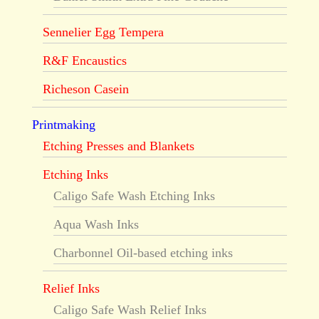
Sennelier Egg Tempera
R&F Encaustics
Richeson Casein
Printmaking
Etching Presses and Blankets
Etching Inks
Caligo Safe Wash Etching Inks
Aqua Wash Inks
Charbonnel Oil-based etching inks
Relief Inks
Caligo Safe Wash Relief Inks