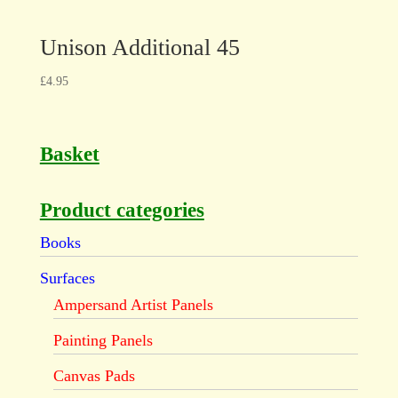
Unison Additional 45
£
4.95
Basket
Product categories
Books
Surfaces
Ampersand Artist Panels
Painting Panels
Canvas Pads