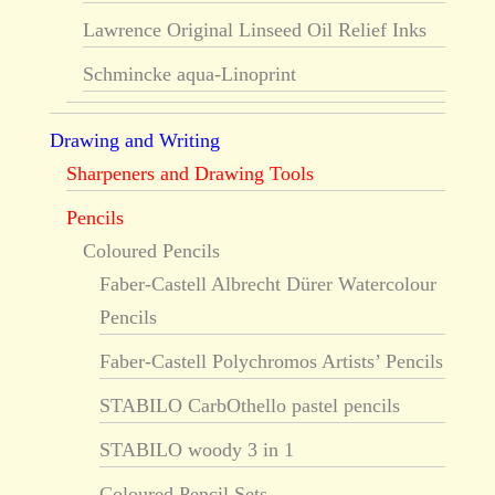
Lawrence Original Linseed Oil Relief Inks
Schmincke aqua-Linoprint
Drawing and Writing
Sharpeners and Drawing Tools
Pencils
Coloured Pencils
Faber-Castell Albrecht Dürer Watercolour
Pencils
Faber-Castell Polychromos Artists’ Pencils
STABILO CarbOthello pastel pencils
STABILO woody 3 in 1
Coloured Pencil Sets