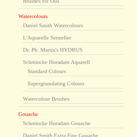
Brushes for Oils
Watercolours
Daniel Smith Watercolours
L'Aquarelle Sennelier
Dr. Ph. Martin's HYDRUS
Schmincke Horadam Aquarell
Standard Colours
Supergranulating Colours
Watercolour Brushes
Gouache
Schmincke Horadam Gouache
Daniel Smith Extra Fine Gouache