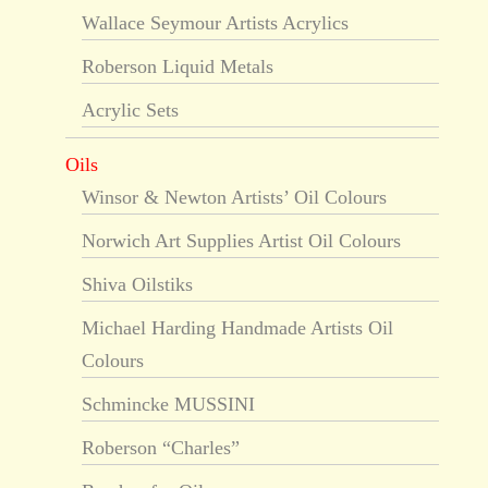
Wallace Seymour Artists Acrylics
Roberson Liquid Metals
Acrylic Sets
Oils
Winsor & Newton Artists’ Oil Colours
Norwich Art Supplies Artist Oil Colours
Shiva Oilstiks
Michael Harding Handmade Artists Oil
Colours
Schmincke MUSSINI
Roberson “Charles”