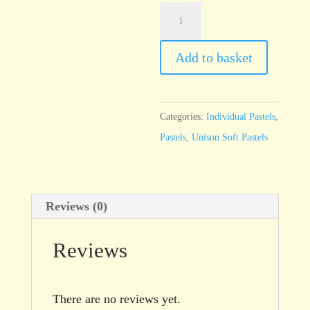
Unison
Red
Earth
Add to basket
8
quantity
Categories:
Individual Pastels
,
Pastels
,
Unison Soft Pastels
Reviews (0)
Reviews
There are no reviews yet.