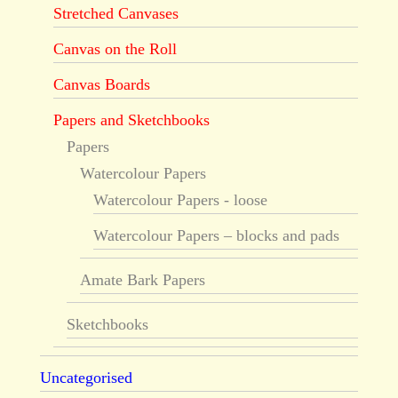
Stretched Canvases
Canvas on the Roll
Canvas Boards
Papers and Sketchbooks
Papers
Watercolour Papers
Watercolour Papers - loose
Watercolour Papers – blocks and pads
Amate Bark Papers
Sketchbooks
Uncategorised