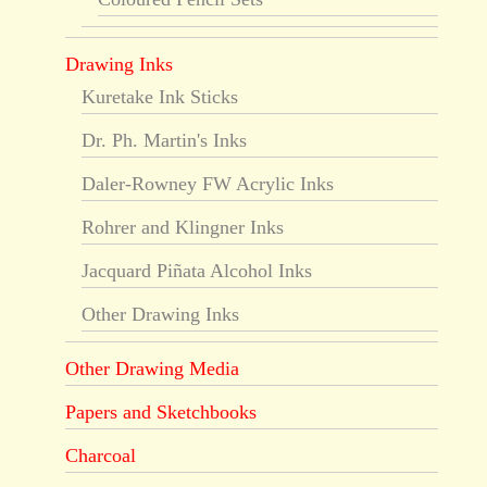
Drawing Inks
Kuretake Ink Sticks
Dr. Ph. Martin's Inks
Daler-Rowney FW Acrylic Inks
Rohrer and Klingner Inks
Jacquard Piñata Alcohol Inks
Other Drawing Inks
Other Drawing Media
Papers and Sketchbooks
Charcoal