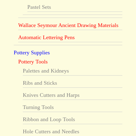
Pastel Sets
Wallace Seymour Ancient Drawing Materials
Automatic Lettering Pens
Pottery Supplies
Pottery Tools
Palettes and Kidneys
Ribs and Sticks
Knives Cutters and Harps
Turning Tools
Ribbon and Loop Tools
Hole Cutters and Needles