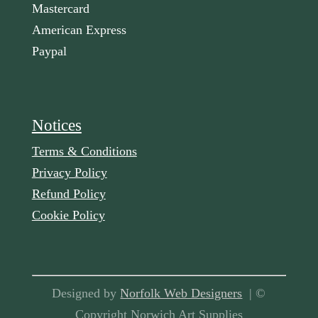
Mastercard
American Express
Paypal
Notices
Terms & Conditions
Privacy Policy
Refund Policy
Cookie Policy
Designed by
Norfolk Web Designers
| ©
Copyright Norwich Art Supplies