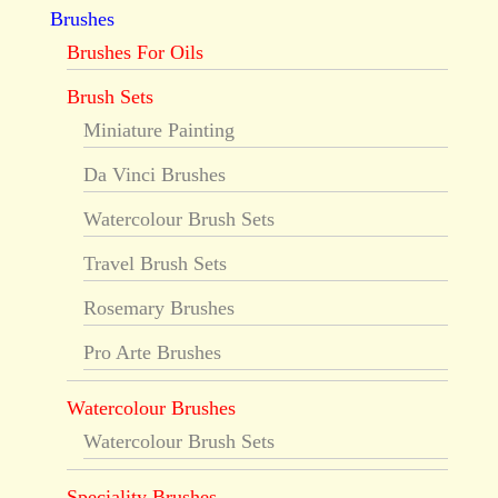
Brushes
Brushes For Oils
Brush Sets
Miniature Painting
Da Vinci Brushes
Watercolour Brush Sets
Travel Brush Sets
Rosemary Brushes
Pro Arte Brushes
Watercolour Brushes
Watercolour Brush Sets
Speciality Brushes