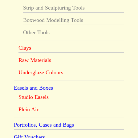
Strip and Sculpturing Tools
Boxwood Modelling Tools
Other Tools
Clays
Raw Materials
Underglaze Colours
Easels and Boxes
Studio Easels
Plein Air
Portfolios, Cases and Bags
Gift Vouchers