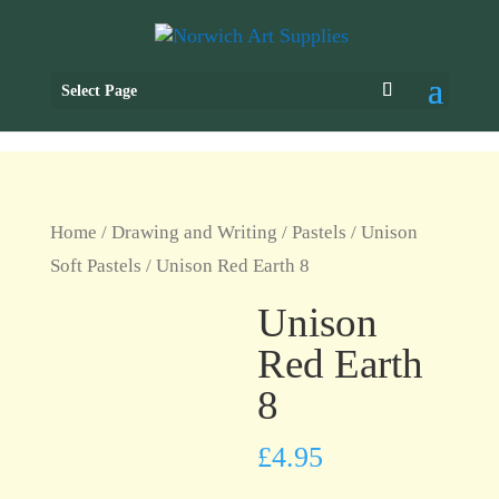
Select Page
Home
/
Drawing and Writing
/
Pastels
/
Unison
Soft Pastels
/ Unison Red Earth 8
Unison
Red Earth
8
£
4.95