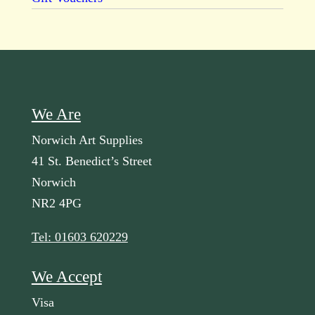
We Are
Norwich Art Supplies
41 St. Benedict’s Street
Norwich
NR2 4PG
Tel: 01603 620229
We Accept
Visa