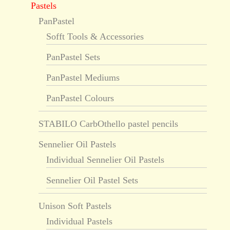
Pastels
PanPastel
Sofft Tools & Accessories
PanPastel Sets
PanPastel Mediums
PanPastel Colours
STABILO CarbOthello pastel pencils
Sennelier Oil Pastels
Individual Sennelier Oil Pastels
Sennelier Oil Pastel Sets
Unison Soft Pastels
Individual Pastels