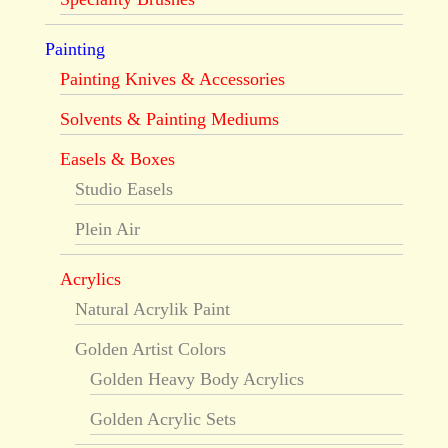
Painting
Painting Knives & Accessories
Solvents & Painting Mediums
Easels & Boxes
Studio Easels
Plein Air
Acrylics
Natural Acrylik Paint
Golden Artist Colors
Golden Heavy Body Acrylics
Golden Acrylic Sets