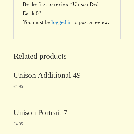
Be the first to review “Unison Red
Earth 8”
You must be
logged in
to post a review.
Related products
Unison Additional 49
£
4.95
Unison Portrait 7
£
4.95