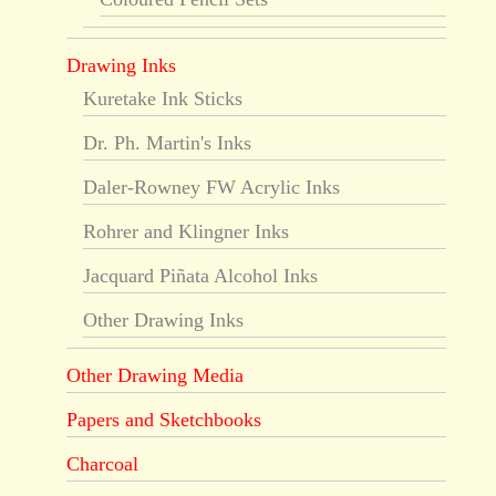
Drawing Inks
Kuretake Ink Sticks
Dr. Ph. Martin's Inks
Daler-Rowney FW Acrylic Inks
Rohrer and Klingner Inks
Jacquard Piñata Alcohol Inks
Other Drawing Inks
Other Drawing Media
Papers and Sketchbooks
Charcoal