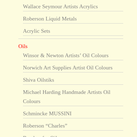
Wallace Seymour Artists Acrylics
Roberson Liquid Metals
Acrylic Sets
Oils
Winsor & Newton Artists’ Oil Colours
Norwich Art Supplies Artist Oil Colours
Shiva Oilstiks
Michael Harding Handmade Artists Oil
Colours
Schmincke MUSSINI
Roberson “Charles”