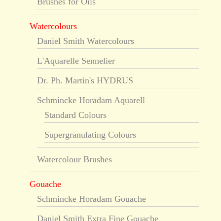
Brushes for Oils
Watercolours
Daniel Smith Watercolours
L'Aquarelle Sennelier
Dr. Ph. Martin's HYDRUS
Schmincke Horadam Aquarell
Standard Colours
Supergranulating Colours
Watercolour Brushes
Gouache
Schmincke Horadam Gouache
Daniel Smith Extra Fine Gouache