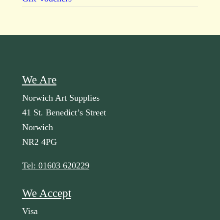
We Are
Norwich Art Supplies
41 St. Benedict’s Street
Norwich
NR2 4PG
Tel: 01603 620229
We Accept
Visa