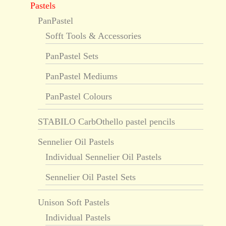
Pastels
PanPastel
Sofft Tools & Accessories
PanPastel Sets
PanPastel Mediums
PanPastel Colours
STABILO CarbOthello pastel pencils
Sennelier Oil Pastels
Individual Sennelier Oil Pastels
Sennelier Oil Pastel Sets
Unison Soft Pastels
Individual Pastels