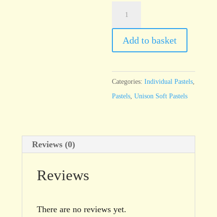
Unison
Red
Earth
Add to basket
6
quantity
Categories:
Individual Pastels
,
Pastels
,
Unison Soft Pastels
Reviews (0)
Reviews
There are no reviews yet.