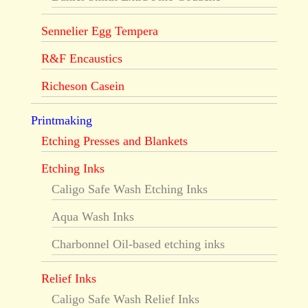
Sennelier Egg Tempera
R&F Encaustics
Richeson Casein
Printmaking
Etching Presses and Blankets
Etching Inks
Caligo Safe Wash Etching Inks
Aqua Wash Inks
Charbonnel Oil-based etching inks
Relief Inks
Caligo Safe Wash Relief Inks