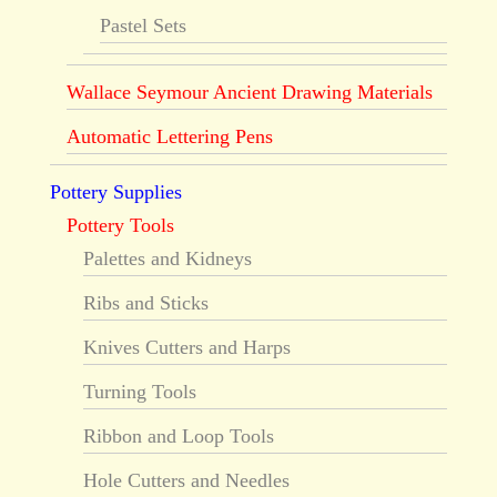
Pastel Sets
Wallace Seymour Ancient Drawing Materials
Automatic Lettering Pens
Pottery Supplies
Pottery Tools
Palettes and Kidneys
Ribs and Sticks
Knives Cutters and Harps
Turning Tools
Ribbon and Loop Tools
Hole Cutters and Needles