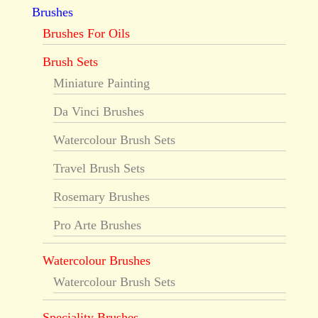
Brushes
Brushes For Oils
Brush Sets
Miniature Painting
Da Vinci Brushes
Watercolour Brush Sets
Travel Brush Sets
Rosemary Brushes
Pro Arte Brushes
Watercolour Brushes
Watercolour Brush Sets
Speciality Brushes