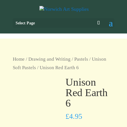
Select Page
Home
/
Drawing and Writing
/
Pastels
/
Unison
Soft Pastels
/ Unison Red Earth 6
Unison
Red Earth
6
£
4.95