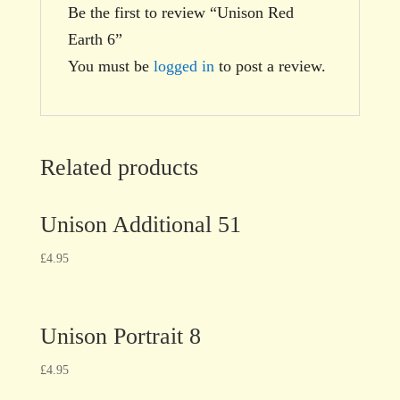
Be the first to review “Unison Red
Earth 6”
You must be
logged in
to post a review.
Related products
Unison Additional 51
£
4.95
Unison Portrait 8
£
4.95