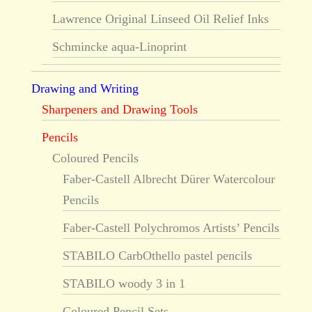
Lawrence Original Linseed Oil Relief Inks
Schmincke aqua-Linoprint
Drawing and Writing
Sharpeners and Drawing Tools
Pencils
Coloured Pencils
Faber-Castell Albrecht Dürer Watercolour
Pencils
Faber-Castell Polychromos Artists’ Pencils
STABILO CarbOthello pastel pencils
STABILO woody 3 in 1
Coloured Pencil Sets