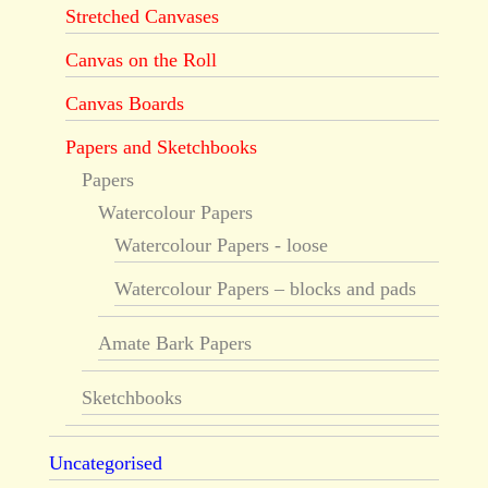
Stretched Canvases
Canvas on the Roll
Canvas Boards
Papers and Sketchbooks
Papers
Watercolour Papers
Watercolour Papers - loose
Watercolour Papers – blocks and pads
Amate Bark Papers
Sketchbooks
Uncategorised