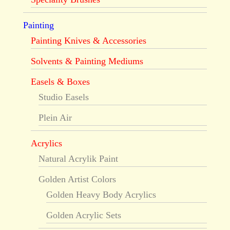
Painting
Painting Knives & Accessories
Solvents & Painting Mediums
Easels & Boxes
Studio Easels
Plein Air
Acrylics
Natural Acrylik Paint
Golden Artist Colors
Golden Heavy Body Acrylics
Golden Acrylic Sets