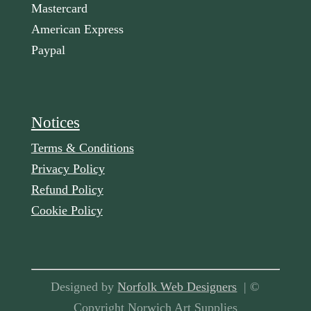
Mastercard
American Express
Paypal
Notices
Terms & Conditions
Privacy Policy
Refund Policy
Cookie Policy
Designed by
Norfolk Web Designers
| ©
Copyright Norwich Art Supplies