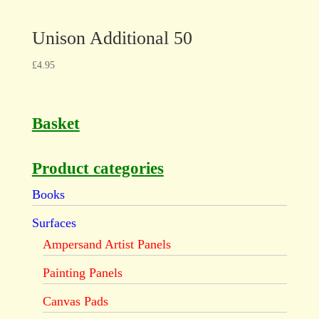
Unison Additional 50
£
4.95
Basket
Product categories
Books
Surfaces
Ampersand Artist Panels
Painting Panels
Canvas Pads