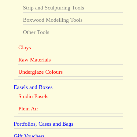
Strip and Sculpturing Tools
Boxwood Modelling Tools
Other Tools
Clays
Raw Materials
Underglaze Colours
Easels and Boxes
Studio Easels
Plein Air
Portfolios, Cases and Bags
Gift Vouchers