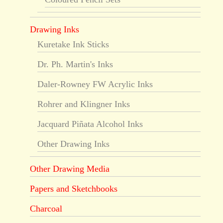
Drawing Inks
Kuretake Ink Sticks
Dr. Ph. Martin's Inks
Daler-Rowney FW Acrylic Inks
Rohrer and Klingner Inks
Jacquard Piñata Alcohol Inks
Other Drawing Inks
Other Drawing Media
Papers and Sketchbooks
Charcoal