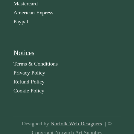
Mastercard
American Express
Paypal
Notices
Terms & Conditions
Privacy Policy
Refund Policy
Cookie Policy
Designed by
Norfolk Web Designers
| ©
Copyright Norwich Art Supplies