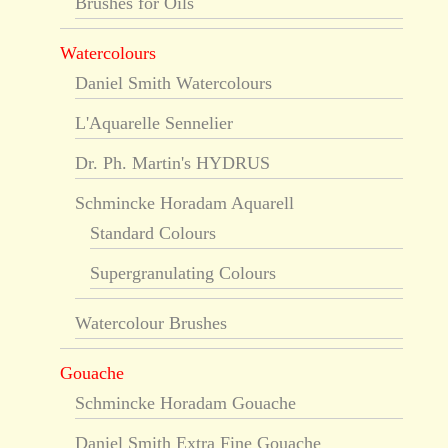
Brushes for Oils
Watercolours
Daniel Smith Watercolours
L'Aquarelle Sennelier
Dr. Ph. Martin's HYDRUS
Schmincke Horadam Aquarell
Standard Colours
Supergranulating Colours
Watercolour Brushes
Gouache
Schmincke Horadam Gouache
Daniel Smith Extra Fine Gouache