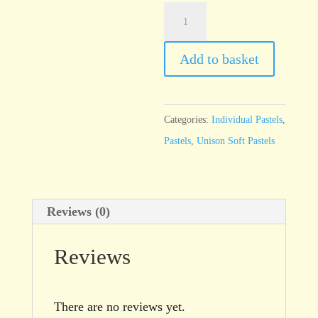
Unison
Red
Earth
Add to basket
17
quantity
Categories:
Individual Pastels
,
Pastels
,
Unison Soft Pastels
Reviews (0)
Reviews
There are no reviews yet.