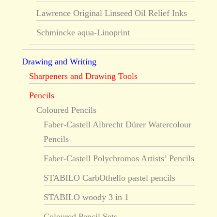
Lawrence Original Linseed Oil Relief Inks
Schmincke aqua-Linoprint
Drawing and Writing
Sharpeners and Drawing Tools
Pencils
Coloured Pencils
Faber-Castell Albrecht Dürer Watercolour
Pencils
Faber-Castell Polychromos Artists’ Pencils
STABILO CarbOthello pastel pencils
STABILO woody 3 in 1
Coloured Pencil Sets