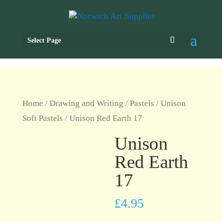
Select Page
Home
/
Drawing and Writing
/
Pastels
/
Unison
Soft Pastels
/ Unison Red Earth 17
Unison
Red Earth
17
£
4.95