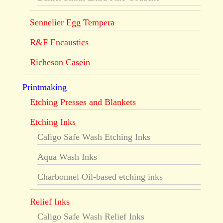
Sennelier Egg Tempera
R&F Encaustics
Richeson Casein
Printmaking
Etching Presses and Blankets
Etching Inks
Caligo Safe Wash Etching Inks
Aqua Wash Inks
Charbonnel Oil-based etching inks
Relief Inks
Caligo Safe Wash Relief Inks