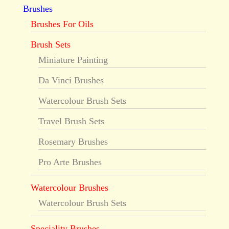
Brushes
Brushes For Oils
Brush Sets
Miniature Painting
Da Vinci Brushes
Watercolour Brush Sets
Travel Brush Sets
Rosemary Brushes
Pro Arte Brushes
Watercolour Brushes
Watercolour Brush Sets
Speciality Brushes