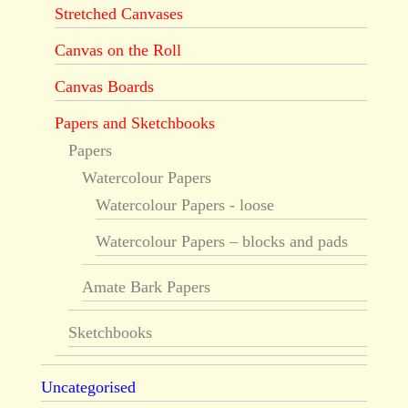
Stretched Canvases
Canvas on the Roll
Canvas Boards
Papers and Sketchbooks
Papers
Watercolour Papers
Watercolour Papers - loose
Watercolour Papers – blocks and pads
Amate Bark Papers
Sketchbooks
Uncategorised