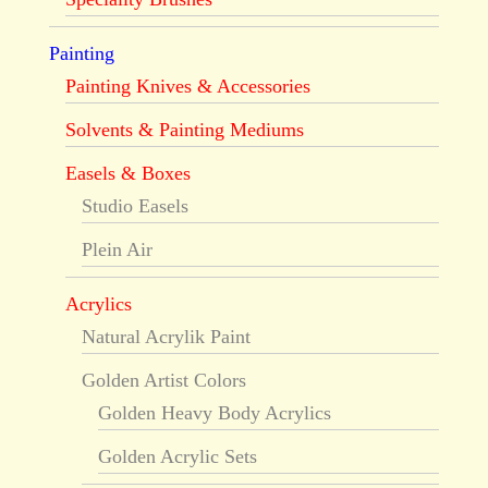
Painting
Painting Knives & Accessories
Solvents & Painting Mediums
Easels & Boxes
Studio Easels
Plein Air
Acrylics
Natural Acrylik Paint
Golden Artist Colors
Golden Heavy Body Acrylics
Golden Acrylic Sets