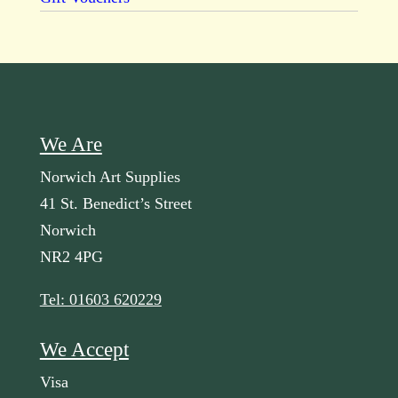
We Are
Norwich Art Supplies
41 St. Benedict’s Street
Norwich
NR2 4PG
Tel: 01603 620229
We Accept
Visa