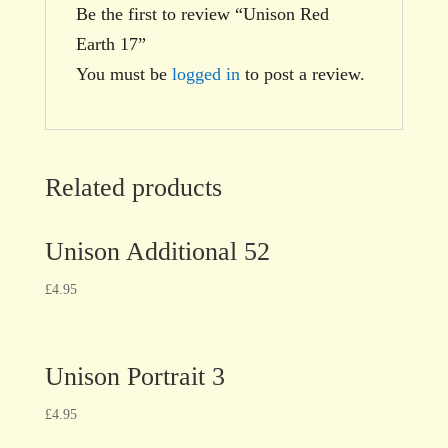
Be the first to review “Unison Red
Earth 17”
You must be
logged in
to post a review.
Related products
Unison Additional 52
£
4.95
Unison Portrait 3
£
4.95