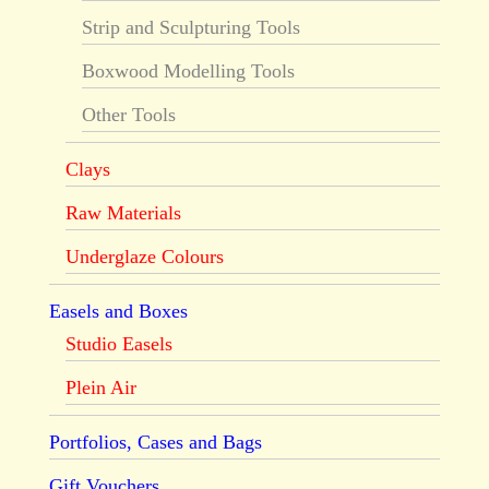
Strip and Sculpturing Tools
Boxwood Modelling Tools
Other Tools
Clays
Raw Materials
Underglaze Colours
Easels and Boxes
Studio Easels
Plein Air
Portfolios, Cases and Bags
Gift Vouchers