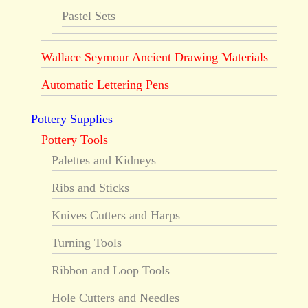
Pastel Sets
Wallace Seymour Ancient Drawing Materials
Automatic Lettering Pens
Pottery Supplies
Pottery Tools
Palettes and Kidneys
Ribs and Sticks
Knives Cutters and Harps
Turning Tools
Ribbon and Loop Tools
Hole Cutters and Needles