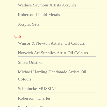
Wallace Seymour Artists Acrylics
Roberson Liquid Metals
Acrylic Sets
Oils
Winsor & Newton Artists’ Oil Colours
Norwich Art Supplies Artist Oil Colours
Shiva Oilstiks
Michael Harding Handmade Artists Oil
Colours
Schmincke MUSSINI
Roberson “Charles”