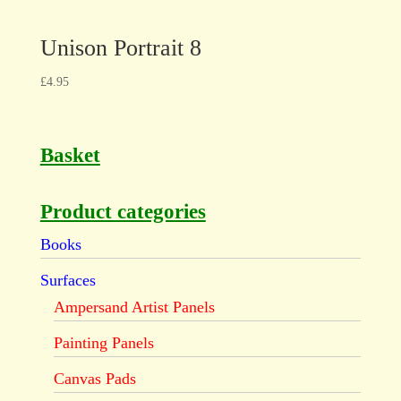
Unison Portrait 8
£
4.95
Basket
Product categories
Books
Surfaces
Ampersand Artist Panels
Painting Panels
Canvas Pads