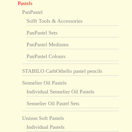
Pastels
PanPastel
Sofft Tools & Accessories
PanPastel Sets
PanPastel Mediums
PanPastel Colours
STABILO CarbOthello pastel pencils
Sennelier Oil Pastels
Individual Sennelier Oil Pastels
Sennelier Oil Pastel Sets
Unison Soft Pastels
Individual Pastels