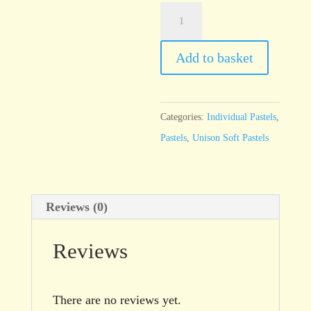
Unison
Red
Earth
Add to basket
16
quantity
Categories:
Individual Pastels
,
Pastels
,
Unison Soft Pastels
Reviews (0)
Reviews
There are no reviews yet.