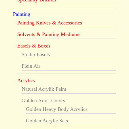
Painting
Painting Knives & Accessories
Solvents & Painting Mediums
Easels & Boxes
Studio Easels
Plein Air
Acrylics
Natural Acrylik Paint
Golden Artist Colors
Golden Heavy Body Acrylics
Golden Acrylic Sets