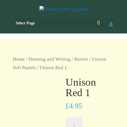
Select Page
Home
/
Drawing and Writing
/
Pastels
/
Unison
Soft Pastels
/ Unison Red 1
Unison
Red 1
£
4.95
Unison