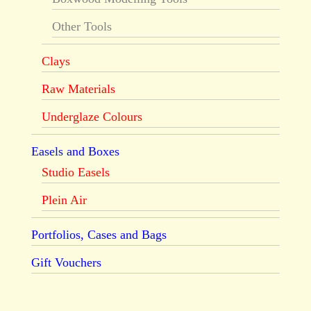
Other Tools
Clays
Raw Materials
Underglaze Colours
Easels and Boxes
Studio Easels
Plein Air
Portfolios, Cases and Bags
Gift Vouchers