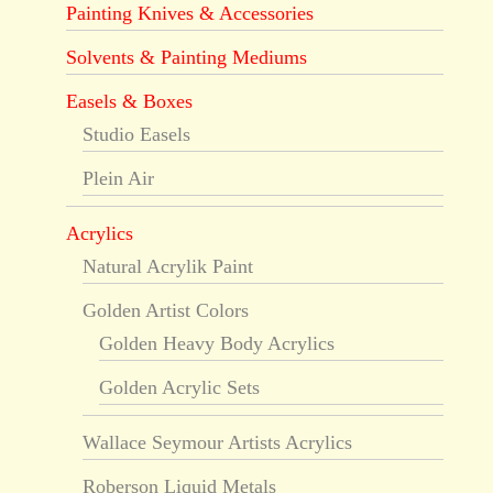
Painting Knives & Accessories
Solvents & Painting Mediums
Easels & Boxes
Studio Easels
Plein Air
Acrylics
Natural Acrylik Paint
Golden Artist Colors
Golden Heavy Body Acrylics
Golden Acrylic Sets
Wallace Seymour Artists Acrylics
Roberson Liquid Metals