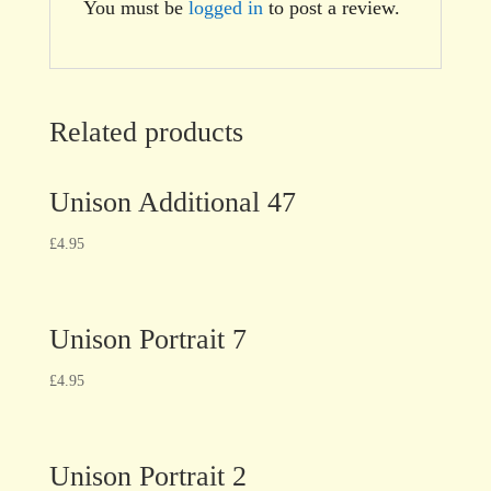
You must be
logged in
to post a review.
Related products
Unison Additional 47
£
4.95
Unison Portrait 7
£
4.95
Unison Portrait 2