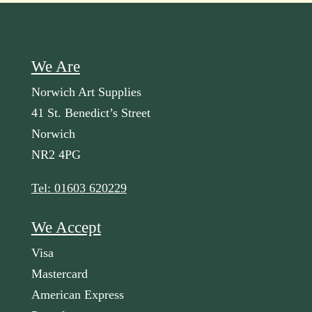
We Are
Norwich Art Supplies
41 St. Benedict’s Street
Norwich
NR2 4PG
Tel: 01603 620229
We Accept
Visa
Mastercard
American Express