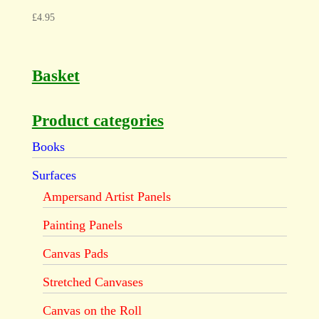
£
4.95
Basket
Product categories
Books
Surfaces
Ampersand Artist Panels
Painting Panels
Canvas Pads
Stretched Canvases
Canvas on the Roll