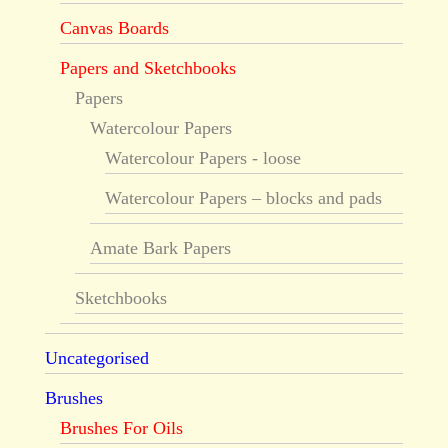
Canvas Boards
Papers and Sketchbooks
Papers
Watercolour Papers
Watercolour Papers - loose
Watercolour Papers – blocks and pads
Amate Bark Papers
Sketchbooks
Uncategorised
Brushes
Brushes For Oils