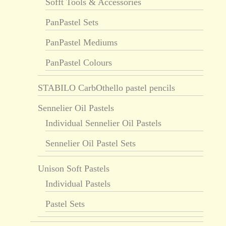
Sofft Tools & Accessories
PanPastel Sets
PanPastel Mediums
PanPastel Colours
STABILO CarbOthello pastel pencils
Sennelier Oil Pastels
Individual Sennelier Oil Pastels
Sennelier Oil Pastel Sets
Unison Soft Pastels
Individual Pastels
Pastel Sets