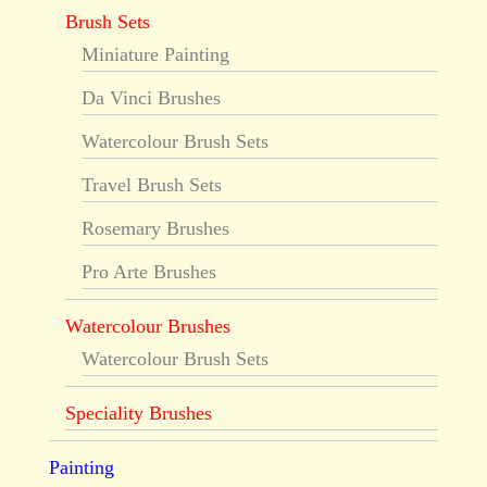
Brush Sets
Miniature Painting
Da Vinci Brushes
Watercolour Brush Sets
Travel Brush Sets
Rosemary Brushes
Pro Arte Brushes
Watercolour Brushes
Watercolour Brush Sets
Speciality Brushes
Painting