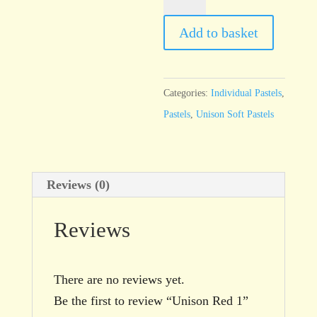
Red
1
Add to basket
quantity
Categories:
Individual Pastels
,
Pastels
,
Unison Soft Pastels
Reviews (0)
Reviews
There are no reviews yet.
Be the first to review “Unison Red 1”