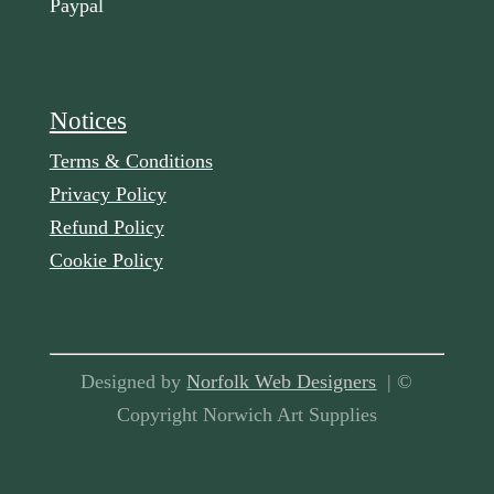
Paypal
Notices
Terms & Conditions
Privacy Policy
Refund Policy
Cookie Policy
Designed by
Norfolk Web Designers
| ©
Copyright Norwich Art Supplies