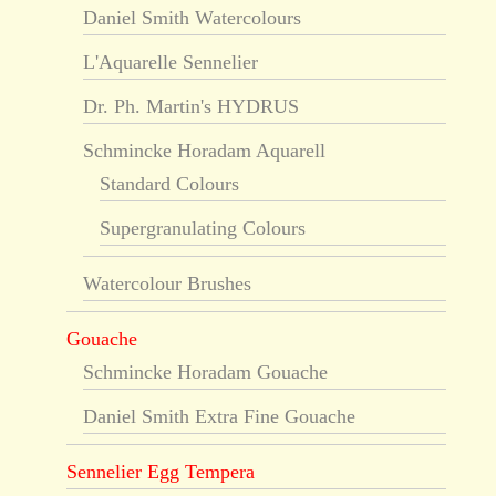
Daniel Smith Watercolours
L'Aquarelle Sennelier
Dr. Ph. Martin's HYDRUS
Schmincke Horadam Aquarell
Standard Colours
Supergranulating Colours
Watercolour Brushes
Gouache
Schmincke Horadam Gouache
Daniel Smith Extra Fine Gouache
Sennelier Egg Tempera