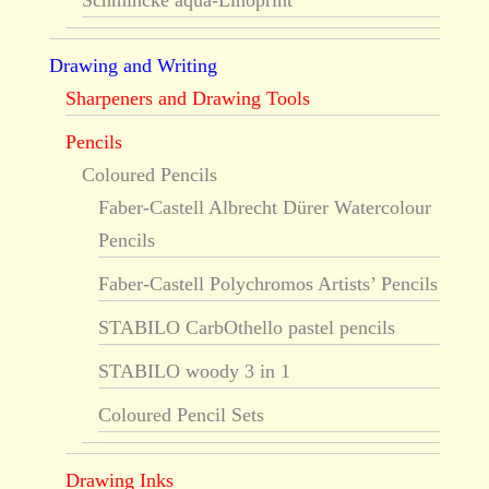
Schmincke aqua-Linoprint
Drawing and Writing
Sharpeners and Drawing Tools
Pencils
Coloured Pencils
Faber-Castell Albrecht Dürer Watercolour
Pencils
Faber-Castell Polychromos Artists’ Pencils
STABILO CarbOthello pastel pencils
STABILO woody 3 in 1
Coloured Pencil Sets
Drawing Inks