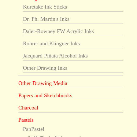
Kuretake Ink Sticks
Dr. Ph. Martin's Inks
Daler-Rowney FW Acrylic Inks
Rohrer and Klingner Inks
Jacquard Piñata Alcohol Inks
Other Drawing Inks
Other Drawing Media
Papers and Sketchbooks
Charcoal
Pastels
PanPastel