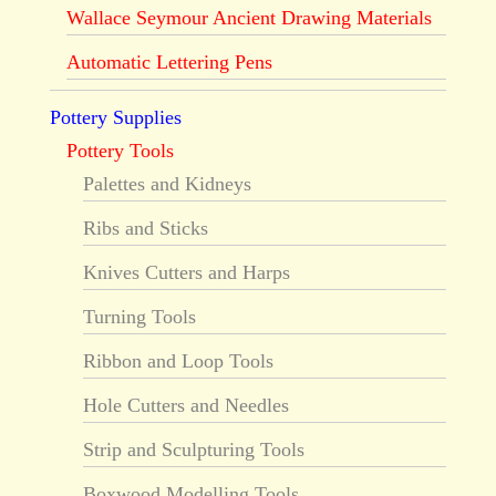
Wallace Seymour Ancient Drawing Materials
Automatic Lettering Pens
Pottery Supplies
Pottery Tools
Palettes and Kidneys
Ribs and Sticks
Knives Cutters and Harps
Turning Tools
Ribbon and Loop Tools
Hole Cutters and Needles
Strip and Sculpturing Tools
Boxwood Modelling Tools