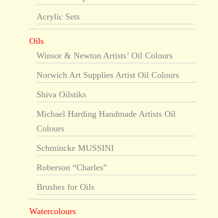
Acrylic Sets
Oils
Winsor & Newton Artists’ Oil Colours
Norwich Art Supplies Artist Oil Colours
Shiva Oilstiks
Michael Harding Handmade Artists Oil
Colours
Schmincke MUSSINI
Roberson “Charles”
Brushes for Oils
Watercolours