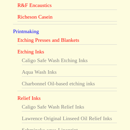
R&F Encaustics
Richeson Casein
Printmaking
Etching Presses and Blankets
Etching Inks
Caligo Safe Wash Etching Inks
Aqua Wash Inks
Charbonnel Oil-based etching inks
Relief Inks
Caligo Safe Wash Relief Inks
Lawrence Original Linseed Oil Relief Inks