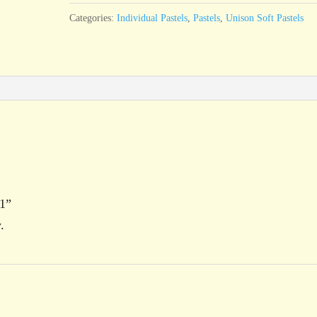
quantity
Categories:
Individual Pastels
,
Pastels
,
Unison Soft Pastels
 1”
.