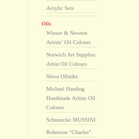
Acrylic Sets
Oils
Winsor & Newton
Artists’ Oil Colours
Norwich Art Supplies
Artist Oil Colours
Shiva Oilstiks
Michael Harding
Handmade Artists Oil
Colours
Schmincke MUSSINI
Roberson “Charles”