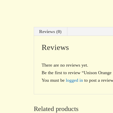
Reviews (0)
Reviews
There are no reviews yet.
Be the first to review “Unison Orange
You must be
logged in
to post a review
Related products