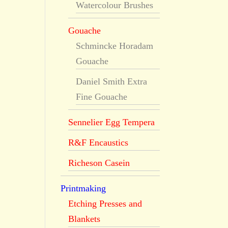
Watercolour Brushes
Gouache
Schmincke Horadam
Gouache
Daniel Smith Extra
Fine Gouache
Sennelier Egg Tempera
R&F Encaustics
Richeson Casein
Printmaking
Etching Presses and
Blankets