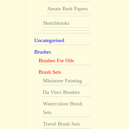
Amate Bark Papers
Sketchbooks
Uncategorised
Brushes
Brushes For Oils
Brush Sets
Miniature Painting
Da Vinci Brushes
Watercolour Brush
Sets
Travel Brush Sets