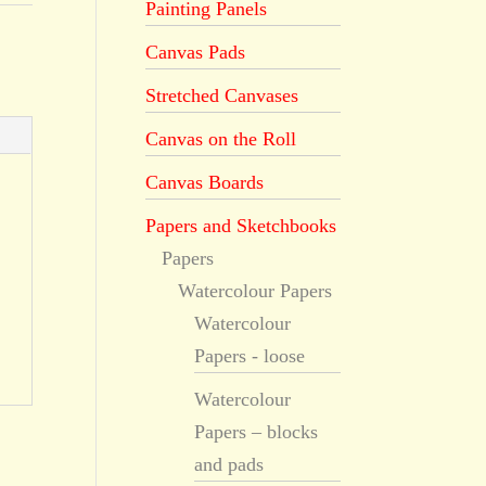
Painting Panels
Canvas Pads
Stretched Canvases
Canvas on the Roll
Canvas Boards
Papers and Sketchbooks
Papers
Watercolour Papers
Watercolour
Papers - loose
Watercolour
Papers – blocks
and pads