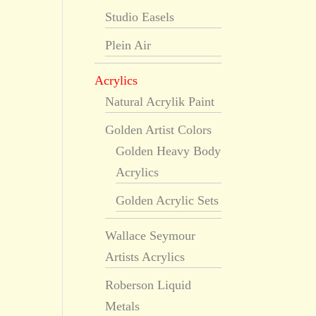
Studio Easels
Plein Air
Acrylics
Natural Acrylik Paint
Golden Artist Colors
Golden Heavy Body
Acrylics
Golden Acrylic Sets
Wallace Seymour
Artists Acrylics
Roberson Liquid
Metals