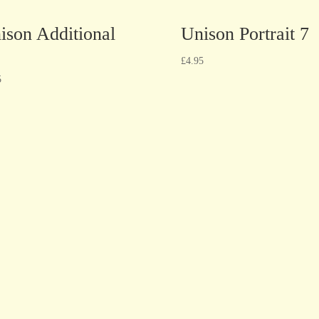
ison Additional
Unison Portrait 7
£
4.95
5