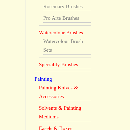
Rosemary Brushes
Pro Arte Brushes
Watercolour Brushes
Watercolour Brush
Sets
Speciality Brushes
Painting
Painting Knives &
Accessories
Solvents & Painting
Mediums
Easels & Boxes