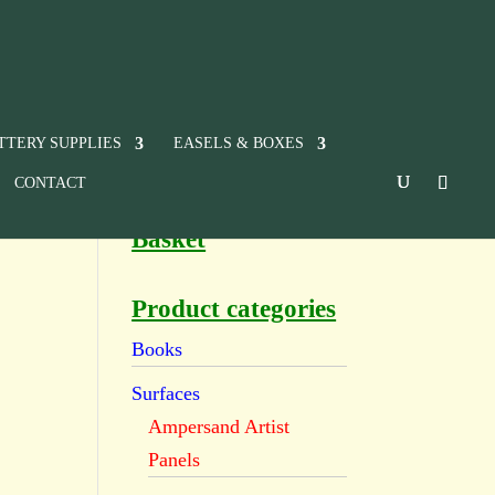
TTERY SUPPLIES
EASELS & BOXES
CONTACT
Basket
Product categories
Books
Surfaces
Ampersand Artist
Panels