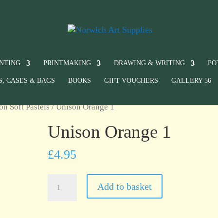
INTING
PRINTMAKING
DRAWING & WRITING
PO
S, CASES & BAGS
BOOKS
GIFT VOUCHERS
GALLERY 56
on Soft Pastels
/ Unison Orange 1
Unison Orange 1
£
4.95
Unison
Add to basket
Orange
1