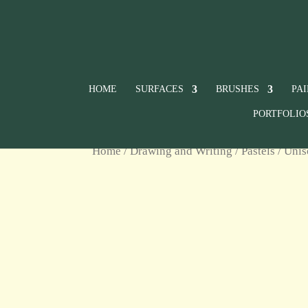
HOME
SURFACES
BRUSHES
PA
PORTFOLIO
Home
/
Drawing and Writing
/
Pastels
/
Unis