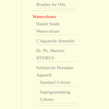
Brushes for Oils
Watercolours
Daniel Smith
Watercolours
L'Aquarelle Sennelier
Dr. Ph. Martin's
HYDRUS
Schmincke Horadam
Aquarell
Standard Colours
Supergranulating
Colours