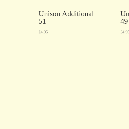
Unison Additional
Un
51
49
£
4.95
£
4.9