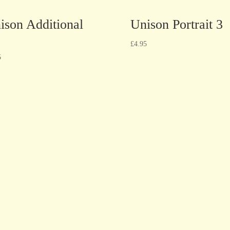
ison Additional
Unison Portrait 3
£
4.95
5