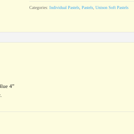
4
Categories:
Individual Pastels
,
Pastels
,
Unison Soft Pastels
quantity
Blue 4”
.