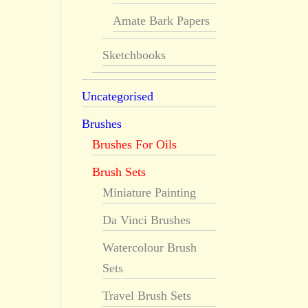
Amate Bark Papers
Sketchbooks
Uncategorised
Brushes
Brushes For Oils
Brush Sets
Miniature Painting
Da Vinci Brushes
Watercolour Brush
Sets
Travel Brush Sets