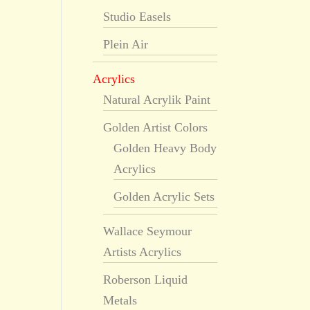
Studio Easels
Plein Air
Acrylics
Natural Acrylik Paint
Golden Artist Colors
Golden Heavy Body
Acrylics
Golden Acrylic Sets
Wallace Seymour
Artists Acrylics
Roberson Liquid
Metals