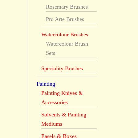
Rosemary Brushes
Pro Arte Brushes
Watercolour Brushes
Watercolour Brush
Sets
Speciality Brushes
Painting
Painting Knives &
Accessories
Solvents & Painting
Mediums
Easels & Boxes