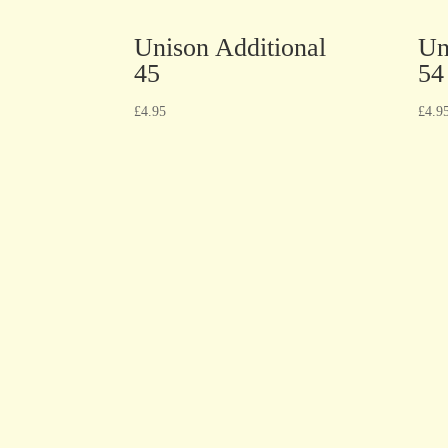
Unison Additional
Un
45
54
£
4.95
£
4.9