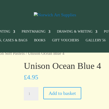
INTING
PRINTMAKING
DRAWING & WRITING
PO
S, CASES & BAGS
BOOKS
GIFT VOUCHERS
GALLERY 56
on Soft Pastels
/ Unison Ocean Blue 4
Unison Ocean Blue 4
£
4.95
Unison
Add to basket
Ocean
Blue