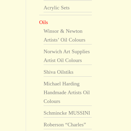
Acrylic Sets
Oils
Winsor & Newton
Artists’ Oil Colours
Norwich Art Supplies
Artist Oil Colours
Shiva Oilstiks
Michael Harding
Handmade Artists Oil
Colours
Schmincke MUSSINI
Roberson “Charles”