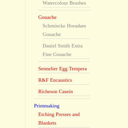
Watercolour Brushes
Gouache
Schmincke Horadam
Gouache
Daniel Smith Extra
Fine Gouache
Sennelier Egg Tempera
R&F Encaustics
Richeson Casein
Printmaking
Etching Presses and
Blankets