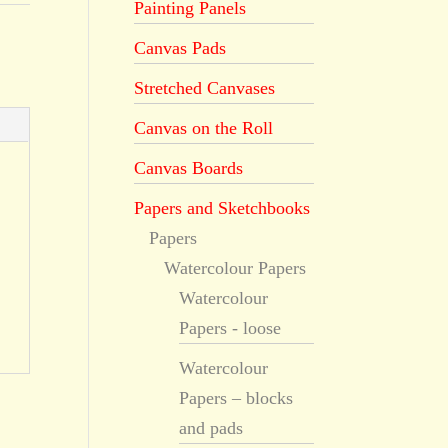
Painting Panels
Canvas Pads
Stretched Canvases
Canvas on the Roll
Canvas Boards
Papers and Sketchbooks
Papers
Watercolour Papers
Watercolour
Papers - loose
Watercolour
Papers – blocks
and pads