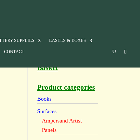
TTERY SUPPLIES
EASELS & BOXES
CONTACT
Basket
Product categories
Books
Surfaces
Ampersand Artist
Panels