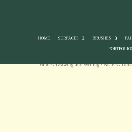
HOME
SURFACES
BRUSHES
PA
PORTFOLIO
Home
/
Drawing and Writing
/
Pastels
/
Unis