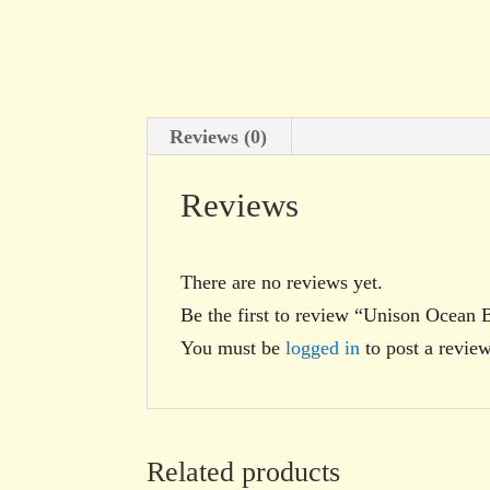
Reviews (0)
Reviews
There are no reviews yet.
Be the first to review “Unison Ocean 
You must be
logged in
to post a review
Related products