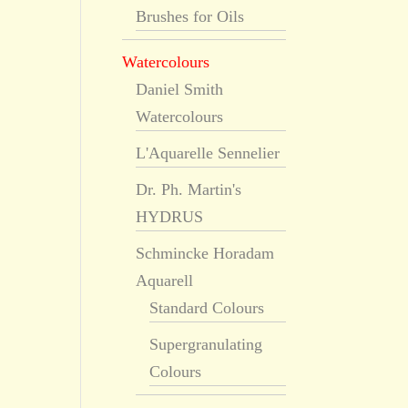
Brushes for Oils
Watercolours
Daniel Smith
Watercolours
L'Aquarelle Sennelier
Dr. Ph. Martin's
HYDRUS
Schmincke Horadam
Aquarell
Standard Colours
Supergranulating
Colours