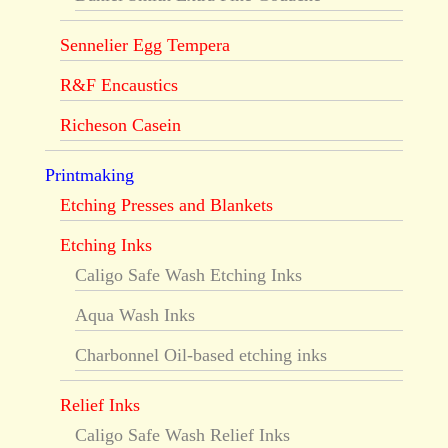
Sennelier Egg Tempera
R&F Encaustics
Richeson Casein
Printmaking
Etching Presses and Blankets
Etching Inks
Caligo Safe Wash Etching Inks
Aqua Wash Inks
Charbonnel Oil-based etching inks
Relief Inks
Caligo Safe Wash Relief Inks