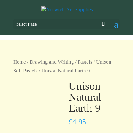
Select Page
Home
/
Drawing and Writing
/
Pastels
/
Unison
Soft Pastels
/ Unison Natural Earth 9
Unison
Natural
Earth 9
£
4.95