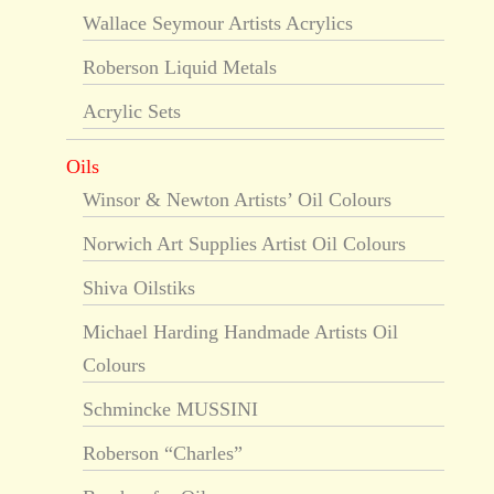
Wallace Seymour Artists Acrylics
Roberson Liquid Metals
Acrylic Sets
Oils
Winsor & Newton Artists’ Oil Colours
Norwich Art Supplies Artist Oil Colours
Shiva Oilstiks
Michael Harding Handmade Artists Oil
Colours
Schmincke MUSSINI
Roberson “Charles”