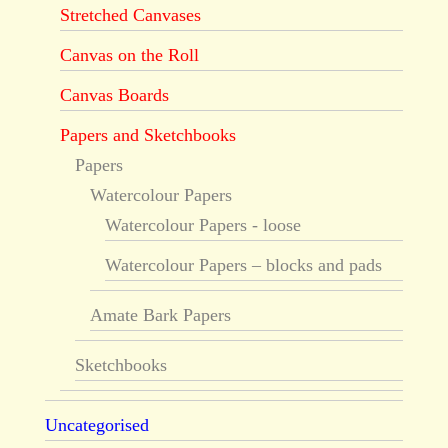
Stretched Canvases
Canvas on the Roll
Canvas Boards
Papers and Sketchbooks
Papers
Watercolour Papers
Watercolour Papers - loose
Watercolour Papers – blocks and pads
Amate Bark Papers
Sketchbooks
Uncategorised