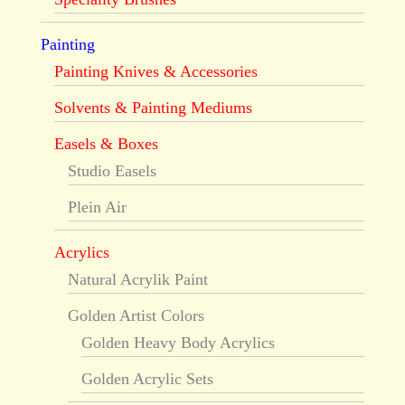
Painting
Painting Knives & Accessories
Solvents & Painting Mediums
Easels & Boxes
Studio Easels
Plein Air
Acrylics
Natural Acrylik Paint
Golden Artist Colors
Golden Heavy Body Acrylics
Golden Acrylic Sets