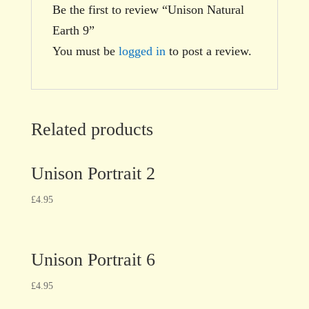
Be the first to review “Unison Natural
Earth 9”
You must be
logged in
to post a review.
Related products
Unison Portrait 2
£
4.95
Unison Portrait 6
£
4.95