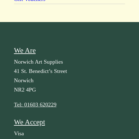
We Are
Norwich Art Supplies
41 St. Benedict’s Street
Norwich
NR2 4PG
Tel: 01603 620229
We Accept
Visa