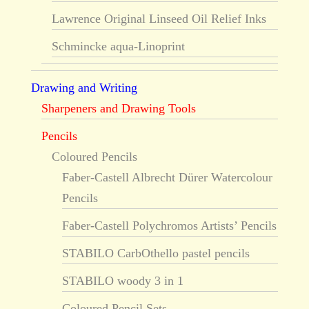
Lawrence Original Linseed Oil Relief Inks
Schmincke aqua-Linoprint
Drawing and Writing
Sharpeners and Drawing Tools
Pencils
Coloured Pencils
Faber-Castell Albrecht Dürer Watercolour
Pencils
Faber-Castell Polychromos Artists’ Pencils
STABILO CarbOthello pastel pencils
STABILO woody 3 in 1
Coloured Pencil Sets