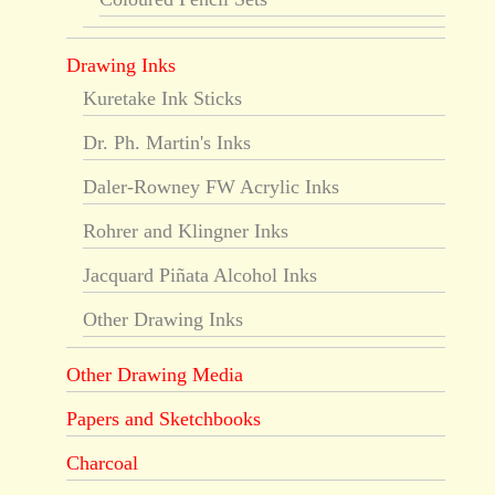
Drawing Inks
Kuretake Ink Sticks
Dr. Ph. Martin's Inks
Daler-Rowney FW Acrylic Inks
Rohrer and Klingner Inks
Jacquard Piñata Alcohol Inks
Other Drawing Inks
Other Drawing Media
Papers and Sketchbooks
Charcoal