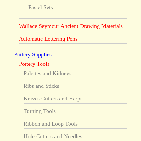
Pastel Sets
Wallace Seymour Ancient Drawing Materials
Automatic Lettering Pens
Pottery Supplies
Pottery Tools
Palettes and Kidneys
Ribs and Sticks
Knives Cutters and Harps
Turning Tools
Ribbon and Loop Tools
Hole Cutters and Needles