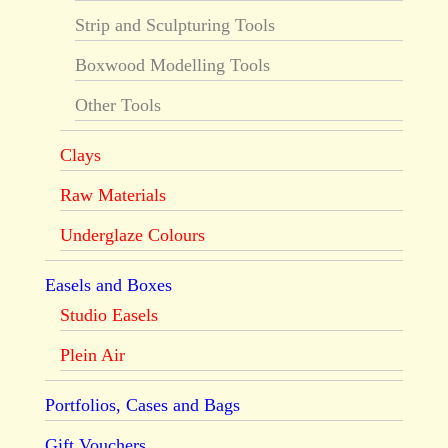
Strip and Sculpturing Tools
Boxwood Modelling Tools
Other Tools
Clays
Raw Materials
Underglaze Colours
Easels and Boxes
Studio Easels
Plein Air
Portfolios, Cases and Bags
Gift Vouchers