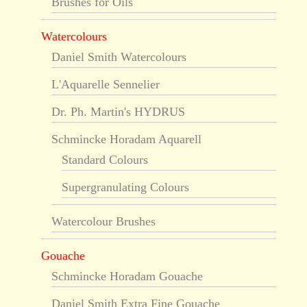
Brushes for Oils
Watercolours
Daniel Smith Watercolours
L'Aquarelle Sennelier
Dr. Ph. Martin's HYDRUS
Schmincke Horadam Aquarell
Standard Colours
Supergranulating Colours
Watercolour Brushes
Gouache
Schmincke Horadam Gouache
Daniel Smith Extra Fine Gouache