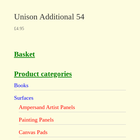
Unison Additional 54
£
4.95
Basket
Product categories
Books
Surfaces
Ampersand Artist Panels
Painting Panels
Canvas Pads