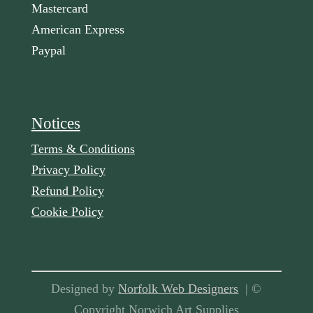
Mastercard
American Express
Paypal
Notices
Terms & Conditions
Privacy Policy
Refund Policy
Cookie Policy
Designed by
Norfolk Web Designers
| ©
Copyright Norwich Art Supplies