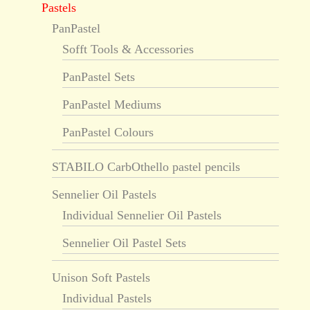
Pastels
PanPastel
Sofft Tools & Accessories
PanPastel Sets
PanPastel Mediums
PanPastel Colours
STABILO CarbOthello pastel pencils
Sennelier Oil Pastels
Individual Sennelier Oil Pastels
Sennelier Oil Pastel Sets
Unison Soft Pastels
Individual Pastels