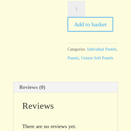
Unison
Natural
Earth
Add to basket
9
quantity
Categories:
Individual Pastels
,
Pastels
,
Unison Soft Pastels
Reviews (0)
Reviews
There are no reviews yet.