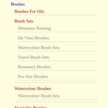
Brushes
Brushes For Oils
Brush Sets
Miniature Painting
Da Vinci Brushes
Watercolour Brush Sets
Travel Brush Sets
Rosemary Brushes
Pro Arte Brushes
Watercolour Brushes
Watercolour Brush Sets
Speciality Brushes