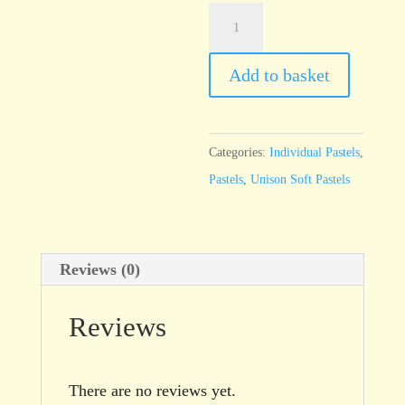
Unison
Natural
Earth
Add to basket
1
quantity
Categories:
Individual Pastels
,
Pastels
,
Unison Soft Pastels
Reviews (0)
Reviews
There are no reviews yet.