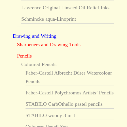
Lawrence Original Linseed Oil Relief Inks
Schmincke aqua-Linoprint
Drawing and Writing
Sharpeners and Drawing Tools
Pencils
Coloured Pencils
Faber-Castell Albrecht Dürer Watercolour
Pencils
Faber-Castell Polychromos Artists’ Pencils
STABILO CarbOthello pastel pencils
STABILO woody 3 in 1
Coloured Pencil Sets