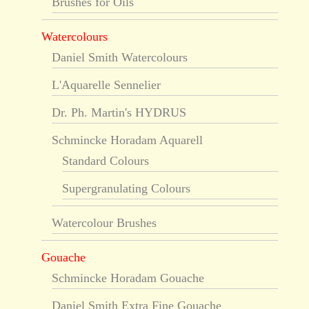
Brushes for Oils
Watercolours
Daniel Smith Watercolours
L'Aquarelle Sennelier
Dr. Ph. Martin's HYDRUS
Schmincke Horadam Aquarell
Standard Colours
Supergranulating Colours
Watercolour Brushes
Gouache
Schmincke Horadam Gouache
Daniel Smith Extra Fine Gouache