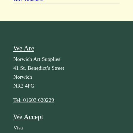
We Are
Norwich Art Supplies
41 St. Benedict’s Street
Norwich
NR2 4PG
Tel: 01603 620229
We Accept
Visa