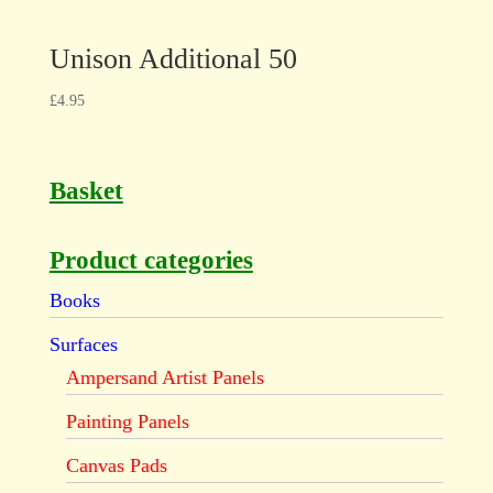
Unison Additional 50
£
4.95
Basket
Product categories
Books
Surfaces
Ampersand Artist Panels
Painting Panels
Canvas Pads