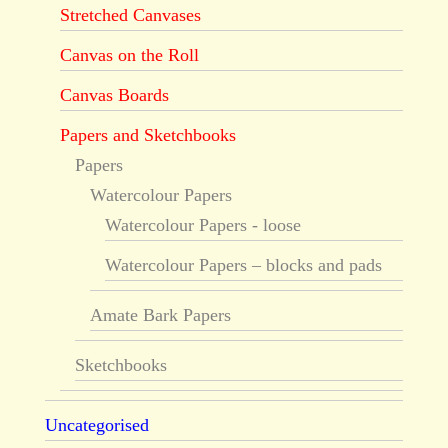
Stretched Canvases
Canvas on the Roll
Canvas Boards
Papers and Sketchbooks
Papers
Watercolour Papers
Watercolour Papers - loose
Watercolour Papers – blocks and pads
Amate Bark Papers
Sketchbooks
Uncategorised