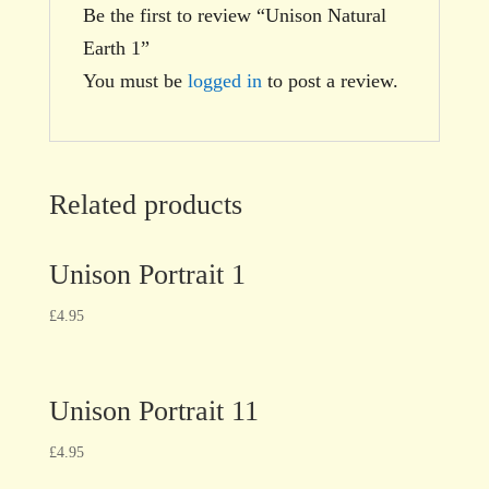
Be the first to review “Unison Natural
Earth 1”
You must be
logged in
to post a review.
Related products
Unison Portrait 1
£
4.95
Unison Portrait 11
£
4.95