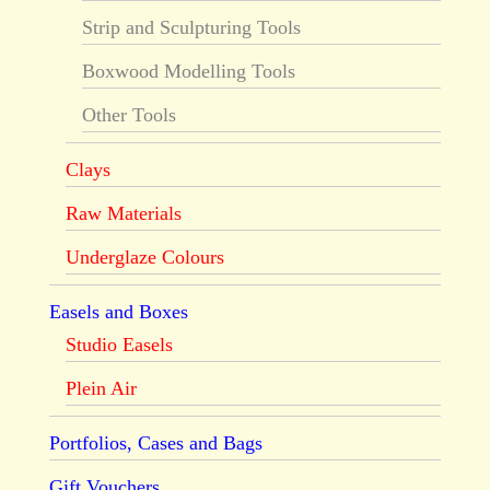
Strip and Sculpturing Tools
Boxwood Modelling Tools
Other Tools
Clays
Raw Materials
Underglaze Colours
Easels and Boxes
Studio Easels
Plein Air
Portfolios, Cases and Bags
Gift Vouchers