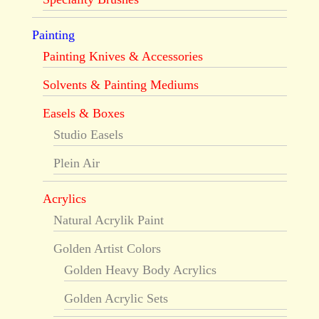
Painting
Painting Knives & Accessories
Solvents & Painting Mediums
Easels & Boxes
Studio Easels
Plein Air
Acrylics
Natural Acrylik Paint
Golden Artist Colors
Golden Heavy Body Acrylics
Golden Acrylic Sets