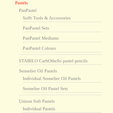
Pastels
PanPastel
Sofft Tools & Accessories
PanPastel Sets
PanPastel Mediums
PanPastel Colours
STABILO CarbOthello pastel pencils
Sennelier Oil Pastels
Individual Sennelier Oil Pastels
Sennelier Oil Pastel Sets
Unison Soft Pastels
Individual Pastels