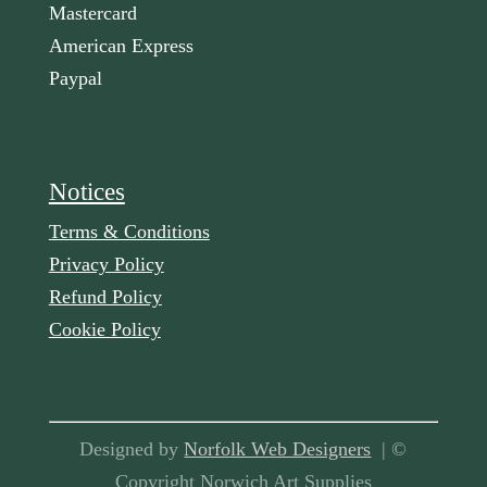
Mastercard
American Express
Paypal
Notices
Terms & Conditions
Privacy Policy
Refund Policy
Cookie Policy
Designed by
Norfolk Web Designers
| ©
Copyright Norwich Art Supplies