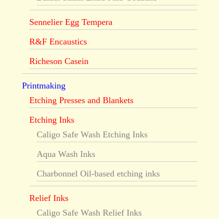
Sennelier Egg Tempera
R&F Encaustics
Richeson Casein
Printmaking
Etching Presses and Blankets
Etching Inks
Caligo Safe Wash Etching Inks
Aqua Wash Inks
Charbonnel Oil-based etching inks
Relief Inks
Caligo Safe Wash Relief Inks