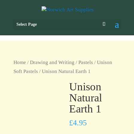
Select Page
Home
/
Drawing and Writing
/
Pastels
/
Unison
Soft Pastels
/ Unison Natural Earth 1
Unison
Natural
Earth 1
£
4.95