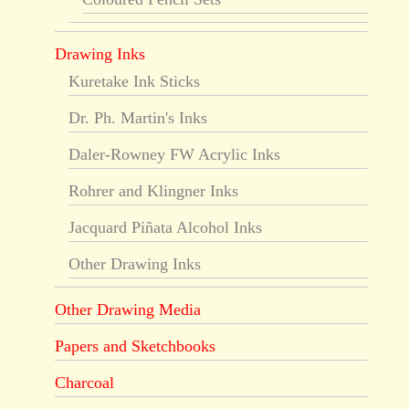
Drawing Inks
Kuretake Ink Sticks
Dr. Ph. Martin's Inks
Daler-Rowney FW Acrylic Inks
Rohrer and Klingner Inks
Jacquard Piñata Alcohol Inks
Other Drawing Inks
Other Drawing Media
Papers and Sketchbooks
Charcoal