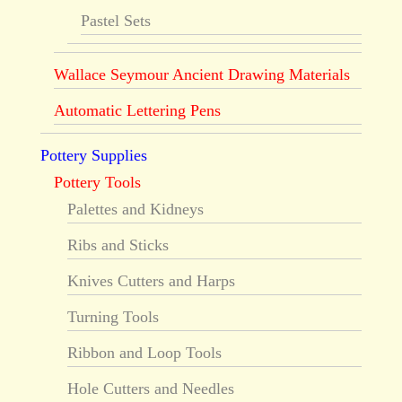
Pastel Sets
Wallace Seymour Ancient Drawing Materials
Automatic Lettering Pens
Pottery Supplies
Pottery Tools
Palettes and Kidneys
Ribs and Sticks
Knives Cutters and Harps
Turning Tools
Ribbon and Loop Tools
Hole Cutters and Needles