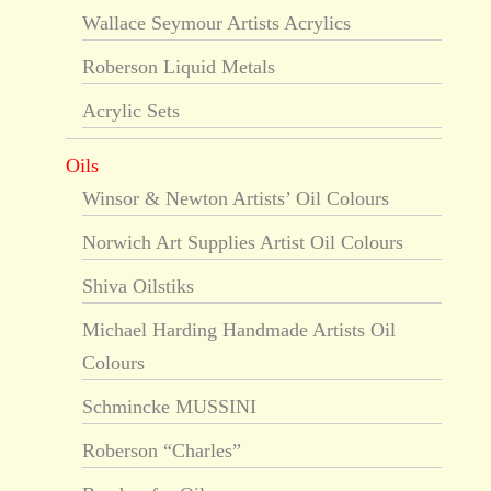
Wallace Seymour Artists Acrylics
Roberson Liquid Metals
Acrylic Sets
Oils
Winsor & Newton Artists’ Oil Colours
Norwich Art Supplies Artist Oil Colours
Shiva Oilstiks
Michael Harding Handmade Artists Oil
Colours
Schmincke MUSSINI
Roberson “Charles”