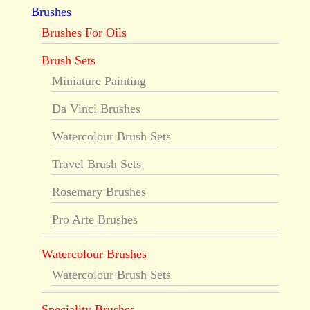
Brushes
Brushes For Oils
Brush Sets
Miniature Painting
Da Vinci Brushes
Watercolour Brush Sets
Travel Brush Sets
Rosemary Brushes
Pro Arte Brushes
Watercolour Brushes
Watercolour Brush Sets
Speciality Brushes