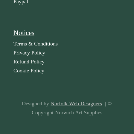
Paypal
Notices
Terms & Conditions
Privacy Policy
Refund Policy
Cookie Policy
Designed by
Norfolk Web Designers
| ©
Copyright Norwich Art Supplies