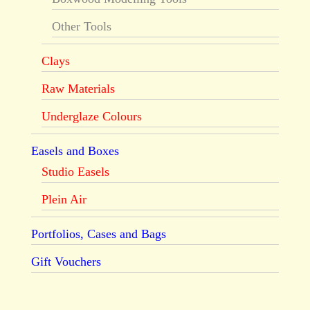
Other Tools
Clays
Raw Materials
Underglaze Colours
Easels and Boxes
Studio Easels
Plein Air
Portfolios, Cases and Bags
Gift Vouchers