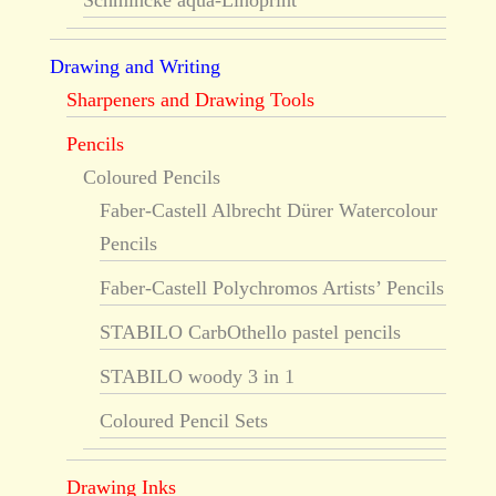
Schmincke aqua-Linoprint
Drawing and Writing
Sharpeners and Drawing Tools
Pencils
Coloured Pencils
Faber-Castell Albrecht Dürer Watercolour
Pencils
Faber-Castell Polychromos Artists’ Pencils
STABILO CarbOthello pastel pencils
STABILO woody 3 in 1
Coloured Pencil Sets
Drawing Inks