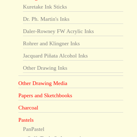
Kuretake Ink Sticks
Dr. Ph. Martin's Inks
Daler-Rowney FW Acrylic Inks
Rohrer and Klingner Inks
Jacquard Piñata Alcohol Inks
Other Drawing Inks
Other Drawing Media
Papers and Sketchbooks
Charcoal
Pastels
PanPastel