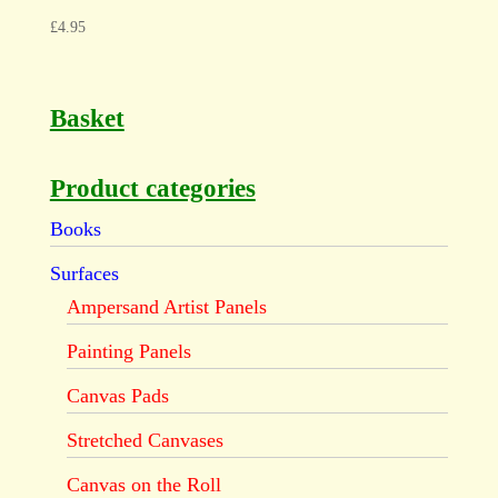
£
4.95
Basket
Product categories
Books
Surfaces
Ampersand Artist Panels
Painting Panels
Canvas Pads
Stretched Canvases
Canvas on the Roll