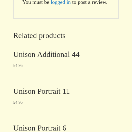
You must be
logged in
to post a review.
Related products
Unison Additional 44
£
4.95
Unison Portrait 11
£
4.95
Unison Portrait 6