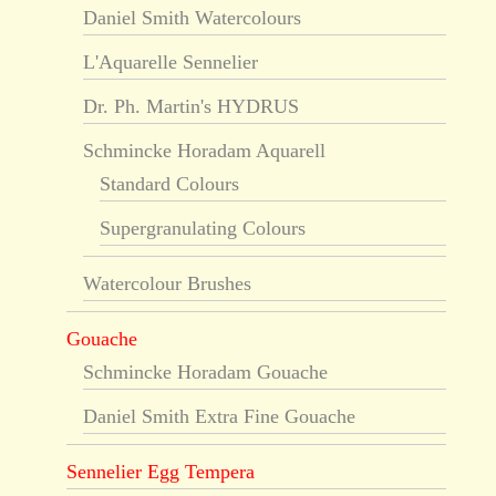
Daniel Smith Watercolours
L'Aquarelle Sennelier
Dr. Ph. Martin's HYDRUS
Schmincke Horadam Aquarell
Standard Colours
Supergranulating Colours
Watercolour Brushes
Gouache
Schmincke Horadam Gouache
Daniel Smith Extra Fine Gouache
Sennelier Egg Tempera