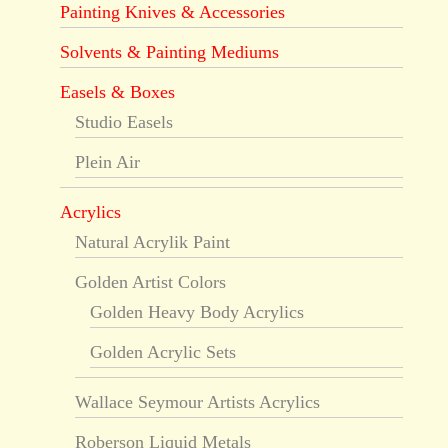
Painting Knives & Accessories
Solvents & Painting Mediums
Easels & Boxes
Studio Easels
Plein Air
Acrylics
Natural Acrylik Paint
Golden Artist Colors
Golden Heavy Body Acrylics
Golden Acrylic Sets
Wallace Seymour Artists Acrylics
Roberson Liquid Metals