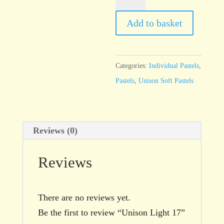
Light
17
Add to basket
quantity
Categories:
Individual Pastels
,
Pastels
,
Unison Soft Pastels
Reviews (0)
Reviews
There are no reviews yet.
Be the first to review “Unison Light 17”