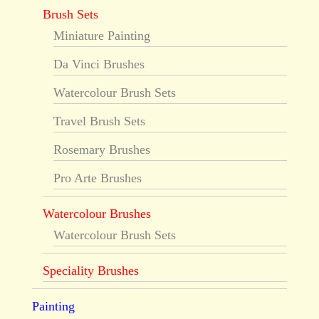
Brush Sets
Miniature Painting
Da Vinci Brushes
Watercolour Brush Sets
Travel Brush Sets
Rosemary Brushes
Pro Arte Brushes
Watercolour Brushes
Watercolour Brush Sets
Speciality Brushes
Painting