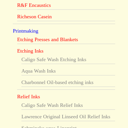
R&F Encaustics
Richeson Casein
Printmaking
Etching Presses and Blankets
Etching Inks
Caligo Safe Wash Etching Inks
Aqua Wash Inks
Charbonnel Oil-based etching inks
Relief Inks
Caligo Safe Wash Relief Inks
Lawrence Original Linseed Oil Relief Inks