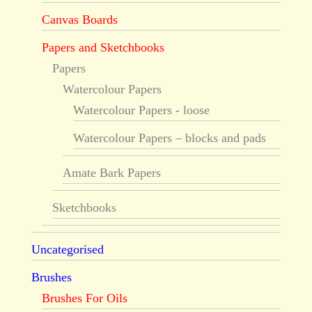
Canvas Boards
Papers and Sketchbooks
Papers
Watercolour Papers
Watercolour Papers - loose
Watercolour Papers – blocks and pads
Amate Bark Papers
Sketchbooks
Uncategorised
Brushes
Brushes For Oils