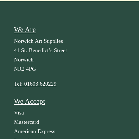
We Are
Norwich Art Supplies
41 St. Benedict’s Street
Norwich
NR2 4PG
Tel: 01603 620229
We Accept
Visa
Mastercard
American Express