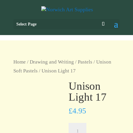
Select Page
Home
/
Drawing and Writing
/
Pastels
/
Unison
Soft Pastels
/ Unison Light 17
Unison
Light 17
£
4.95
Unison