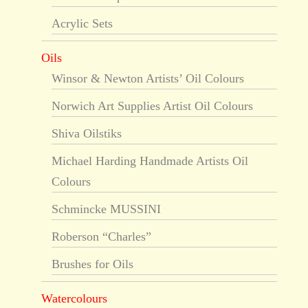
Acrylic Sets
Oils
Winsor & Newton Artists’ Oil Colours
Norwich Art Supplies Artist Oil Colours
Shiva Oilstiks
Michael Harding Handmade Artists Oil
Colours
Schmincke MUSSINI
Roberson “Charles”
Brushes for Oils
Watercolours