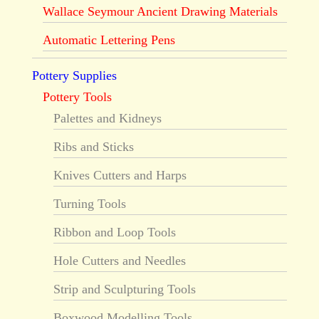
Wallace Seymour Ancient Drawing Materials
Automatic Lettering Pens
Pottery Supplies
Pottery Tools
Palettes and Kidneys
Ribs and Sticks
Knives Cutters and Harps
Turning Tools
Ribbon and Loop Tools
Hole Cutters and Needles
Strip and Sculpturing Tools
Boxwood Modelling Tools