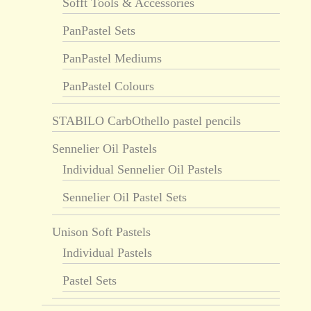
Sofft Tools & Accessories
PanPastel Sets
PanPastel Mediums
PanPastel Colours
STABILO CarbOthello pastel pencils
Sennelier Oil Pastels
Individual Sennelier Oil Pastels
Sennelier Oil Pastel Sets
Unison Soft Pastels
Individual Pastels
Pastel Sets