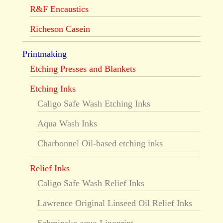
R&F Encaustics
Richeson Casein
Printmaking
Etching Presses and Blankets
Etching Inks
Caligo Safe Wash Etching Inks
Aqua Wash Inks
Charbonnel Oil-based etching inks
Relief Inks
Caligo Safe Wash Relief Inks
Lawrence Original Linseed Oil Relief Inks