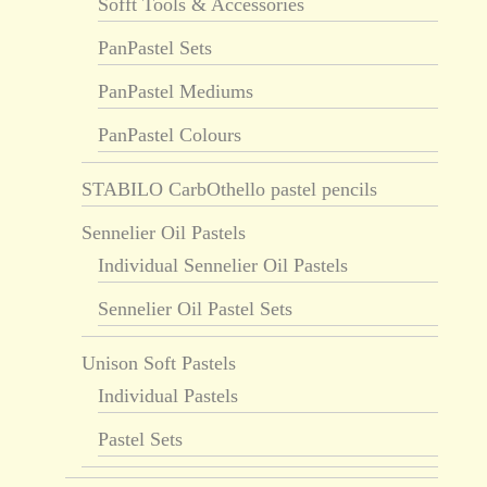
Sofft Tools & Accessories
PanPastel Sets
PanPastel Mediums
PanPastel Colours
STABILO CarbOthello pastel pencils
Sennelier Oil Pastels
Individual Sennelier Oil Pastels
Sennelier Oil Pastel Sets
Unison Soft Pastels
Individual Pastels
Pastel Sets