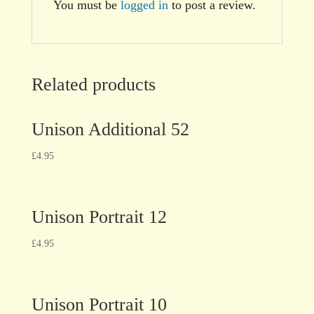
You must be
logged in
to post a review.
Related products
Unison Additional 52
£
4.95
Unison Portrait 12
£
4.95
Unison Portrait 10