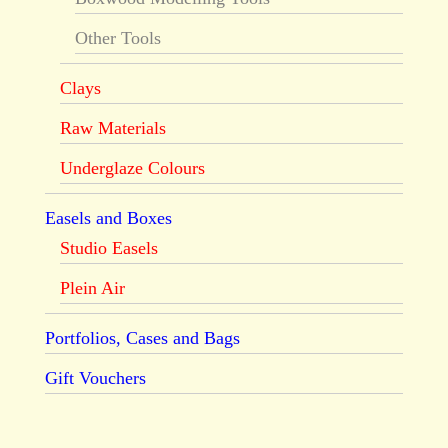
Other Tools
Clays
Raw Materials
Underglaze Colours
Easels and Boxes
Studio Easels
Plein Air
Portfolios, Cases and Bags
Gift Vouchers