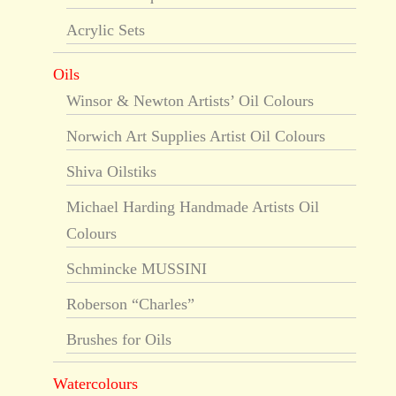
Acrylic Sets
Oils
Winsor & Newton Artists’ Oil Colours
Norwich Art Supplies Artist Oil Colours
Shiva Oilstiks
Michael Harding Handmade Artists Oil
Colours
Schmincke MUSSINI
Roberson “Charles”
Brushes for Oils
Watercolours