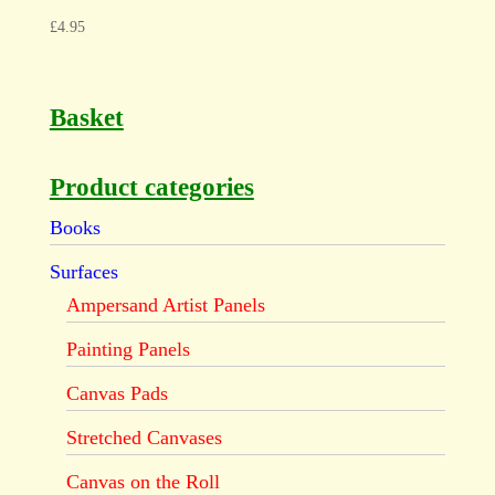
£
4.95
Basket
Product categories
Books
Surfaces
Ampersand Artist Panels
Painting Panels
Canvas Pads
Stretched Canvases
Canvas on the Roll