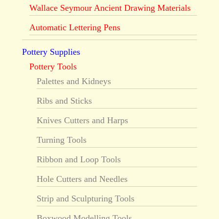
Wallace Seymour Ancient Drawing Materials
Automatic Lettering Pens
Pottery Supplies
Pottery Tools
Palettes and Kidneys
Ribs and Sticks
Knives Cutters and Harps
Turning Tools
Ribbon and Loop Tools
Hole Cutters and Needles
Strip and Sculpturing Tools
Boxwood Modelling Tools