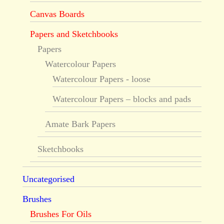
Canvas Boards
Papers and Sketchbooks
Papers
Watercolour Papers
Watercolour Papers - loose
Watercolour Papers – blocks and pads
Amate Bark Papers
Sketchbooks
Uncategorised
Brushes
Brushes For Oils