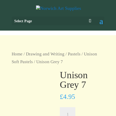
Select Page
Home
/
Drawing and Writing
/
Pastels
/
Unison
Soft Pastels
/ Unison Grey 7
Unison
Grey 7
£
4.95
Unison