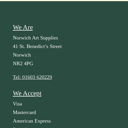
We Are
Norwich Art Supplies
41 St. Benedict’s Street
Norwich
NR2 4PG
Tel: 01603 620229
We Accept
Visa
Mastercard
American Express