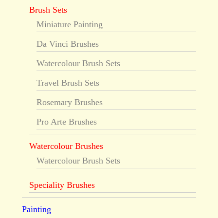
Brush Sets
Miniature Painting
Da Vinci Brushes
Watercolour Brush Sets
Travel Brush Sets
Rosemary Brushes
Pro Arte Brushes
Watercolour Brushes
Watercolour Brush Sets
Speciality Brushes
Painting