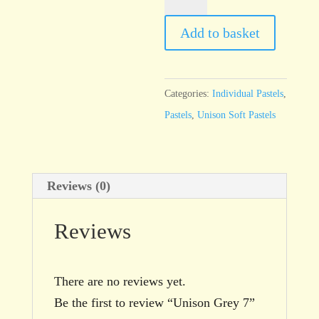
Grey
7
Add to basket
quantity
Categories:
Individual Pastels
,
Pastels
,
Unison Soft Pastels
Reviews (0)
Reviews
There are no reviews yet.
Be the first to review “Unison Grey 7”