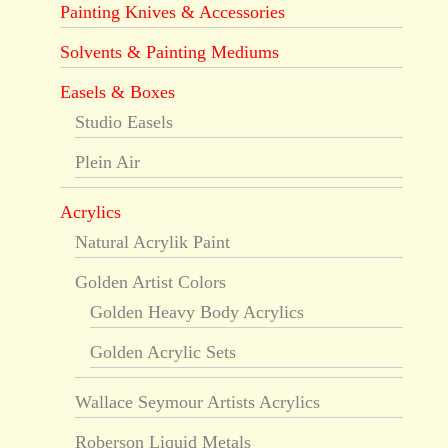
Painting Knives & Accessories
Solvents & Painting Mediums
Easels & Boxes
Studio Easels
Plein Air
Acrylics
Natural Acrylik Paint
Golden Artist Colors
Golden Heavy Body Acrylics
Golden Acrylic Sets
Wallace Seymour Artists Acrylics
Roberson Liquid Metals