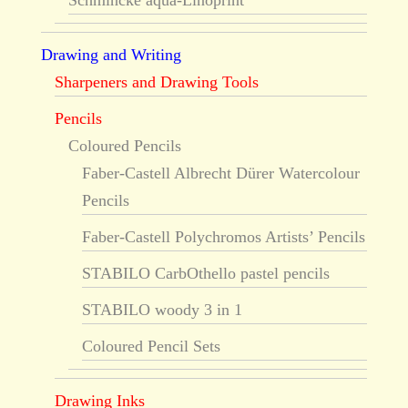
Schmincke aqua-Linoprint
Drawing and Writing
Sharpeners and Drawing Tools
Pencils
Coloured Pencils
Faber-Castell Albrecht Dürer Watercolour
Pencils
Faber-Castell Polychromos Artists’ Pencils
STABILO CarbOthello pastel pencils
STABILO woody 3 in 1
Coloured Pencil Sets
Drawing Inks