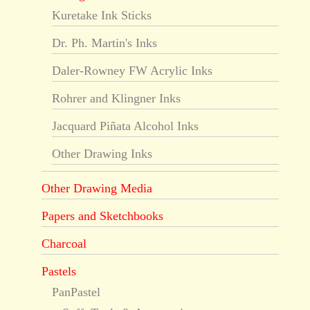
Kuretake Ink Sticks
Dr. Ph. Martin's Inks
Daler-Rowney FW Acrylic Inks
Rohrer and Klingner Inks
Jacquard Piñata Alcohol Inks
Other Drawing Inks
Other Drawing Media
Papers and Sketchbooks
Charcoal
Pastels
PanPastel