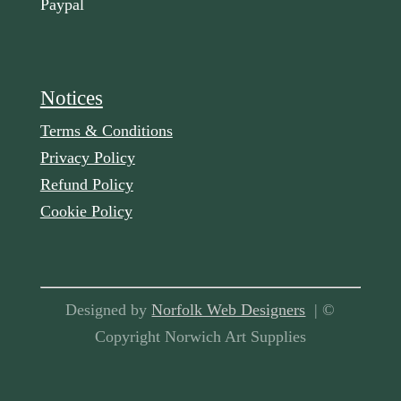
Paypal
Notices
Terms & Conditions
Privacy Policy
Refund Policy
Cookie Policy
Designed by
Norfolk Web Designers
| ©
Copyright Norwich Art Supplies