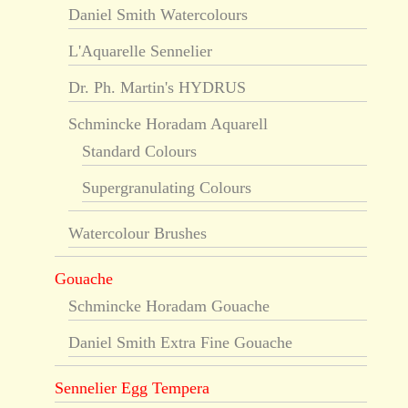
Daniel Smith Watercolours
L'Aquarelle Sennelier
Dr. Ph. Martin's HYDRUS
Schmincke Horadam Aquarell
Standard Colours
Supergranulating Colours
Watercolour Brushes
Gouache
Schmincke Horadam Gouache
Daniel Smith Extra Fine Gouache
Sennelier Egg Tempera