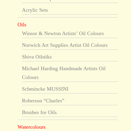
Acrylic Sets
Oils
Winsor & Newton Artists’ Oil Colours
Norwich Art Supplies Artist Oil Colours
Shiva Oilstiks
Michael Harding Handmade Artists Oil
Colours
Schmincke MUSSINI
Roberson “Charles”
Brushes for Oils
Watercolours