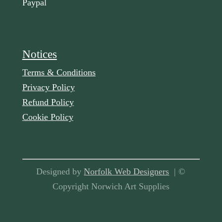
Paypal
Notices
Terms & Conditions
Privacy Policy
Refund Policy
Cookie Policy
Designed by
Norfolk Web Designers
| ©
Copyright Norwich Art Supplies