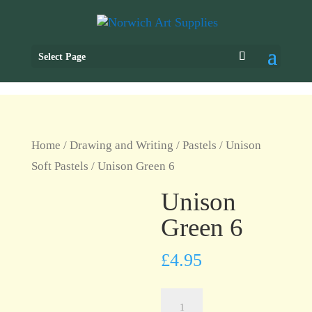
Select Page
Home
/
Drawing and Writing
/
Pastels
/
Unison
Soft Pastels
/ Unison Green 6
Unison
Green 6
£
4.95
Unison