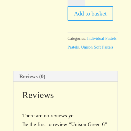
Green
6
Add to basket
quantity
Categories:
Individual Pastels
,
Pastels
,
Unison Soft Pastels
Reviews (0)
Reviews
There are no reviews yet.
Be the first to review “Unison Green 6”