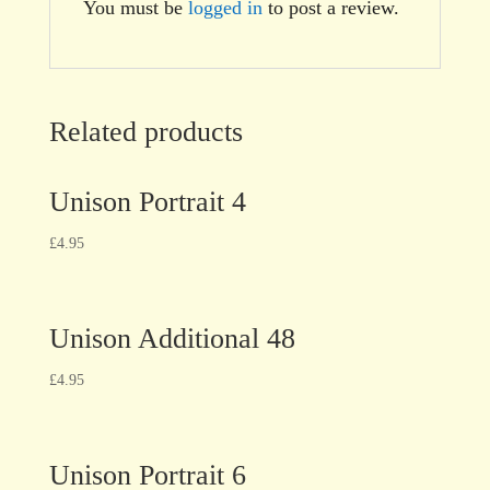
You must be
logged in
to post a review.
Related products
Unison Portrait 4
£
4.95
Unison Additional 48
£
4.95
Unison Portrait 6