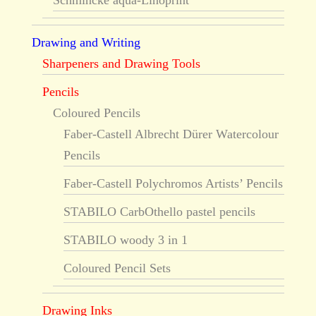
Schmincke aqua-Linoprint
Drawing and Writing
Sharpeners and Drawing Tools
Pencils
Coloured Pencils
Faber-Castell Albrecht Dürer Watercolour
Pencils
Faber-Castell Polychromos Artists’ Pencils
STABILO CarbOthello pastel pencils
STABILO woody 3 in 1
Coloured Pencil Sets
Drawing Inks