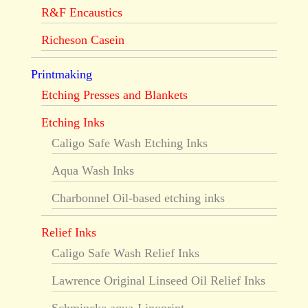
R&F Encaustics
Richeson Casein
Printmaking
Etching Presses and Blankets
Etching Inks
Caligo Safe Wash Etching Inks
Aqua Wash Inks
Charbonnel Oil-based etching inks
Relief Inks
Caligo Safe Wash Relief Inks
Lawrence Original Linseed Oil Relief Inks