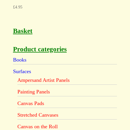
£
4.95
Basket
Product categories
Books
Surfaces
Ampersand Artist Panels
Painting Panels
Canvas Pads
Stretched Canvases
Canvas on the Roll