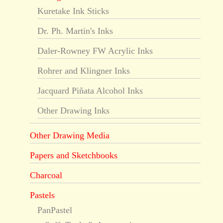
Kuretake Ink Sticks
Dr. Ph. Martin's Inks
Daler-Rowney FW Acrylic Inks
Rohrer and Klingner Inks
Jacquard Piñata Alcohol Inks
Other Drawing Inks
Other Drawing Media
Papers and Sketchbooks
Charcoal
Pastels
PanPastel