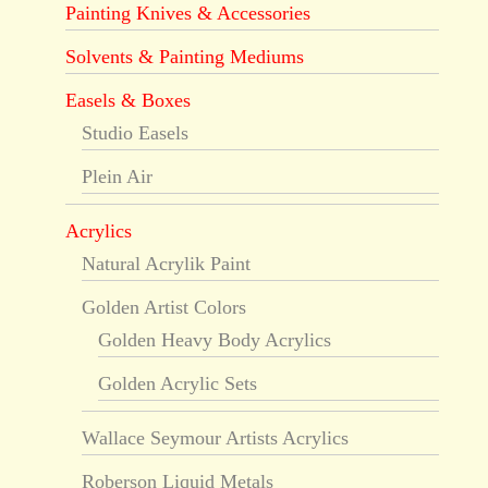
Painting Knives & Accessories
Solvents & Painting Mediums
Easels & Boxes
Studio Easels
Plein Air
Acrylics
Natural Acrylik Paint
Golden Artist Colors
Golden Heavy Body Acrylics
Golden Acrylic Sets
Wallace Seymour Artists Acrylics
Roberson Liquid Metals