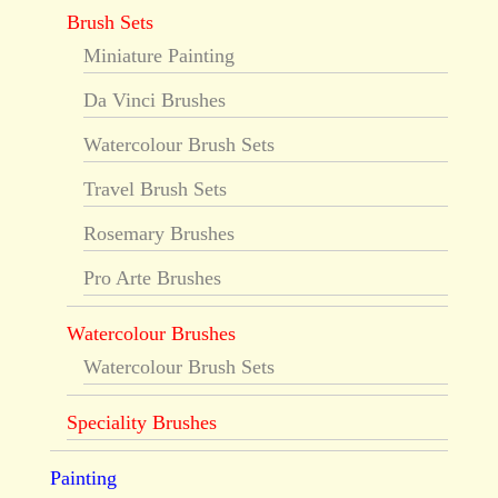
Brush Sets
Miniature Painting
Da Vinci Brushes
Watercolour Brush Sets
Travel Brush Sets
Rosemary Brushes
Pro Arte Brushes
Watercolour Brushes
Watercolour Brush Sets
Speciality Brushes
Painting