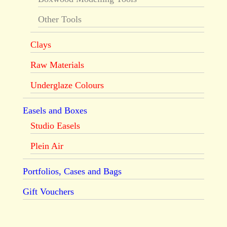
Other Tools
Clays
Raw Materials
Underglaze Colours
Easels and Boxes
Studio Easels
Plein Air
Portfolios, Cases and Bags
Gift Vouchers