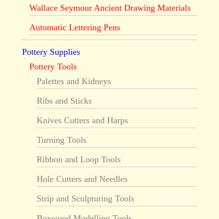
Wallace Seymour Ancient Drawing Materials
Automatic Lettering Pens
Pottery Supplies
Pottery Tools
Palettes and Kidneys
Ribs and Sticks
Knives Cutters and Harps
Turning Tools
Ribbon and Loop Tools
Hole Cutters and Needles
Strip and Sculpturing Tools
Boxwood Modelling Tools