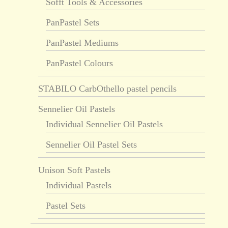
Sofft Tools & Accessories
PanPastel Sets
PanPastel Mediums
PanPastel Colours
STABILO CarbOthello pastel pencils
Sennelier Oil Pastels
Individual Sennelier Oil Pastels
Sennelier Oil Pastel Sets
Unison Soft Pastels
Individual Pastels
Pastel Sets