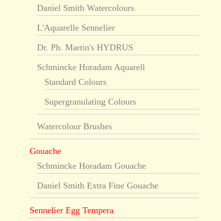
Daniel Smith Watercolours
L'Aquarelle Sennelier
Dr. Ph. Martin's HYDRUS
Schmincke Horadam Aquarell
Standard Colours
Supergranulating Colours
Watercolour Brushes
Gouache
Schmincke Horadam Gouache
Daniel Smith Extra Fine Gouache
Sennelier Egg Tempera