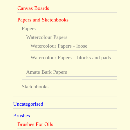
Canvas Boards
Papers and Sketchbooks
Papers
Watercolour Papers
Watercolour Papers - loose
Watercolour Papers – blocks and pads
Amate Bark Papers
Sketchbooks
Uncategorised
Brushes
Brushes For Oils