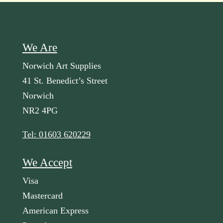
We Are
Norwich Art Supplies
41 St. Benedict’s Street
Norwich
NR2 4PG
Tel: 01603 620229
We Accept
Visa
Mastercard
American Express