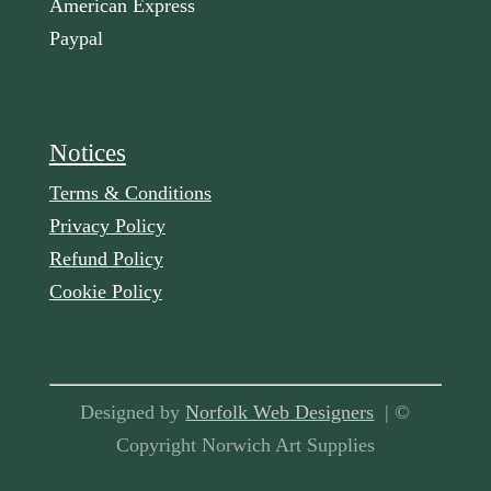
American Express
Paypal
Notices
Terms & Conditions
Privacy Policy
Refund Policy
Cookie Policy
Designed by
Norfolk Web Designers
| ©
Copyright Norwich Art Supplies