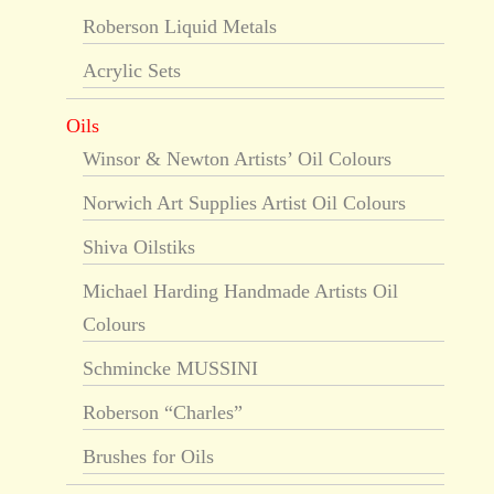
Roberson Liquid Metals
Acrylic Sets
Oils
Winsor & Newton Artists’ Oil Colours
Norwich Art Supplies Artist Oil Colours
Shiva Oilstiks
Michael Harding Handmade Artists Oil
Colours
Schmincke MUSSINI
Roberson “Charles”
Brushes for Oils