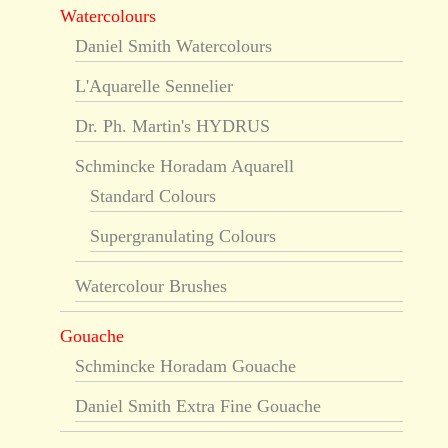
Watercolours
Daniel Smith Watercolours
L'Aquarelle Sennelier
Dr. Ph. Martin's HYDRUS
Schmincke Horadam Aquarell
Standard Colours
Supergranulating Colours
Watercolour Brushes
Gouache
Schmincke Horadam Gouache
Daniel Smith Extra Fine Gouache