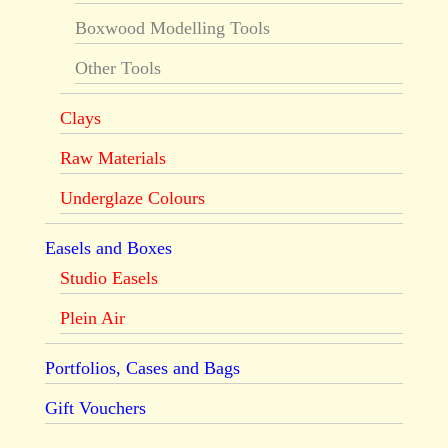
Boxwood Modelling Tools
Other Tools
Clays
Raw Materials
Underglaze Colours
Easels and Boxes
Studio Easels
Plein Air
Portfolios, Cases and Bags
Gift Vouchers