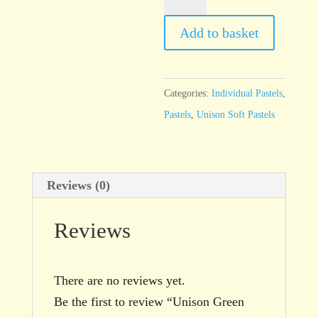
Green
32
Add to basket
quantity
Categories:
Individual Pastels
,
Pastels
,
Unison Soft Pastels
Reviews (0)
Reviews
There are no reviews yet.
Be the first to review “Unison Green