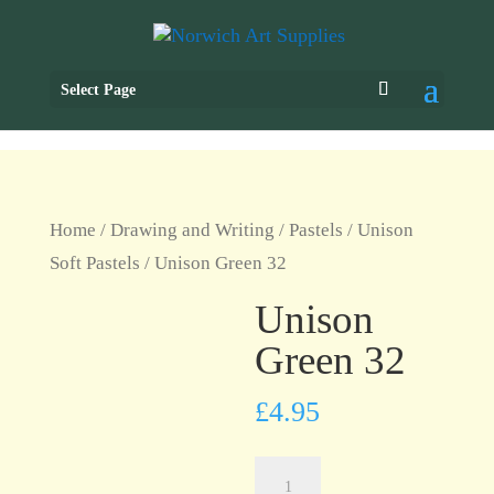
Select Page
Home
/
Drawing and Writing
/
Pastels
/
Unison
Soft Pastels
/ Unison Green 32
Unison
Green 32
£
4.95
Unison