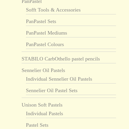
PanPastel
Sofft Tools & Accessories
PanPastel Sets
PanPastel Mediums
PanPastel Colours
STABILO CarbOthello pastel pencils
Sennelier Oil Pastels
Individual Sennelier Oil Pastels
Sennelier Oil Pastel Sets
Unison Soft Pastels
Individual Pastels
Pastel Sets