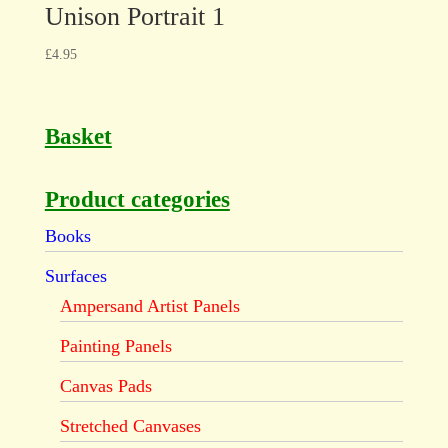
Unison Portrait 1
£
4.95
Basket
Product categories
Books
Surfaces
Ampersand Artist Panels
Painting Panels
Canvas Pads
Stretched Canvases