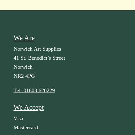
We Are
Norwich Art Supplies
41 St. Benedict’s Street
Norwich
NR2 4PG
Tel: 01603 620229
We Accept
Visa
Mastercard