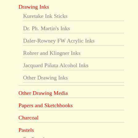
Drawing Inks
Kuretake Ink Sticks
Dr. Ph. Martin's Inks
Daler-Rowney FW Acrylic Inks
Rohrer and Klingner Inks
Jacquard Piñata Alcohol Inks
Other Drawing Inks
Other Drawing Media
Papers and Sketchbooks
Charcoal
Pastels