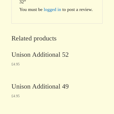
32”
You must be
logged in
to post a review.
Related products
Unison Additional 52
£
4.95
Unison Additional 49
£
4.95