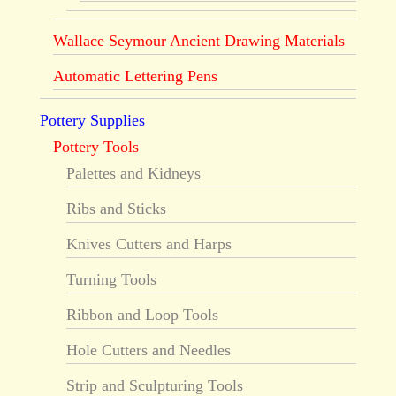
Wallace Seymour Ancient Drawing Materials
Automatic Lettering Pens
Pottery Supplies
Pottery Tools
Palettes and Kidneys
Ribs and Sticks
Knives Cutters and Harps
Turning Tools
Ribbon and Loop Tools
Hole Cutters and Needles
Strip and Sculpturing Tools