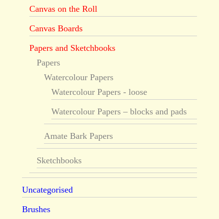
Canvas on the Roll
Canvas Boards
Papers and Sketchbooks
Papers
Watercolour Papers
Watercolour Papers - loose
Watercolour Papers – blocks and pads
Amate Bark Papers
Sketchbooks
Uncategorised
Brushes