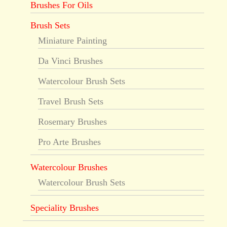
Brushes For Oils
Brush Sets
Miniature Painting
Da Vinci Brushes
Watercolour Brush Sets
Travel Brush Sets
Rosemary Brushes
Pro Arte Brushes
Watercolour Brushes
Watercolour Brush Sets
Speciality Brushes