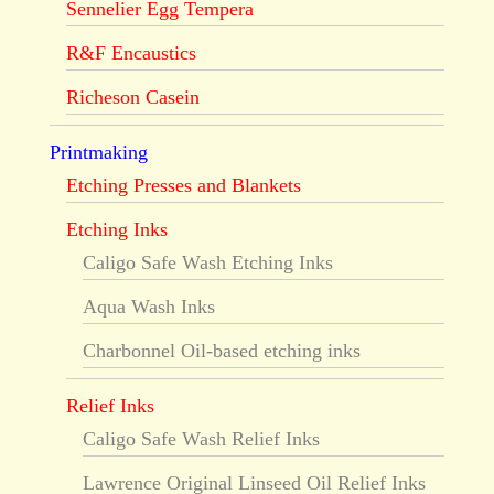
Sennelier Egg Tempera
R&F Encaustics
Richeson Casein
Printmaking
Etching Presses and Blankets
Etching Inks
Caligo Safe Wash Etching Inks
Aqua Wash Inks
Charbonnel Oil-based etching inks
Relief Inks
Caligo Safe Wash Relief Inks
Lawrence Original Linseed Oil Relief Inks