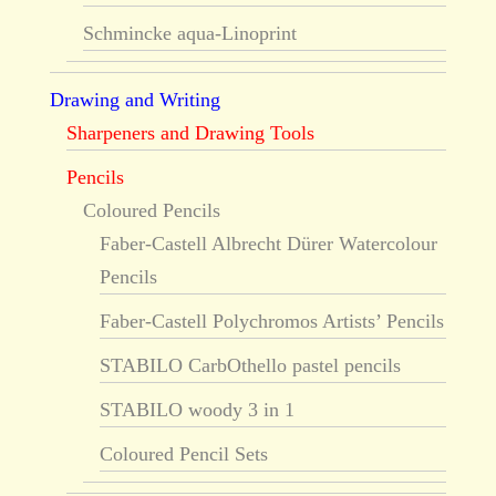
Schmincke aqua-Linoprint
Drawing and Writing
Sharpeners and Drawing Tools
Pencils
Coloured Pencils
Faber-Castell Albrecht Dürer Watercolour
Pencils
Faber-Castell Polychromos Artists’ Pencils
STABILO CarbOthello pastel pencils
STABILO woody 3 in 1
Coloured Pencil Sets