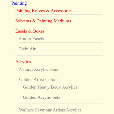
Painting
Painting Knives & Accessories
Solvents & Painting Mediums
Easels & Boxes
Studio Easels
Plein Air
Acrylics
Natural Acrylik Paint
Golden Artist Colors
Golden Heavy Body Acrylics
Golden Acrylic Sets
Wallace Seymour Artists Acrylics