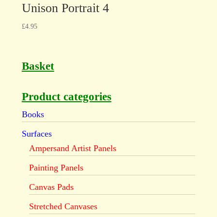
Unison Portrait 4
£
4.95
Basket
Product categories
Books
Surfaces
Ampersand Artist Panels
Painting Panels
Canvas Pads
Stretched Canvases