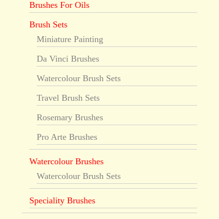
Brushes For Oils
Brush Sets
Miniature Painting
Da Vinci Brushes
Watercolour Brush Sets
Travel Brush Sets
Rosemary Brushes
Pro Arte Brushes
Watercolour Brushes
Watercolour Brush Sets
Speciality Brushes