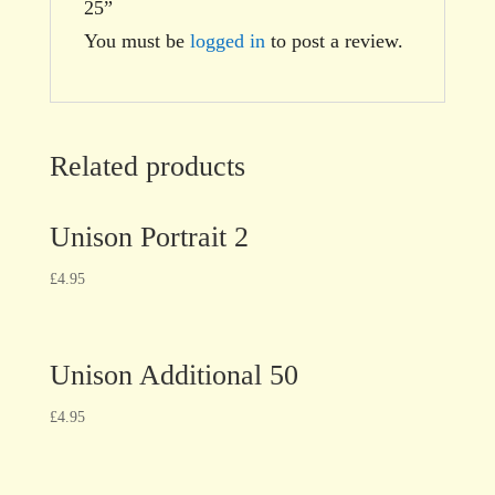
25”
You must be
logged in
to post a review.
Related products
Unison Portrait 2
£
4.95
Unison Additional 50
£
4.95