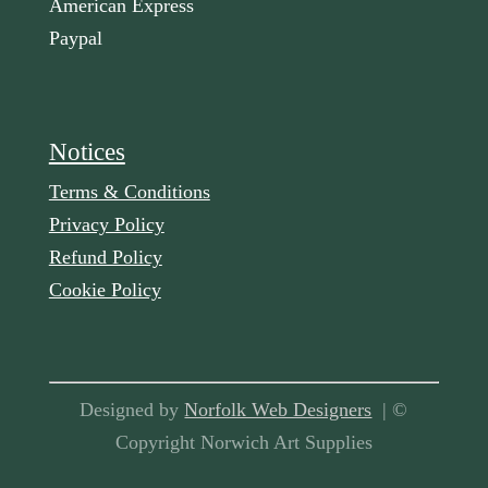
American Express
Paypal
Notices
Terms & Conditions
Privacy Policy
Refund Policy
Cookie Policy
Designed by
Norfolk Web Designers
| ©
Copyright Norwich Art Supplies