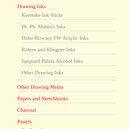
Drawing Inks
Kuretake Ink Sticks
Dr. Ph. Martin's Inks
Daler-Rowney FW Acrylic Inks
Rohrer and Klingner Inks
Jacquard Piñata Alcohol Inks
Other Drawing Inks
Other Drawing Media
Papers and Sketchbooks
Charcoal
Pastels