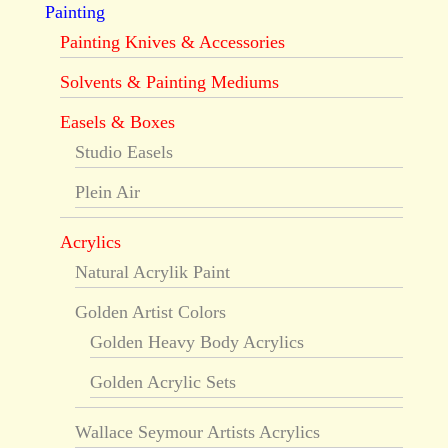
Painting
Painting Knives & Accessories
Solvents & Painting Mediums
Easels & Boxes
Studio Easels
Plein Air
Acrylics
Natural Acrylik Paint
Golden Artist Colors
Golden Heavy Body Acrylics
Golden Acrylic Sets
Wallace Seymour Artists Acrylics