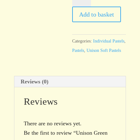
Green
25
Add to basket
quantity
Categories:
Individual Pastels
,
Pastels
,
Unison Soft Pastels
Reviews (0)
Reviews
There are no reviews yet.
Be the first to review “Unison Green