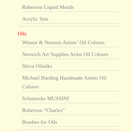
Roberson Liquid Metals
Acrylic Sets
Oils
Winsor & Newton Artists’ Oil Colours
Norwich Art Supplies Artist Oil Colours
Shiva Oilstiks
Michael Harding Handmade Artists Oil
Colours
Schmincke MUSSINI
Roberson “Charles”
Brushes for Oils