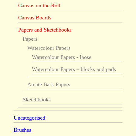
Canvas on the Roll
Canvas Boards
Papers and Sketchbooks
Papers
Watercolour Papers
Watercolour Papers - loose
Watercolour Papers – blocks and pads
Amate Bark Papers
Sketchbooks
Uncategorised
Brushes