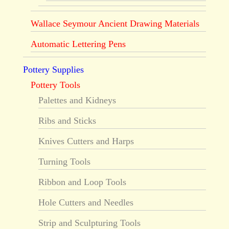
Wallace Seymour Ancient Drawing Materials
Automatic Lettering Pens
Pottery Supplies
Pottery Tools
Palettes and Kidneys
Ribs and Sticks
Knives Cutters and Harps
Turning Tools
Ribbon and Loop Tools
Hole Cutters and Needles
Strip and Sculpturing Tools