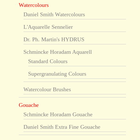
Watercolours
Daniel Smith Watercolours
L'Aquarelle Sennelier
Dr. Ph. Martin's HYDRUS
Schmincke Horadam Aquarell
Standard Colours
Supergranulating Colours
Watercolour Brushes
Gouache
Schmincke Horadam Gouache
Daniel Smith Extra Fine Gouache