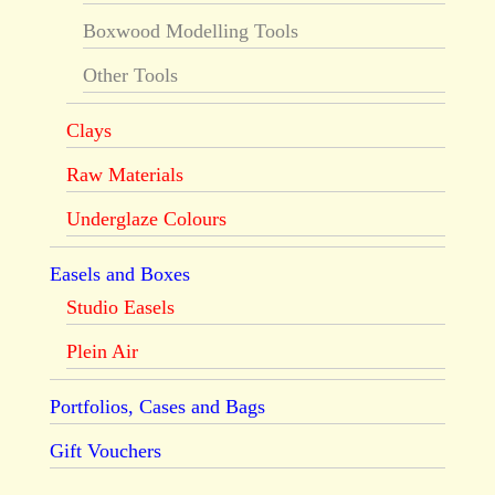
Boxwood Modelling Tools
Other Tools
Clays
Raw Materials
Underglaze Colours
Easels and Boxes
Studio Easels
Plein Air
Portfolios, Cases and Bags
Gift Vouchers