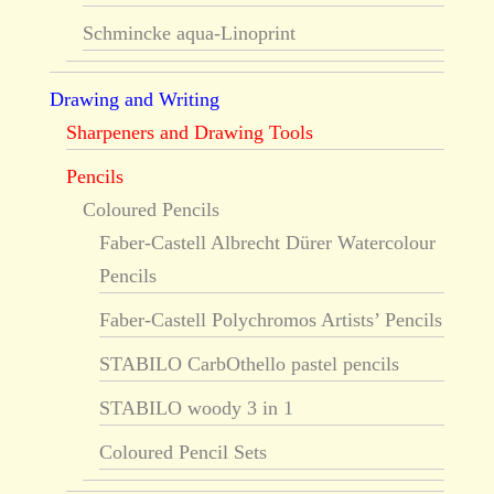
Schmincke aqua-Linoprint
Drawing and Writing
Sharpeners and Drawing Tools
Pencils
Coloured Pencils
Faber-Castell Albrecht Dürer Watercolour
Pencils
Faber-Castell Polychromos Artists’ Pencils
STABILO CarbOthello pastel pencils
STABILO woody 3 in 1
Coloured Pencil Sets