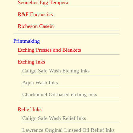
Sennelier Egg Tempera
R&F Encaustics
Richeson Casein
Printmaking
Etching Presses and Blankets
Etching Inks
Caligo Safe Wash Etching Inks
Aqua Wash Inks
Charbonnel Oil-based etching inks
Relief Inks
Caligo Safe Wash Relief Inks
Lawrence Original Linseed Oil Relief Inks