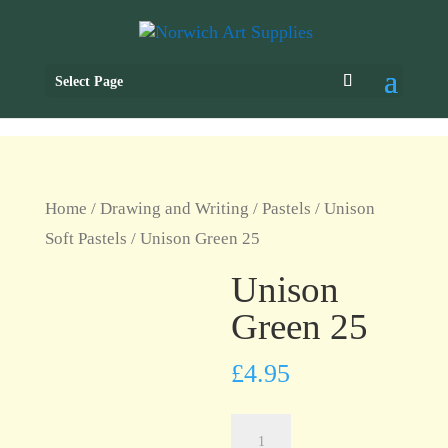
Select Page
Home
/
Drawing and Writing
/
Pastels
/
Unison
Soft Pastels
/ Unison Green 25
Unison
Green 25
£
4.95
Unison