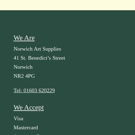
We Are
Norwich Art Supplies
41 St. Benedict’s Street
Norwich
NR2 4PG
Tel: 01603 620229
We Accept
Visa
Mastercard