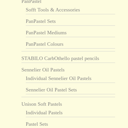
PanPastel
Sofft Tools & Accessories
PanPastel Sets
PanPastel Mediums
PanPastel Colours
STABILO CarbOthello pastel pencils
Sennelier Oil Pastels
Individual Sennelier Oil Pastels
Sennelier Oil Pastel Sets
Unison Soft Pastels
Individual Pastels
Pastel Sets