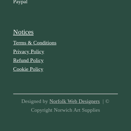
Paypal
Notices
Terms & Conditions
Privacy Policy
Refund Policy
Cookie Policy
Designed by
Norfolk Web Designers
| ©
Copyright Norwich Art Supplies