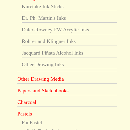
Kuretake Ink Sticks
Dr. Ph. Martin's Inks
Daler-Rowney FW Acrylic Inks
Rohrer and Klingner Inks
Jacquard Piñata Alcohol Inks
Other Drawing Inks
Other Drawing Media
Papers and Sketchbooks
Charcoal
Pastels
PanPastel