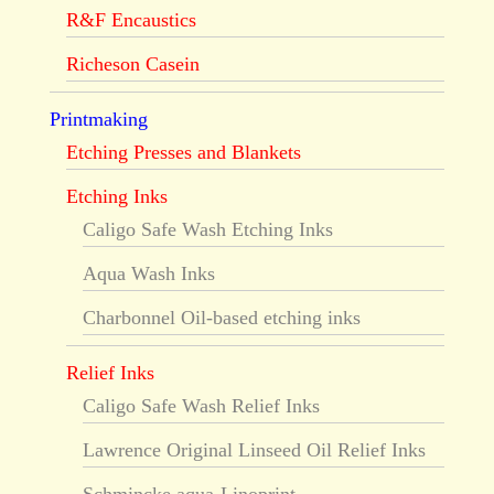
R&F Encaustics
Richeson Casein
Printmaking
Etching Presses and Blankets
Etching Inks
Caligo Safe Wash Etching Inks
Aqua Wash Inks
Charbonnel Oil-based etching inks
Relief Inks
Caligo Safe Wash Relief Inks
Lawrence Original Linseed Oil Relief Inks