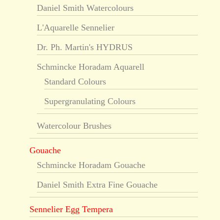
Daniel Smith Watercolours
L'Aquarelle Sennelier
Dr. Ph. Martin's HYDRUS
Schmincke Horadam Aquarell
Standard Colours
Supergranulating Colours
Watercolour Brushes
Gouache
Schmincke Horadam Gouache
Daniel Smith Extra Fine Gouache
Sennelier Egg Tempera