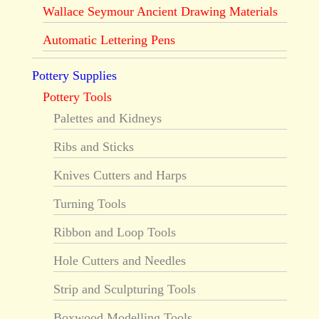
Wallace Seymour Ancient Drawing Materials
Automatic Lettering Pens
Pottery Supplies
Pottery Tools
Palettes and Kidneys
Ribs and Sticks
Knives Cutters and Harps
Turning Tools
Ribbon and Loop Tools
Hole Cutters and Needles
Strip and Sculpturing Tools
Boxwood Modelling Tools