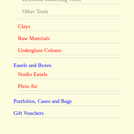
Other Tools
Clays
Raw Materials
Underglaze Colours
Easels and Boxes
Studio Easels
Plein Air
Portfolios, Cases and Bags
Gift Vouchers