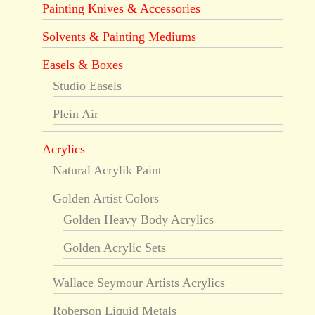
Painting Knives & Accessories
Solvents & Painting Mediums
Easels & Boxes
Studio Easels
Plein Air
Acrylics
Natural Acrylik Paint
Golden Artist Colors
Golden Heavy Body Acrylics
Golden Acrylic Sets
Wallace Seymour Artists Acrylics
Roberson Liquid Metals