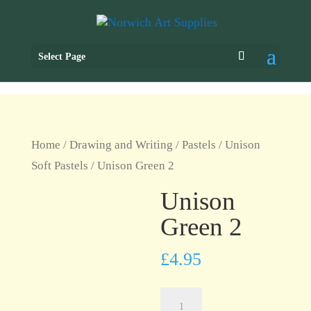
Select Page
Home
/
Drawing and Writing
/
Pastels
/
Unison
Soft Pastels
/ Unison Green 2
Unison
Green 2
£
4.95
Unison