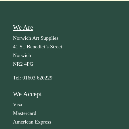
We Are
Norwich Art Supplies
41 St. Benedict’s Street
Norwich
NR2 4PG
Tel: 01603 620229
We Accept
Visa
Mastercard
American Express