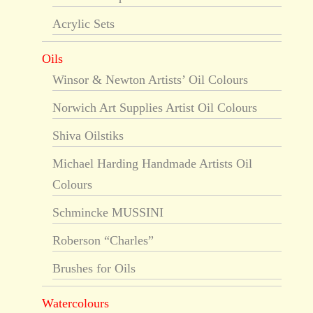
Acrylic Sets
Oils
Winsor & Newton Artists’ Oil Colours
Norwich Art Supplies Artist Oil Colours
Shiva Oilstiks
Michael Harding Handmade Artists Oil
Colours
Schmincke MUSSINI
Roberson “Charles”
Brushes for Oils
Watercolours