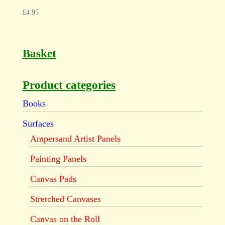
£
4.95
Basket
Product categories
Books
Surfaces
Ampersand Artist Panels
Painting Panels
Canvas Pads
Stretched Canvases
Canvas on the Roll