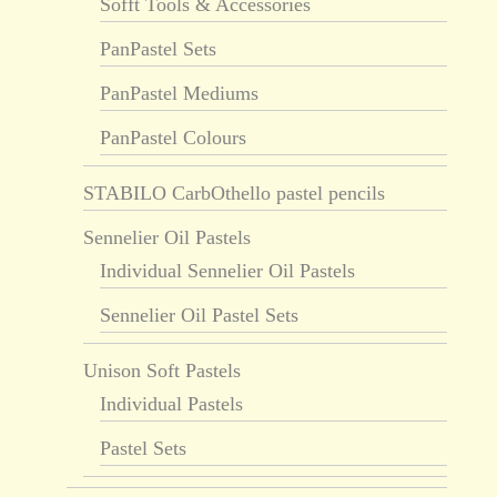
Sofft Tools & Accessories
PanPastel Sets
PanPastel Mediums
PanPastel Colours
STABILO CarbOthello pastel pencils
Sennelier Oil Pastels
Individual Sennelier Oil Pastels
Sennelier Oil Pastel Sets
Unison Soft Pastels
Individual Pastels
Pastel Sets