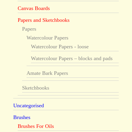
Canvas Boards
Papers and Sketchbooks
Papers
Watercolour Papers
Watercolour Papers - loose
Watercolour Papers – blocks and pads
Amate Bark Papers
Sketchbooks
Uncategorised
Brushes
Brushes For Oils