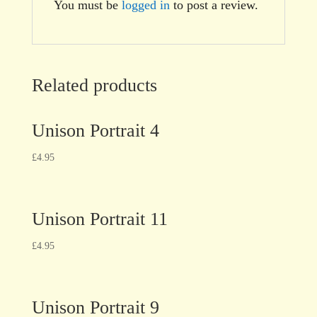
You must be
logged in
to post a review.
Related products
Unison Portrait 4
£
4.95
Unison Portrait 11
£
4.95
Unison Portrait 9