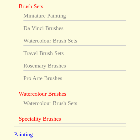
Brush Sets
Miniature Painting
Da Vinci Brushes
Watercolour Brush Sets
Travel Brush Sets
Rosemary Brushes
Pro Arte Brushes
Watercolour Brushes
Watercolour Brush Sets
Speciality Brushes
Painting