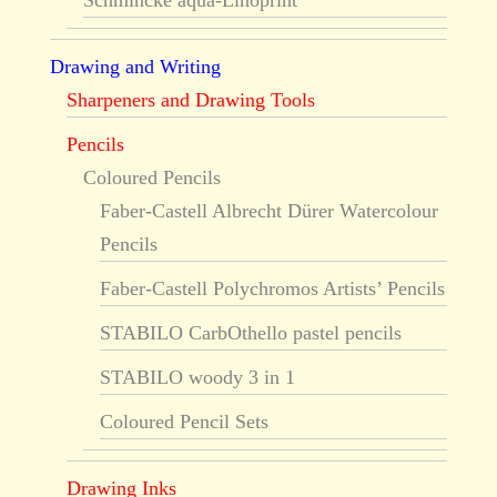
Schmincke aqua-Linoprint
Drawing and Writing
Sharpeners and Drawing Tools
Pencils
Coloured Pencils
Faber-Castell Albrecht Dürer Watercolour
Pencils
Faber-Castell Polychromos Artists’ Pencils
STABILO CarbOthello pastel pencils
STABILO woody 3 in 1
Coloured Pencil Sets
Drawing Inks