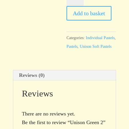
Green
2
Add to basket
quantity
Categories:
Individual Pastels
,
Pastels
,
Unison Soft Pastels
Reviews (0)
Reviews
There are no reviews yet.
Be the first to review “Unison Green 2”