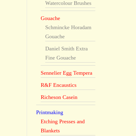
Watercolour Brushes
Gouache
Schmincke Horadam
Gouache
Daniel Smith Extra
Fine Gouache
Sennelier Egg Tempera
R&F Encaustics
Richeson Casein
Printmaking
Etching Presses and
Blankets