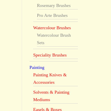
Rosemary Brushes
Pro Arte Brushes
Watercolour Brushes
Watercolour Brush
Sets
Speciality Brushes
Painting
Painting Knives &
Accessories
Solvents & Painting
Mediums
Easels & Boxes