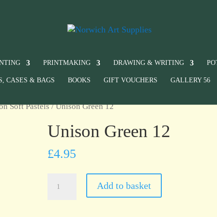
INTING
PRINTMAKING
DRAWING & WRITING
PO
S, CASES & BAGS
BOOKS
GIFT VOUCHERS
GALLERY 56
on Soft Pastels
/ Unison Green 12
Unison Green 12
£
4.95
Unison
Add to basket
Green
12