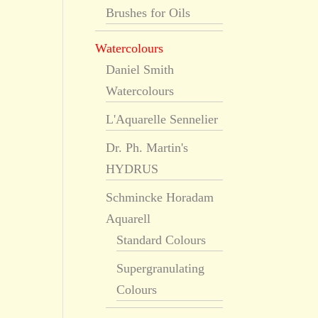
Brushes for Oils
Watercolours
Daniel Smith
Watercolours
L'Aquarelle Sennelier
Dr. Ph. Martin's
HYDRUS
Schmincke Horadam
Aquarell
Standard Colours
Supergranulating
Colours