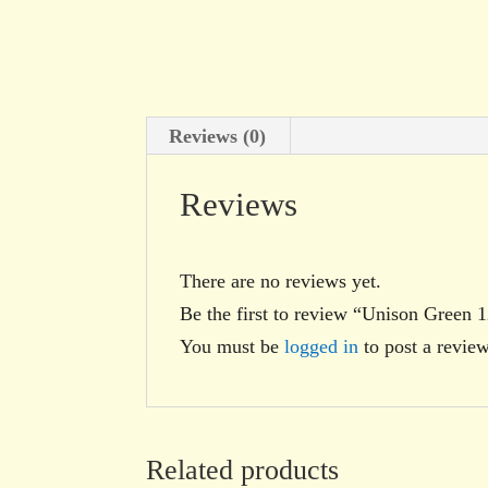
Reviews (0)
Reviews
There are no reviews yet.
Be the first to review “Unison Green 
You must be
logged in
to post a review
Related products