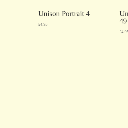
Unison Portrait 4
Un
49
£
4.95
£
4.9