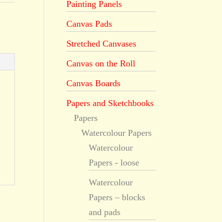
Painting Panels
Canvas Pads
Stretched Canvases
Canvas on the Roll
Canvas Boards
Papers and Sketchbooks
Papers
Watercolour Papers
Watercolour
Papers - loose
Watercolour
Papers – blocks
and pads