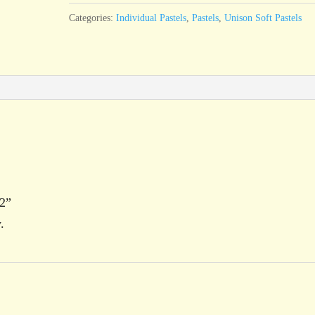
quantity
Categories:
Individual Pastels
,
Pastels
,
Unison Soft Pastels
12”
.