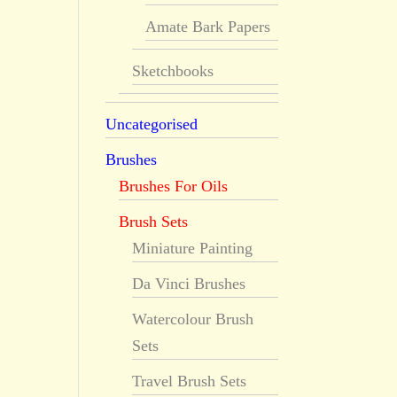
Amate Bark Papers
Sketchbooks
Uncategorised
Brushes
Brushes For Oils
Brush Sets
Miniature Painting
Da Vinci Brushes
Watercolour Brush
Sets
Travel Brush Sets