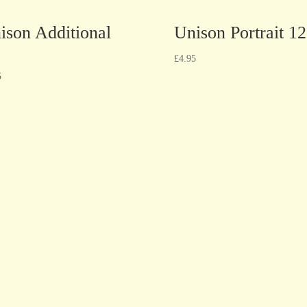
ison Additional
Unison Portrait 12
£
4.95
5