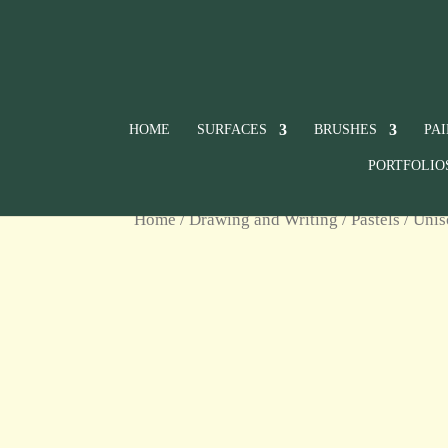
HOME
SURFACES
BRUSHES
PA
PORTFOLIO
Home
/
Drawing and Writing
/
Pastels
/
Unis