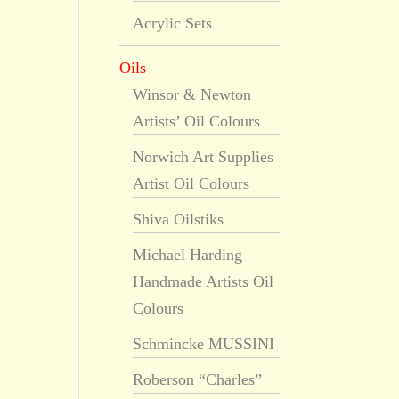
Acrylic Sets
Oils
Winsor & Newton
Artists’ Oil Colours
Norwich Art Supplies
Artist Oil Colours
Shiva Oilstiks
Michael Harding
Handmade Artists Oil
Colours
Schmincke MUSSINI
Roberson “Charles”