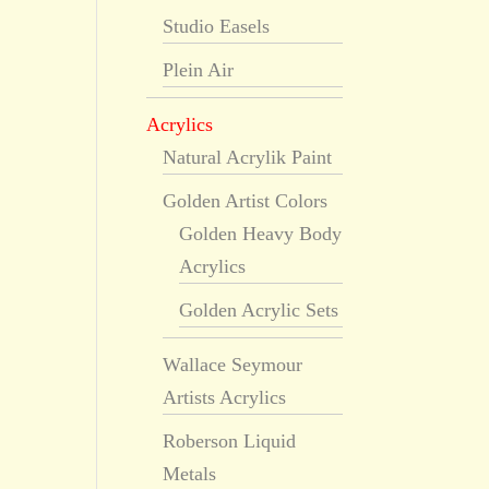
Studio Easels
Plein Air
Acrylics
Natural Acrylik Paint
Golden Artist Colors
Golden Heavy Body
Acrylics
Golden Acrylic Sets
Wallace Seymour
Artists Acrylics
Roberson Liquid
Metals