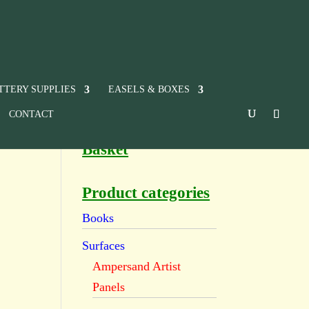
TTERY SUPPLIES
EASELS & BOXES
CONTACT
Basket
Product categories
Books
Surfaces
Ampersand Artist
Panels