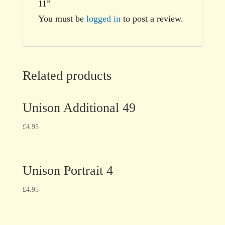
11”
You must be
logged in
to post a review.
Related products
Unison Additional 49
£
4.95
Unison Portrait 4
£
4.95