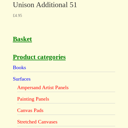
Unison Additional 51
£
4.95
Basket
Product categories
Books
Surfaces
Ampersand Artist Panels
Painting Panels
Canvas Pads
Stretched Canvases