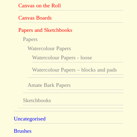
Canvas on the Roll
Canvas Boards
Papers and Sketchbooks
Papers
Watercolour Papers
Watercolour Papers - loose
Watercolour Papers – blocks and pads
Amate Bark Papers
Sketchbooks
Uncategorised
Brushes