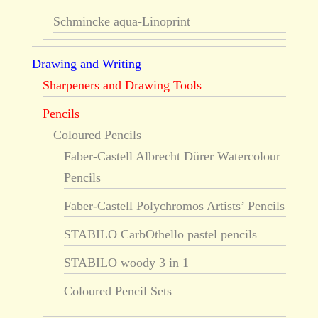
Schmincke aqua-Linoprint
Drawing and Writing
Sharpeners and Drawing Tools
Pencils
Coloured Pencils
Faber-Castell Albrecht Dürer Watercolour
Pencils
Faber-Castell Polychromos Artists’ Pencils
STABILO CarbOthello pastel pencils
STABILO woody 3 in 1
Coloured Pencil Sets