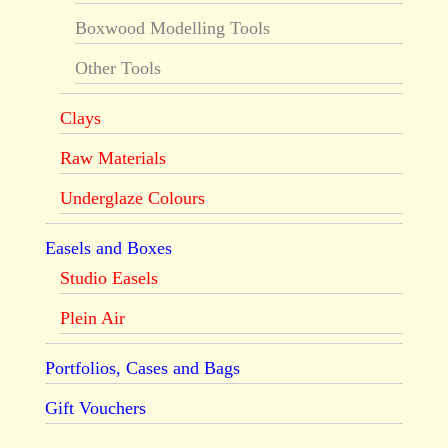
Boxwood Modelling Tools
Other Tools
Clays
Raw Materials
Underglaze Colours
Easels and Boxes
Studio Easels
Plein Air
Portfolios, Cases and Bags
Gift Vouchers