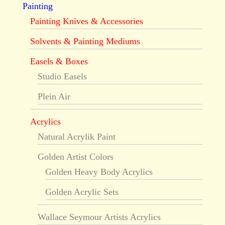
Painting
Painting Knives & Accessories
Solvents & Painting Mediums
Easels & Boxes
Studio Easels
Plein Air
Acrylics
Natural Acrylik Paint
Golden Artist Colors
Golden Heavy Body Acrylics
Golden Acrylic Sets
Wallace Seymour Artists Acrylics