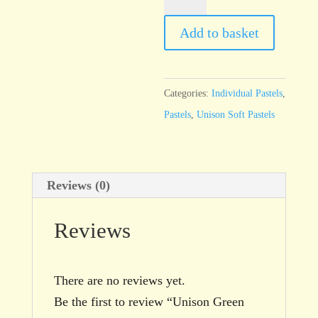
Green
11
Add to basket
quantity
Categories:
Individual Pastels
,
Pastels
,
Unison Soft Pastels
Reviews (0)
Reviews
There are no reviews yet.
Be the first to review “Unison Green