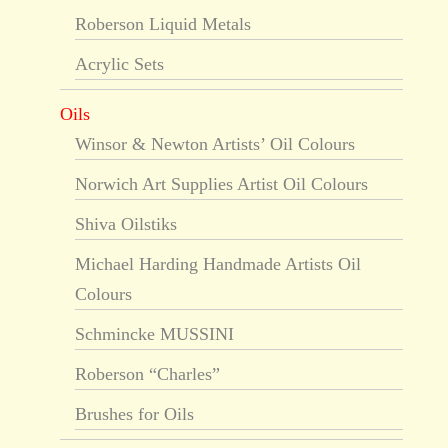
Roberson Liquid Metals
Acrylic Sets
Oils
Winsor & Newton Artists’ Oil Colours
Norwich Art Supplies Artist Oil Colours
Shiva Oilstiks
Michael Harding Handmade Artists Oil
Colours
Schmincke MUSSINI
Roberson “Charles”
Brushes for Oils