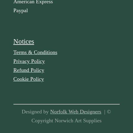
American Express
Paypal
Notices
Terms & Conditions
Privacy Policy
Refund Policy
Cookie Policy
Designed by
Norfolk Web Designers
| ©
Copyright Norwich Art Supplies