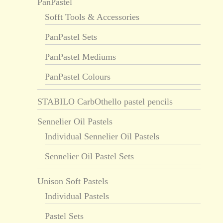
PanPastel
Sofft Tools & Accessories
PanPastel Sets
PanPastel Mediums
PanPastel Colours
STABILO CarbOthello pastel pencils
Sennelier Oil Pastels
Individual Sennelier Oil Pastels
Sennelier Oil Pastel Sets
Unison Soft Pastels
Individual Pastels
Pastel Sets