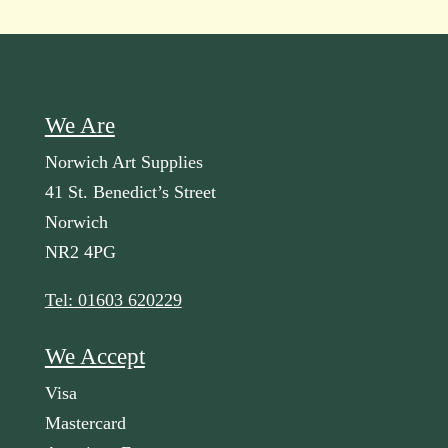
We Are
Norwich Art Supplies
41 St. Benedict’s Street
Norwich
NR2 4PG
Tel: 01603 620229
We Accept
Visa
Mastercard