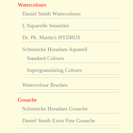
Watercolours
Daniel Smith Watercolours
L'Aquarelle Sennelier
Dr. Ph. Martin's HYDRUS
Schmincke Horadam Aquarell
Standard Colours
Supergranulating Colours
Watercolour Brushes
Gouache
Schmincke Horadam Gouache
Daniel Smith Extra Fine Gouache