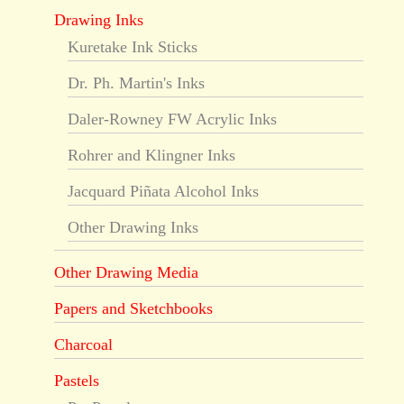
Drawing Inks
Kuretake Ink Sticks
Dr. Ph. Martin's Inks
Daler-Rowney FW Acrylic Inks
Rohrer and Klingner Inks
Jacquard Piñata Alcohol Inks
Other Drawing Inks
Other Drawing Media
Papers and Sketchbooks
Charcoal
Pastels