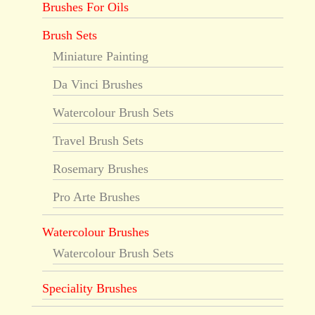
Brushes For Oils
Brush Sets
Miniature Painting
Da Vinci Brushes
Watercolour Brush Sets
Travel Brush Sets
Rosemary Brushes
Pro Arte Brushes
Watercolour Brushes
Watercolour Brush Sets
Speciality Brushes