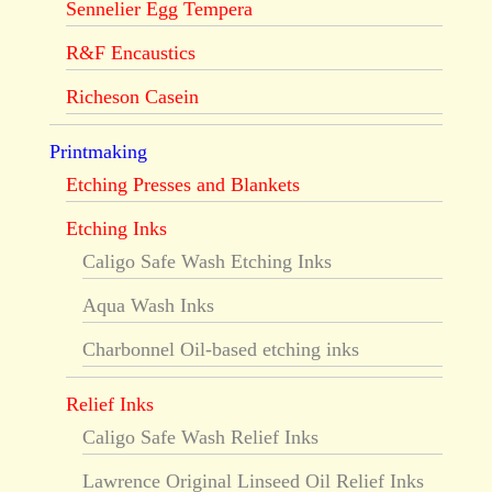
Sennelier Egg Tempera
R&F Encaustics
Richeson Casein
Printmaking
Etching Presses and Blankets
Etching Inks
Caligo Safe Wash Etching Inks
Aqua Wash Inks
Charbonnel Oil-based etching inks
Relief Inks
Caligo Safe Wash Relief Inks
Lawrence Original Linseed Oil Relief Inks