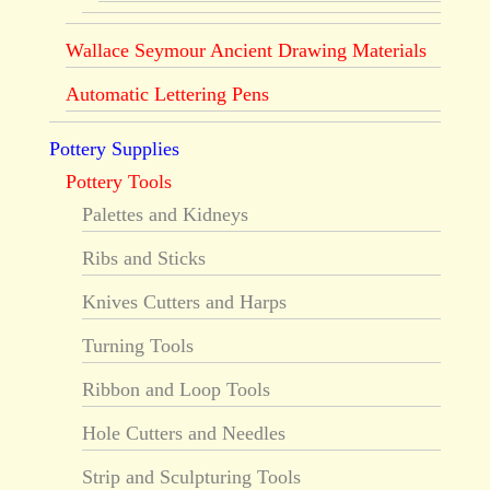
Wallace Seymour Ancient Drawing Materials
Automatic Lettering Pens
Pottery Supplies
Pottery Tools
Palettes and Kidneys
Ribs and Sticks
Knives Cutters and Harps
Turning Tools
Ribbon and Loop Tools
Hole Cutters and Needles
Strip and Sculpturing Tools