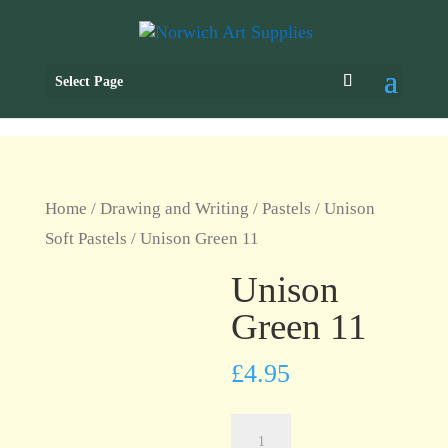
Select Page
Home
/
Drawing and Writing
/
Pastels
/
Unison
Soft Pastels
/ Unison Green 11
Unison
Green 11
£
4.95
Unison