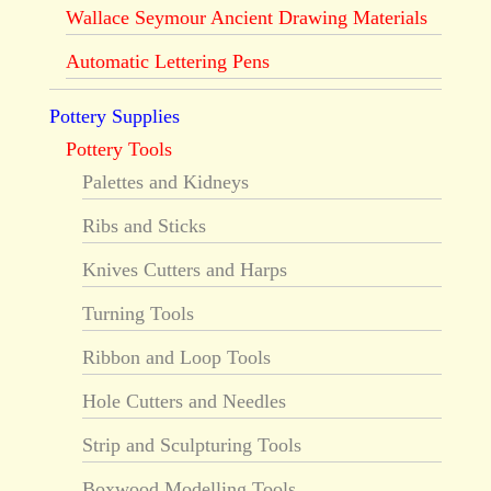
Wallace Seymour Ancient Drawing Materials
Automatic Lettering Pens
Pottery Supplies
Pottery Tools
Palettes and Kidneys
Ribs and Sticks
Knives Cutters and Harps
Turning Tools
Ribbon and Loop Tools
Hole Cutters and Needles
Strip and Sculpturing Tools
Boxwood Modelling Tools