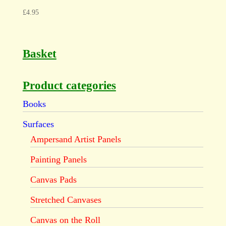
£
4.95
Basket
Product categories
Books
Surfaces
Ampersand Artist Panels
Painting Panels
Canvas Pads
Stretched Canvases
Canvas on the Roll