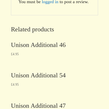
You must be
logged in
to post a review.
Related products
Unison Additional 46
£
4.95
Unison Additional 54
£
4.95
Unison Additional 47