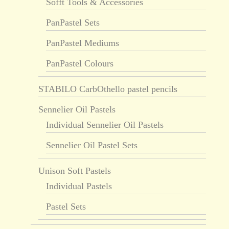
Sofft Tools & Accessories
PanPastel Sets
PanPastel Mediums
PanPastel Colours
STABILO CarbOthello pastel pencils
Sennelier Oil Pastels
Individual Sennelier Oil Pastels
Sennelier Oil Pastel Sets
Unison Soft Pastels
Individual Pastels
Pastel Sets