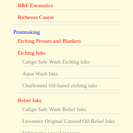
R&F Encaustics
Richeson Casein
Printmaking
Etching Presses and Blankets
Etching Inks
Caligo Safe Wash Etching Inks
Aqua Wash Inks
Charbonnel Oil-based etching inks
Relief Inks
Caligo Safe Wash Relief Inks
Lawrence Original Linseed Oil Relief Inks