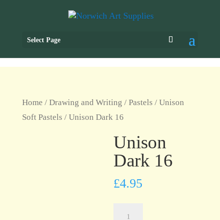
Select Page
Home
/
Drawing and Writing
/
Pastels
/
Unison
Soft Pastels
/ Unison Dark 16
Unison
Dark 16
£
4.95
Unison