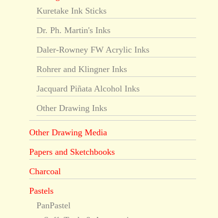
Kuretake Ink Sticks
Dr. Ph. Martin's Inks
Daler-Rowney FW Acrylic Inks
Rohrer and Klingner Inks
Jacquard Piñata Alcohol Inks
Other Drawing Inks
Other Drawing Media
Papers and Sketchbooks
Charcoal
Pastels
PanPastel