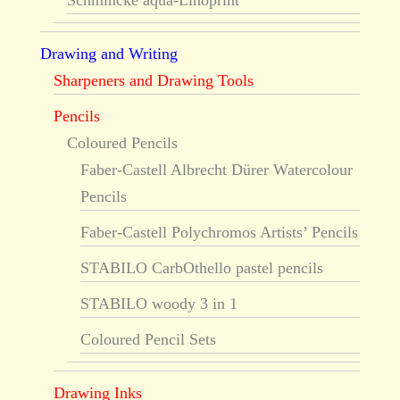
Schmincke aqua-Linoprint
Drawing and Writing
Sharpeners and Drawing Tools
Pencils
Coloured Pencils
Faber-Castell Albrecht Dürer Watercolour
Pencils
Faber-Castell Polychromos Artists’ Pencils
STABILO CarbOthello pastel pencils
STABILO woody 3 in 1
Coloured Pencil Sets
Drawing Inks