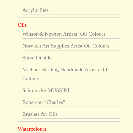
Acrylic Sets
Oils
Winsor & Newton Artists’ Oil Colours
Norwich Art Supplies Artist Oil Colours
Shiva Oilstiks
Michael Harding Handmade Artists Oil
Colours
Schmincke MUSSINI
Roberson “Charles”
Brushes for Oils
Watercolours