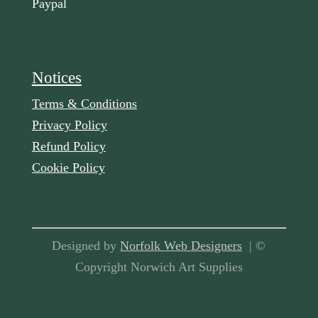
Paypal
Notices
Terms & Conditions
Privacy Policy
Refund Policy
Cookie Policy
Designed by
Norfolk Web Designers
| ©
Copyright Norwich Art Supplies