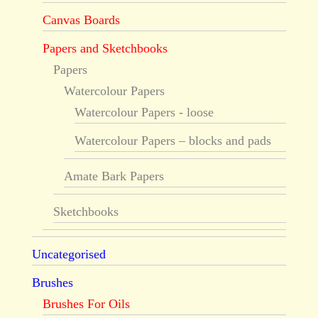
Canvas Boards
Papers and Sketchbooks
Papers
Watercolour Papers
Watercolour Papers - loose
Watercolour Papers – blocks and pads
Amate Bark Papers
Sketchbooks
Uncategorised
Brushes
Brushes For Oils