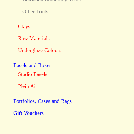
Other Tools
Clays
Raw Materials
Underglaze Colours
Easels and Boxes
Studio Easels
Plein Air
Portfolios, Cases and Bags
Gift Vouchers