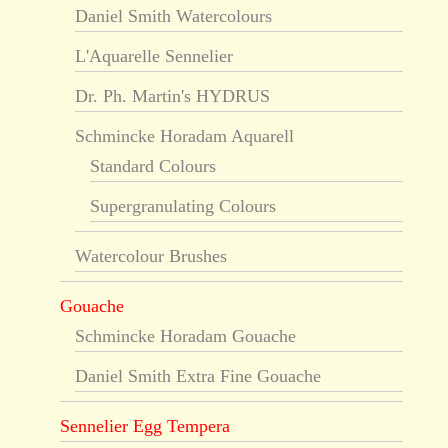
Daniel Smith Watercolours
L'Aquarelle Sennelier
Dr. Ph. Martin's HYDRUS
Schmincke Horadam Aquarell
Standard Colours
Supergranulating Colours
Watercolour Brushes
Gouache
Schmincke Horadam Gouache
Daniel Smith Extra Fine Gouache
Sennelier Egg Tempera