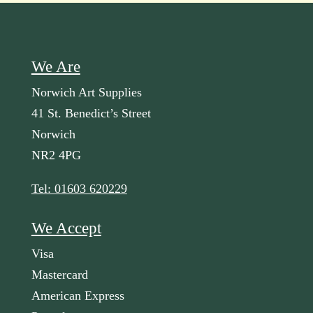
We Are
Norwich Art Supplies
41 St. Benedict’s Street
Norwich
NR2 4PG
Tel: 01603 620229
We Accept
Visa
Mastercard
American Express