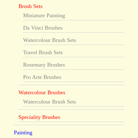
Brush Sets
Miniature Painting
Da Vinci Brushes
Watercolour Brush Sets
Travel Brush Sets
Rosemary Brushes
Pro Arte Brushes
Watercolour Brushes
Watercolour Brush Sets
Speciality Brushes
Painting