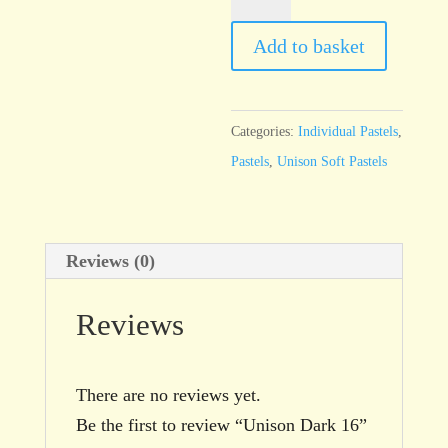
Dark
16
Add to basket
quantity
Categories:
Individual Pastels
,
Pastels
,
Unison Soft Pastels
Reviews (0)
Reviews
There are no reviews yet.
Be the first to review “Unison Dark 16”