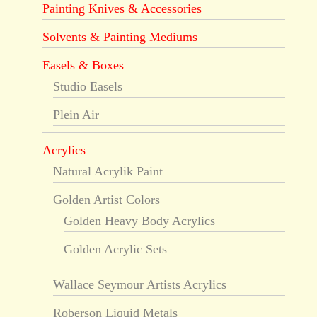
Painting Knives & Accessories
Solvents & Painting Mediums
Easels & Boxes
Studio Easels
Plein Air
Acrylics
Natural Acrylik Paint
Golden Artist Colors
Golden Heavy Body Acrylics
Golden Acrylic Sets
Wallace Seymour Artists Acrylics
Roberson Liquid Metals