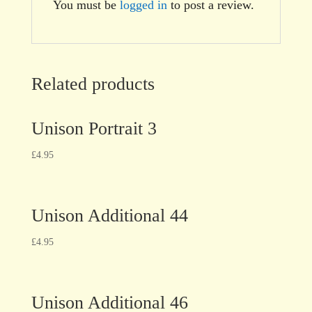
You must be
logged in
to post a review.
Related products
Unison Portrait 3
£
4.95
Unison Additional 44
£
4.95
Unison Additional 46