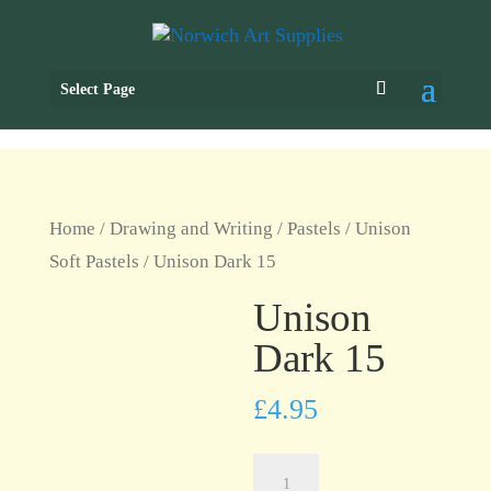
Select Page
Home
/
Drawing and Writing
/
Pastels
/
Unison
Soft Pastels
/ Unison Dark 15
Unison
Dark 15
£
4.95
Unison