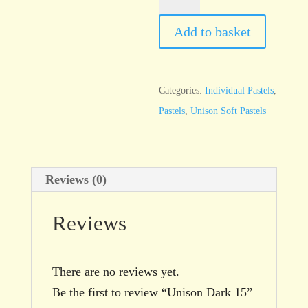
Dark
15
Add to basket
quantity
Categories:
Individual Pastels
,
Pastels
,
Unison Soft Pastels
Reviews (0)
Reviews
There are no reviews yet.
Be the first to review “Unison Dark 15”