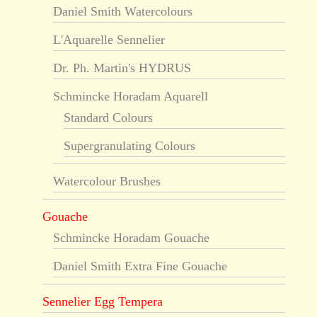
Daniel Smith Watercolours
L'Aquarelle Sennelier
Dr. Ph. Martin's HYDRUS
Schmincke Horadam Aquarell
Standard Colours
Supergranulating Colours
Watercolour Brushes
Gouache
Schmincke Horadam Gouache
Daniel Smith Extra Fine Gouache
Sennelier Egg Tempera