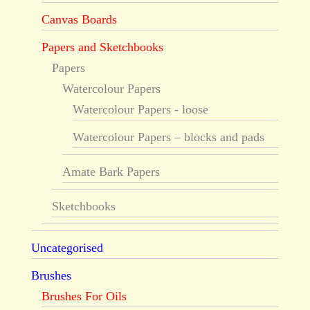
Canvas Boards
Papers and Sketchbooks
Papers
Watercolour Papers
Watercolour Papers - loose
Watercolour Papers – blocks and pads
Amate Bark Papers
Sketchbooks
Uncategorised
Brushes
Brushes For Oils