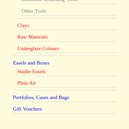
Other Tools
Clays
Raw Materials
Underglaze Colours
Easels and Boxes
Studio Easels
Plein Air
Portfolios, Cases and Bags
Gift Vouchers