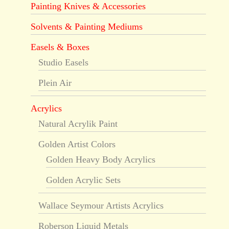
Painting Knives & Accessories
Solvents & Painting Mediums
Easels & Boxes
Studio Easels
Plein Air
Acrylics
Natural Acrylik Paint
Golden Artist Colors
Golden Heavy Body Acrylics
Golden Acrylic Sets
Wallace Seymour Artists Acrylics
Roberson Liquid Metals