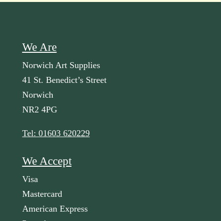
We Are
Norwich Art Supplies
41 St. Benedict’s Street
Norwich
NR2 4PG
Tel: 01603 620229
We Accept
Visa
Mastercard
American Express