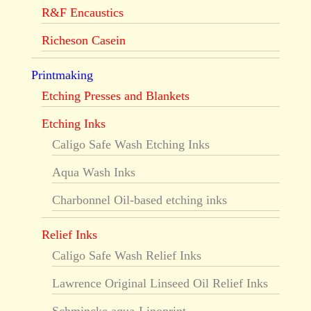
R&F Encaustics
Richeson Casein
Printmaking
Etching Presses and Blankets
Etching Inks
Caligo Safe Wash Etching Inks
Aqua Wash Inks
Charbonnel Oil-based etching inks
Relief Inks
Caligo Safe Wash Relief Inks
Lawrence Original Linseed Oil Relief Inks