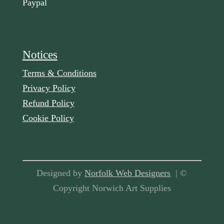
Paypal
Notices
Terms & Conditions
Privacy Policy
Refund Policy
Cookie Policy
Designed by
Norfolk Web Designers
| ©
Copyright Norwich Art Supplies