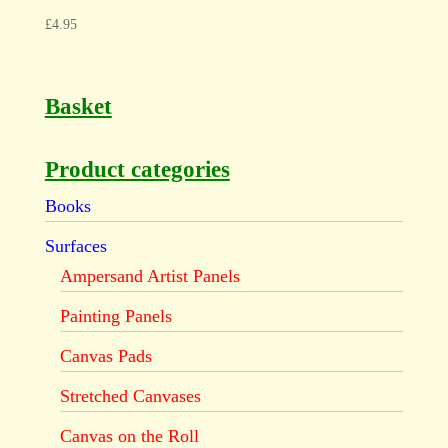
£
4.95
Basket
Product categories
Books
Surfaces
Ampersand Artist Panels
Painting Panels
Canvas Pads
Stretched Canvases
Canvas on the Roll