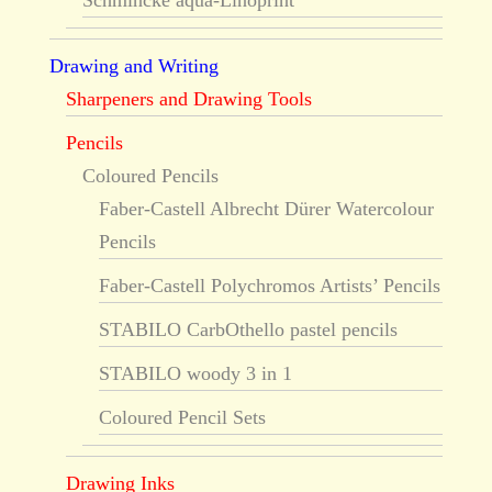
Schmincke aqua-Linoprint
Drawing and Writing
Sharpeners and Drawing Tools
Pencils
Coloured Pencils
Faber-Castell Albrecht Dürer Watercolour
Pencils
Faber-Castell Polychromos Artists’ Pencils
STABILO CarbOthello pastel pencils
STABILO woody 3 in 1
Coloured Pencil Sets
Drawing Inks