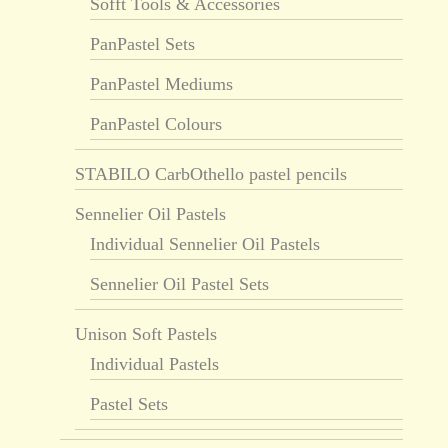
Sofft Tools & Accessories
PanPastel Sets
PanPastel Mediums
PanPastel Colours
STABILO CarbOthello pastel pencils
Sennelier Oil Pastels
Individual Sennelier Oil Pastels
Sennelier Oil Pastel Sets
Unison Soft Pastels
Individual Pastels
Pastel Sets