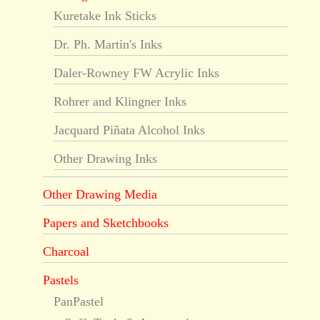
Kuretake Ink Sticks
Dr. Ph. Martin's Inks
Daler-Rowney FW Acrylic Inks
Rohrer and Klingner Inks
Jacquard Piñata Alcohol Inks
Other Drawing Inks
Other Drawing Media
Papers and Sketchbooks
Charcoal
Pastels
PanPastel