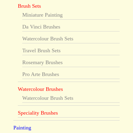
Brush Sets
Miniature Painting
Da Vinci Brushes
Watercolour Brush Sets
Travel Brush Sets
Rosemary Brushes
Pro Arte Brushes
Watercolour Brushes
Watercolour Brush Sets
Speciality Brushes
Painting