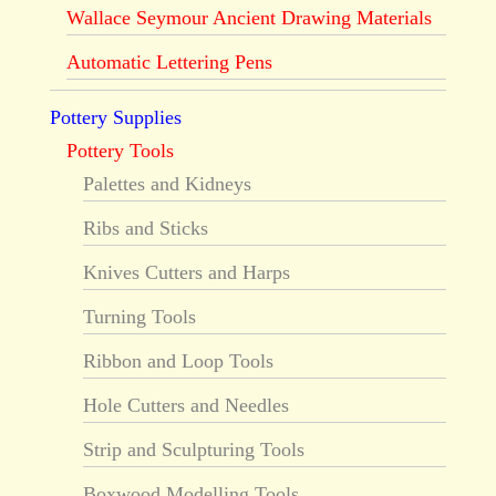
Wallace Seymour Ancient Drawing Materials
Automatic Lettering Pens
Pottery Supplies
Pottery Tools
Palettes and Kidneys
Ribs and Sticks
Knives Cutters and Harps
Turning Tools
Ribbon and Loop Tools
Hole Cutters and Needles
Strip and Sculpturing Tools
Boxwood Modelling Tools