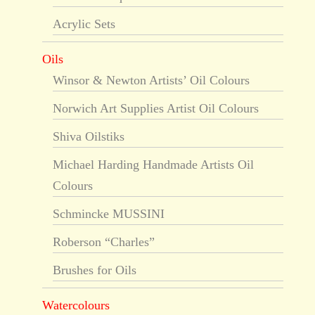
Acrylic Sets
Oils
Winsor & Newton Artists’ Oil Colours
Norwich Art Supplies Artist Oil Colours
Shiva Oilstiks
Michael Harding Handmade Artists Oil
Colours
Schmincke MUSSINI
Roberson “Charles”
Brushes for Oils
Watercolours