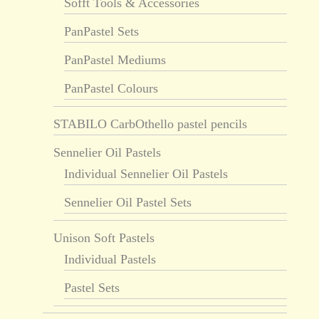
Sofft Tools & Accessories
PanPastel Sets
PanPastel Mediums
PanPastel Colours
STABILO CarbOthello pastel pencils
Sennelier Oil Pastels
Individual Sennelier Oil Pastels
Sennelier Oil Pastel Sets
Unison Soft Pastels
Individual Pastels
Pastel Sets