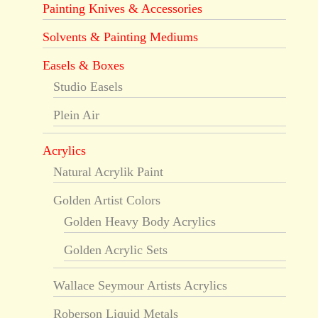
Painting Knives & Accessories
Solvents & Painting Mediums
Easels & Boxes
Studio Easels
Plein Air
Acrylics
Natural Acrylik Paint
Golden Artist Colors
Golden Heavy Body Acrylics
Golden Acrylic Sets
Wallace Seymour Artists Acrylics
Roberson Liquid Metals