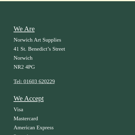
We Are
Norwich Art Supplies
41 St. Benedict’s Street
Norwich
NR2 4PG
Tel: 01603 620229
We Accept
Visa
Mastercard
American Express