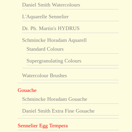
Daniel Smith Watercolours
L'Aquarelle Sennelier
Dr. Ph. Martin's HYDRUS
Schmincke Horadam Aquarell
Standard Colours
Supergranulating Colours
Watercolour Brushes
Gouache
Schmincke Horadam Gouache
Daniel Smith Extra Fine Gouache
Sennelier Egg Tempera