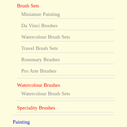
Brush Sets
Miniature Painting
Da Vinci Brushes
Watercolour Brush Sets
Travel Brush Sets
Rosemary Brushes
Pro Arte Brushes
Watercolour Brushes
Watercolour Brush Sets
Speciality Brushes
Painting