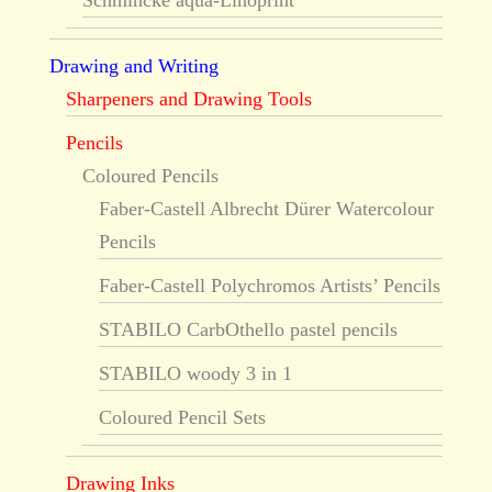
Schmincke aqua-Linoprint
Drawing and Writing
Sharpeners and Drawing Tools
Pencils
Coloured Pencils
Faber-Castell Albrecht Dürer Watercolour
Pencils
Faber-Castell Polychromos Artists’ Pencils
STABILO CarbOthello pastel pencils
STABILO woody 3 in 1
Coloured Pencil Sets
Drawing Inks