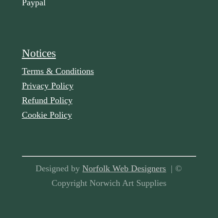
Paypal
Notices
Terms & Conditions
Privacy Policy
Refund Policy
Cookie Policy
Designed by
Norfolk Web Designers
| ©
Copyright Norwich Art Supplies