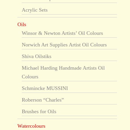
Acrylic Sets
Oils
Winsor & Newton Artists’ Oil Colours
Norwich Art Supplies Artist Oil Colours
Shiva Oilstiks
Michael Harding Handmade Artists Oil
Colours
Schmincke MUSSINI
Roberson “Charles”
Brushes for Oils
Watercolours