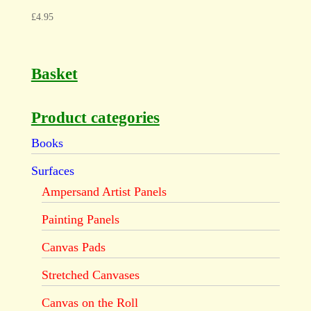
£
4.95
Basket
Product categories
Books
Surfaces
Ampersand Artist Panels
Painting Panels
Canvas Pads
Stretched Canvases
Canvas on the Roll