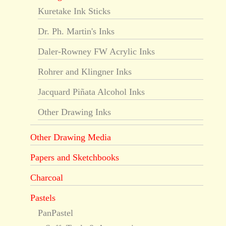
Kuretake Ink Sticks
Dr. Ph. Martin's Inks
Daler-Rowney FW Acrylic Inks
Rohrer and Klingner Inks
Jacquard Piñata Alcohol Inks
Other Drawing Inks
Other Drawing Media
Papers and Sketchbooks
Charcoal
Pastels
PanPastel