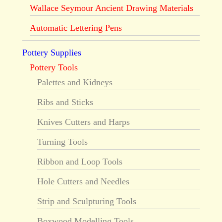
Wallace Seymour Ancient Drawing Materials
Automatic Lettering Pens
Pottery Supplies
Pottery Tools
Palettes and Kidneys
Ribs and Sticks
Knives Cutters and Harps
Turning Tools
Ribbon and Loop Tools
Hole Cutters and Needles
Strip and Sculpturing Tools
Boxwood Modelling Tools