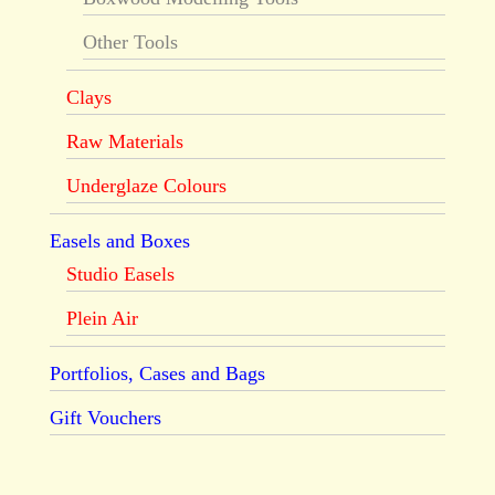
Other Tools
Clays
Raw Materials
Underglaze Colours
Easels and Boxes
Studio Easels
Plein Air
Portfolios, Cases and Bags
Gift Vouchers