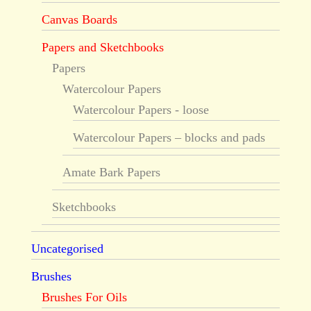
Canvas Boards
Papers and Sketchbooks
Papers
Watercolour Papers
Watercolour Papers - loose
Watercolour Papers – blocks and pads
Amate Bark Papers
Sketchbooks
Uncategorised
Brushes
Brushes For Oils