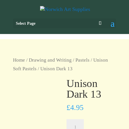
Select Page
Home
/
Drawing and Writing
/
Pastels
/
Unison
Soft Pastels
/ Unison Dark 13
Unison
Dark 13
£
4.95
Unison