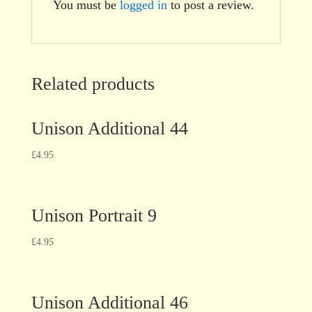
You must be
logged in
to post a review.
Related products
Unison Additional 44
£
4.95
Unison Portrait 9
£
4.95
Unison Additional 46