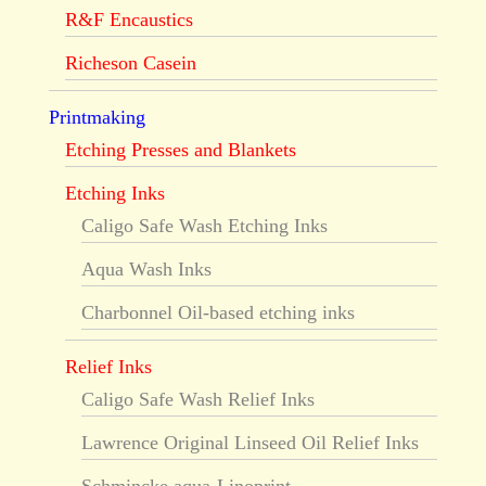
R&F Encaustics
Richeson Casein
Printmaking
Etching Presses and Blankets
Etching Inks
Caligo Safe Wash Etching Inks
Aqua Wash Inks
Charbonnel Oil-based etching inks
Relief Inks
Caligo Safe Wash Relief Inks
Lawrence Original Linseed Oil Relief Inks