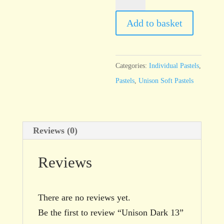
Dark
13
Add to basket
quantity
Categories:
Individual Pastels
,
Pastels
,
Unison Soft Pastels
Reviews (0)
Reviews
There are no reviews yet.
Be the first to review “Unison Dark 13”