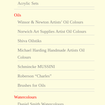
Acrylic Sets
Oils
Winsor & Newton Artists’ Oil Colours
Norwich Art Supplies Artist Oil Colours
Shiva Oilstiks
Michael Harding Handmade Artists Oil
Colours
Schmincke MUSSINI
Roberson “Charles”
Brushes for Oils
Watercolours
Daniel Smith Watercolours