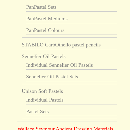
PanPastel Sets
PanPastel Mediums
PanPastel Colours
STABILO CarbOthello pastel pencils
Sennelier Oil Pastels
Individual Sennelier Oil Pastels
Sennelier Oil Pastel Sets
Unison Soft Pastels
Individual Pastels
Pastel Sets
Wallace Seymour Ancient Drawing Materials