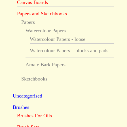
Canvas Boards
Papers and Sketchbooks
Papers
Watercolour Papers
Watercolour Papers - loose
Watercolour Papers – blocks and pads
Amate Bark Papers
Sketchbooks
Uncategorised
Brushes
Brushes For Oils