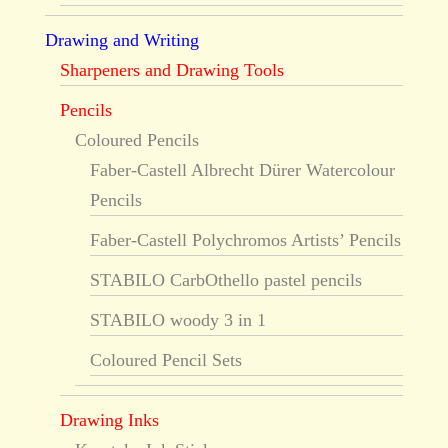
Drawing and Writing
Sharpeners and Drawing Tools
Pencils
Coloured Pencils
Faber-Castell Albrecht Dürer Watercolour
Pencils
Faber-Castell Polychromos Artists’ Pencils
STABILO CarbOthello pastel pencils
STABILO woody 3 in 1
Coloured Pencil Sets
Drawing Inks