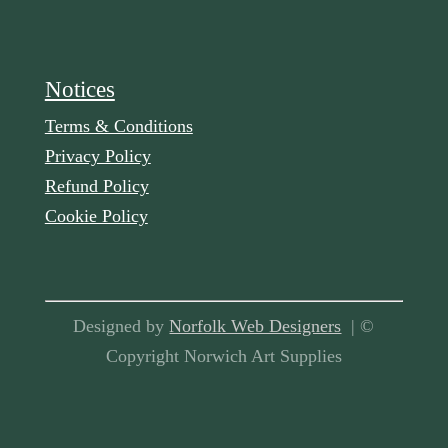
Notices
Terms & Conditions
Privacy Policy
Refund Policy
Cookie Policy
Designed by
Norfolk Web Designers
| ©
Copyright Norwich Art Supplies