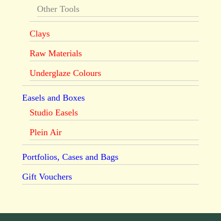
Other Tools
Clays
Raw Materials
Underglaze Colours
Easels and Boxes
Studio Easels
Plein Air
Portfolios, Cases and Bags
Gift Vouchers