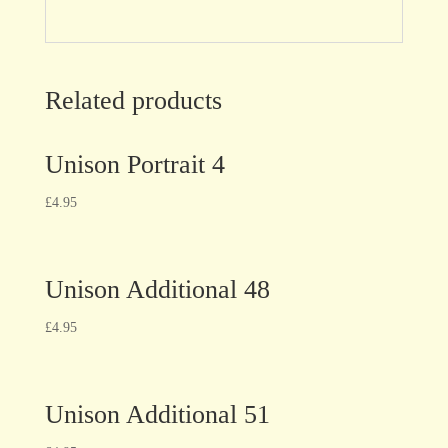
Related products
Unison Portrait 4
£
4.95
Unison Additional 48
£
4.95
Unison Additional 51