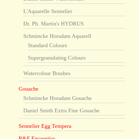
L'Aquarelle Sennelier
Dr. Ph. Martin's HYDRUS
Schmincke Horadam Aquarell
Standard Colours
Supergranulating Colours
Watercolour Brushes
Gouache
Schmincke Horadam Gouache
Daniel Smith Extra Fine Gouache
Sennelier Egg Tempera
R&F Encaustics