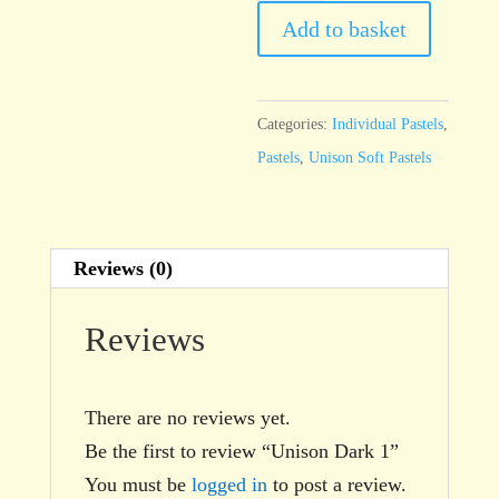
1
Add to basket
quantity
Categories:
Individual Pastels
,
Pastels
,
Unison Soft Pastels
Reviews (0)
Reviews
There are no reviews yet.
Be the first to review “Unison Dark 1”
You must be
logged in
to post a review.