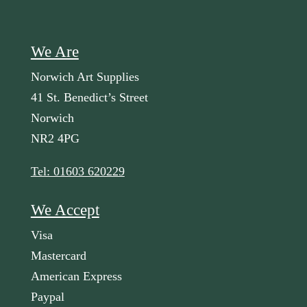
We Are
Norwich Art Supplies
41 St. Benedict’s Street
Norwich
NR2 4PG
Tel: 01603 620229
We Accept
Visa
Mastercard
American Express
Paypal