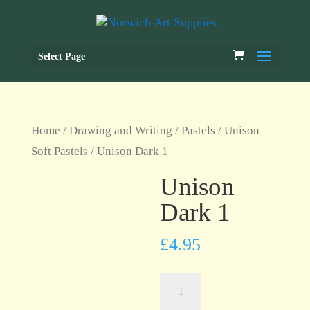
Select Page
Home
/
Drawing and Writing
/
Pastels
/
Unison
Soft Pastels
/ Unison Dark 1
Unison
Dark 1
£
4.95
Unison
Dark