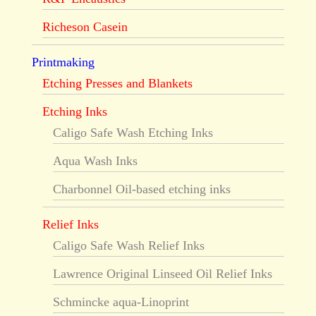
Richeson Casein
Printmaking
Etching Presses and Blankets
Etching Inks
Caligo Safe Wash Etching Inks
Aqua Wash Inks
Charbonnel Oil-based etching inks
Relief Inks
Caligo Safe Wash Relief Inks
Lawrence Original Linseed Oil Relief Inks
Schmincke aqua-Linoprint