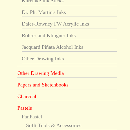
Kuretake Ink Sticks
Dr. Ph. Martin's Inks
Daler-Rowney FW Acrylic Inks
Rohrer and Klingner Inks
Jacquard Piñata Alcohol Inks
Other Drawing Inks
Other Drawing Media
Papers and Sketchbooks
Charcoal
Pastels
PanPastel
Sofft Tools & Accessories