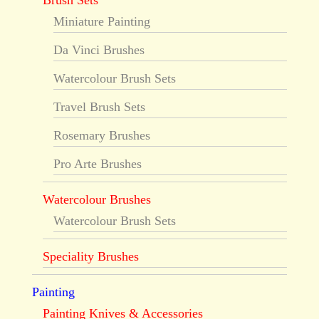
Brush Sets
Miniature Painting
Da Vinci Brushes
Watercolour Brush Sets
Travel Brush Sets
Rosemary Brushes
Pro Arte Brushes
Watercolour Brushes
Watercolour Brush Sets
Speciality Brushes
Painting
Painting Knives & Accessories