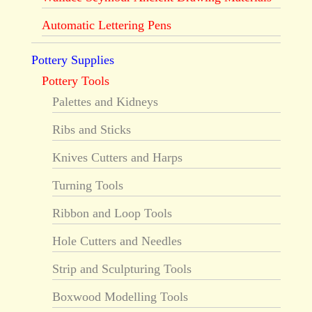
Automatic Lettering Pens
Pottery Supplies
Pottery Tools
Palettes and Kidneys
Ribs and Sticks
Knives Cutters and Harps
Turning Tools
Ribbon and Loop Tools
Hole Cutters and Needles
Strip and Sculpturing Tools
Boxwood Modelling Tools