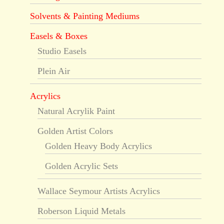
Solvents & Painting Mediums
Easels & Boxes
Studio Easels
Plein Air
Acrylics
Natural Acrylik Paint
Golden Artist Colors
Golden Heavy Body Acrylics
Golden Acrylic Sets
Wallace Seymour Artists Acrylics
Roberson Liquid Metals