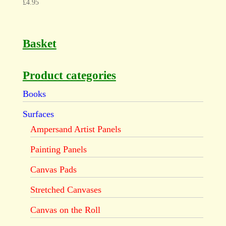
£
4.95
Basket
Product categories
Books
Surfaces
Ampersand Artist Panels
Painting Panels
Canvas Pads
Stretched Canvases
Canvas on the Roll