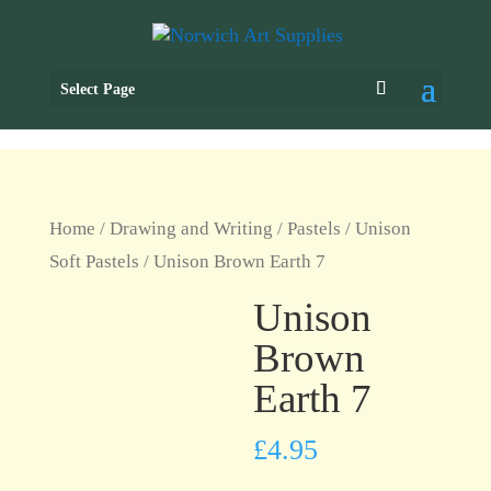
Select Page
Home
/
Drawing and Writing
/
Pastels
/
Unison
Soft Pastels
/ Unison Brown Earth 7
Unison
Brown
Earth 7
£
4.95