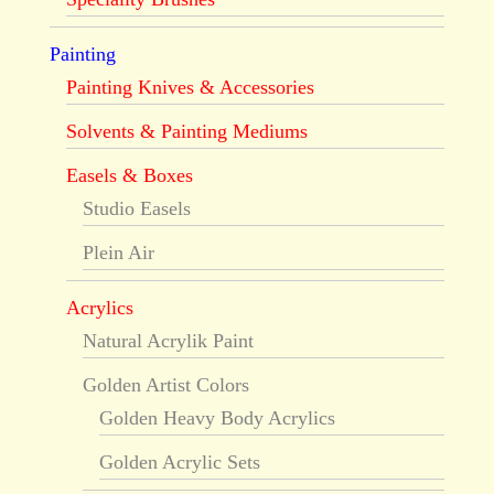
Painting
Painting Knives & Accessories
Solvents & Painting Mediums
Easels & Boxes
Studio Easels
Plein Air
Acrylics
Natural Acrylik Paint
Golden Artist Colors
Golden Heavy Body Acrylics
Golden Acrylic Sets