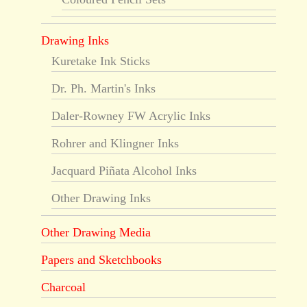
Drawing Inks
Kuretake Ink Sticks
Dr. Ph. Martin's Inks
Daler-Rowney FW Acrylic Inks
Rohrer and Klingner Inks
Jacquard Piñata Alcohol Inks
Other Drawing Inks
Other Drawing Media
Papers and Sketchbooks
Charcoal