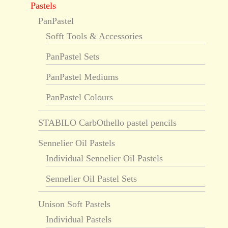
Pastels
PanPastel
Sofft Tools & Accessories
PanPastel Sets
PanPastel Mediums
PanPastel Colours
STABILO CarbOthello pastel pencils
Sennelier Oil Pastels
Individual Sennelier Oil Pastels
Sennelier Oil Pastel Sets
Unison Soft Pastels
Individual Pastels