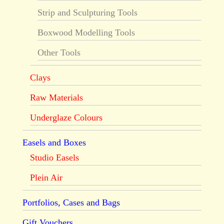
Strip and Sculpturing Tools
Boxwood Modelling Tools
Other Tools
Clays
Raw Materials
Underglaze Colours
Easels and Boxes
Studio Easels
Plein Air
Portfolios, Cases and Bags
Gift Vouchers