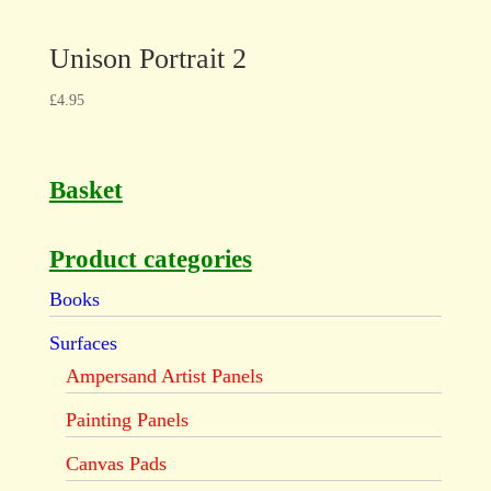
Unison Portrait 2
£
4.95
Basket
Product categories
Books
Surfaces
Ampersand Artist Panels
Painting Panels
Canvas Pads