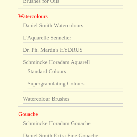
Brushes for Oils
Watercolours
Daniel Smith Watercolours
L'Aquarelle Sennelier
Dr. Ph. Martin's HYDRUS
Schmincke Horadam Aquarell
Standard Colours
Supergranulating Colours
Watercolour Brushes
Gouache
Schmincke Horadam Gouache
Daniel Smith Extra Fine Gouache