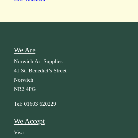
We Are
Norwich Art Supplies
41 St. Benedict’s Street
Norwich
NR2 4PG
Tel: 01603 620229
We Accept
Visa