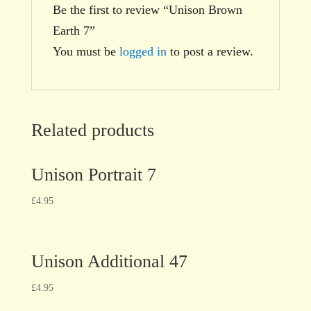
Be the first to review “Unison Brown
Earth 7”
You must be
logged in
to post a review.
Related products
Unison Portrait 7
£
4.95
Unison Additional 47
£
4.95