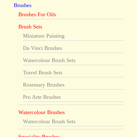
Brushes
Brushes For Oils
Brush Sets
Miniature Painting
Da Vinci Brushes
Watercolour Brush Sets
Travel Brush Sets
Rosemary Brushes
Pro Arte Brushes
Watercolour Brushes
Watercolour Brush Sets
Speciality Brushes