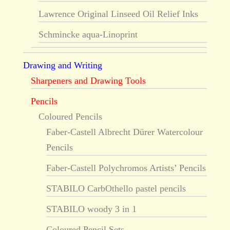
Lawrence Original Linseed Oil Relief Inks
Schmincke aqua-Linoprint
Drawing and Writing
Sharpeners and Drawing Tools
Pencils
Coloured Pencils
Faber-Castell Albrecht Dürer Watercolour
Pencils
Faber-Castell Polychromos Artists’ Pencils
STABILO CarbOthello pastel pencils
STABILO woody 3 in 1
Coloured Pencil Sets