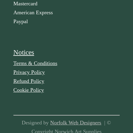
Mastercard
American Express
Paypal
Notices
Terms & Conditions
Privacy Policy
Refund Policy
Cookie Policy
Designed by
Norfolk Web Designers
| ©
Copyright Norwich Art Supplies