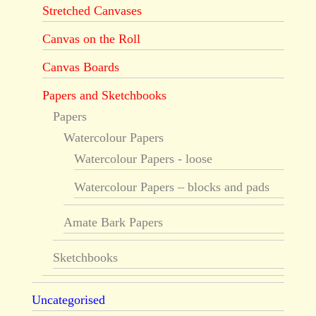
Stretched Canvases
Canvas on the Roll
Canvas Boards
Papers and Sketchbooks
Papers
Watercolour Papers
Watercolour Papers - loose
Watercolour Papers – blocks and pads
Amate Bark Papers
Sketchbooks
Uncategorised