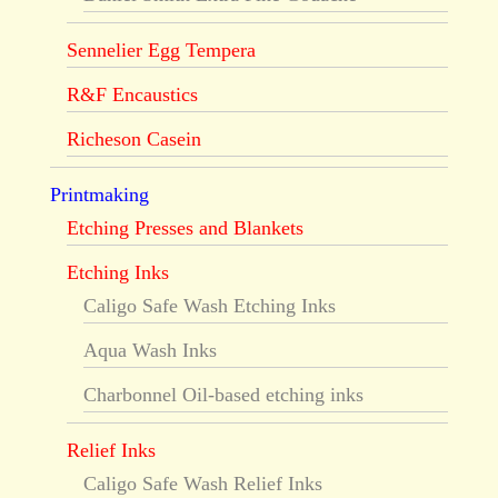
Sennelier Egg Tempera
R&F Encaustics
Richeson Casein
Printmaking
Etching Presses and Blankets
Etching Inks
Caligo Safe Wash Etching Inks
Aqua Wash Inks
Charbonnel Oil-based etching inks
Relief Inks
Caligo Safe Wash Relief Inks