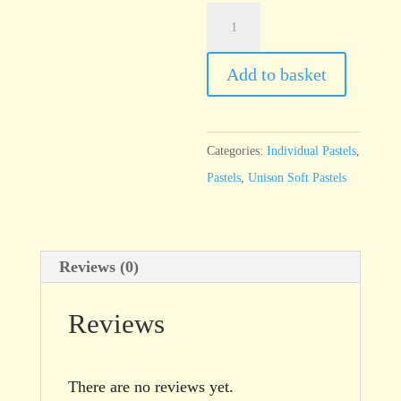
Unison
Brown
Earth
Add to basket
7
quantity
Categories:
Individual Pastels
,
Pastels
,
Unison Soft Pastels
Reviews (0)
Reviews
There are no reviews yet.