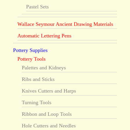
Pastel Sets
Wallace Seymour Ancient Drawing Materials
Automatic Lettering Pens
Pottery Supplies
Pottery Tools
Palettes and Kidneys
Ribs and Sticks
Knives Cutters and Harps
Turning Tools
Ribbon and Loop Tools
Hole Cutters and Needles