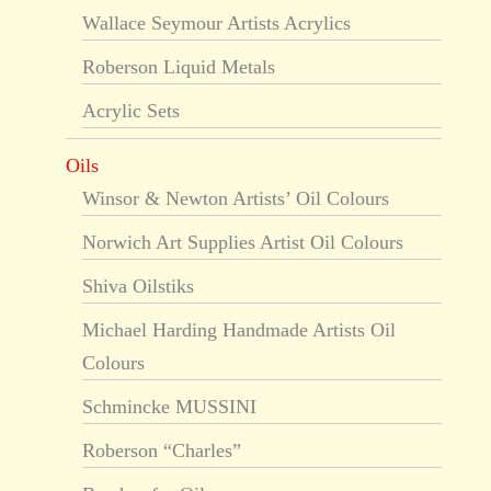
Wallace Seymour Artists Acrylics
Roberson Liquid Metals
Acrylic Sets
Oils
Winsor & Newton Artists’ Oil Colours
Norwich Art Supplies Artist Oil Colours
Shiva Oilstiks
Michael Harding Handmade Artists Oil
Colours
Schmincke MUSSINI
Roberson “Charles”