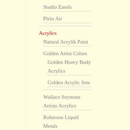
Studio Easels
Plein Air
Acrylics
Natural Acrylik Paint
Golden Artist Colors
Golden Heavy Body
Acrylics
Golden Acrylic Sets
Wallace Seymour
Artists Acrylics
Roberson Liquid
Metals