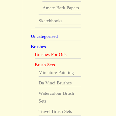
Amate Bark Papers
Sketchbooks
Uncategorised
Brushes
Brushes For Oils
Brush Sets
Miniature Painting
Da Vinci Brushes
Watercolour Brush
Sets
Travel Brush Sets