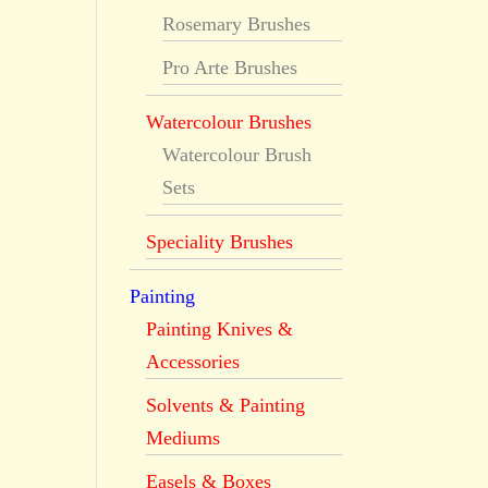
Rosemary Brushes
Pro Arte Brushes
Watercolour Brushes
Watercolour Brush
Sets
Speciality Brushes
Painting
Painting Knives &
Accessories
Solvents & Painting
Mediums
Easels & Boxes