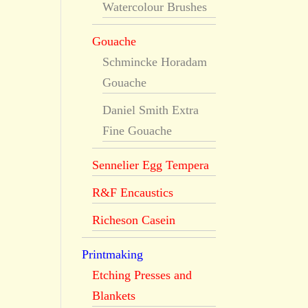
Watercolour Brushes
Gouache
Schmincke Horadam
Gouache
Daniel Smith Extra
Fine Gouache
Sennelier Egg Tempera
R&F Encaustics
Richeson Casein
Printmaking
Etching Presses and
Blankets