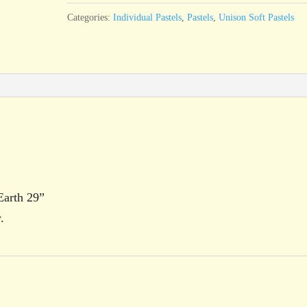
29
Categories:
Individual Pastels
,
Pastels
,
Unison Soft Pastels
quantity
Earth 29”
.