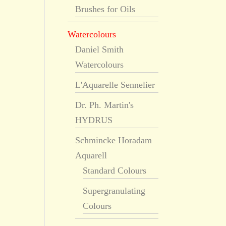
Brushes for Oils
Watercolours
Daniel Smith
Watercolours
L'Aquarelle Sennelier
Dr. Ph. Martin's
HYDRUS
Schmincke Horadam
Aquarell
Standard Colours
Supergranulating
Colours