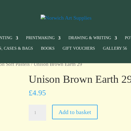
INTING
PRINTMAKING
DRAWING & WRITING
PO
S, CASES & BAGS
BOOKS
GIFT VOUCHERS
GALLERY 56
on Soft Pastels
/ Unison Brown Earth 29
Unison Brown Earth 2
£
4.95
Unison
Add to basket
Brown
Earth