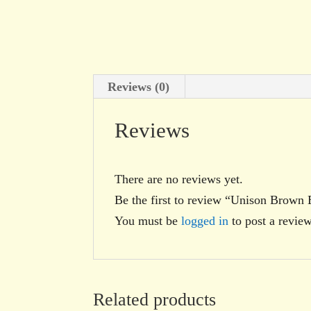
Reviews (0)
Reviews
There are no reviews yet.
Be the first to review “Unison Brown 
You must be
logged in
to post a review
Related products