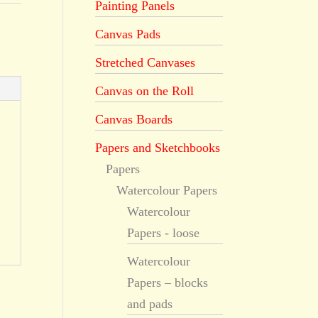
Painting Panels
Canvas Pads
Stretched Canvases
Canvas on the Roll
Canvas Boards
Papers and Sketchbooks
Papers
Watercolour Papers
Watercolour
Papers - loose
Watercolour
Papers – blocks
and pads