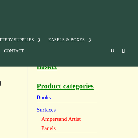
TTERY SUPPLIES
EASELS & BOXES
CONTACT
Basket
9
Product categories
Books
Surfaces
Ampersand Artist
Panels