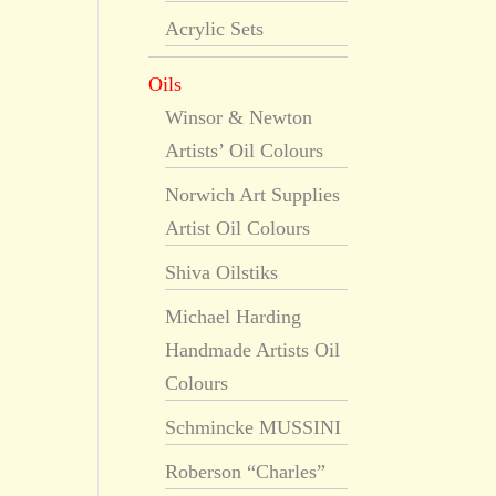
Acrylic Sets
Oils
Winsor & Newton
Artists’ Oil Colours
Norwich Art Supplies
Artist Oil Colours
Shiva Oilstiks
Michael Harding
Handmade Artists Oil
Colours
Schmincke MUSSINI
Roberson “Charles”