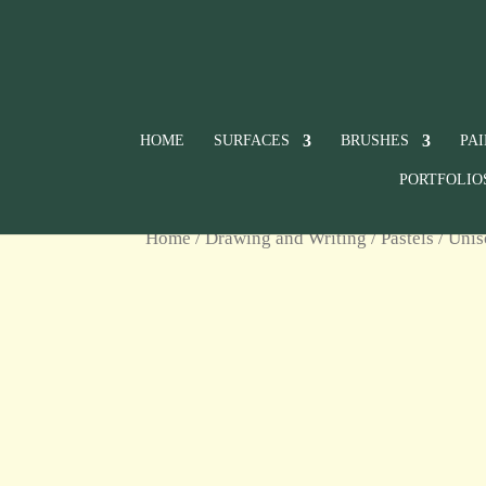
HOME
SURFACES
BRUSHES
PA
PORTFOLIO
Home
/
Drawing and Writing
/
Pastels
/
Unis