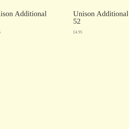
ison Additional
Unison Additional
52
5
£
4.95