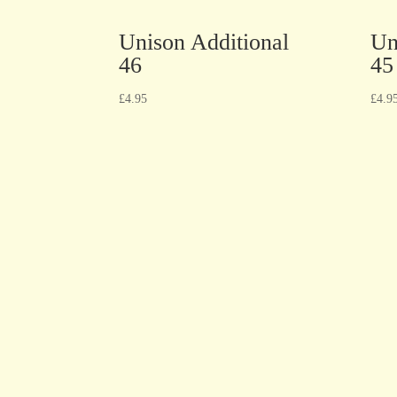
Unison Additional
Un
46
45
£
4.95
£
4.9