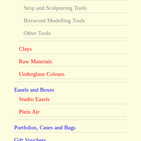
Strip and Sculpturing Tools
Boxwood Modelling Tools
Other Tools
Clays
Raw Materials
Underglaze Colours
Easels and Boxes
Studio Easels
Plein Air
Portfolios, Cases and Bags
Gift Vouchers