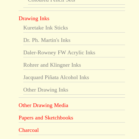
Drawing Inks
Kuretake Ink Sticks
Dr. Ph. Martin's Inks
Daler-Rowney FW Acrylic Inks
Rohrer and Klingner Inks
Jacquard Piñata Alcohol Inks
Other Drawing Inks
Other Drawing Media
Papers and Sketchbooks
Charcoal