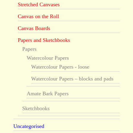
Stretched Canvases
Canvas on the Roll
Canvas Boards
Papers and Sketchbooks
Papers
Watercolour Papers
Watercolour Papers - loose
Watercolour Papers – blocks and pads
Amate Bark Papers
Sketchbooks
Uncategorised