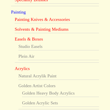
Painting
Painting Knives & Accessories
Solvents & Painting Mediums
Easels & Boxes
Studio Easels
Plein Air
Acrylics
Natural Acrylik Paint
Golden Artist Colors
Golden Heavy Body Acrylics
Golden Acrylic Sets