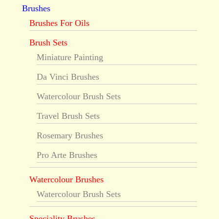
Brushes
Brushes For Oils
Brush Sets
Miniature Painting
Da Vinci Brushes
Watercolour Brush Sets
Travel Brush Sets
Rosemary Brushes
Pro Arte Brushes
Watercolour Brushes
Watercolour Brush Sets
Speciality Brushes