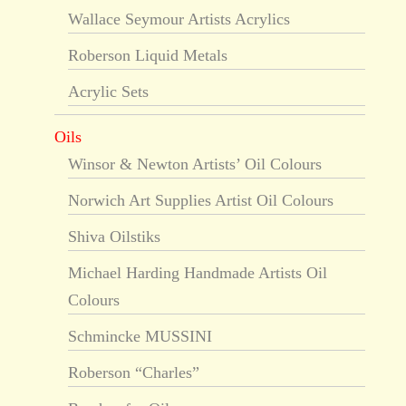
Wallace Seymour Artists Acrylics
Roberson Liquid Metals
Acrylic Sets
Oils
Winsor & Newton Artists’ Oil Colours
Norwich Art Supplies Artist Oil Colours
Shiva Oilstiks
Michael Harding Handmade Artists Oil
Colours
Schmincke MUSSINI
Roberson “Charles”