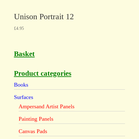
Unison Portrait 12
£
4.95
Basket
Product categories
Books
Surfaces
Ampersand Artist Panels
Painting Panels
Canvas Pads