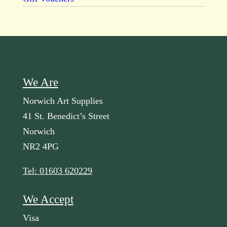
We Are
Norwich Art Supplies
41 St. Benedict’s Street
Norwich
NR2 4PG
Tel: 01603 620229
We Accept
Visa