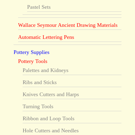
Pastel Sets
Wallace Seymour Ancient Drawing Materials
Automatic Lettering Pens
Pottery Supplies
Pottery Tools
Palettes and Kidneys
Ribs and Sticks
Knives Cutters and Harps
Turning Tools
Ribbon and Loop Tools
Hole Cutters and Needles