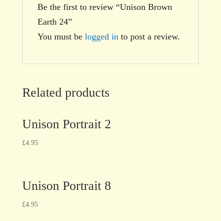
Be the first to review “Unison Brown
Earth 24”
You must be
logged in
to post a review.
Related products
Unison Portrait 2
£
4.95
Unison Portrait 8
£
4.95