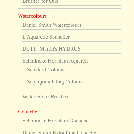
Brushes for Oils
Watercolours
Daniel Smith Watercolours
L'Aquarelle Sennelier
Dr. Ph. Martin's HYDRUS
Schmincke Horadam Aquarell
Standard Colours
Supergranulating Colours
Watercolour Brushes
Gouache
Schmincke Horadam Gouache
Daniel Smith Extra Fine Gouache