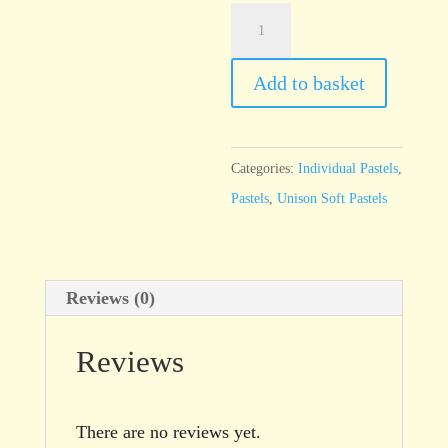
Unison
Brown
Earth
Add to basket
24
quantity
Categories:
Individual Pastels
,
Pastels
,
Unison Soft Pastels
Reviews (0)
Reviews
There are no reviews yet.