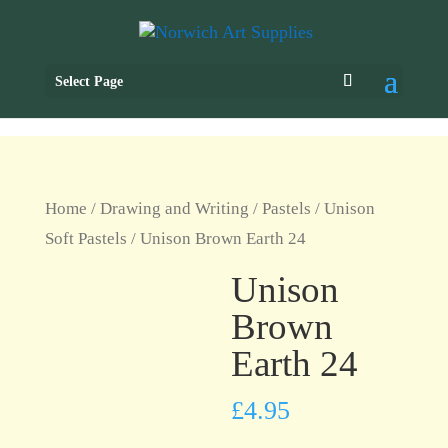
Select Page
Home
/
Drawing and Writing
/
Pastels
/
Unison
Soft Pastels
/ Unison Brown Earth 24
Unison
Brown
Earth 24
£
4.95