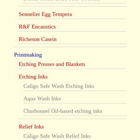
Sennelier Egg Tempera
R&F Encaustics
Richeson Casein
Printmaking
Etching Presses and Blankets
Etching Inks
Caligo Safe Wash Etching Inks
Aqua Wash Inks
Charbonnel Oil-based etching inks
Relief Inks
Caligo Safe Wash Relief Inks