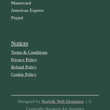
Mastercard
American Express
Paypal
Notices
Terms & Conditions
Privacy Policy
Refund Policy
Cookie Policy
Designed by
Norfolk Web Designers
| ©
Copyright Norwich Art Supplies