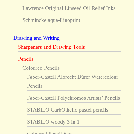
Lawrence Original Linseed Oil Relief Inks
Schmincke aqua-Linoprint
Drawing and Writing
Sharpeners and Drawing Tools
Pencils
Coloured Pencils
Faber-Castell Albrecht Dürer Watercolour
Pencils
Faber-Castell Polychromos Artists’ Pencils
STABILO CarbOthello pastel pencils
STABILO woody 3 in 1
Coloured Pencil Sets