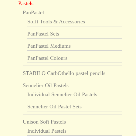
Pastels
PanPastel
Sofft Tools & Accessories
PanPastel Sets
PanPastel Mediums
PanPastel Colours
STABILO CarbOthello pastel pencils
Sennelier Oil Pastels
Individual Sennelier Oil Pastels
Sennelier Oil Pastel Sets
Unison Soft Pastels
Individual Pastels