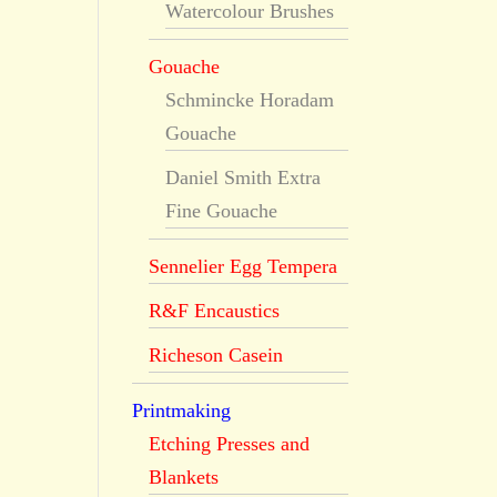
Watercolour Brushes
Gouache
Schmincke Horadam
Gouache
Daniel Smith Extra
Fine Gouache
Sennelier Egg Tempera
R&F Encaustics
Richeson Casein
Printmaking
Etching Presses and
Blankets