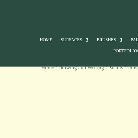
HOME
SURFACES
BRUSHES
PA
PORTFOLIO
Home
/
Drawing and Writing
/
Pastels
/
Unis