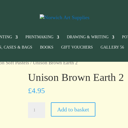
INTING
PRINTMAKING
DRAWING & WRITING
PO
S, CASES & BAGS
BOOKS
GIFT VOUCHERS
GALLERY 56
on Soft Pastels
/ Unison Brown Earth 2
Unison Brown Earth 2
£
4.95
Unison
Add to basket
Brown
Earth