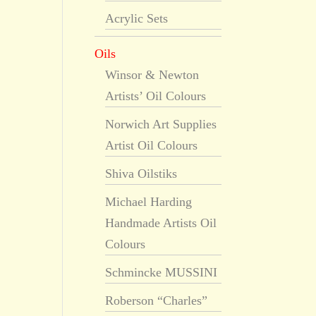
Acrylic Sets
Oils
Winsor & Newton
Artists’ Oil Colours
Norwich Art Supplies
Artist Oil Colours
Shiva Oilstiks
Michael Harding
Handmade Artists Oil
Colours
Schmincke MUSSINI
Roberson “Charles”