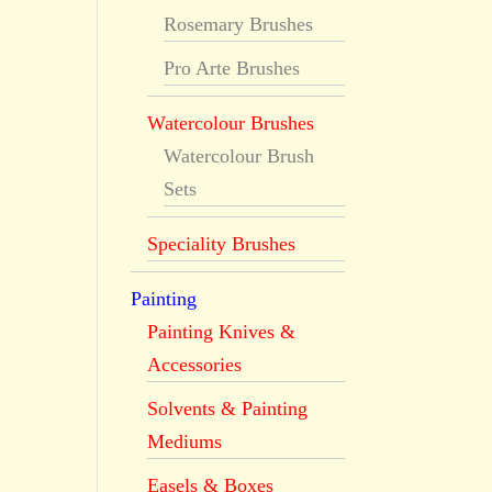
Rosemary Brushes
Pro Arte Brushes
Watercolour Brushes
Watercolour Brush
Sets
Speciality Brushes
Painting
Painting Knives &
Accessories
Solvents & Painting
Mediums
Easels & Boxes