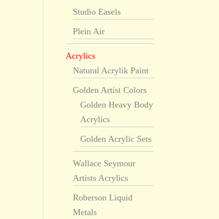
Studio Easels
Plein Air
Acrylics
Natural Acrylik Paint
Golden Artist Colors
Golden Heavy Body
Acrylics
Golden Acrylic Sets
Wallace Seymour
Artists Acrylics
Roberson Liquid
Metals