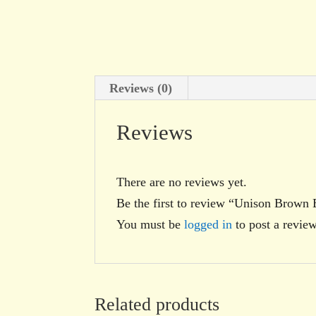
Reviews (0)
Reviews
There are no reviews yet.
Be the first to review “Unison Brown 
You must be
logged in
to post a review
Related products