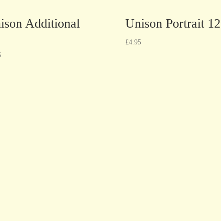
ison Additional
Unison Portrait 12
£
4.95
5