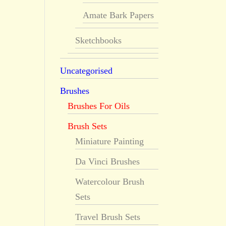
Amate Bark Papers
Sketchbooks
Uncategorised
Brushes
Brushes For Oils
Brush Sets
Miniature Painting
Da Vinci Brushes
Watercolour Brush
Sets
Travel Brush Sets