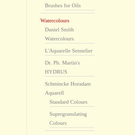
Brushes for Oils
Watercolours
Daniel Smith
Watercolours
L'Aquarelle Sennelier
Dr. Ph. Martin's
HYDRUS
Schmincke Horadam
Aquarell
Standard Colours
Supergranulating
Colours