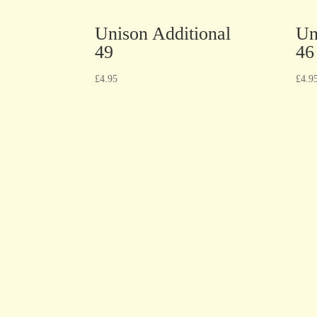
Unison Additional
Un
49
46
£
4.95
£
4.9