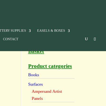
TTERY SUPPLIES
EASELS & BOXES
CONTACT
Basket
Product categories
Books
Surfaces
Ampersand Artist
Panels