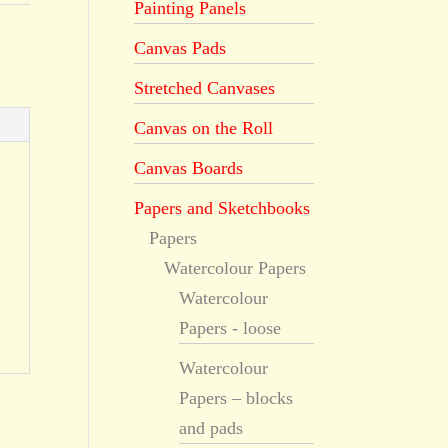
Painting Panels
Canvas Pads
Stretched Canvases
Canvas on the Roll
Canvas Boards
Papers and Sketchbooks
Papers
Watercolour Papers
Watercolour
Papers - loose
Watercolour
Papers – blocks
and pads