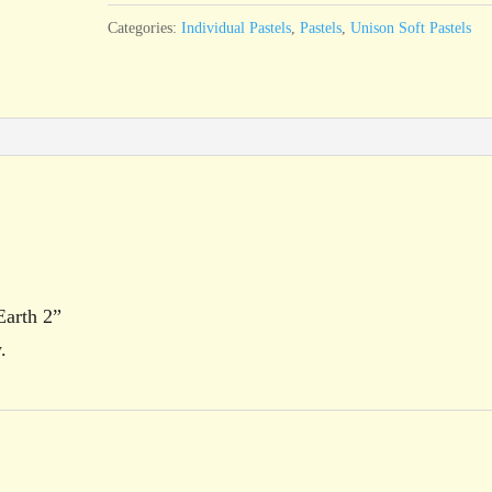
2
Categories:
Individual Pastels
,
Pastels
,
Unison Soft Pastels
quantity
Earth 2”
.