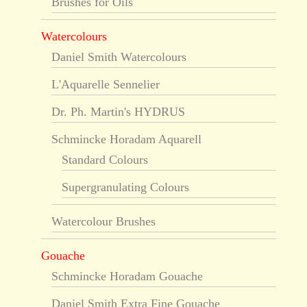
Brushes for Oils
Watercolours
Daniel Smith Watercolours
L'Aquarelle Sennelier
Dr. Ph. Martin's HYDRUS
Schmincke Horadam Aquarell
Standard Colours
Supergranulating Colours
Watercolour Brushes
Gouache
Schmincke Horadam Gouache
Daniel Smith Extra Fine Gouache