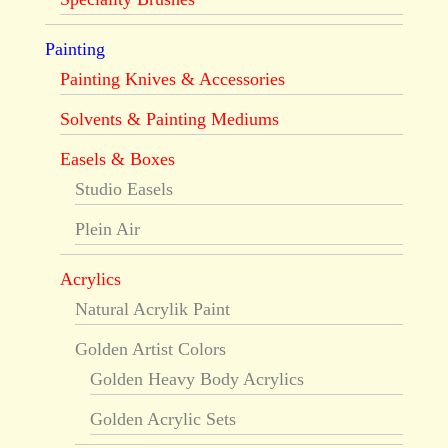
Painting
Painting Knives & Accessories
Solvents & Painting Mediums
Easels & Boxes
Studio Easels
Plein Air
Acrylics
Natural Acrylik Paint
Golden Artist Colors
Golden Heavy Body Acrylics
Golden Acrylic Sets