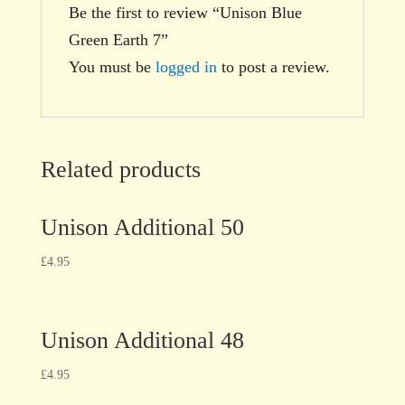
Be the first to review “Unison Blue
Green Earth 7”
You must be
logged in
to post a review.
Related products
Unison Additional 50
£
4.95
Unison Additional 48
£
4.95