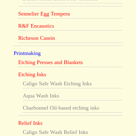
Sennelier Egg Tempera
R&F Encaustics
Richeson Casein
Printmaking
Etching Presses and Blankets
Etching Inks
Caligo Safe Wash Etching Inks
Aqua Wash Inks
Charbonnel Oil-based etching inks
Relief Inks
Caligo Safe Wash Relief Inks