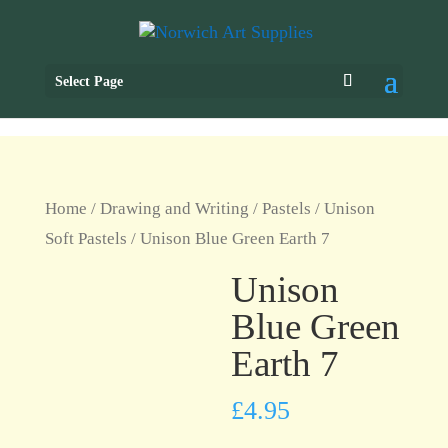
Select Page
Home
/
Drawing and Writing
/
Pastels
/
Unison
Soft Pastels
/ Unison Blue Green Earth 7
Unison
Blue Green
Earth 7
£
4.95