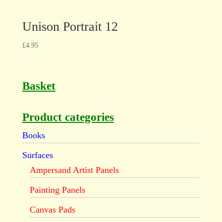
Unison Portrait 12
£
4.95
Basket
Product categories
Books
Surfaces
Ampersand Artist Panels
Painting Panels
Canvas Pads