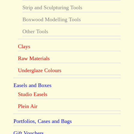
Strip and Sculpturing Tools
Boxwood Modelling Tools
Other Tools
Clays
Raw Materials
Underglaze Colours
Easels and Boxes
Studio Easels
Plein Air
Portfolios, Cases and Bags
Gift Vouchers