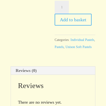
Unison
Blue
Green
Add to basket
Earth
7
quantity
Categories:
Individual Pastels
,
Pastels
,
Unison Soft Pastels
Reviews (0)
Reviews
There are no reviews yet.