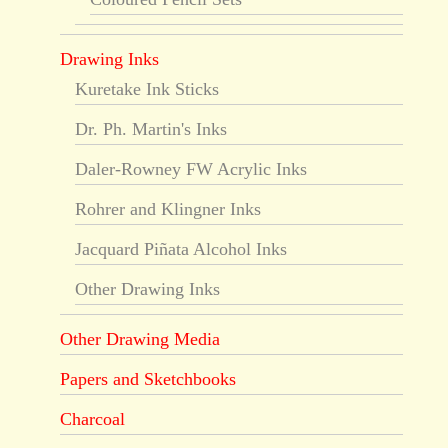
Drawing Inks
Kuretake Ink Sticks
Dr. Ph. Martin's Inks
Daler-Rowney FW Acrylic Inks
Rohrer and Klingner Inks
Jacquard Piñata Alcohol Inks
Other Drawing Inks
Other Drawing Media
Papers and Sketchbooks
Charcoal