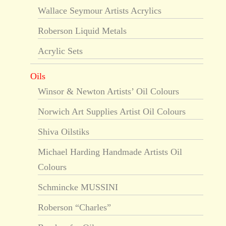
Wallace Seymour Artists Acrylics
Roberson Liquid Metals
Acrylic Sets
Oils
Winsor & Newton Artists’ Oil Colours
Norwich Art Supplies Artist Oil Colours
Shiva Oilstiks
Michael Harding Handmade Artists Oil
Colours
Schmincke MUSSINI
Roberson “Charles”