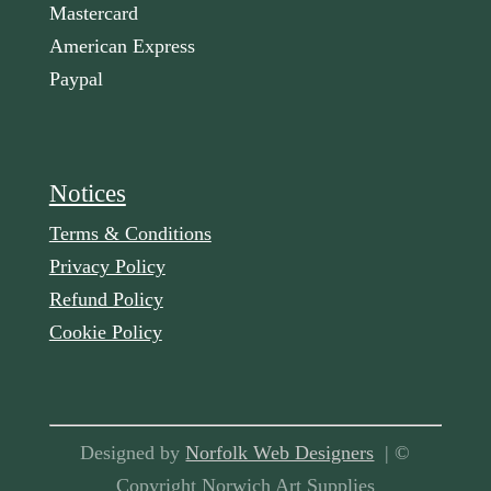
Mastercard
American Express
Paypal
Notices
Terms & Conditions
Privacy Policy
Refund Policy
Cookie Policy
Designed by
Norfolk Web Designers
| ©
Copyright Norwich Art Supplies