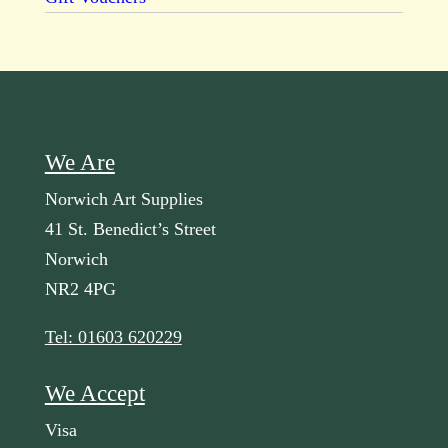
We Are
Norwich Art Supplies
41 St. Benedict’s Street
Norwich
NR2 4PG
Tel: 01603 620229
We Accept
Visa