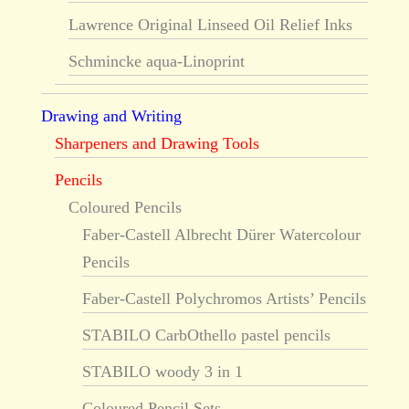
Lawrence Original Linseed Oil Relief Inks
Schmincke aqua-Linoprint
Drawing and Writing
Sharpeners and Drawing Tools
Pencils
Coloured Pencils
Faber-Castell Albrecht Dürer Watercolour
Pencils
Faber-Castell Polychromos Artists’ Pencils
STABILO CarbOthello pastel pencils
STABILO woody 3 in 1
Coloured Pencil Sets