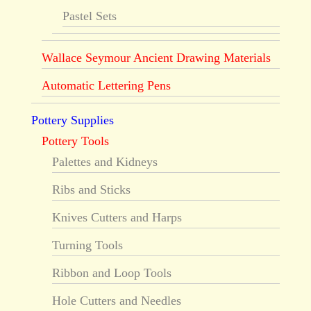
Pastel Sets
Wallace Seymour Ancient Drawing Materials
Automatic Lettering Pens
Pottery Supplies
Pottery Tools
Palettes and Kidneys
Ribs and Sticks
Knives Cutters and Harps
Turning Tools
Ribbon and Loop Tools
Hole Cutters and Needles