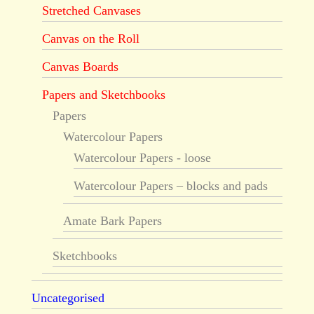
Stretched Canvases
Canvas on the Roll
Canvas Boards
Papers and Sketchbooks
Papers
Watercolour Papers
Watercolour Papers - loose
Watercolour Papers – blocks and pads
Amate Bark Papers
Sketchbooks
Uncategorised