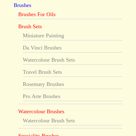
Brushes
Brushes For Oils
Brush Sets
Miniature Painting
Da Vinci Brushes
Watercolour Brush Sets
Travel Brush Sets
Rosemary Brushes
Pro Arte Brushes
Watercolour Brushes
Watercolour Brush Sets
Speciality Brushes