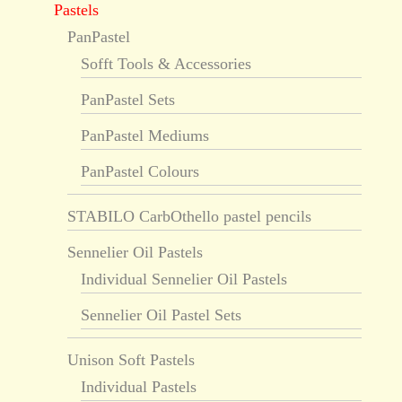
Pastels
PanPastel
Sofft Tools & Accessories
PanPastel Sets
PanPastel Mediums
PanPastel Colours
STABILO CarbOthello pastel pencils
Sennelier Oil Pastels
Individual Sennelier Oil Pastels
Sennelier Oil Pastel Sets
Unison Soft Pastels
Individual Pastels