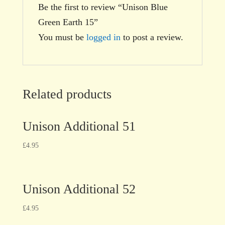
Be the first to review “Unison Blue
Green Earth 15”
You must be
logged in
to post a review.
Related products
Unison Additional 51
£
4.95
Unison Additional 52
£
4.95