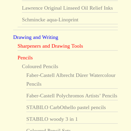
Lawrence Original Linseed Oil Relief Inks
Schmincke aqua-Linoprint
Drawing and Writing
Sharpeners and Drawing Tools
Pencils
Coloured Pencils
Faber-Castell Albrecht Dürer Watercolour
Pencils
Faber-Castell Polychromos Artists’ Pencils
STABILO CarbOthello pastel pencils
STABILO woody 3 in 1
Coloured Pencil Sets