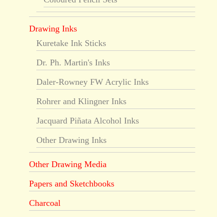
Drawing Inks
Kuretake Ink Sticks
Dr. Ph. Martin's Inks
Daler-Rowney FW Acrylic Inks
Rohrer and Klingner Inks
Jacquard Piñata Alcohol Inks
Other Drawing Inks
Other Drawing Media
Papers and Sketchbooks
Charcoal