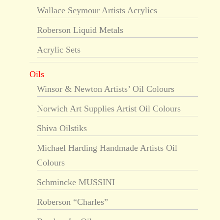
Wallace Seymour Artists Acrylics
Roberson Liquid Metals
Acrylic Sets
Oils
Winsor & Newton Artists’ Oil Colours
Norwich Art Supplies Artist Oil Colours
Shiva Oilstiks
Michael Harding Handmade Artists Oil
Colours
Schmincke MUSSINI
Roberson “Charles”