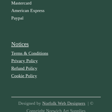
Mastercard
American Express
Paypal
Notices
Terms & Conditions
Privacy Policy
Refund Policy
Cookie Policy
Designed by
Norfolk Web Designers
| ©
Copyright Norwich Art Supplies