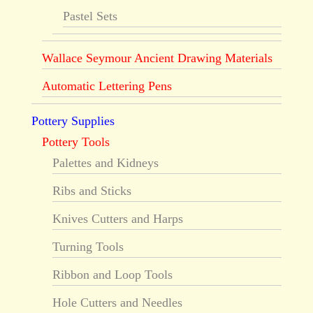
Pastel Sets
Wallace Seymour Ancient Drawing Materials
Automatic Lettering Pens
Pottery Supplies
Pottery Tools
Palettes and Kidneys
Ribs and Sticks
Knives Cutters and Harps
Turning Tools
Ribbon and Loop Tools
Hole Cutters and Needles