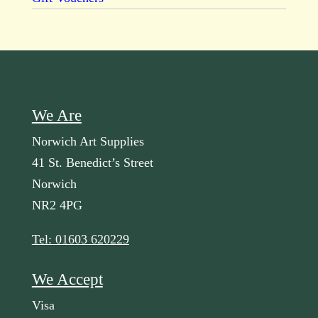
We Are
Norwich Art Supplies
41 St. Benedict’s Street
Norwich
NR2 4PG
Tel: 01603 620229
We Accept
Visa