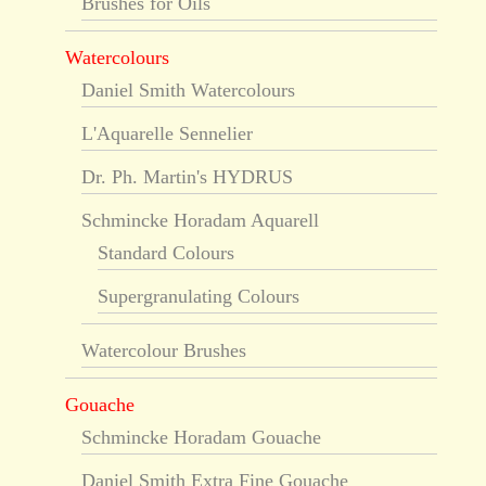
Brushes for Oils
Watercolours
Daniel Smith Watercolours
L'Aquarelle Sennelier
Dr. Ph. Martin's HYDRUS
Schmincke Horadam Aquarell
Standard Colours
Supergranulating Colours
Watercolour Brushes
Gouache
Schmincke Horadam Gouache
Daniel Smith Extra Fine Gouache