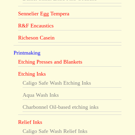
Sennelier Egg Tempera
R&F Encaustics
Richeson Casein
Printmaking
Etching Presses and Blankets
Etching Inks
Caligo Safe Wash Etching Inks
Aqua Wash Inks
Charbonnel Oil-based etching inks
Relief Inks
Caligo Safe Wash Relief Inks