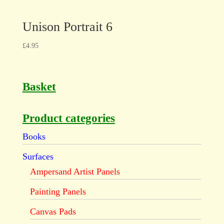
Unison Portrait 6
£
4.95
Basket
Product categories
Books
Surfaces
Ampersand Artist Panels
Painting Panels
Canvas Pads