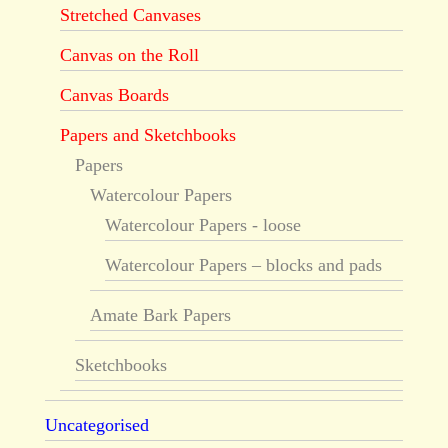
Stretched Canvases
Canvas on the Roll
Canvas Boards
Papers and Sketchbooks
Papers
Watercolour Papers
Watercolour Papers - loose
Watercolour Papers – blocks and pads
Amate Bark Papers
Sketchbooks
Uncategorised