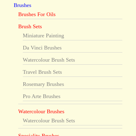
Brushes
Brushes For Oils
Brush Sets
Miniature Painting
Da Vinci Brushes
Watercolour Brush Sets
Travel Brush Sets
Rosemary Brushes
Pro Arte Brushes
Watercolour Brushes
Watercolour Brush Sets
Speciality Brushes