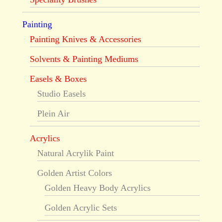
Painting
Painting Knives & Accessories
Solvents & Painting Mediums
Easels & Boxes
Studio Easels
Plein Air
Acrylics
Natural Acrylik Paint
Golden Artist Colors
Golden Heavy Body Acrylics
Golden Acrylic Sets