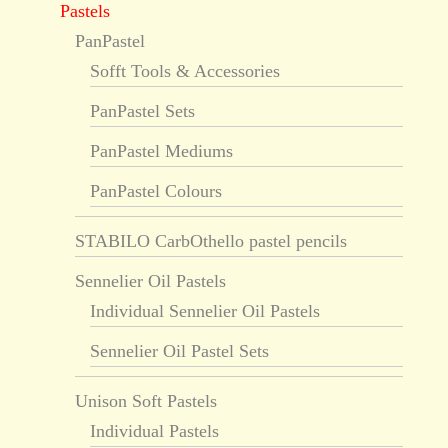
Pastels
PanPastel
Sofft Tools & Accessories
PanPastel Sets
PanPastel Mediums
PanPastel Colours
STABILO CarbOthello pastel pencils
Sennelier Oil Pastels
Individual Sennelier Oil Pastels
Sennelier Oil Pastel Sets
Unison Soft Pastels
Individual Pastels