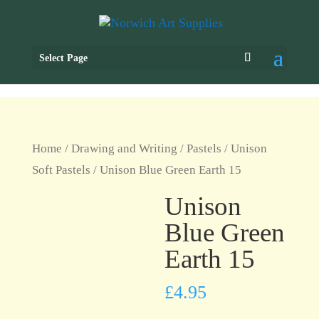
Select Page
Home
/
Drawing and Writing
/
Pastels
/
Unison
Soft Pastels
/ Unison Blue Green Earth 15
Unison
Blue Green
Earth 15
£
4.95