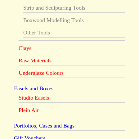
Strip and Sculpturing Tools
Boxwood Modelling Tools
Other Tools
Clays
Raw Materials
Underglaze Colours
Easels and Boxes
Studio Easels
Plein Air
Portfolios, Cases and Bags
Gift Vouchers