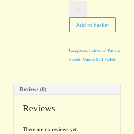
Unison
Blue
Green
Add to basket
Earth
15
quantity
Categories:
Individual Pastels
,
Pastels
,
Unison Soft Pastels
Reviews (0)
Reviews
There are no reviews yet.