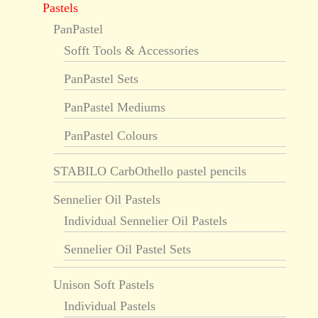
Pastels
PanPastel
Sofft Tools & Accessories
PanPastel Sets
PanPastel Mediums
PanPastel Colours
STABILO CarbOthello pastel pencils
Sennelier Oil Pastels
Individual Sennelier Oil Pastels
Sennelier Oil Pastel Sets
Unison Soft Pastels
Individual Pastels