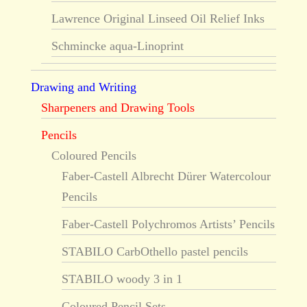
Lawrence Original Linseed Oil Relief Inks
Schmincke aqua-Linoprint
Drawing and Writing
Sharpeners and Drawing Tools
Pencils
Coloured Pencils
Faber-Castell Albrecht Dürer Watercolour
Pencils
Faber-Castell Polychromos Artists’ Pencils
STABILO CarbOthello pastel pencils
STABILO woody 3 in 1
Coloured Pencil Sets