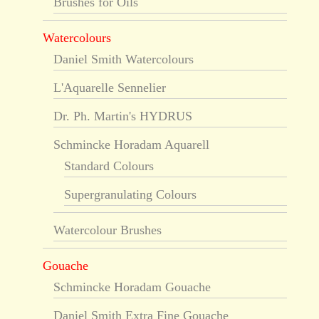
Brushes for Oils
Watercolours
Daniel Smith Watercolours
L'Aquarelle Sennelier
Dr. Ph. Martin's HYDRUS
Schmincke Horadam Aquarell
Standard Colours
Supergranulating Colours
Watercolour Brushes
Gouache
Schmincke Horadam Gouache
Daniel Smith Extra Fine Gouache