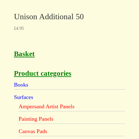
Unison Additional 50
£
4.95
Basket
Product categories
Books
Surfaces
Ampersand Artist Panels
Painting Panels
Canvas Pads