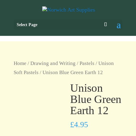
Select Page
Home
/
Drawing and Writing
/
Pastels
/
Unison
Soft Pastels
/ Unison Blue Green Earth 12
Unison
Blue Green
Earth 12
£
4.95