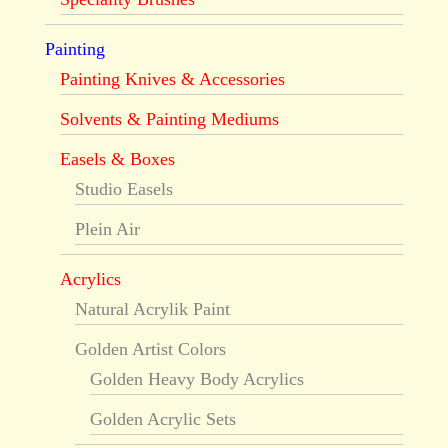
Painting
Painting Knives & Accessories
Solvents & Painting Mediums
Easels & Boxes
Studio Easels
Plein Air
Acrylics
Natural Acrylik Paint
Golden Artist Colors
Golden Heavy Body Acrylics
Golden Acrylic Sets