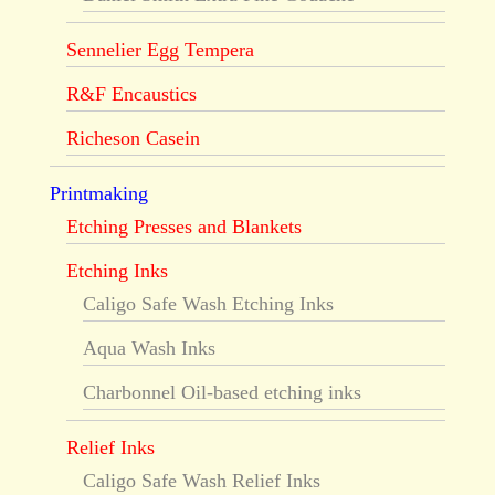
Sennelier Egg Tempera
R&F Encaustics
Richeson Casein
Printmaking
Etching Presses and Blankets
Etching Inks
Caligo Safe Wash Etching Inks
Aqua Wash Inks
Charbonnel Oil-based etching inks
Relief Inks
Caligo Safe Wash Relief Inks