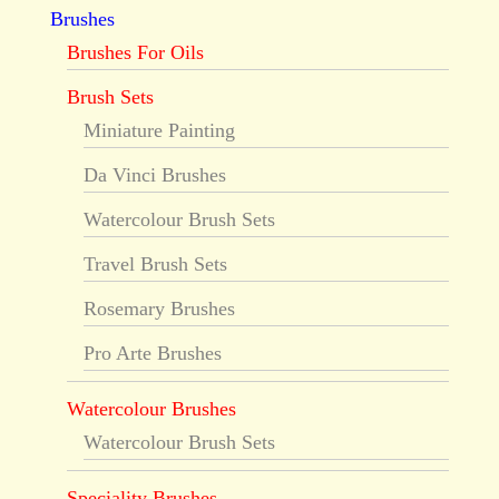
Brushes
Brushes For Oils
Brush Sets
Miniature Painting
Da Vinci Brushes
Watercolour Brush Sets
Travel Brush Sets
Rosemary Brushes
Pro Arte Brushes
Watercolour Brushes
Watercolour Brush Sets
Speciality Brushes