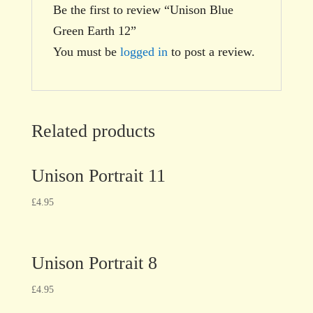
Be the first to review “Unison Blue
Green Earth 12”
You must be
logged in
to post a review.
Related products
Unison Portrait 11
£
4.95
Unison Portrait 8
£
4.95