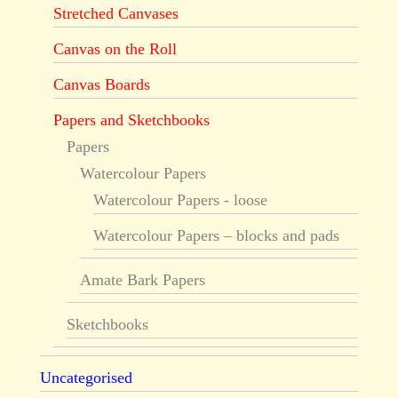
Stretched Canvases
Canvas on the Roll
Canvas Boards
Papers and Sketchbooks
Papers
Watercolour Papers
Watercolour Papers - loose
Watercolour Papers – blocks and pads
Amate Bark Papers
Sketchbooks
Uncategorised