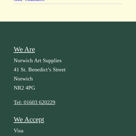
We Are
Norwich Art Supplies
41 St. Benedict’s Street
Norwich
NR2 4PG
Tel: 01603 620229
We Accept
Visa