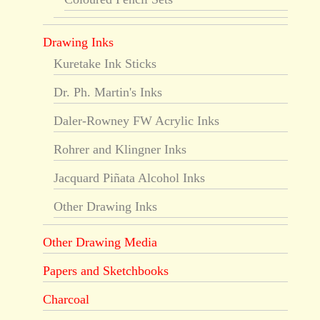
Drawing Inks
Kuretake Ink Sticks
Dr. Ph. Martin's Inks
Daler-Rowney FW Acrylic Inks
Rohrer and Klingner Inks
Jacquard Piñata Alcohol Inks
Other Drawing Inks
Other Drawing Media
Papers and Sketchbooks
Charcoal