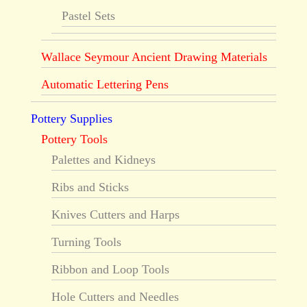
Pastel Sets
Wallace Seymour Ancient Drawing Materials
Automatic Lettering Pens
Pottery Supplies
Pottery Tools
Palettes and Kidneys
Ribs and Sticks
Knives Cutters and Harps
Turning Tools
Ribbon and Loop Tools
Hole Cutters and Needles