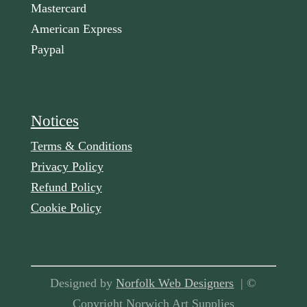
Mastercard
American Express
Paypal
Notices
Terms & Conditions
Privacy Policy
Refund Policy
Cookie Policy
Designed by
Norfolk Web Designers
| ©
Copyright Norwich Art Supplies