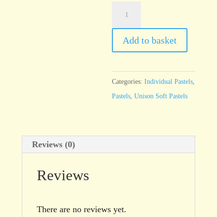
Unison
Blue
Green
Add to basket
Earth
12
quantity
Categories:
Individual Pastels
,
Pastels
,
Unison Soft Pastels
Reviews (0)
Reviews
There are no reviews yet.