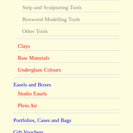
Strip and Sculpturing Tools
Boxwood Modelling Tools
Other Tools
Clays
Raw Materials
Underglaze Colours
Easels and Boxes
Studio Easels
Plein Air
Portfolios, Cases and Bags
Gift Vouchers