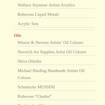
Wallace Seymour Artists Acrylics
Roberson Liquid Metals
Acrylic Sets
Oils
Winsor & Newton Artists’ Oil Colours
Norwich Art Supplies Artist Oil Colours
Shiva Oilstiks
Michael Harding Handmade Artists Oil
Colours
Schmincke MUSSINI
Roberson “Charles”