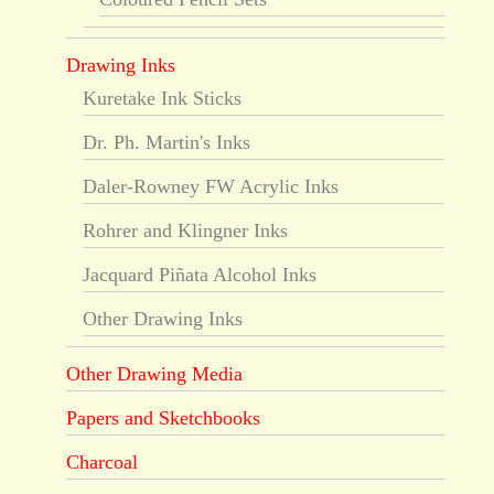
Drawing Inks
Kuretake Ink Sticks
Dr. Ph. Martin's Inks
Daler-Rowney FW Acrylic Inks
Rohrer and Klingner Inks
Jacquard Piñata Alcohol Inks
Other Drawing Inks
Other Drawing Media
Papers and Sketchbooks
Charcoal