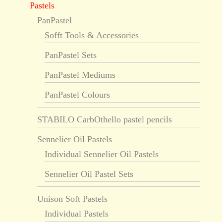
Pastels
PanPastel
Sofft Tools & Accessories
PanPastel Sets
PanPastel Mediums
PanPastel Colours
STABILO CarbOthello pastel pencils
Sennelier Oil Pastels
Individual Sennelier Oil Pastels
Sennelier Oil Pastel Sets
Unison Soft Pastels
Individual Pastels