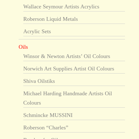
Wallace Seymour Artists Acrylics
Roberson Liquid Metals
Acrylic Sets
Oils
Winsor & Newton Artists’ Oil Colours
Norwich Art Supplies Artist Oil Colours
Shiva Oilstiks
Michael Harding Handmade Artists Oil
Colours
Schmincke MUSSINI
Roberson “Charles”