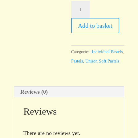
Unison
Additional
9
Add to basket
quantity
Categories:
Individual Pastels
,
Pastels
,
Unison Soft Pastels
Reviews (0)
Reviews
There are no reviews yet.