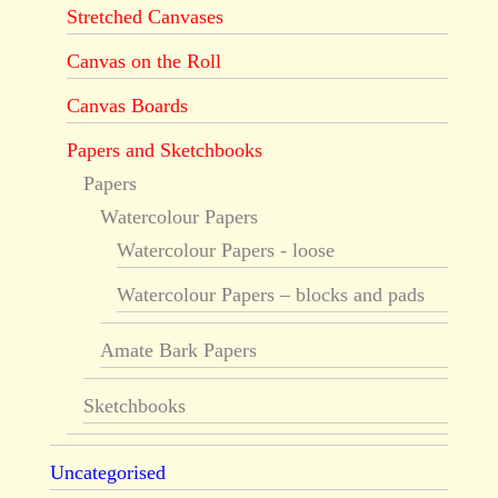
Stretched Canvases
Canvas on the Roll
Canvas Boards
Papers and Sketchbooks
Papers
Watercolour Papers
Watercolour Papers - loose
Watercolour Papers – blocks and pads
Amate Bark Papers
Sketchbooks
Uncategorised