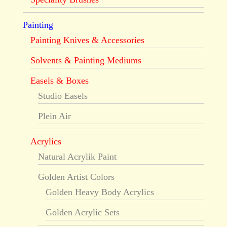
Painting
Painting Knives & Accessories
Solvents & Painting Mediums
Easels & Boxes
Studio Easels
Plein Air
Acrylics
Natural Acrylik Paint
Golden Artist Colors
Golden Heavy Body Acrylics
Golden Acrylic Sets