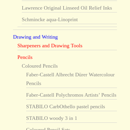
Lawrence Original Linseed Oil Relief Inks
Schmincke aqua-Linoprint
Drawing and Writing
Sharpeners and Drawing Tools
Pencils
Coloured Pencils
Faber-Castell Albrecht Dürer Watercolour
Pencils
Faber-Castell Polychromos Artists’ Pencils
STABILO CarbOthello pastel pencils
STABILO woody 3 in 1
Coloured Pencil Sets