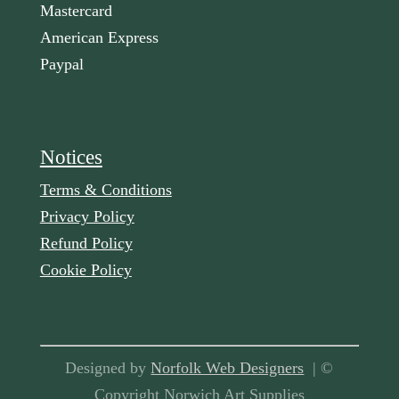
Mastercard
American Express
Paypal
Notices
Terms & Conditions
Privacy Policy
Refund Policy
Cookie Policy
Designed by
Norfolk Web Designers
| ©
Copyright Norwich Art Supplies