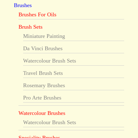
Brushes
Brushes For Oils
Brush Sets
Miniature Painting
Da Vinci Brushes
Watercolour Brush Sets
Travel Brush Sets
Rosemary Brushes
Pro Arte Brushes
Watercolour Brushes
Watercolour Brush Sets
Speciality Brushes