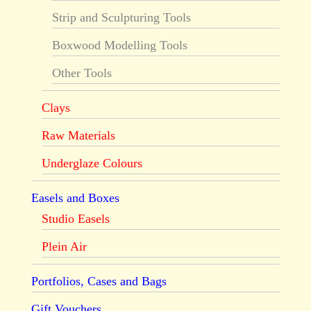
Strip and Sculpturing Tools
Boxwood Modelling Tools
Other Tools
Clays
Raw Materials
Underglaze Colours
Easels and Boxes
Studio Easels
Plein Air
Portfolios, Cases and Bags
Gift Vouchers