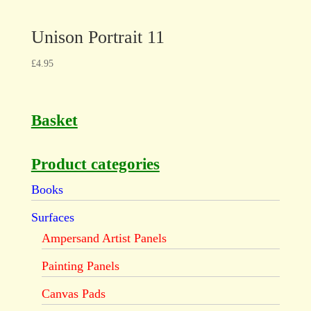
Unison Portrait 11
£
4.95
Basket
Product categories
Books
Surfaces
Ampersand Artist Panels
Painting Panels
Canvas Pads