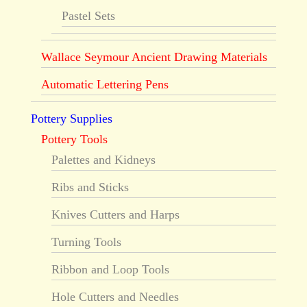
Pastel Sets
Wallace Seymour Ancient Drawing Materials
Automatic Lettering Pens
Pottery Supplies
Pottery Tools
Palettes and Kidneys
Ribs and Sticks
Knives Cutters and Harps
Turning Tools
Ribbon and Loop Tools
Hole Cutters and Needles