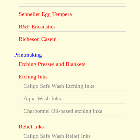
Sennelier Egg Tempera
R&F Encaustics
Richeson Casein
Printmaking
Etching Presses and Blankets
Etching Inks
Caligo Safe Wash Etching Inks
Aqua Wash Inks
Charbonnel Oil-based etching inks
Relief Inks
Caligo Safe Wash Relief Inks