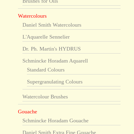
Brushes for Oils
Watercolours
Daniel Smith Watercolours
L'Aquarelle Sennelier
Dr. Ph. Martin's HYDRUS
Schmincke Horadam Aquarell
Standard Colours
Supergranulating Colours
Watercolour Brushes
Gouache
Schmincke Horadam Gouache
Daniel Smith Extra Fine Gouache