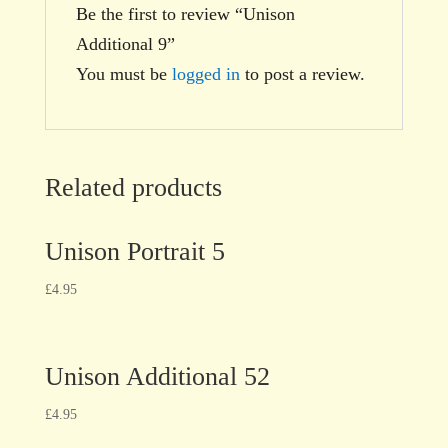
Be the first to review “Unison
Additional 9”
You must be
logged in
to post a review.
Related products
Unison Portrait 5
£
4.95
Unison Additional 52
£
4.95