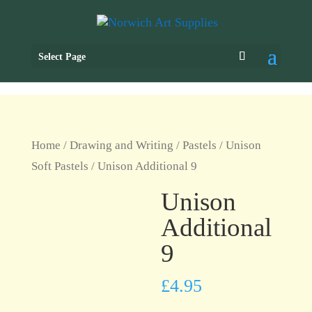
Select Page
Home
/
Drawing and Writing
/
Pastels
/
Unison
Soft Pastels
/ Unison Additional 9
Unison
Additional
9
£
4.95