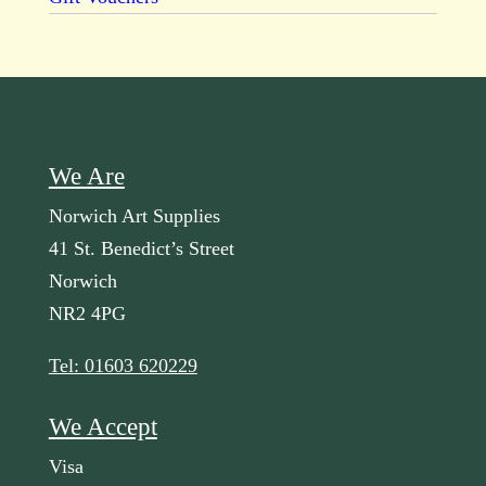
We Are
Norwich Art Supplies
41 St. Benedict’s Street
Norwich
NR2 4PG
Tel: 01603 620229
We Accept
Visa