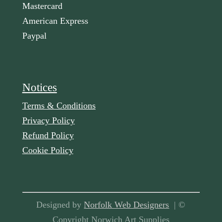
Mastercard
American Express
Paypal
Notices
Terms & Conditions
Privacy Policy
Refund Policy
Cookie Policy
Designed by
Norfolk Web Designers
| ©
Copyright Norwich Art Supplies