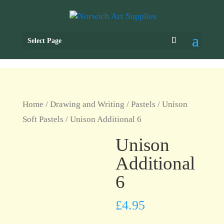
Select Page
Home
/
Drawing and Writing
/
Pastels
/
Unison
Soft Pastels
/ Unison Additional 6
Unison
Additional
6
£
4.95