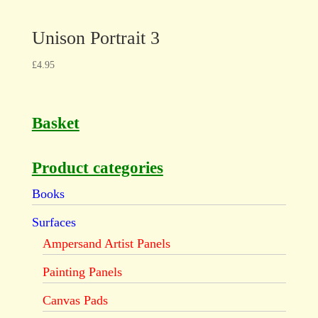
Unison Portrait 3
£
4.95
Basket
Product categories
Books
Surfaces
Ampersand Artist Panels
Painting Panels
Canvas Pads