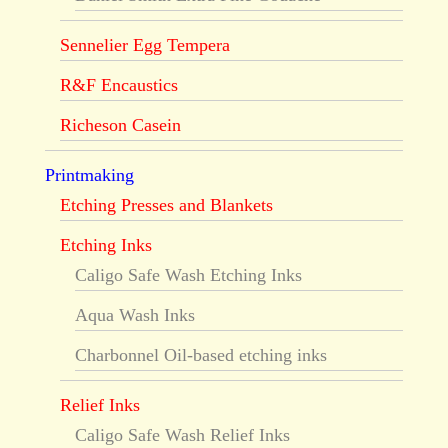
Sennelier Egg Tempera
R&F Encaustics
Richeson Casein
Printmaking
Etching Presses and Blankets
Etching Inks
Caligo Safe Wash Etching Inks
Aqua Wash Inks
Charbonnel Oil-based etching inks
Relief Inks
Caligo Safe Wash Relief Inks