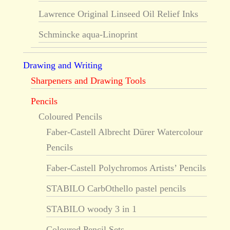
Lawrence Original Linseed Oil Relief Inks
Schmincke aqua-Linoprint
Drawing and Writing
Sharpeners and Drawing Tools
Pencils
Coloured Pencils
Faber-Castell Albrecht Dürer Watercolour
Pencils
Faber-Castell Polychromos Artists’ Pencils
STABILO CarbOthello pastel pencils
STABILO woody 3 in 1
Coloured Pencil Sets