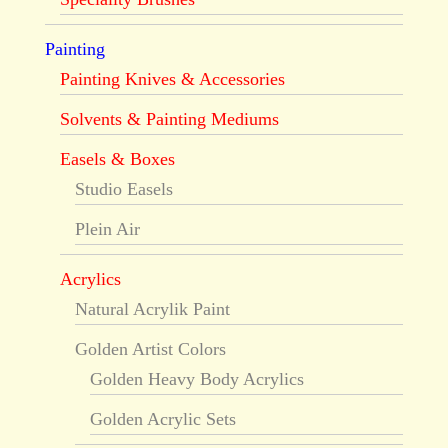
Painting
Painting Knives & Accessories
Solvents & Painting Mediums
Easels & Boxes
Studio Easels
Plein Air
Acrylics
Natural Acrylik Paint
Golden Artist Colors
Golden Heavy Body Acrylics
Golden Acrylic Sets