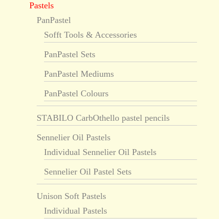
Pastels
PanPastel
Sofft Tools & Accessories
PanPastel Sets
PanPastel Mediums
PanPastel Colours
STABILO CarbOthello pastel pencils
Sennelier Oil Pastels
Individual Sennelier Oil Pastels
Sennelier Oil Pastel Sets
Unison Soft Pastels
Individual Pastels