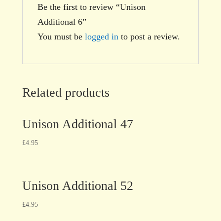
Be the first to review “Unison
Additional 6”
You must be
logged in
to post a review.
Related products
Unison Additional 47
£
4.95
Unison Additional 52
£
4.95