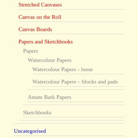
Stretched Canvases
Canvas on the Roll
Canvas Boards
Papers and Sketchbooks
Papers
Watercolour Papers
Watercolour Papers - loose
Watercolour Papers – blocks and pads
Amate Bark Papers
Sketchbooks
Uncategorised