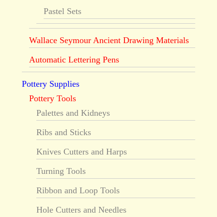
Pastel Sets
Wallace Seymour Ancient Drawing Materials
Automatic Lettering Pens
Pottery Supplies
Pottery Tools
Palettes and Kidneys
Ribs and Sticks
Knives Cutters and Harps
Turning Tools
Ribbon and Loop Tools
Hole Cutters and Needles