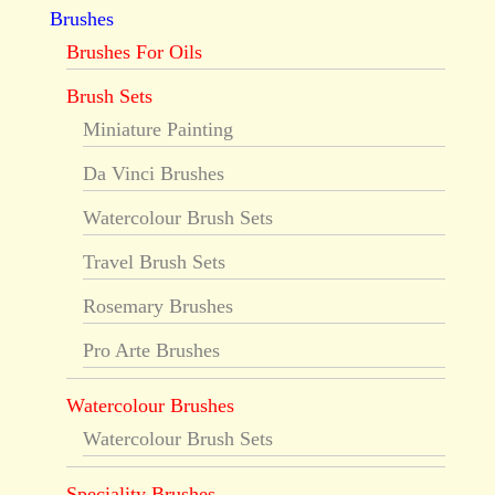
Brushes
Brushes For Oils
Brush Sets
Miniature Painting
Da Vinci Brushes
Watercolour Brush Sets
Travel Brush Sets
Rosemary Brushes
Pro Arte Brushes
Watercolour Brushes
Watercolour Brush Sets
Speciality Brushes