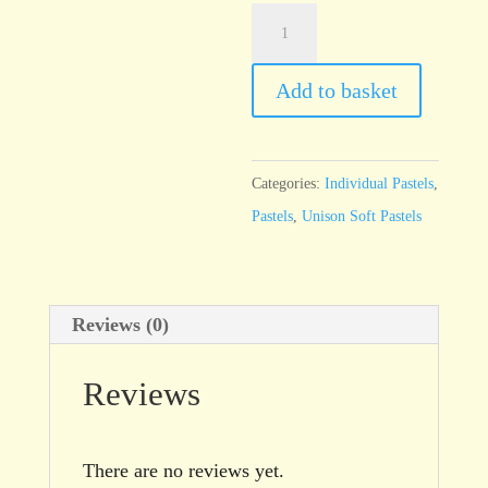
Unison
Additional
6
Add to basket
quantity
Categories:
Individual Pastels
,
Pastels
,
Unison Soft Pastels
Reviews (0)
Reviews
There are no reviews yet.