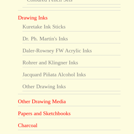
Drawing Inks
Kuretake Ink Sticks
Dr. Ph. Martin's Inks
Daler-Rowney FW Acrylic Inks
Rohrer and Klingner Inks
Jacquard Piñata Alcohol Inks
Other Drawing Inks
Other Drawing Media
Papers and Sketchbooks
Charcoal