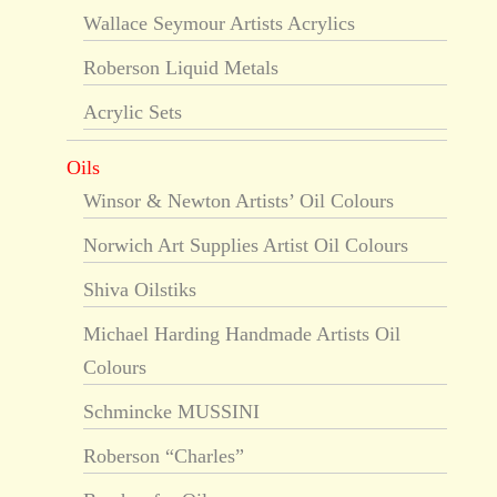
Wallace Seymour Artists Acrylics
Roberson Liquid Metals
Acrylic Sets
Oils
Winsor & Newton Artists’ Oil Colours
Norwich Art Supplies Artist Oil Colours
Shiva Oilstiks
Michael Harding Handmade Artists Oil
Colours
Schmincke MUSSINI
Roberson “Charles”