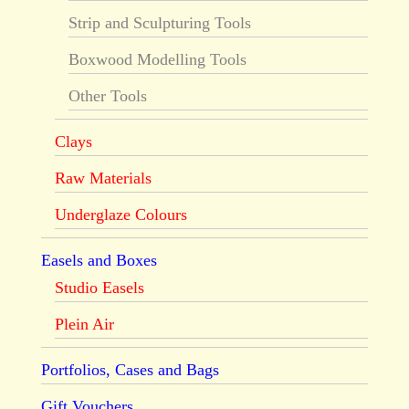
Strip and Sculpturing Tools
Boxwood Modelling Tools
Other Tools
Clays
Raw Materials
Underglaze Colours
Easels and Boxes
Studio Easels
Plein Air
Portfolios, Cases and Bags
Gift Vouchers