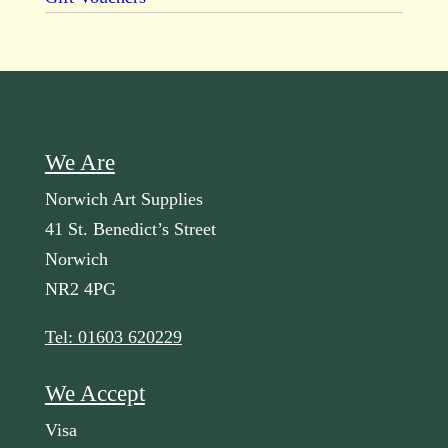
We Are
Norwich Art Supplies
41 St. Benedict’s Street
Norwich
NR2 4PG
Tel: 01603 620229
We Accept
Visa