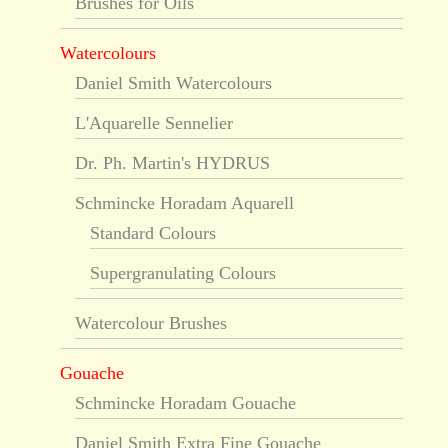
Brushes for Oils
Watercolours
Daniel Smith Watercolours
L'Aquarelle Sennelier
Dr. Ph. Martin's HYDRUS
Schmincke Horadam Aquarell
Standard Colours
Supergranulating Colours
Watercolour Brushes
Gouache
Schmincke Horadam Gouache
Daniel Smith Extra Fine Gouache