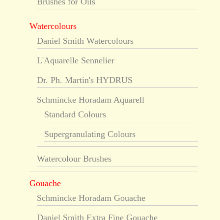
Brushes for Oils
Watercolours
Daniel Smith Watercolours
L'Aquarelle Sennelier
Dr. Ph. Martin's HYDRUS
Schmincke Horadam Aquarell
Standard Colours
Supergranulating Colours
Watercolour Brushes
Gouache
Schmincke Horadam Gouache
Daniel Smith Extra Fine Gouache