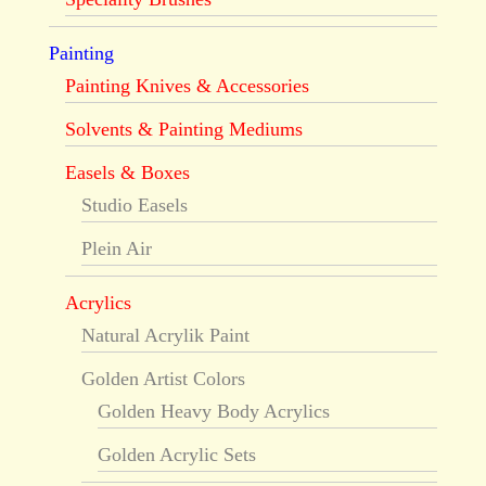
Painting
Painting Knives & Accessories
Solvents & Painting Mediums
Easels & Boxes
Studio Easels
Plein Air
Acrylics
Natural Acrylik Paint
Golden Artist Colors
Golden Heavy Body Acrylics
Golden Acrylic Sets