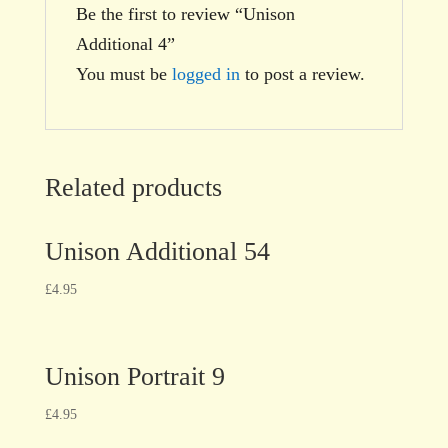
Be the first to review “Unison
Additional 4”
You must be
logged in
to post a review.
Related products
Unison Additional 54
£
4.95
Unison Portrait 9
£
4.95