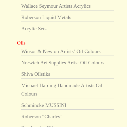
Wallace Seymour Artists Acrylics
Roberson Liquid Metals
Acrylic Sets
Oils
Winsor & Newton Artists’ Oil Colours
Norwich Art Supplies Artist Oil Colours
Shiva Oilstiks
Michael Harding Handmade Artists Oil
Colours
Schmincke MUSSINI
Roberson “Charles”