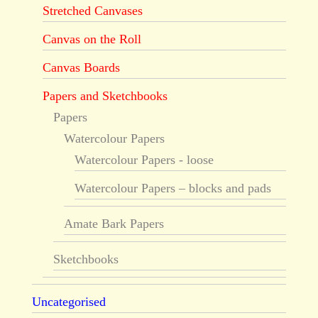
Stretched Canvases
Canvas on the Roll
Canvas Boards
Papers and Sketchbooks
Papers
Watercolour Papers
Watercolour Papers - loose
Watercolour Papers – blocks and pads
Amate Bark Papers
Sketchbooks
Uncategorised