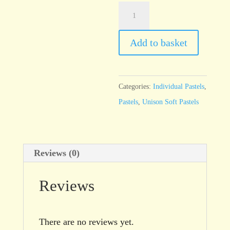
Unison
Additional
4
Add to basket
quantity
Categories:
Individual Pastels
,
Pastels
,
Unison Soft Pastels
Reviews (0)
Reviews
There are no reviews yet.