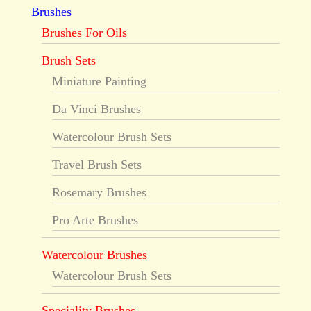
Brushes
Brushes For Oils
Brush Sets
Miniature Painting
Da Vinci Brushes
Watercolour Brush Sets
Travel Brush Sets
Rosemary Brushes
Pro Arte Brushes
Watercolour Brushes
Watercolour Brush Sets
Speciality Brushes