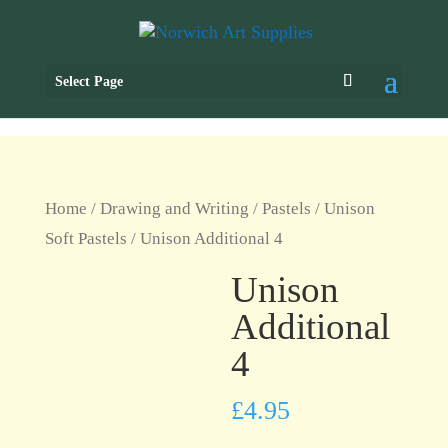
Select Page
Home
/
Drawing and Writing
/
Pastels
/
Unison
Soft Pastels
/ Unison Additional 4
Unison
Additional
4
£
4.95