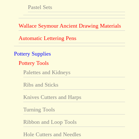
Pastel Sets
Wallace Seymour Ancient Drawing Materials
Automatic Lettering Pens
Pottery Supplies
Pottery Tools
Palettes and Kidneys
Ribs and Sticks
Knives Cutters and Harps
Turning Tools
Ribbon and Loop Tools
Hole Cutters and Needles