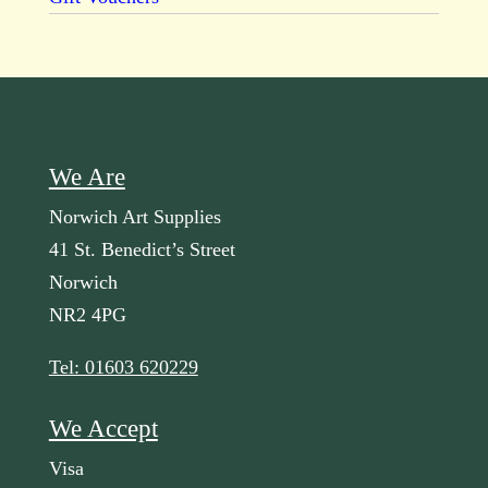
We Are
Norwich Art Supplies
41 St. Benedict’s Street
Norwich
NR2 4PG
Tel: 01603 620229
We Accept
Visa