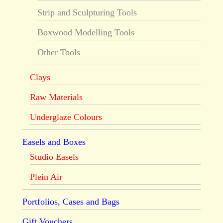
Strip and Sculpturing Tools
Boxwood Modelling Tools
Other Tools
Clays
Raw Materials
Underglaze Colours
Easels and Boxes
Studio Easels
Plein Air
Portfolios, Cases and Bags
Gift Vouchers