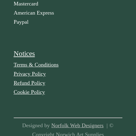
Mastercard
American Express
Paypal
Notices
Terms & Conditions
Privacy Policy
Refund Policy
Cookie Policy
Designed by
Norfolk Web Designers
| ©
Copyright Norwich Art Supplies