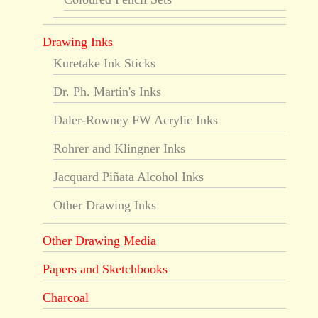
Drawing Inks
Kuretake Ink Sticks
Dr. Ph. Martin's Inks
Daler-Rowney FW Acrylic Inks
Rohrer and Klingner Inks
Jacquard Piñata Alcohol Inks
Other Drawing Inks
Other Drawing Media
Papers and Sketchbooks
Charcoal