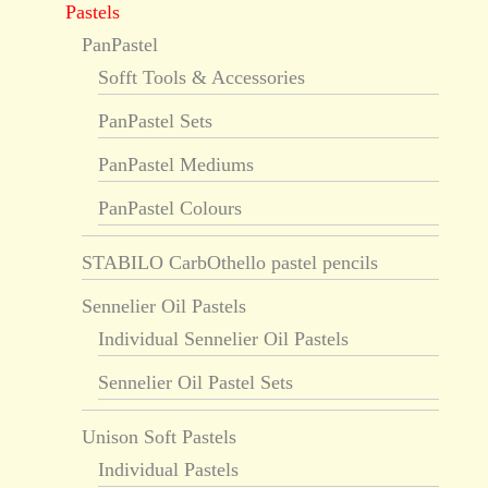
Pastels
PanPastel
Sofft Tools & Accessories
PanPastel Sets
PanPastel Mediums
PanPastel Colours
STABILO CarbOthello pastel pencils
Sennelier Oil Pastels
Individual Sennelier Oil Pastels
Sennelier Oil Pastel Sets
Unison Soft Pastels
Individual Pastels