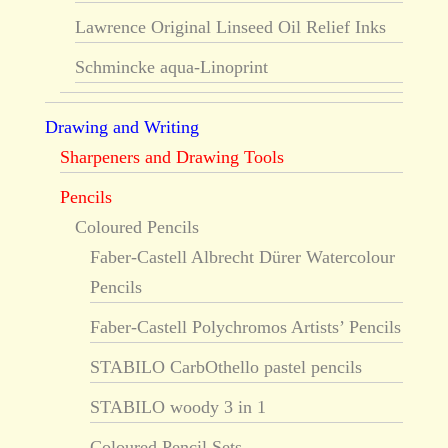
Lawrence Original Linseed Oil Relief Inks
Schmincke aqua-Linoprint
Drawing and Writing
Sharpeners and Drawing Tools
Pencils
Coloured Pencils
Faber-Castell Albrecht Dürer Watercolour
Pencils
Faber-Castell Polychromos Artists’ Pencils
STABILO CarbOthello pastel pencils
STABILO woody 3 in 1
Coloured Pencil Sets