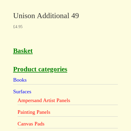
Unison Additional 49
£
4.95
Basket
Product categories
Books
Surfaces
Ampersand Artist Panels
Painting Panels
Canvas Pads