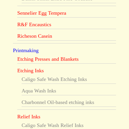
Sennelier Egg Tempera
R&F Encaustics
Richeson Casein
Printmaking
Etching Presses and Blankets
Etching Inks
Caligo Safe Wash Etching Inks
Aqua Wash Inks
Charbonnel Oil-based etching inks
Relief Inks
Caligo Safe Wash Relief Inks