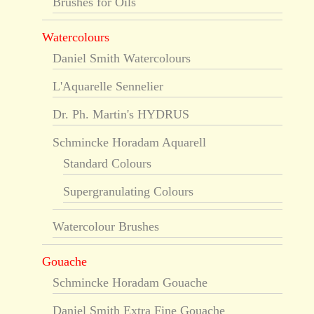
Brushes for Oils
Watercolours
Daniel Smith Watercolours
L'Aquarelle Sennelier
Dr. Ph. Martin's HYDRUS
Schmincke Horadam Aquarell
Standard Colours
Supergranulating Colours
Watercolour Brushes
Gouache
Schmincke Horadam Gouache
Daniel Smith Extra Fine Gouache