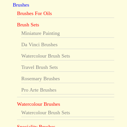
Brushes
Brushes For Oils
Brush Sets
Miniature Painting
Da Vinci Brushes
Watercolour Brush Sets
Travel Brush Sets
Rosemary Brushes
Pro Arte Brushes
Watercolour Brushes
Watercolour Brush Sets
Speciality Brushes