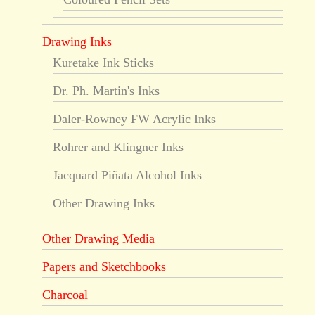
Drawing Inks
Kuretake Ink Sticks
Dr. Ph. Martin's Inks
Daler-Rowney FW Acrylic Inks
Rohrer and Klingner Inks
Jacquard Piñata Alcohol Inks
Other Drawing Inks
Other Drawing Media
Papers and Sketchbooks
Charcoal