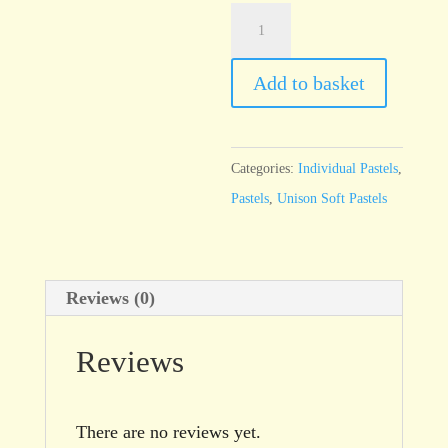
Unison
Additional
37
Add to basket
quantity
Categories:
Individual Pastels
,
Pastels
,
Unison Soft Pastels
Reviews (0)
Reviews
There are no reviews yet.