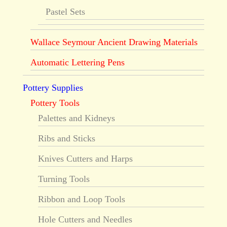
Pastel Sets
Wallace Seymour Ancient Drawing Materials
Automatic Lettering Pens
Pottery Supplies
Pottery Tools
Palettes and Kidneys
Ribs and Sticks
Knives Cutters and Harps
Turning Tools
Ribbon and Loop Tools
Hole Cutters and Needles