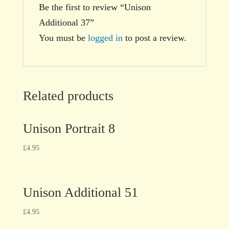
Be the first to review “Unison
Additional 37”
You must be
logged in
to post a review.
Related products
Unison Portrait 8
£
4.95
Unison Additional 51
£
4.95