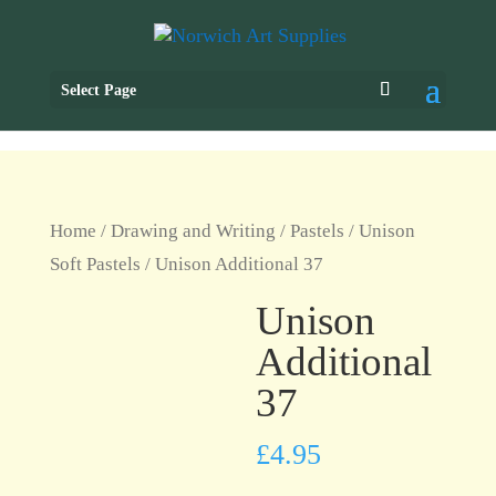
Select Page
Home
/
Drawing and Writing
/
Pastels
/
Unison
Soft Pastels
/ Unison Additional 37
Unison
Additional
37
£
4.95