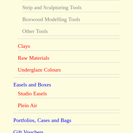
Strip and Sculpturing Tools
Boxwood Modelling Tools
Other Tools
Clays
Raw Materials
Underglaze Colours
Easels and Boxes
Studio Easels
Plein Air
Portfolios, Cases and Bags
Gift Vouchers