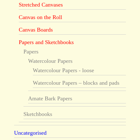
Stretched Canvases
Canvas on the Roll
Canvas Boards
Papers and Sketchbooks
Papers
Watercolour Papers
Watercolour Papers - loose
Watercolour Papers – blocks and pads
Amate Bark Papers
Sketchbooks
Uncategorised