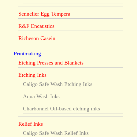
Sennelier Egg Tempera
R&F Encaustics
Richeson Casein
Printmaking
Etching Presses and Blankets
Etching Inks
Caligo Safe Wash Etching Inks
Aqua Wash Inks
Charbonnel Oil-based etching inks
Relief Inks
Caligo Safe Wash Relief Inks