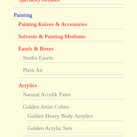
Painting
Painting Knives & Accessories
Solvents & Painting Mediums
Easels & Boxes
Studio Easels
Plein Air
Acrylics
Natural Acrylik Paint
Golden Artist Colors
Golden Heavy Body Acrylics
Golden Acrylic Sets