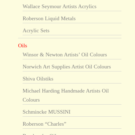
Wallace Seymour Artists Acrylics
Roberson Liquid Metals
Acrylic Sets
Oils
Winsor & Newton Artists’ Oil Colours
Norwich Art Supplies Artist Oil Colours
Shiva Oilstiks
Michael Harding Handmade Artists Oil
Colours
Schmincke MUSSINI
Roberson “Charles”