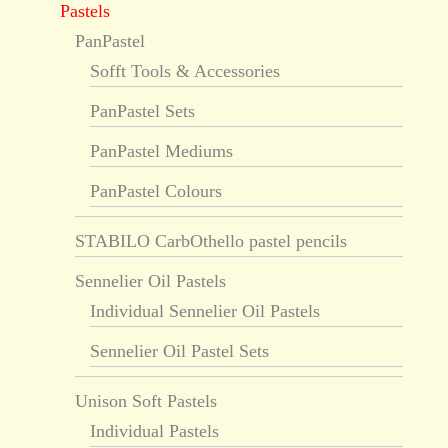
Pastels
PanPastel
Sofft Tools & Accessories
PanPastel Sets
PanPastel Mediums
PanPastel Colours
STABILO CarbOthello pastel pencils
Sennelier Oil Pastels
Individual Sennelier Oil Pastels
Sennelier Oil Pastel Sets
Unison Soft Pastels
Individual Pastels