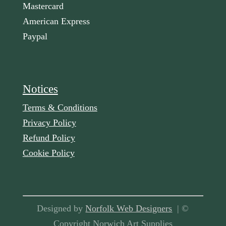
Mastercard
American Express
Paypal
Notices
Terms & Conditions
Privacy Policy
Refund Policy
Cookie Policy
Designed by
Norfolk Web Designers
| ©
Copyright Norwich Art Supplies