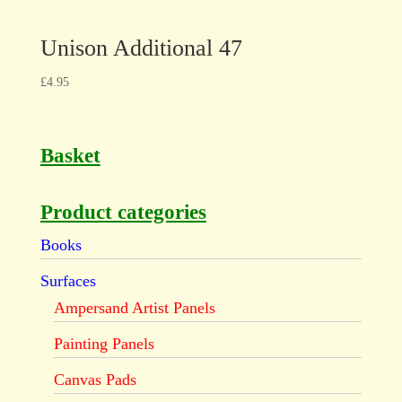
Unison Additional 47
£
4.95
Basket
Product categories
Books
Surfaces
Ampersand Artist Panels
Painting Panels
Canvas Pads