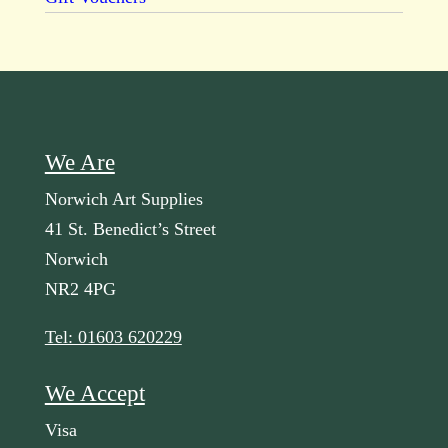
We Are
Norwich Art Supplies
41 St. Benedict’s Street
Norwich
NR2 4PG
Tel: 01603 620229
We Accept
Visa