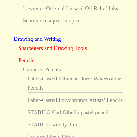
Lawrence Original Linseed Oil Relief Inks
Schmincke aqua-Linoprint
Drawing and Writing
Sharpeners and Drawing Tools
Pencils
Coloured Pencils
Faber-Castell Albrecht Dürer Watercolour
Pencils
Faber-Castell Polychromos Artists’ Pencils
STABILO CarbOthello pastel pencils
STABILO woody 3 in 1
Coloured Pencil Sets