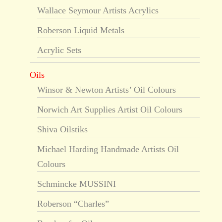
Wallace Seymour Artists Acrylics
Roberson Liquid Metals
Acrylic Sets
Oils
Winsor & Newton Artists’ Oil Colours
Norwich Art Supplies Artist Oil Colours
Shiva Oilstiks
Michael Harding Handmade Artists Oil
Colours
Schmincke MUSSINI
Roberson “Charles”