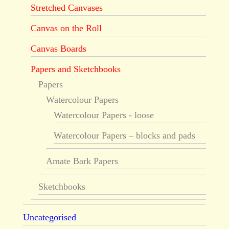
Stretched Canvases
Canvas on the Roll
Canvas Boards
Papers and Sketchbooks
Papers
Watercolour Papers
Watercolour Papers - loose
Watercolour Papers – blocks and pads
Amate Bark Papers
Sketchbooks
Uncategorised