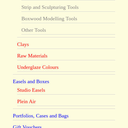
Strip and Sculpturing Tools
Boxwood Modelling Tools
Other Tools
Clays
Raw Materials
Underglaze Colours
Easels and Boxes
Studio Easels
Plein Air
Portfolios, Cases and Bags
Gift Vouchers