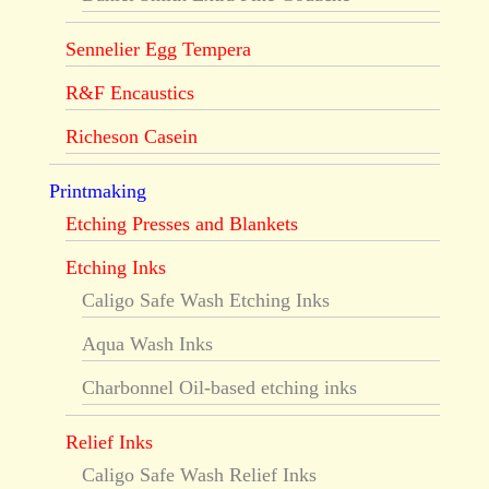
Sennelier Egg Tempera
R&F Encaustics
Richeson Casein
Printmaking
Etching Presses and Blankets
Etching Inks
Caligo Safe Wash Etching Inks
Aqua Wash Inks
Charbonnel Oil-based etching inks
Relief Inks
Caligo Safe Wash Relief Inks