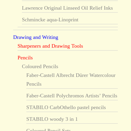
Lawrence Original Linseed Oil Relief Inks
Schmincke aqua-Linoprint
Drawing and Writing
Sharpeners and Drawing Tools
Pencils
Coloured Pencils
Faber-Castell Albrecht Dürer Watercolour
Pencils
Faber-Castell Polychromos Artists’ Pencils
STABILO CarbOthello pastel pencils
STABILO woody 3 in 1
Coloured Pencil Sets