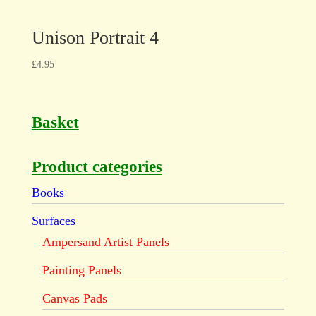
Unison Portrait 4
£
4.95
Basket
Product categories
Books
Surfaces
Ampersand Artist Panels
Painting Panels
Canvas Pads