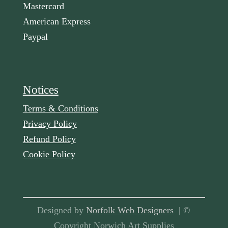
Mastercard
American Express
Paypal
Notices
Terms & Conditions
Privacy Policy
Refund Policy
Cookie Policy
Designed by
Norfolk Web Designers
| ©
Copyright Norwich Art Supplies