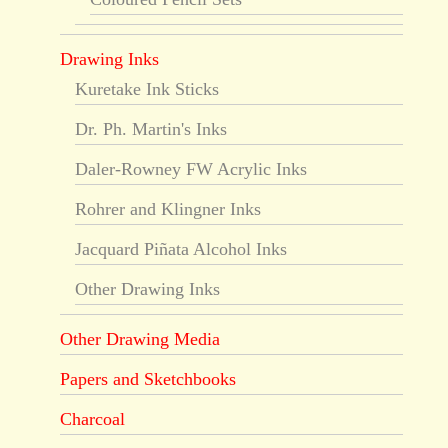
Drawing Inks
Kuretake Ink Sticks
Dr. Ph. Martin's Inks
Daler-Rowney FW Acrylic Inks
Rohrer and Klingner Inks
Jacquard Piñata Alcohol Inks
Other Drawing Inks
Other Drawing Media
Papers and Sketchbooks
Charcoal