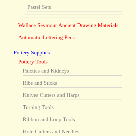
Pastel Sets
Wallace Seymour Ancient Drawing Materials
Automatic Lettering Pens
Pottery Supplies
Pottery Tools
Palettes and Kidneys
Ribs and Sticks
Knives Cutters and Harps
Turning Tools
Ribbon and Loop Tools
Hole Cutters and Needles