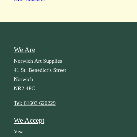
We Are
Norwich Art Supplies
41 St. Benedict’s Street
Norwich
NR2 4PG
Tel: 01603 620229
We Accept
Visa