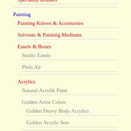
Painting
Painting Knives & Accessories
Solvents & Painting Mediums
Easels & Boxes
Studio Easels
Plein Air
Acrylics
Natural Acrylik Paint
Golden Artist Colors
Golden Heavy Body Acrylics
Golden Acrylic Sets