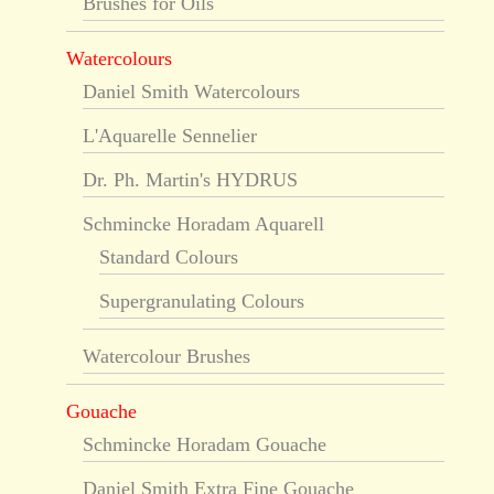
Brushes for Oils
Watercolours
Daniel Smith Watercolours
L'Aquarelle Sennelier
Dr. Ph. Martin's HYDRUS
Schmincke Horadam Aquarell
Standard Colours
Supergranulating Colours
Watercolour Brushes
Gouache
Schmincke Horadam Gouache
Daniel Smith Extra Fine Gouache