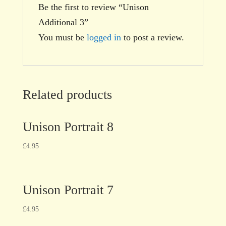
Be the first to review “Unison
Additional 3”
You must be
logged in
to post a review.
Related products
Unison Portrait 8
£
4.95
Unison Portrait 7
£
4.95