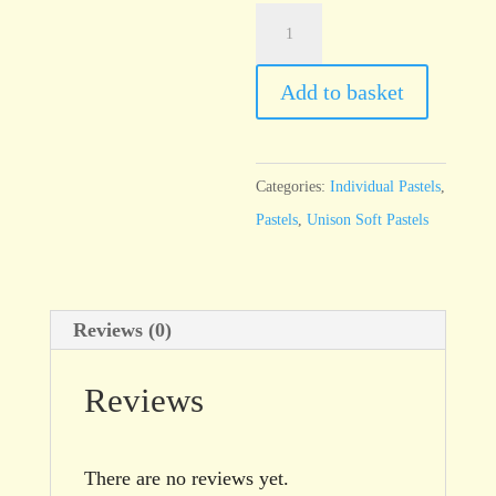
Unison
Additional
3
Add to basket
quantity
Categories:
Individual Pastels
,
Pastels
,
Unison Soft Pastels
Reviews (0)
Reviews
There are no reviews yet.