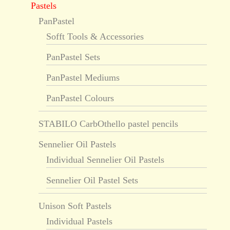
Pastels
PanPastel
Sofft Tools & Accessories
PanPastel Sets
PanPastel Mediums
PanPastel Colours
STABILO CarbOthello pastel pencils
Sennelier Oil Pastels
Individual Sennelier Oil Pastels
Sennelier Oil Pastel Sets
Unison Soft Pastels
Individual Pastels