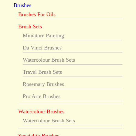
Brushes
Brushes For Oils
Brush Sets
Miniature Painting
Da Vinci Brushes
Watercolour Brush Sets
Travel Brush Sets
Rosemary Brushes
Pro Arte Brushes
Watercolour Brushes
Watercolour Brush Sets
Speciality Brushes