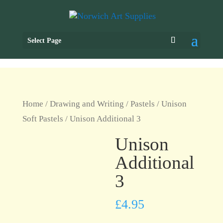
Select Page
Home
/
Drawing and Writing
/
Pastels
/
Unison
Soft Pastels
/ Unison Additional 3
Unison
Additional
3
£
4.95