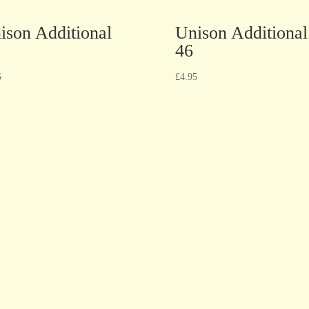
ison Additional
Unison Additional
46
5
£
4.95