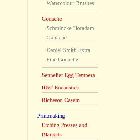
Watercolour Brushes
Gouache
Schmincke Horadam
Gouache
Daniel Smith Extra
Fine Gouache
Sennelier Egg Tempera
R&F Encaustics
Richeson Casein
Printmaking
Etching Presses and
Blankets