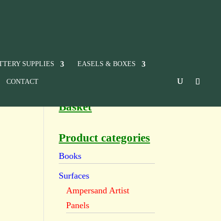
TTERY SUPPLIES
EASELS & BOXES
CONTACT
Basket
Product categories
Books
Surfaces
Ampersand Artist
Panels