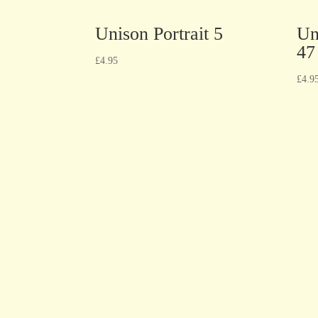
Unison Portrait 5
Un
47
£
4.95
£
4.9