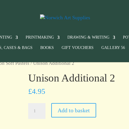
INTING
PRINTMAKING
DRAWING & WRITING
PO
S, CASES & BAGS
BOOKS
GIFT VOUCHERS
GALLERY 56
on Soft Pastels
/ Unison Additional 2
Unison Additional 2
£
4.95
Unison
Add to basket
Additional
2