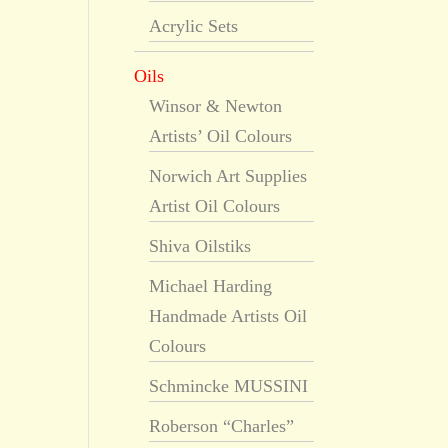
Acrylic Sets
Oils
Winsor & Newton
Artists’ Oil Colours
Norwich Art Supplies
Artist Oil Colours
Shiva Oilstiks
Michael Harding
Handmade Artists Oil
Colours
Schmincke MUSSINI
Roberson “Charles”