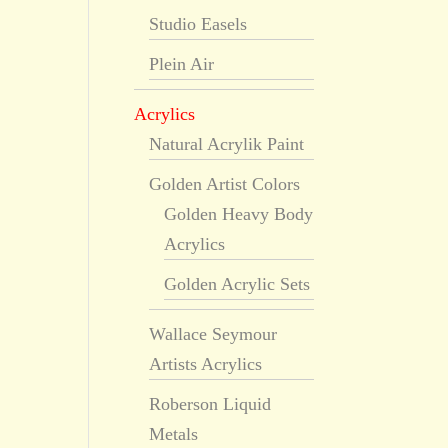
Studio Easels
Plein Air
Acrylics
Natural Acrylik Paint
Golden Artist Colors
Golden Heavy Body
Acrylics
Golden Acrylic Sets
Wallace Seymour
Artists Acrylics
Roberson Liquid
Metals