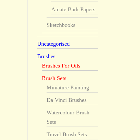
Amate Bark Papers
Sketchbooks
Uncategorised
Brushes
Brushes For Oils
Brush Sets
Miniature Painting
Da Vinci Brushes
Watercolour Brush
Sets
Travel Brush Sets