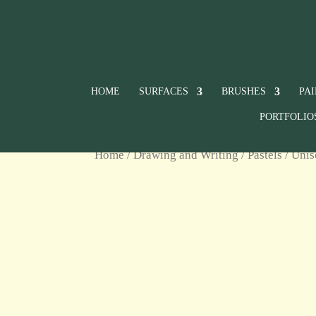
HOME
SURFACES
BRUSHES
PA
PORTFOLIO
Home
/
Drawing and Writing
/
Pastels
/
Unis