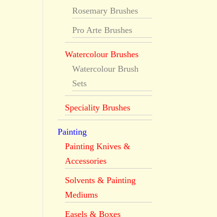
Rosemary Brushes
Pro Arte Brushes
Watercolour Brushes
Watercolour Brush
Sets
Speciality Brushes
Painting
Painting Knives &
Accessories
Solvents & Painting
Mediums
Easels & Boxes