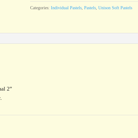
quantity
Categories:
Individual Pastels
,
Pastels
,
Unison Soft Pastels
nal 2”
.