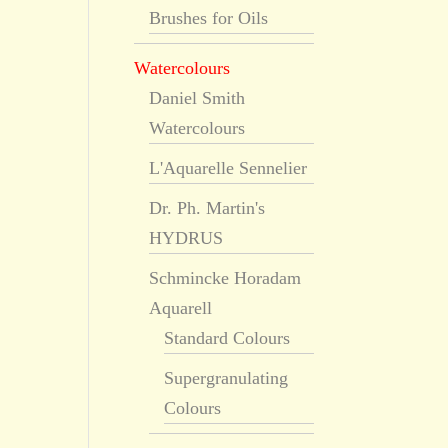
Brushes for Oils
Watercolours
Daniel Smith
Watercolours
L'Aquarelle Sennelier
Dr. Ph. Martin's
HYDRUS
Schmincke Horadam
Aquarell
Standard Colours
Supergranulating
Colours