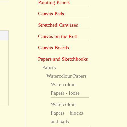
Painting Panels
Canvas Pads
Stretched Canvases
Canvas on the Roll
Canvas Boards
Papers and Sketchbooks
Papers
Watercolour Papers
Watercolour
Papers - loose
Watercolour
Papers – blocks
and pads