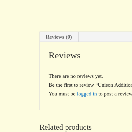
Reviews (0)
Reviews
There are no reviews yet.
Be the first to review “Unison Additio
You must be
logged in
to post a review
Related products