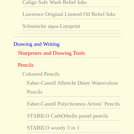
Caligo Safe Wash Relief Inks
Lawrence Original Linseed Oil Relief Inks
Schmincke aqua-Linoprint
Drawing and Writing
Sharpeners and Drawing Tools
Pencils
Coloured Pencils
Faber-Castell Albrecht Dürer Watercolour
Pencils
Faber-Castell Polychromos Artists’ Pencils
STABILO CarbOthello pastel pencils
STABILO woody 3 in 1