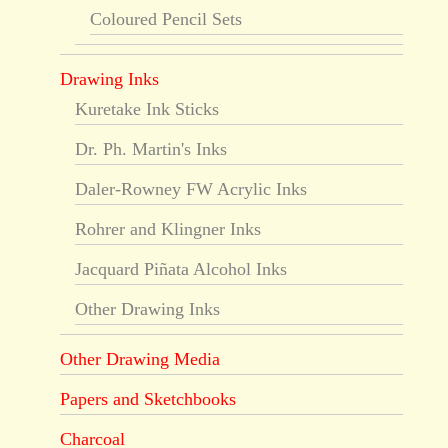
Coloured Pencil Sets
Drawing Inks
Kuretake Ink Sticks
Dr. Ph. Martin's Inks
Daler-Rowney FW Acrylic Inks
Rohrer and Klingner Inks
Jacquard Piñata Alcohol Inks
Other Drawing Inks
Other Drawing Media
Papers and Sketchbooks
Charcoal