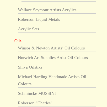
Wallace Seymour Artists Acrylics
Roberson Liquid Metals
Acrylic Sets
Oils
Winsor & Newton Artists’ Oil Colours
Norwich Art Supplies Artist Oil Colours
Shiva Oilstiks
Michael Harding Handmade Artists Oil
Colours
Schmincke MUSSINI
Roberson “Charles”