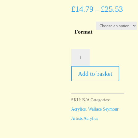
£
14.79
£
25.53
–
Format
Wallace
Seymour
Ultramarine
Add to basket
Blue
quantity
SKU:
N/A
Categories:
Acrylics
,
Wallace Seymour
Artists Acrylics