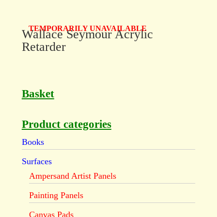
TEMPORARILY UNAVAILABLE
Wallace Seymour Acrylic
Retarder
Basket
Product categories
Books
Surfaces
Ampersand Artist Panels
Painting Panels
Canvas Pads