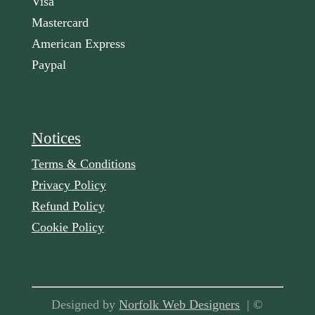
Visa
Mastercard
American Express
Paypal
Notices
Terms & Conditions
Privacy Policy
Refund Policy
Cookie Policy
Designed by
Norfolk Web Designers
| ©