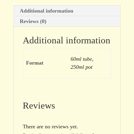
Additional information
Reviews (0)
Additional information
60ml tube,
Format
250ml pot
Reviews
There are no reviews yet.