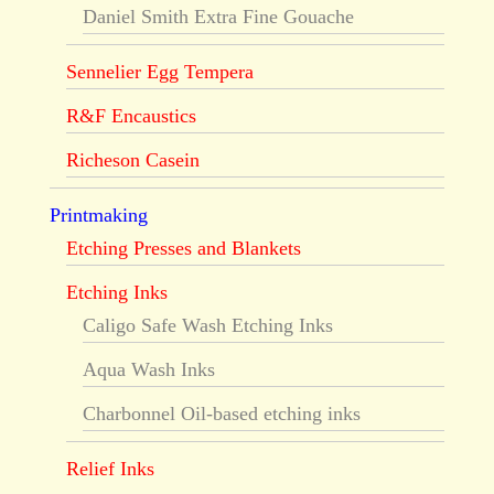
Daniel Smith Extra Fine Gouache
Sennelier Egg Tempera
R&F Encaustics
Richeson Casein
Printmaking
Etching Presses and Blankets
Etching Inks
Caligo Safe Wash Etching Inks
Aqua Wash Inks
Charbonnel Oil-based etching inks
Relief Inks