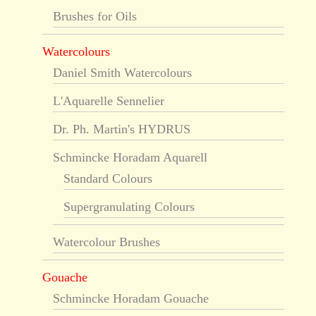
Brushes for Oils
Watercolours
Daniel Smith Watercolours
L'Aquarelle Sennelier
Dr. Ph. Martin's HYDRUS
Schmincke Horadam Aquarell
Standard Colours
Supergranulating Colours
Watercolour Brushes
Gouache
Schmincke Horadam Gouache