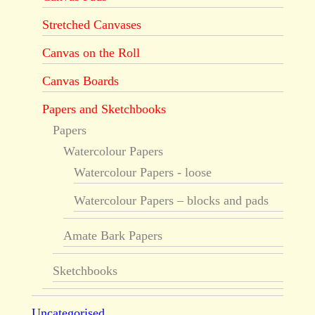
Stretched Canvases
Canvas on the Roll
Canvas Boards
Papers and Sketchbooks
Papers
Watercolour Papers
Watercolour Papers - loose
Watercolour Papers – blocks and pads
Amate Bark Papers
Sketchbooks
Uncategorised