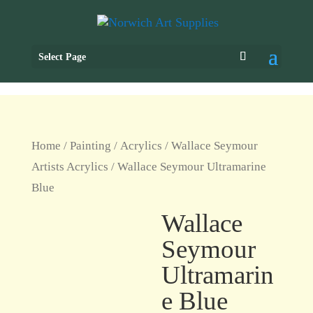
Select Page
Home
/
Painting
/
Acrylics
/
Wallace Seymour
Artists Acrylics
/ Wallace Seymour Ultramarine
Blue
Wallace
Seymour
Ultramarin
e Blue