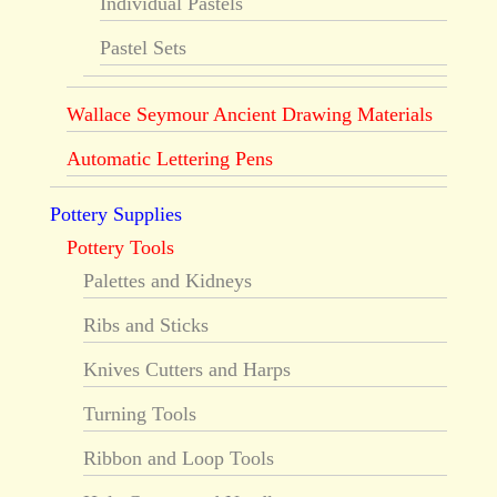
Individual Pastels
Pastel Sets
Wallace Seymour Ancient Drawing Materials
Automatic Lettering Pens
Pottery Supplies
Pottery Tools
Palettes and Kidneys
Ribs and Sticks
Knives Cutters and Harps
Turning Tools
Ribbon and Loop Tools