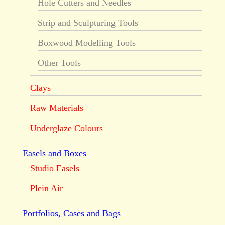
Hole Cutters and Needles
Strip and Sculpturing Tools
Boxwood Modelling Tools
Other Tools
Clays
Raw Materials
Underglaze Colours
Easels and Boxes
Studio Easels
Plein Air
Portfolios, Cases and Bags