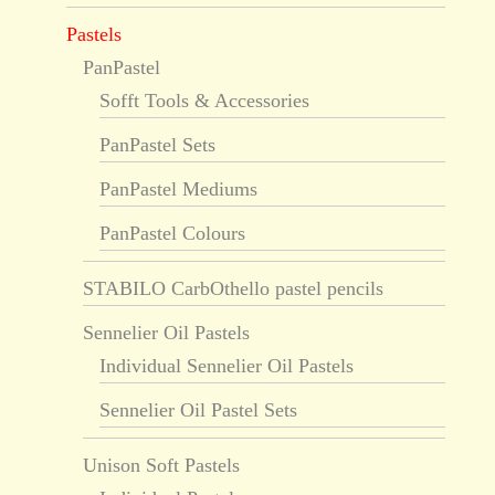
Pastels
PanPastel
Sofft Tools & Accessories
PanPastel Sets
PanPastel Mediums
PanPastel Colours
STABILO CarbOthello pastel pencils
Sennelier Oil Pastels
Individual Sennelier Oil Pastels
Sennelier Oil Pastel Sets
Unison Soft Pastels