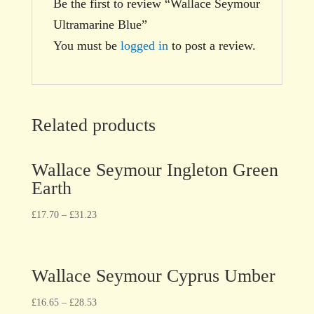
Be the first to review “Wallace Seymour
Ultramarine Blue”
You must be
logged in
to post a review.
Related products
Wallace Seymour Ingleton Green
Earth
£
17.70
–
£
31.23
Wallace Seymour Cyprus Umber
£
16.65
–
£
28.53