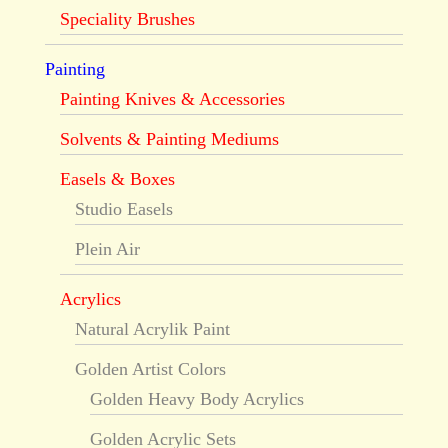
Speciality Brushes
Painting
Painting Knives & Accessories
Solvents & Painting Mediums
Easels & Boxes
Studio Easels
Plein Air
Acrylics
Natural Acrylik Paint
Golden Artist Colors
Golden Heavy Body Acrylics
Golden Acrylic Sets