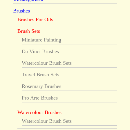
Brushes
Brushes For Oils
Brush Sets
Miniature Painting
Da Vinci Brushes
Watercolour Brush Sets
Travel Brush Sets
Rosemary Brushes
Pro Arte Brushes
Watercolour Brushes
Watercolour Brush Sets