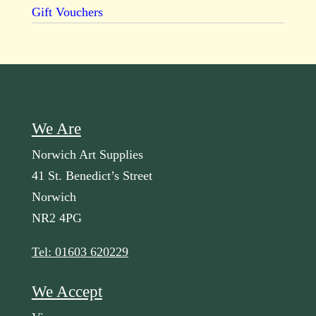
Gift Vouchers
We Are
Norwich Art Supplies
41 St. Benedict’s Street
Norwich
NR2 4PG
Tel: 01603 620229
We Accept