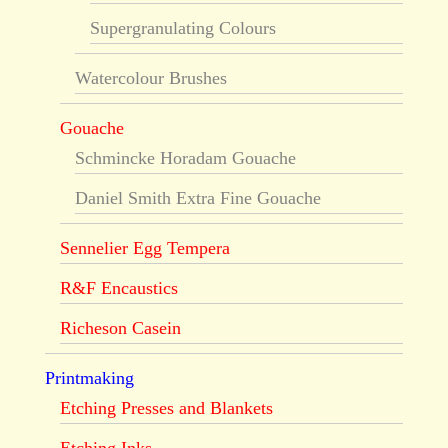
Supergranulating Colours
Watercolour Brushes
Gouache
Schmincke Horadam Gouache
Daniel Smith Extra Fine Gouache
Sennelier Egg Tempera
R&F Encaustics
Richeson Casein
Printmaking
Etching Presses and Blankets