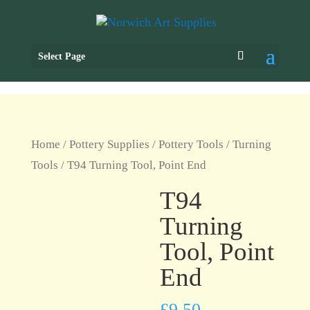
Select Page
Home
/
Pottery Supplies
/
Pottery Tools
/
Turning
Tools
/ T94 Turning Tool, Point End
T94
Turning
Tool, Point
End
£
9.50