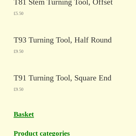
T81 Stem Turning Tool, Offset
£
5.50
T93 Turning Tool, Half Round
£
9.50
T91 Turning Tool, Square End
£
9.50
Basket
Product categories