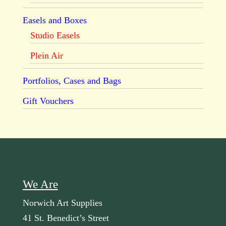
Easels and Boxes
Studio Easels
Plein Air
Portfolios, Cases and Bags
Gift Vouchers
We Are
Norwich Art Supplies
41 St. Benedict’s Street