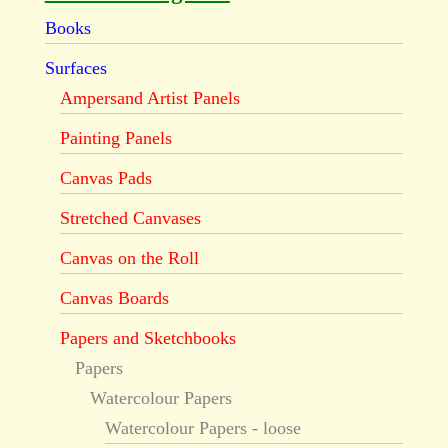
Books
Surfaces
Ampersand Artist Panels
Painting Panels
Canvas Pads
Stretched Canvases
Canvas on the Roll
Canvas Boards
Papers and Sketchbooks
Papers
Watercolour Papers
Watercolour Papers - loose