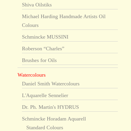
Shiva Oilstiks
Michael Harding Handmade Artists Oil
Colours
Schmincke MUSSINI
Roberson “Charles”
Brushes for Oils
Watercolours
Daniel Smith Watercolours
L'Aquarelle Sennelier
Dr. Ph. Martin's HYDRUS
Schmincke Horadam Aquarell
Standard Colours