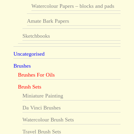
Watercolour Papers – blocks and pads
Amate Bark Papers
Sketchbooks
Uncategorised
Brushes
Brushes For Oils
Brush Sets
Miniature Painting
Da Vinci Brushes
Watercolour Brush Sets
Travel Brush Sets