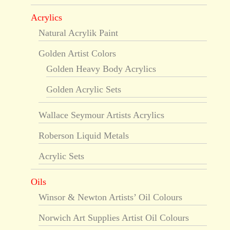
Acrylics
Natural Acrylik Paint
Golden Artist Colors
Golden Heavy Body Acrylics
Golden Acrylic Sets
Wallace Seymour Artists Acrylics
Roberson Liquid Metals
Acrylic Sets
Oils
Winsor & Newton Artists’ Oil Colours
Norwich Art Supplies Artist Oil Colours