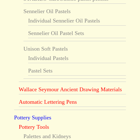
Sennelier Oil Pastels
Individual Sennelier Oil Pastels
Sennelier Oil Pastel Sets
Unison Soft Pastels
Individual Pastels
Pastel Sets
Wallace Seymour Ancient Drawing Materials
Automatic Lettering Pens
Pottery Supplies
Pottery Tools
Palettes and Kidneys