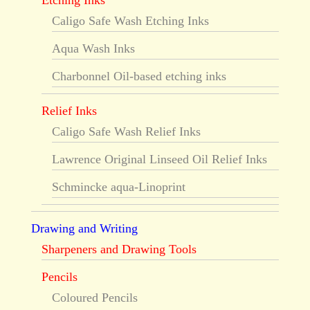
Etching Inks
Caligo Safe Wash Etching Inks
Aqua Wash Inks
Charbonnel Oil-based etching inks
Relief Inks
Caligo Safe Wash Relief Inks
Lawrence Original Linseed Oil Relief Inks
Schmincke aqua-Linoprint
Drawing and Writing
Sharpeners and Drawing Tools
Pencils
Coloured Pencils