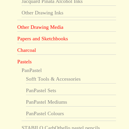
Jacquard Piñata Alcohol Inks
Other Drawing Inks
Other Drawing Media
Papers and Sketchbooks
Charcoal
Pastels
PanPastel
Sofft Tools & Accessories
PanPastel Sets
PanPastel Mediums
PanPastel Colours
STABILO CarbOthello pastel pencils