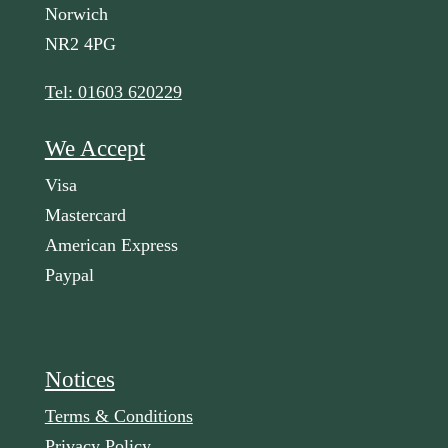
Norwich
NR2 4PG
Tel: 01603 620229
We Accept
Visa
Mastercard
American Express
Paypal
Notices
Terms & Conditions
Privacy Policy