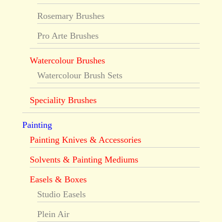
Rosemary Brushes
Pro Arte Brushes
Watercolour Brushes
Watercolour Brush Sets
Speciality Brushes
Painting
Painting Knives & Accessories
Solvents & Painting Mediums
Easels & Boxes
Studio Easels
Plein Air