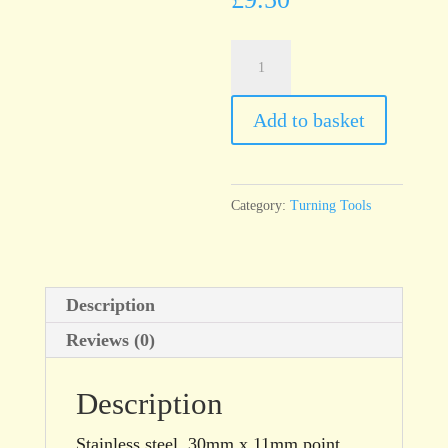
T94
Turning
Tool,
Add to basket
Point
End
quantity
Category:
Turning Tools
Description
Reviews (0)
Description
Stainless steel, 30mm x 11mm point