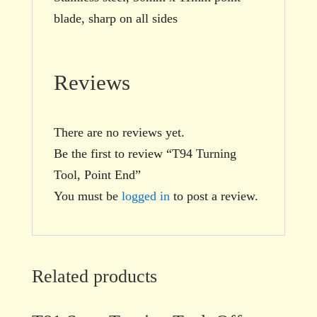
blade, sharp on all sides
Reviews
There are no reviews yet.
Be the first to review “T94 Turning
Tool, Point End”
You must be
logged in
to post a review.
Related products