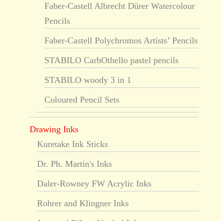
Faber-Castell Albrecht Dürer Watercolour
Pencils
Faber-Castell Polychromos Artists’ Pencils
STABILO CarbOthello pastel pencils
STABILO woody 3 in 1
Coloured Pencil Sets
Drawing Inks
Kuretake Ink Sticks
Dr. Ph. Martin's Inks
Daler-Rowney FW Acrylic Inks
Rohrer and Klingner Inks