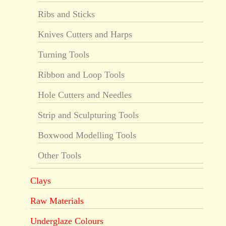
Ribs and Sticks
Knives Cutters and Harps
Turning Tools
Ribbon and Loop Tools
Hole Cutters and Needles
Strip and Sculpturing Tools
Boxwood Modelling Tools
Other Tools
Clays
Raw Materials
Underglaze Colours